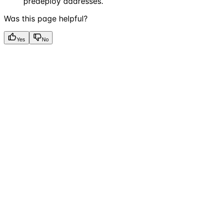
predeploy addresses.
Was this page helpful?
Yes
No