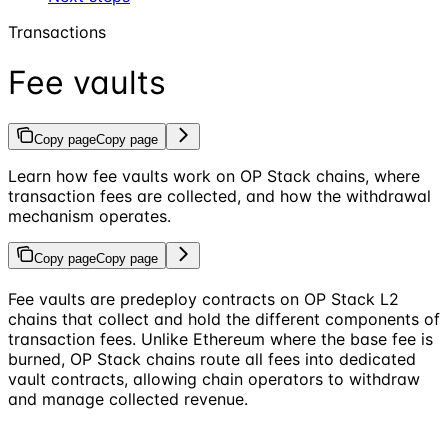
Transactions
Fee vaults
Copy page
Copy page
Learn how fee vaults work on OP Stack chains, where
transaction fees are collected, and how the withdrawal
mechanism operates.
Copy page
Copy page
Fee vaults are predeploy contracts on OP Stack L2
chains that collect and hold the different components of
transaction fees. Unlike Ethereum where the base fee is
burned, OP Stack chains route all fees into dedicated
vault contracts, allowing chain operators to withdraw
and manage collected revenue.