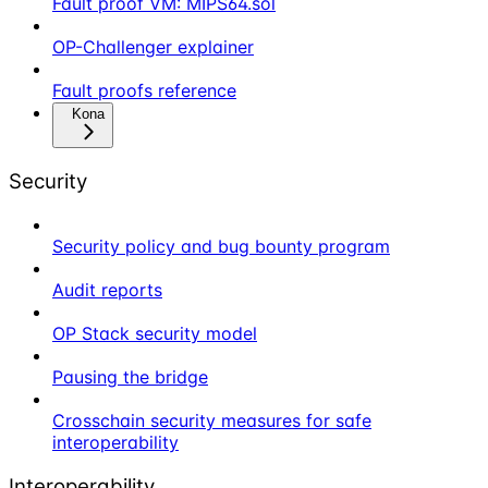
Fault proof VM: MIPS64.sol
OP-Challenger explainer
Fault proofs reference
Kona
Security
Security policy and bug bounty program
Audit reports
OP Stack security model
Pausing the bridge
Crosschain security measures for safe
interoperability
Interoperability