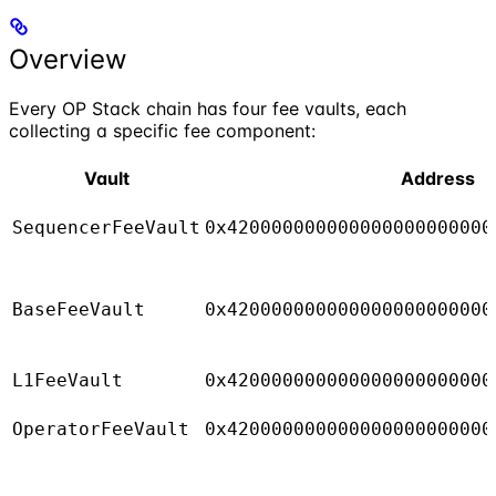
Overview
Every OP Stack chain has four fee vaults, each
collecting a specific fee component:
Vault
Address
SequencerFeeVault
0x420000000000000000000000
BaseFeeVault
0x420000000000000000000000
L1FeeVault
0x420000000000000000000000
OperatorFeeVault
0x420000000000000000000000