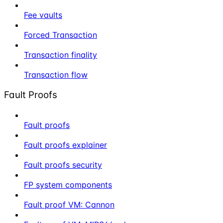
Fee vaults
Forced Transaction
Transaction finality
Transaction flow
Fault Proofs
Fault proofs
Fault proofs explainer
Fault proofs security
FP system components
Fault proof VM: Cannon