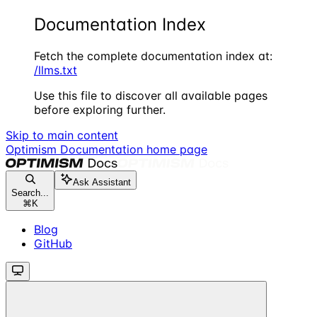
Documentation Index
Fetch the complete documentation index at:
/llms.txt
Use this file to discover all available pages
before exploring further.
Skip to main content
Optimism Documentation
home page
Ask Assistant
Search...
⌘
K
Blog
GitHub