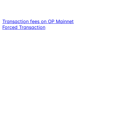
Transaction fees on OP Mainnet
Forced Transaction