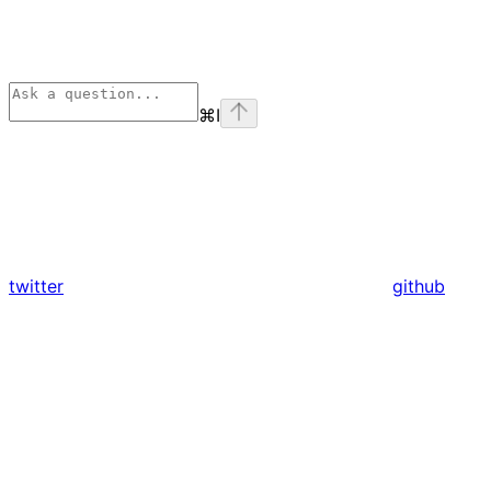
⌘
I
twitter
github