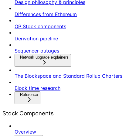
Design philosophy & principles
Differences from Ethereum
OP Stack components
Derivation pipeline
Sequencer outages
Network upgrade explainers
The Blockspace and Standard Rollup Charters
Block time research
Reference
Stack Components
Overview