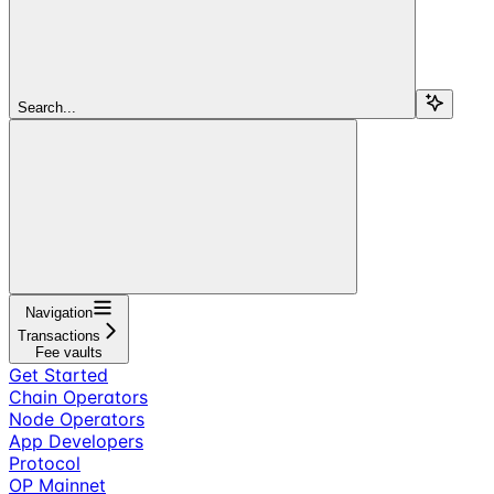
Search...
Navigation
Transactions
Fee vaults
Get Started
Chain Operators
Node Operators
App Developers
Protocol
OP Mainnet