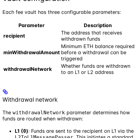
Each fee vault has three configurable parameters:
Parameter
Description
The address that receives
recipient
withdrawn funds
Minimum ETH balance required
minWithdrawalAmount
before a withdrawal can be
triggered
Whether funds are withdrawn
withdrawalNetwork
to an L1 or L2 address
Withdrawal network
The
parameter determines how
withdrawalNetwork
funds are routed when withdrawn:
L1 (
)
: Funds are sent to the recipient on L1 via the
0
. This initiates a standard
L2ToL1MessagePasser