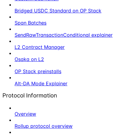
Bridged USDC Standard on OP Stack
Span Batches
SendRawTransactionConditional explainer
L2 Contract Manager
Osaka on L2
OP Stack preinstalls
Alt-DA Mode Explainer
Protocol Information
Overview
Rollup protocol overview