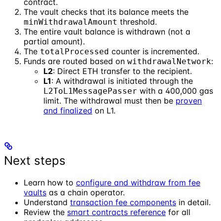
contract.
The vault checks that its balance meets the
threshold.
minWithdrawalAmount
The entire vault balance is withdrawn (not a
partial amount).
The
counter is incremented.
totalProcessed
Funds are routed based on
:
withdrawalNetwork
L2
: Direct ETH transfer to the recipient.
L1
: A withdrawal is initiated through the
with a 400,000 gas
L2ToL1MessagePasser
limit. The withdrawal must then be
proven
and finalized
on L1.
Next steps
Learn how to
configure and withdraw from fee
vaults
as a chain operator.
Understand
transaction fee components
in detail.
Review the
smart contracts reference
for all