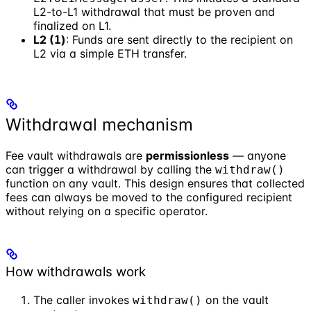
L2-to-L1 withdrawal that must be proven and
finalized on L1.
L2 (
)
: Funds are sent directly to the recipient on
1
L2 via a simple ETH transfer.
Withdrawal mechanism
Fee vault withdrawals are
permissionless
— anyone
can trigger a withdrawal by calling the
withdraw()
function on any vault. This design ensures that collected
fees can always be moved to the configured recipient
without relying on a specific operator.
How withdrawals work
The caller invokes
on the vault
withdraw()