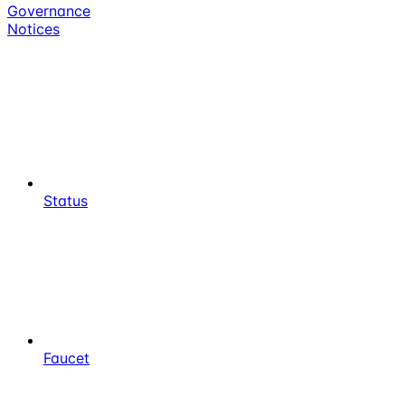
Governance
Notices
Status
Faucet