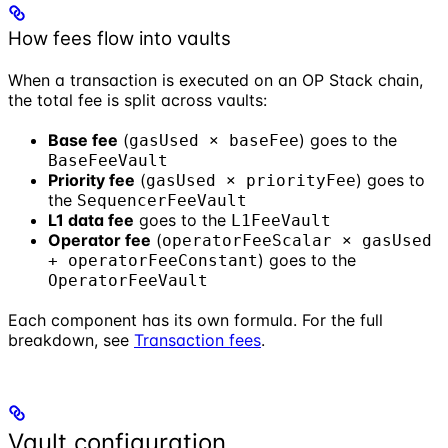
How fees flow into vaults
When a transaction is executed on an OP Stack chain,
the total fee is split across vaults:
Base fee
(
) goes to the
gasUsed × baseFee
BaseFeeVault
Priority fee
(
) goes to
gasUsed × priorityFee
the
SequencerFeeVault
L1 data fee
goes to the
L1FeeVault
Operator fee
(
operatorFeeScalar × gasUsed
) goes to the
+ operatorFeeConstant
OperatorFeeVault
Each component has its own formula. For the full
breakdown, see
Transaction fees
.
Vault configuration