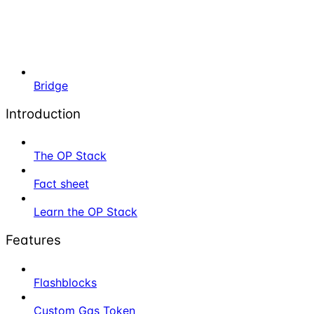
Bridge
Introduction
The OP Stack
Fact sheet
Learn the OP Stack
Features
Flashblocks
Custom Gas Token