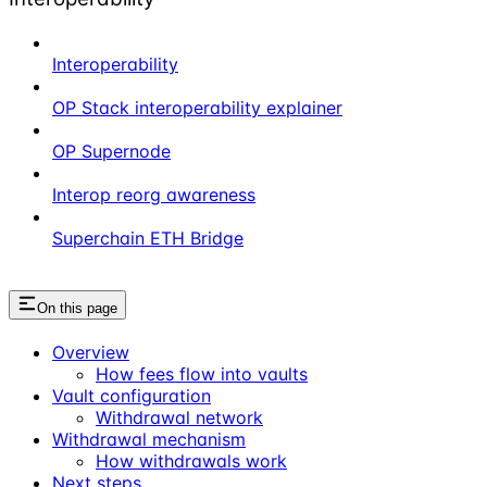
Interoperability
OP Stack interoperability explainer
OP Supernode
Interop reorg awareness
Superchain ETH Bridge
On this page
Overview
How fees flow into vaults
Vault configuration
Withdrawal network
Withdrawal mechanism
How withdrawals work
Next steps