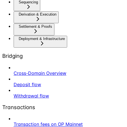
Sequencing
Derivation & Execution
Settlement & Proofs
Deployment & Infrastructure
Bridging
Cross-Domain Overview
Deposit flow
Withdrawal flow
Transactions
Transaction fees on OP Mainnet