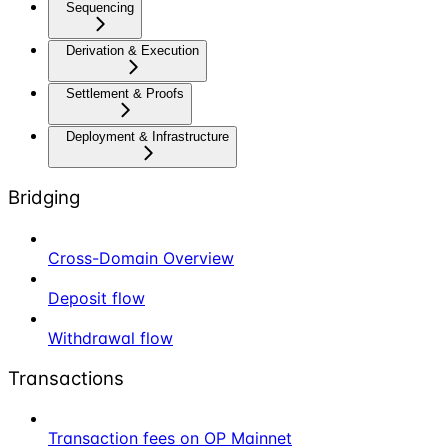
Sequencing
Derivation & Execution
Settlement & Proofs
Deployment & Infrastructure
Bridging
Cross-Domain Overview
Deposit flow
Withdrawal flow
Transactions
Transaction fees on OP Mainnet