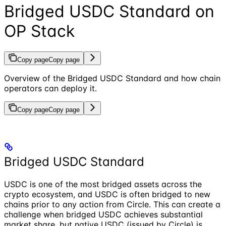
Bridged USDC Standard on
OP Stack
Copy page
Copy page
Overview of the Bridged USDC Standard and how chain
operators can deploy it.
Copy page
Copy page
Bridged USDC Standard
USDC is one of the most bridged assets across the
crypto ecosystem, and USDC is often bridged to new
chains prior to any action from Circle. This can create a
challenge when bridged USDC achieves substantial
market share, but native USDC (issued by Circle) is