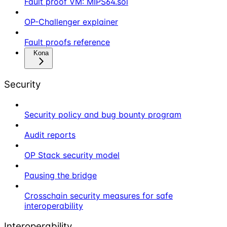
Fault proof VM: MIPS64.sol
OP-Challenger explainer
Fault proofs reference
Kona
Security
Security policy and bug bounty program
Audit reports
OP Stack security model
Pausing the bridge
Crosschain security measures for safe
interoperability
Interoperability