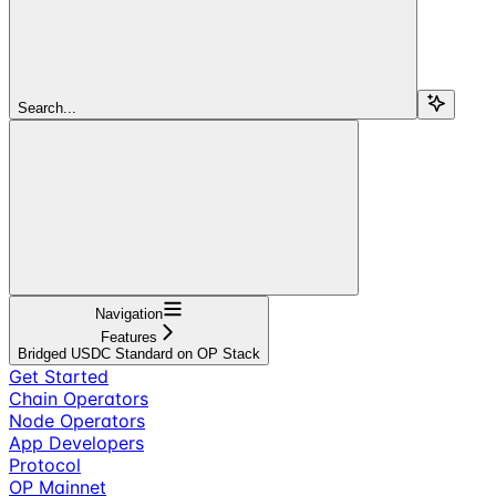
Search...
Navigation
Features
Bridged USDC Standard on OP Stack
Get Started
Chain Operators
Node Operators
App Developers
Protocol
OP Mainnet