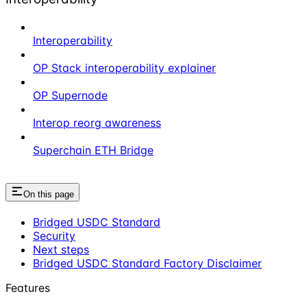
Interoperability
OP Stack interoperability explainer
OP Supernode
Interop reorg awareness
Superchain ETH Bridge
On this page
Bridged USDC Standard
Security
Next steps
Bridged USDC Standard Factory Disclaimer
Features