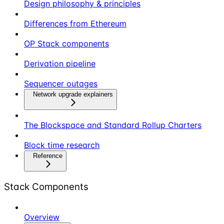
Design philosophy & principles
Differences from Ethereum
OP Stack components
Derivation pipeline
Sequencer outages
Network upgrade explainers
The Blockspace and Standard Rollup Charters
Block time research
Reference
Stack Components
Overview