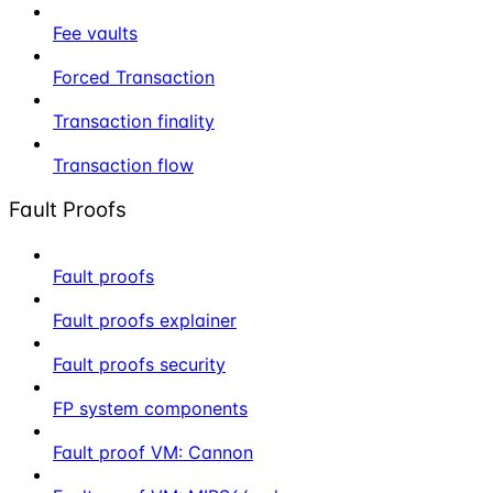
Fee vaults
Forced Transaction
Transaction finality
Transaction flow
Fault Proofs
Fault proofs
Fault proofs explainer
Fault proofs security
FP system components
Fault proof VM: Cannon