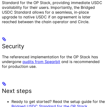
Standard for the OP Stack, providing immediate USDC
availability for their users. Importantly, the Bridged
USDC Standard allows for a seamless, in-place
upgrade to native USDC if an agreement is later
reached between the chain operator and Circle.
Security
The referenced implementation for the OP Stack has
undergone
audits from Spearbit
and is recommended
for production use.
Next steps
Ready to get started? Read the setup guide for the
Bridged USDC Standard for the OP Stack
.