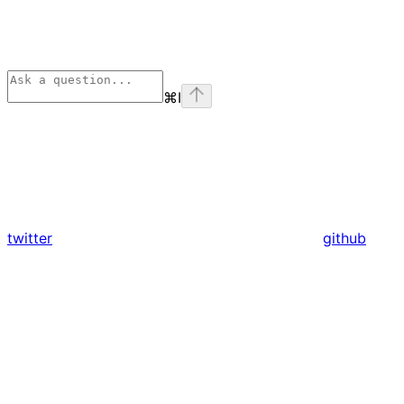
⌘
I
twitter
github