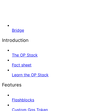
Bridge
Introduction
The OP Stack
Fact sheet
Learn the OP Stack
Features
Flashblocks
Custom Gas Token