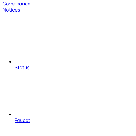
Governance
Notices
Status
Faucet