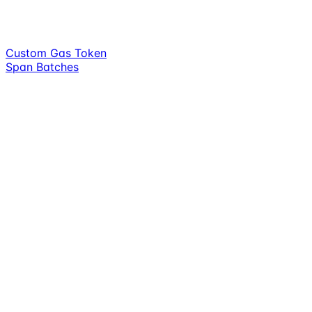
Custom Gas Token
Span Batches