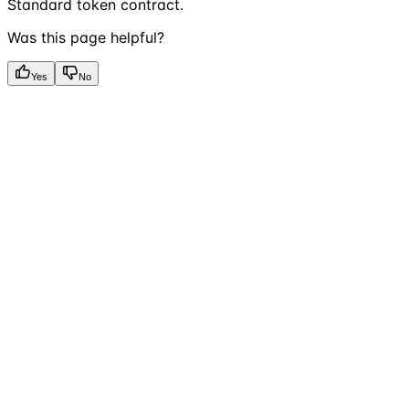
Standard token contract.
Was this page helpful?
Yes
No