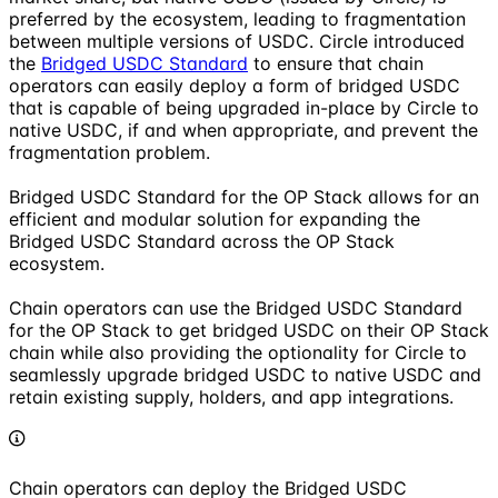
preferred by the ecosystem, leading to fragmentation
between multiple versions of USDC. Circle introduced
the
Bridged USDC Standard
to ensure that chain
operators can easily deploy a form of bridged USDC
that is capable of being upgraded in-place by Circle to
native USDC, if and when appropriate, and prevent the
fragmentation problem.
Bridged USDC Standard for the OP Stack allows for an
efficient and modular solution for expanding the
Bridged USDC Standard across the OP Stack
ecosystem.
Chain operators can use the Bridged USDC Standard
for the OP Stack to get bridged USDC on their OP Stack
chain while also providing the optionality for Circle to
seamlessly upgrade bridged USDC to native USDC and
retain existing supply, holders, and app integrations.
Chain operators can deploy the Bridged USDC