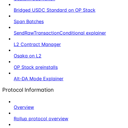
Bridged USDC Standard on OP Stack
Span Batches
SendRawTransactionConditional explainer
L2 Contract Manager
Osaka on L2
OP Stack preinstalls
Alt-DA Mode Explainer
Protocol Information
Overview
Rollup protocol overview