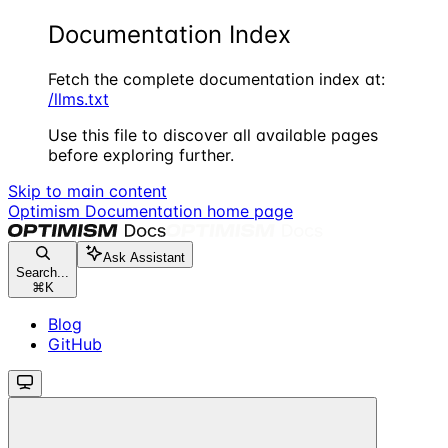
Documentation Index
Fetch the complete documentation index at:
/llms.txt
Use this file to discover all available pages
before exploring further.
Skip to main content
Optimism Documentation
home page
Ask Assistant
Search...
⌘
K
Blog
GitHub