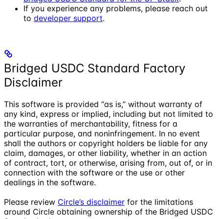
If you experience any problems, please reach out
to
developer support
.
Bridged USDC Standard Factory
Disclaimer
This software is provided “as is,” without warranty of
any kind, express or implied, including but not limited to
the warranties of merchantability, fitness for a
particular purpose, and noninfringement. In no event
shall the authors or copyright holders be liable for any
claim, damages, or other liability, whether in an action
of contract, tort, or otherwise, arising from, out of, or in
connection with the software or the use or other
dealings in the software.
Please review
Circle’s disclaimer
for the limitations
around Circle obtaining ownership of the Bridged USDC