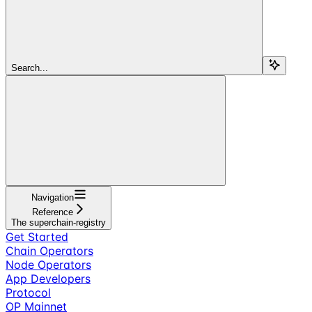
Search...
Navigation
Reference
The superchain-registry
Get Started
Chain Operators
Node Operators
App Developers
Protocol
OP Mainnet