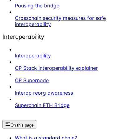
Pausing the bridge
Crosschain security measures for safe
interoperability
Interoperability
Interoperability
OP Stack interoperability explainer
OP Supernode
Interop reorg awareness
Superchain ETH Bridge
On this page
What is a standard chain?