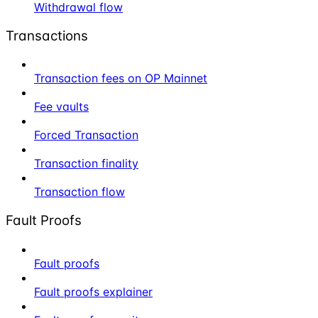
Withdrawal flow
Transactions
Transaction fees on OP Mainnet
Fee vaults
Forced Transaction
Transaction finality
Transaction flow
Fault Proofs
Fault proofs
Fault proofs explainer