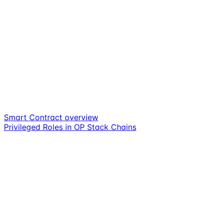
Smart Contract overview
Privileged Roles in OP Stack Chains