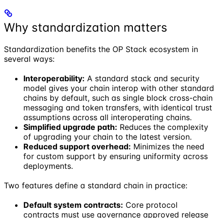
Why standardization matters
Standardization benefits the OP Stack ecosystem in
several ways:
Interoperability:
A standard stack and security
model gives your chain interop with other standard
chains by default, such as single block cross-chain
messaging and token transfers, with identical trust
assumptions across all interoperating chains.
Simplified upgrade path:
Reduces the complexity
of upgrading your chain to the latest version.
Reduced support overhead:
Minimizes the need
for custom support by ensuring uniformity across
deployments.
Two features define a standard chain in practice:
Default system contracts:
Core protocol
contracts must use governance approved release