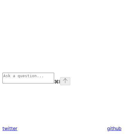
⌘
I
twitter
github