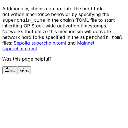
Additionally, chains can opt into the hard fork
activation inheritance behavior by specifying the
in the chain’s TOML file to start
superchain_time
inheriting OP Stack wide activation timestamps.
Networks that utilize this mechanism will activate
network hard forks specified in the
superchain.toml
files:
Sepolia superchain.toml
and
Mainnet
superchain.toml
.
Was this page helpful?
Yes
No