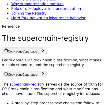
Why standardization matters
Role of op-deployer in standardization
Joining the Registry
Hard fork activation inheritance behavior
Reference
The superchain-registry
Copy page
Copy page
Learn about OP Stack chain classification, what makes
a chain standard, and the superchain-registry.
Copy page
Copy page
The
superchain-registry
serves as the source of truth for
OP Stack chain classification and what modifications
chains have made. The superchain-registry introduces:
A step-by-step process new chains can follow to