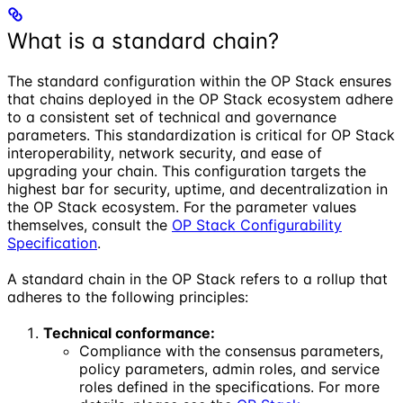
What is a standard chain?
The standard configuration within the OP Stack ensures
that chains deployed in the OP Stack ecosystem adhere
to a consistent set of technical and governance
parameters. This standardization is critical for OP Stack
interoperability, network security, and ease of
upgrading your chain. This configuration targets the
highest bar for security, uptime, and decentralization in
the OP Stack ecosystem. For the parameter values
themselves, consult the
OP Stack Configurability
Specification
.
A standard chain in the OP Stack refers to a rollup that
adheres to the following principles:
Technical conformance:
Compliance with the consensus parameters,
policy parameters, admin roles, and service
roles defined in the specifications. For more