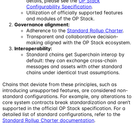
details, please see the
OP Stack
Configurability Specification
.
Utilization of officially supported features
and modules of the OP Stack.
Governance alignment:
Adherence to the
Standard Rollup Charter
.
Transparent and collaborative decision-
making aligned with the OP Stack ecosystem.
Interoperability:
Standard chains get Superchain interop by
default: they can exchange cross-chain
messages and assets with other standard
chains under identical trust assumptions.
Chains that deviate from these principles, such as
introducing unsupported features, are considered non-
standard configurations. For example, any alterations to
core system contracts break standardization and aren’t
supported in the official OP Stack specification. For a
detailed list of standard configurations, refer to the
Standard Rollup Charter documentation
.