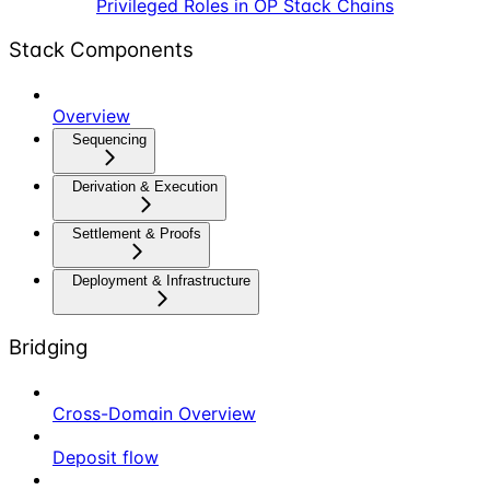
Privileged Roles in OP Stack Chains
Stack Components
Overview
Sequencing
Derivation & Execution
Settlement & Proofs
Deployment & Infrastructure
Bridging
Cross-Domain Overview
Deposit flow