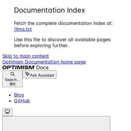
Documentation Index
Fetch the complete documentation index at:
/llms.txt
Use this file to discover all available pages
before exploring further.
Skip to main content
Optimism Documentation
home page
Ask Assistant
Search...
⌘
K
Blog
GitHub