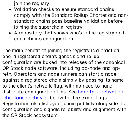
join the registry
Validation checks to ensure standard chains
comply with the Standard Rollup Charter and non-
standard chains pass baseline validation before
joining the superchain-registry
A repository that shows who’s in the registry and
each chain’s configuration
The main benefit of joining the registry is a practical
one: a registered chain’s genesis and rollup
configuration are baked into releases of the canonical
OP Stack node software, including op-node and op-
reth. Operators and node runners can start a node
against a registered chain simply by passing its name
to the client’s network flag, with no need to hand-
distribute configuration files. See
hard fork activation
inheritance behavior
below for the exact flags.
Registration also lists your chain publicly alongside its
configuration and signals reliability and alignment with
the OP Stack ecosystem.