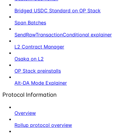
Bridged USDC Standard on OP Stack
Span Batches
SendRawTransactionConditional explainer
L2 Contract Manager
Osaka on L2
OP Stack preinstalls
Alt-DA Mode Explainer
Protocol Information
Overview
Rollup protocol overview