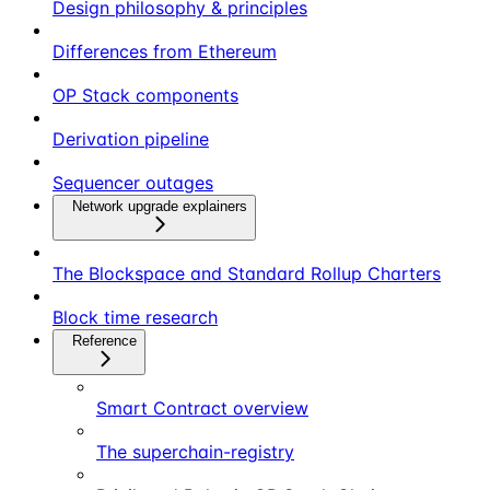
Design philosophy & principles
Differences from Ethereum
OP Stack components
Derivation pipeline
Sequencer outages
Network upgrade explainers
The Blockspace and Standard Rollup Charters
Block time research
Reference
Smart Contract overview
The superchain-registry