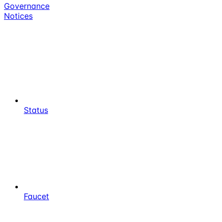
Governance
Notices
Status
Faucet