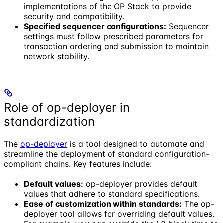
implementations of the OP Stack to provide
security and compatibility.
Specified sequencer configurations:
Sequencer
settings must follow prescribed parameters for
transaction ordering and submission to maintain
network stability.
Role of op-deployer in
standardization
The
op-deployer
is a tool designed to automate and
streamline the deployment of standard configuration-
compliant chains. Key features include:
Default values:
op-deployer provides default
values that adhere to standard specifications.
Ease of customization within standards:
The op-
deployer tool allows for overriding default values.