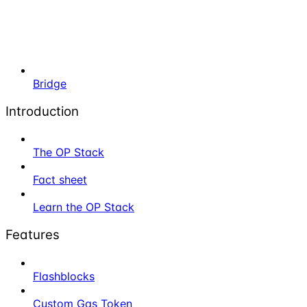
Bridge
Introduction
The OP Stack
Fact sheet
Learn the OP Stack
Features
Flashblocks
Custom Gas Token