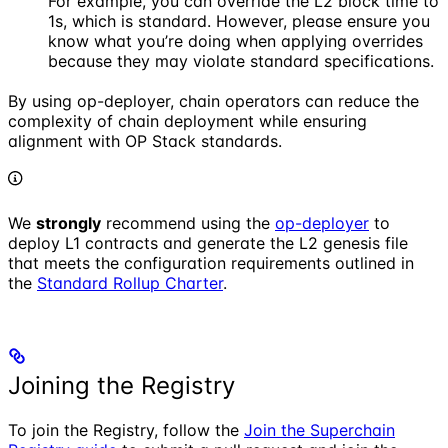
For example, you can override the L2 block time to
1s, which is standard. However, please ensure you
know what you’re doing when applying overrides
because they may violate standard specifications.
By using op-deployer, chain operators can reduce the
complexity of chain deployment while ensuring
alignment with OP Stack standards.
We
strongly
recommend using the
op-deployer
to
deploy L1 contracts and generate the L2 genesis file
that meets the configuration requirements outlined in
the
Standard Rollup Charter
.
Joining the Registry
To join the Registry, follow the
Join the Superchain