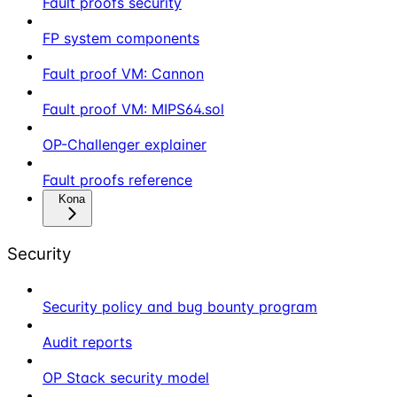
Fault proofs security
FP system components
Fault proof VM: Cannon
Fault proof VM: MIPS64.sol
OP-Challenger explainer
Fault proofs reference
Kona
Security
Security policy and bug bounty program
Audit reports
OP Stack security model