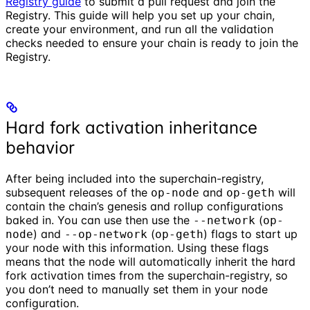
Registry guide
to submit a pull request and join the
Registry. This guide will help you set up your chain,
create your environment, and run all the validation
checks needed to ensure your chain is ready to join the
Registry.
Hard fork activation inheritance
behavior
After being included into the superchain-registry,
subsequent releases of the
and
will
op-node
op-geth
contain the chain’s genesis and rollup configurations
baked in. You can use then use the
(
--network
op-
) and
(
) flags to start up
node
--op-network
op-geth
your node with this information. Using these flags
means that the node will automatically inherit the hard
fork activation times from the superchain-registry, so
you don’t need to manually set them in your node
configuration.