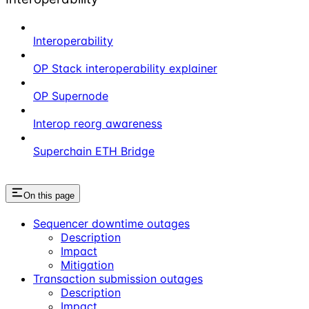
Interoperability
OP Stack interoperability explainer
OP Supernode
Interop reorg awareness
Superchain ETH Bridge
On this page
Sequencer downtime outages
Description
Impact
Mitigation
Transaction submission outages
Description
Impact