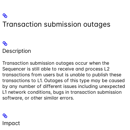
Transaction submission outages
Description
Transaction submission outages occur when the
Sequencer is still able to receive and process L2
transactions from users but is unable to publish these
transactions to L1. Outages of this type may be caused
by any number of different issues including unexpected
L1 network conditions, bugs in transaction submission
software, or other similar errors.
Impact