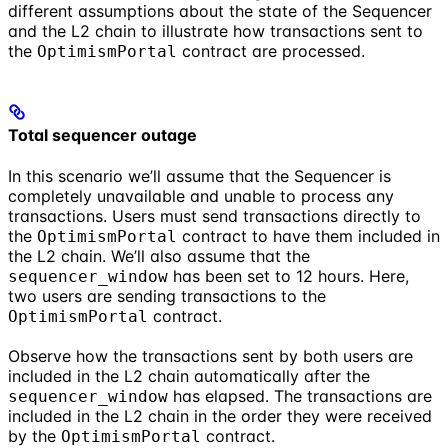
different assumptions about the state of the Sequencer
and the L2 chain to illustrate how transactions sent to
the
contract are processed.
OptimismPortal
Total sequencer outage
In this scenario we’ll assume that the Sequencer is
completely unavailable and unable to process any
transactions. Users must send transactions directly to
the
contract to have them included in
OptimismPortal
the L2 chain. We’ll also assume that the
has been set to 12 hours. Here,
sequencer_window
two users are sending transactions to the
contract.
OptimismPortal
Observe how the transactions sent by both users are
included in the L2 chain automatically after the
has elapsed. The transactions are
sequencer_window
included in the L2 chain in the order they were received
by the
contract.
OptimismPortal