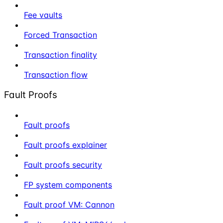
Fee vaults
Forced Transaction
Transaction finality
Transaction flow
Fault Proofs
Fault proofs
Fault proofs explainer
Fault proofs security
FP system components
Fault proof VM: Cannon