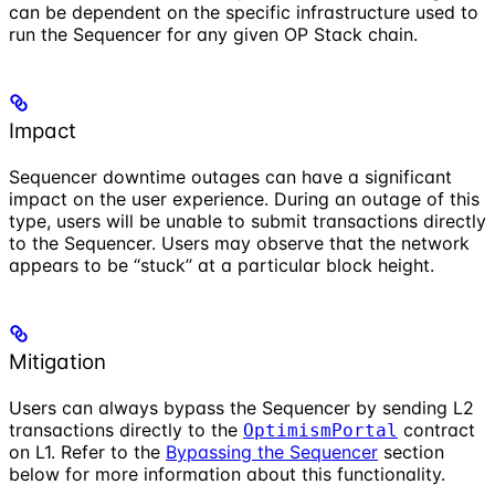
can be dependent on the specific infrastructure used to
run the Sequencer for any given OP Stack chain.
Impact
Sequencer downtime outages can have a significant
impact on the user experience. During an outage of this
type, users will be unable to submit transactions directly
to the Sequencer. Users may observe that the network
appears to be “stuck” at a particular block height.
Mitigation
Users can always bypass the Sequencer by sending L2
transactions directly to the
contract
OptimismPortal
on L1. Refer to the
Bypassing the Sequencer
section
below for more information about this functionality.