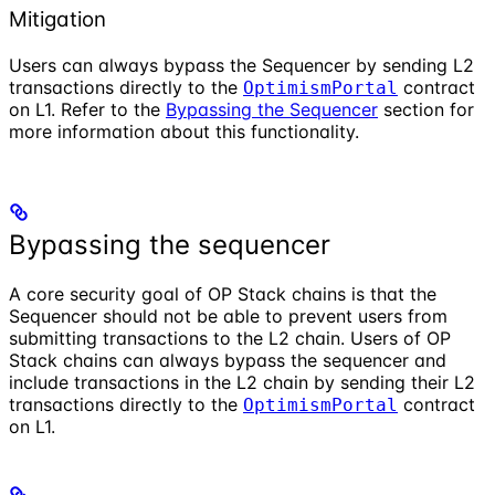
Mitigation
Users can always bypass the Sequencer by sending L2
transactions directly to the
contract
OptimismPortal
on L1. Refer to the
Bypassing the Sequencer
section for
more information about this functionality.
Bypassing the sequencer
A core security goal of OP Stack chains is that the
Sequencer should not be able to prevent users from
submitting transactions to the L2 chain. Users of OP
Stack chains can always bypass the sequencer and
include transactions in the L2 chain by sending their L2
transactions directly to the
contract
OptimismPortal
on L1.