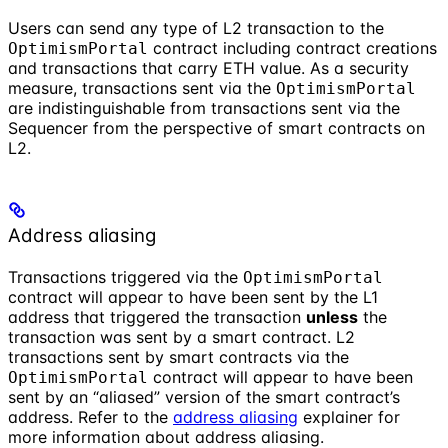
Users can send any type of L2 transaction to the
contract including contract creations
OptimismPortal
and transactions that carry ETH value. As a security
measure, transactions sent via the
OptimismPortal
are indistinguishable from transactions sent via the
Sequencer from the perspective of smart contracts on
L2.
Address aliasing
Transactions triggered via the
OptimismPortal
contract will appear to have been sent by the L1
address that triggered the transaction
unless
the
transaction was sent by a smart contract. L2
transactions sent by smart contracts via the
contract will appear to have been
OptimismPortal
sent by an “aliased” version of the smart contract’s
address. Refer to the
address aliasing
explainer for
more information about address aliasing.