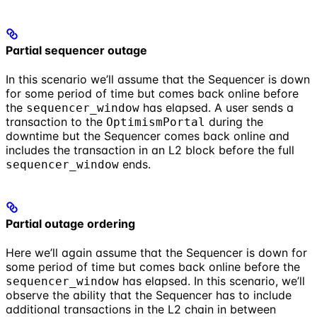
Partial sequencer outage
In this scenario we’ll assume that the Sequencer is down
for some period of time but comes back online before
the
has elapsed. A user sends a
sequencer_window
transaction to the
during the
OptimismPortal
downtime but the Sequencer comes back online and
includes the transaction in an L2 block before the full
ends.
sequencer_window
Partial outage ordering
Here we’ll again assume that the Sequencer is down for
some period of time but comes back online before the
has elapsed. In this scenario, we’ll
sequencer_window
observe the ability that the Sequencer has to include
additional transactions in the L2 chain in between