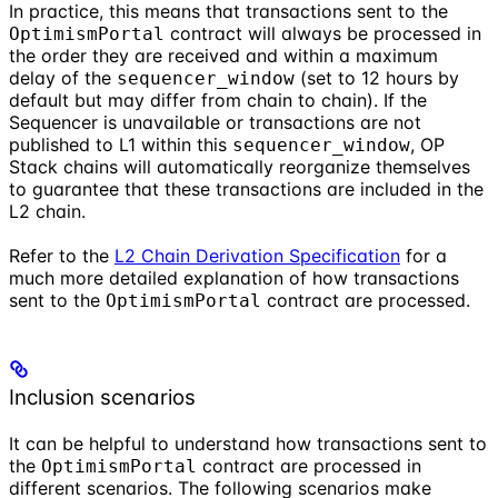
In practice, this means that transactions sent to the
contract will always be processed in
OptimismPortal
the order they are received and within a maximum
delay of the
(set to 12 hours by
sequencer_window
default but may differ from chain to chain). If the
Sequencer is unavailable or transactions are not
published to L1 within this
, OP
sequencer_window
Stack chains will automatically reorganize themselves
to guarantee that these transactions are included in the
L2 chain.
Refer to the
L2 Chain Derivation Specification
for a
much more detailed explanation of how transactions
sent to the
contract are processed.
OptimismPortal
Inclusion scenarios
It can be helpful to understand how transactions sent to
the
contract are processed in
OptimismPortal
different scenarios. The following scenarios make