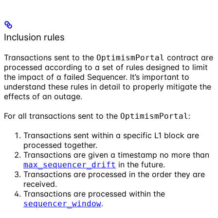
Inclusion rules
Transactions sent to the
contract are
OptimismPortal
processed according to a set of rules designed to limit
the impact of a failed Sequencer. It’s important to
understand these rules in detail to properly mitigate the
effects of an outage.
For all transactions sent to the
:
OptimismPortal
Transactions sent within a specific L1 block are
processed together.
Transactions are given a timestamp no more than
in the future.
max_sequencer_drift
Transactions are processed in the order they are
received.
Transactions are processed within the
.
sequencer_window