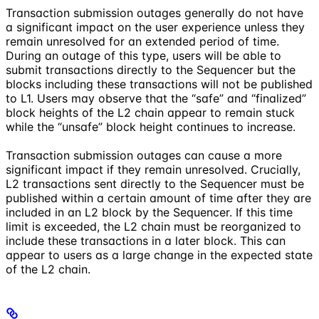
Transaction submission outages generally do not have
a significant impact on the user experience unless they
remain unresolved for an extended period of time.
During an outage of this type, users will be able to
submit transactions directly to the Sequencer but the
blocks including these transactions will not be published
to L1. Users may observe that the “safe” and “finalized”
block heights of the L2 chain appear to remain stuck
while the “unsafe” block height continues to increase.
Transaction submission outages can cause a more
significant impact if they remain unresolved. Crucially,
L2 transactions sent directly to the Sequencer must be
published within a certain amount of time after they are
included in an L2 block by the Sequencer. If this time
limit is exceeded, the L2 chain must be reorganized to
include these transactions in a later block. This can
appear to users as a large change in the expected state
of the L2 chain.