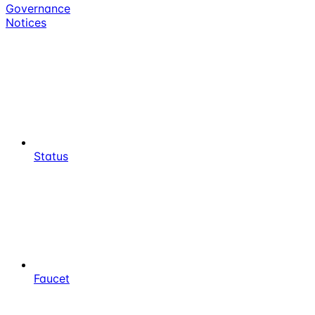
Governance
Notices
Status
Faucet