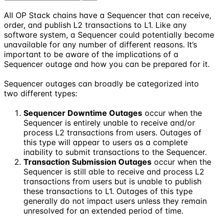
All OP Stack chains have a Sequencer that can receive,
order, and publish L2 transactions to L1. Like any
software system, a Sequencer could potentially become
unavailable for any number of different reasons. It’s
important to be aware of the implications of a
Sequencer outage and how you can be prepared for it.
Sequencer outages can broadly be categorized into
two different types:
Sequencer Downtime Outages
occur when the
Sequencer is entirely unable to receive and/or
process L2 transactions from users. Outages of
this type will appear to users as a complete
inability to submit transactions to the Sequencer.
Transaction Submission Outages
occur when the
Sequencer is still able to receive and process L2
transactions from users but is unable to publish
these transactions to L1. Outages of this type
generally do not impact users unless they remain
unresolved for an extended period of time.