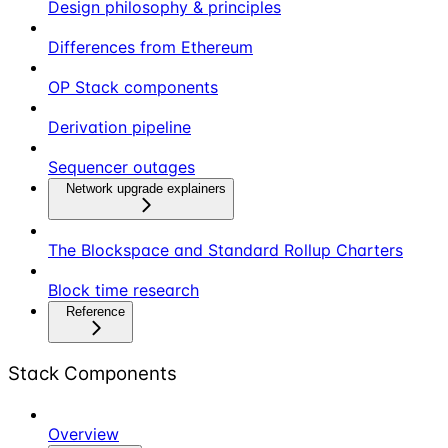
Design philosophy & principles
Differences from Ethereum
OP Stack components
Derivation pipeline
Sequencer outages
Network upgrade explainers
The Blockspace and Standard Rollup Charters
Block time research
Reference
Stack Components
Overview