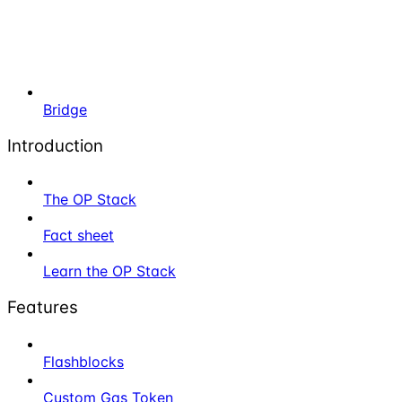
Bridge
Introduction
The OP Stack
Fact sheet
Learn the OP Stack
Features
Flashblocks
Custom Gas Token