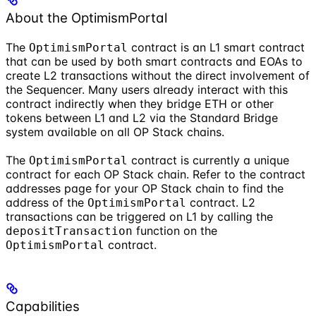
About the OptimismPortal
The
contract is an L1 smart contract
OptimismPortal
that can be used by both smart contracts and EOAs to
create L2 transactions without the direct involvement of
the Sequencer. Many users already interact with this
contract indirectly when they bridge ETH or other
tokens between L1 and L2 via the Standard Bridge
system available on all OP Stack chains.
The
contract is currently a unique
OptimismPortal
contract for each OP Stack chain. Refer to the contract
addresses page for your OP Stack chain to find the
address of the
contract. L2
OptimismPortal
transactions can be triggered on L1 by calling the
function on the
depositTransaction
contract.
OptimismPortal
Capabilities