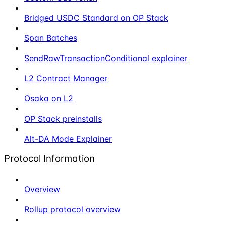
Bridged USDC Standard on OP Stack
Span Batches
SendRawTransactionConditional explainer
L2 Contract Manager
Osaka on L2
OP Stack preinstalls
Alt-DA Mode Explainer
Protocol Information
Overview
Rollup protocol overview