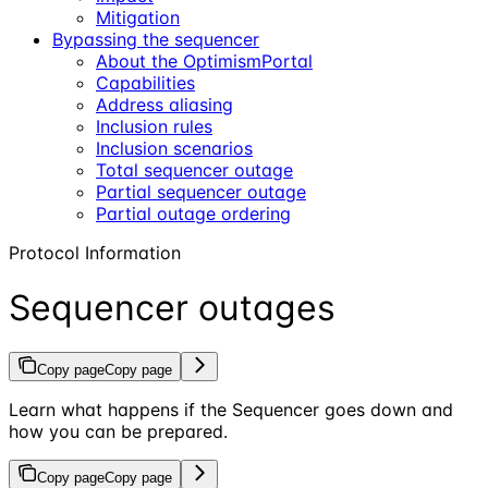
Mitigation
Bypassing the sequencer
About the OptimismPortal
Capabilities
Address aliasing
Inclusion rules
Inclusion scenarios
Total sequencer outage
Partial sequencer outage
Partial outage ordering
Protocol Information
Sequencer outages
Copy page
Copy page
Learn what happens if the Sequencer goes down and
how you can be prepared.
Copy page
Copy page