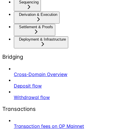
Sequencing
Derivation & Execution
Settlement & Proofs
Deployment & Infrastructure
Bridging
Cross-Domain Overview
Deposit flow
Withdrawal flow
Transactions
Transaction fees on OP Mainnet