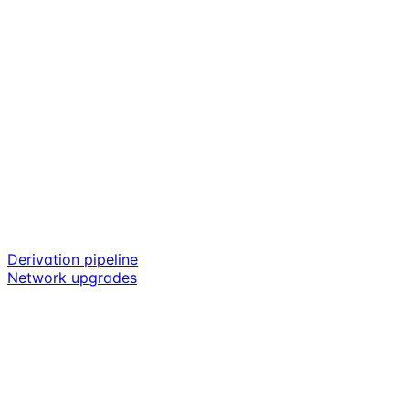
Derivation pipeline
Network upgrades