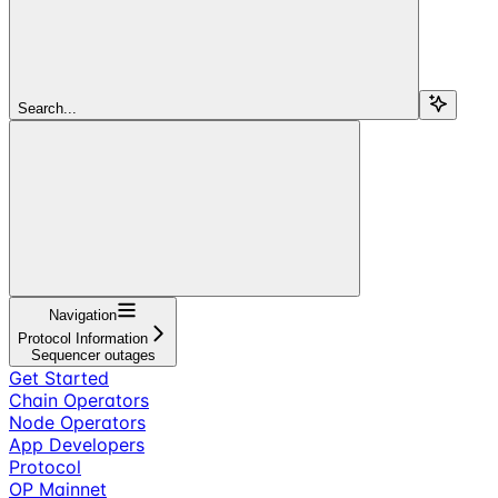
Search...
Navigation
Protocol Information
Sequencer outages
Get Started
Chain Operators
Node Operators
App Developers
Protocol
OP Mainnet