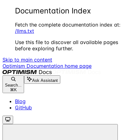
Documentation Index
Fetch the complete documentation index at:
/llms.txt
Use this file to discover all available pages
before exploring further.
Skip to main content
Optimism Documentation
home page
Ask Assistant
Search...
⌘
K
Blog
GitHub