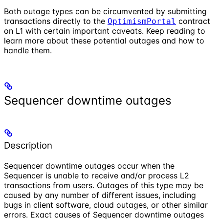
Both outage types can be circumvented by submitting
transactions directly to the
contract
OptimismPortal
on L1 with certain important caveats. Keep reading to
learn more about these potential outages and how to
handle them.
Sequencer downtime outages
Description
Sequencer downtime outages occur when the
Sequencer is unable to receive and/or process L2
transactions from users. Outages of this type may be
caused by any number of different issues, including
bugs in client software, cloud outages, or other similar
errors. Exact causes of Sequencer downtime outages