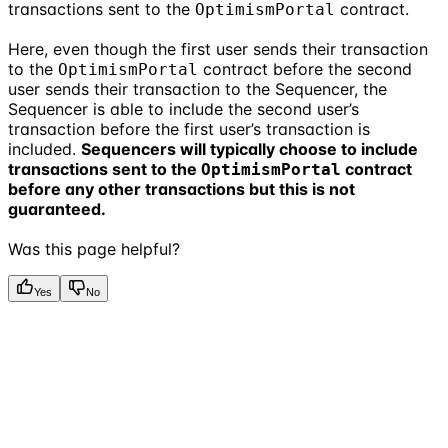
transactions sent to the
contract.
OptimismPortal
Here, even though the first user sends their transaction
to the
contract before the second
OptimismPortal
user sends their transaction to the Sequencer, the
Sequencer is able to include the second user’s
transaction before the first user’s transaction is
included.
Sequencers will typically choose to include
transactions sent to the
contract
OptimismPortal
before any other transactions but this is not
guaranteed.
Was this page helpful?
Yes
No