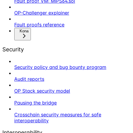
Fault proof VM: MIPS64.sol
OP-Challenger explainer
Fault proofs reference
Kona
Security
Security policy and bug bounty program
Audit reports
OP Stack security model
Pausing the bridge
Crosschain security measures for safe
interoperability
Interoperability