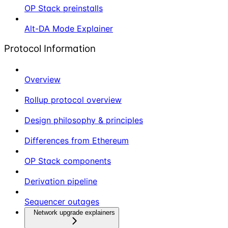
OP Stack preinstalls
Alt-DA Mode Explainer
Protocol Information
Overview
Rollup protocol overview
Design philosophy & principles
Differences from Ethereum
OP Stack components
Derivation pipeline
Sequencer outages
Network upgrade explainers