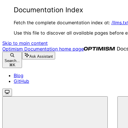
Documentation Index
Fetch the complete documentation index at:
/llms.tx
Use this file to discover all available pages before e
Skip to main content
Optimism Documentation
home page
Ask Assistant
Search...
⌘
K
Blog
GitHub