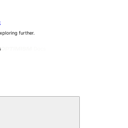
t
xploring further.