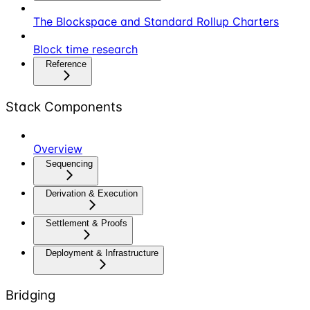
The Blockspace and Standard Rollup Charters
Block time research
Reference
Stack Components
Overview
Sequencing
Derivation & Execution
Settlement & Proofs
Deployment & Infrastructure
Bridging