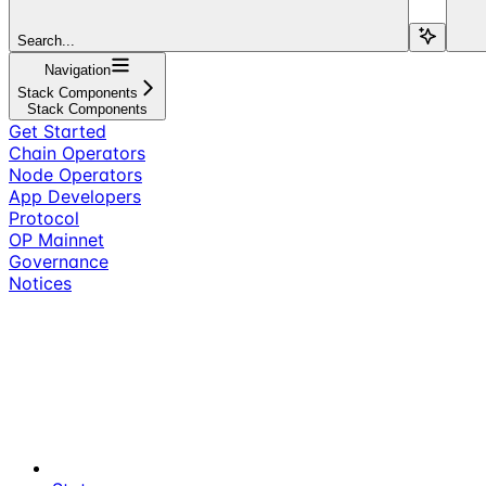
Search...
Navigation
Stack Components
Stack Components
Get Started
Chain Operators
Node Operators
App Developers
Protocol
OP Mainnet
Governance
Notices