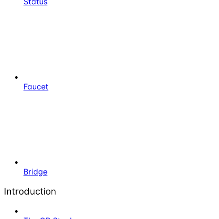
Status
Faucet
Bridge
Introduction