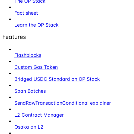
The OP Stack
Fact sheet
Learn the OP Stack
Features
Flashblocks
Custom Gas Token
Bridged USDC Standard on OP Stack
Span Batches
SendRawTransactionConditional explainer
L2 Contract Manager
Osaka on L2