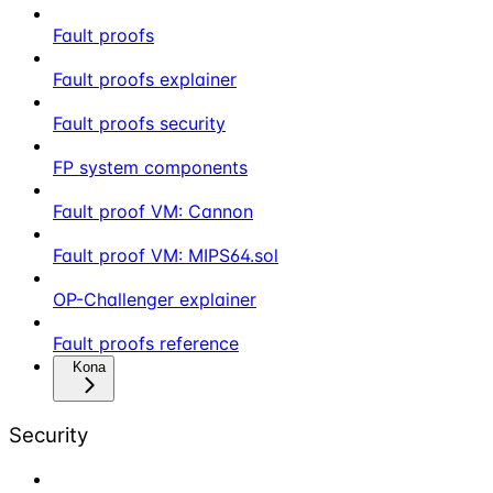
Fault proofs
Fault proofs explainer
Fault proofs security
FP system components
Fault proof VM: Cannon
Fault proof VM: MIPS64.sol
OP-Challenger explainer
Fault proofs reference
Kona
Security