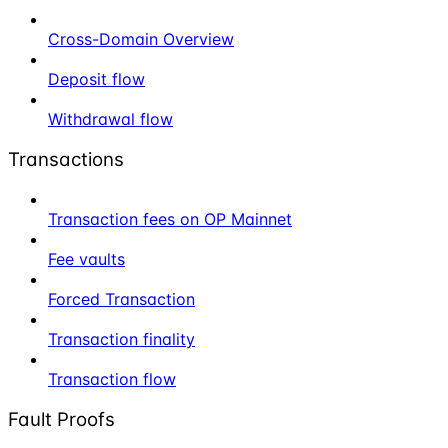
Cross-Domain Overview
Deposit flow
Withdrawal flow
Transactions
Transaction fees on OP Mainnet
Fee vaults
Forced Transaction
Transaction finality
Transaction flow
Fault Proofs