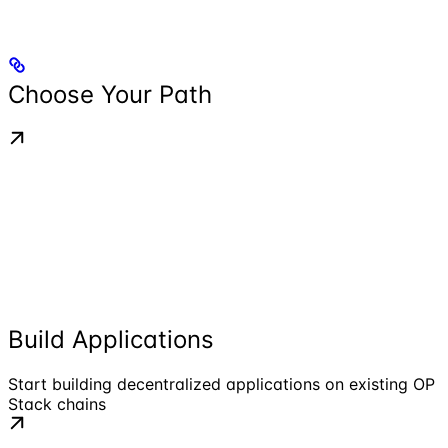
Choose Your Path
Build Applications
Start building decentralized applications on existing OP
Stack chains