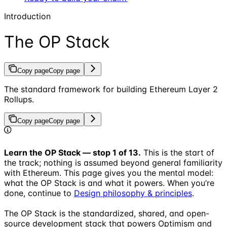
Introduction
The OP Stack
Copy page
Copy page
The standard framework for building Ethereum Layer 2
Rollups.
Copy page
Copy page
Learn the OP Stack — stop 1 of 13.
This is the start of
the track; nothing is assumed beyond general familiarity
with Ethereum. This page gives you the mental model:
what the OP Stack is and what it powers. When you’re
done, continue to
Design philosophy & principles
.
The OP Stack is the standardized, shared, and open-
source development stack that powers Optimism and