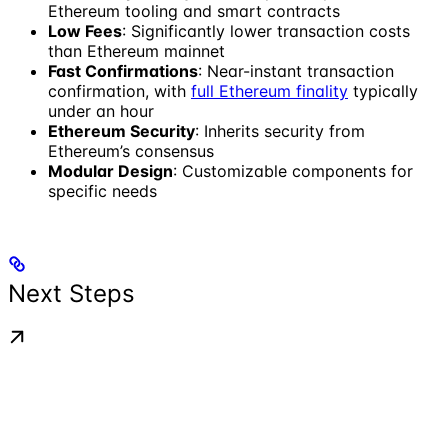
Ethereum tooling and smart contracts
Low Fees
: Significantly lower transaction costs
than Ethereum mainnet
Fast Confirmations
: Near-instant transaction
confirmation, with
full Ethereum finality
typically
under an hour
Ethereum Security
: Inherits security from
Ethereum’s consensus
Modular Design
: Customizable components for
specific needs
Next Steps