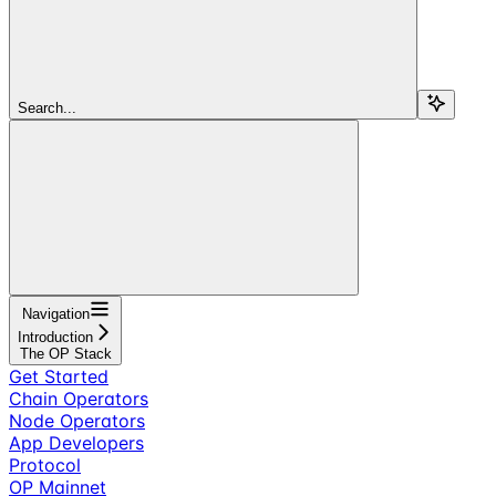
Search...
Navigation
Introduction
The OP Stack
Get Started
Chain Operators
Node Operators
App Developers
Protocol
OP Mainnet