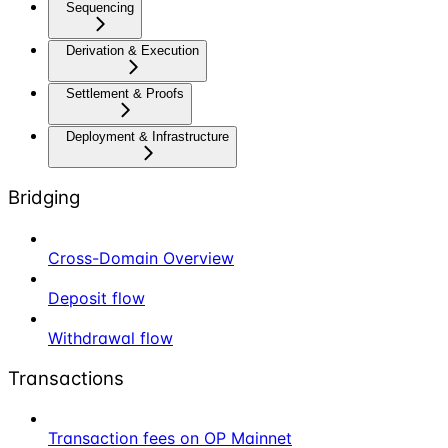
Sequencing
Derivation & Execution
Settlement & Proofs
Deployment & Infrastructure
Bridging
Cross-Domain Overview
Deposit flow
Withdrawal flow
Transactions
Transaction fees on OP Mainnet