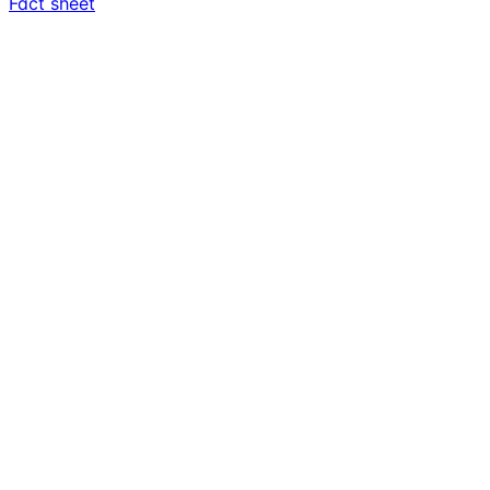
Fact sheet