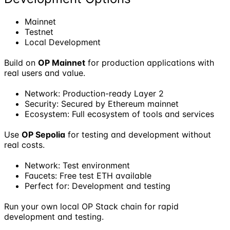
Mainnet
Testnet
Local Development
Build on
OP Mainnet
for production applications with
real users and value.
Network: Production-ready Layer 2
Security: Secured by Ethereum mainnet
Ecosystem: Full ecosystem of tools and services
Use
OP Sepolia
for testing and development without
real costs.
Network: Test environment
Faucets: Free test ETH available
Perfect for: Development and testing
Run your own local OP Stack chain for rapid
development and testing.