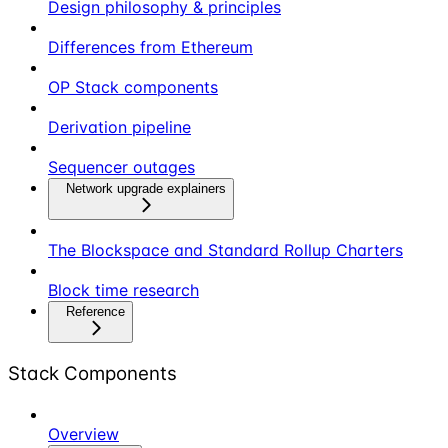
Design philosophy & principles
Differences from Ethereum
OP Stack components
Derivation pipeline
Sequencer outages
Network upgrade explainers
The Blockspace and Standard Rollup Charters
Block time research
Reference
Stack Components
Overview