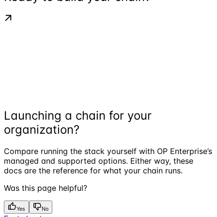
Launching a chain for your
organization?
Compare running the stack yourself with OP Enterprise’s
managed and supported options. Either way, these
docs are the reference for what your chain runs.
Was this page helpful?
Yes
No