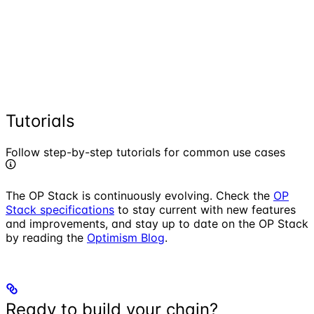
Tutorials
Follow step-by-step tutorials for common use cases
The OP Stack is continuously evolving. Check the
OP
Stack specifications
to stay current with new features
and improvements, and stay up to date on the OP Stack
by reading the
Optimism Blog
.
Ready to build your chain?