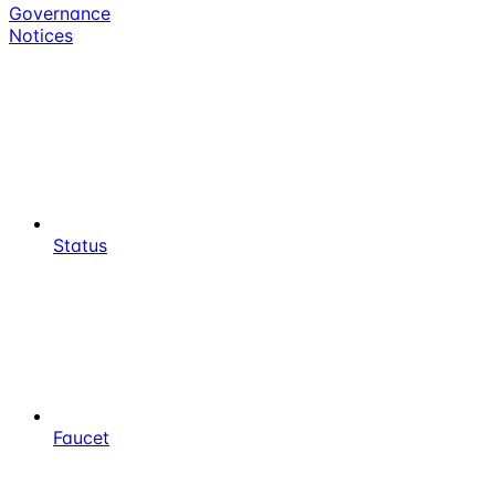
Governance
Notices
Status
Faucet