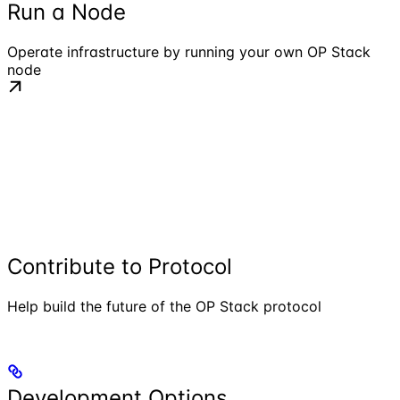
Run a Node
Operate infrastructure by running your own OP Stack
node
Contribute to Protocol
Help build the future of the OP Stack protocol
Development Options