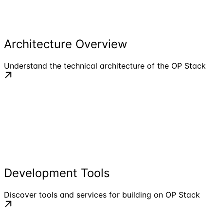
Architecture Overview
Understand the technical architecture of the OP Stack
Development Tools
Discover tools and services for building on OP Stack