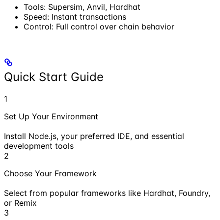
Tools: Supersim, Anvil, Hardhat
Speed: Instant transactions
Control: Full control over chain behavior
Quick Start Guide
1
Set Up Your Environment
Install Node.js, your preferred IDE, and essential
development tools
2
Choose Your Framework
Select from popular frameworks like Hardhat, Foundry,
or Remix
3