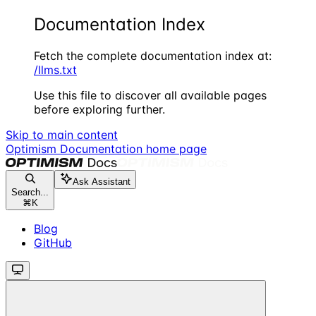
Documentation Index
Fetch the complete documentation index at:
/llms.txt
Use this file to discover all available pages
before exploring further.
Skip to main content
Optimism Documentation
home page
Ask Assistant
Search...
⌘
K
Blog
GitHub