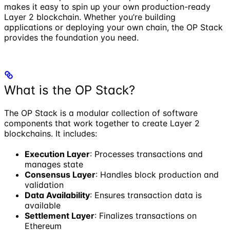
makes it easy to spin up your own production-ready
Layer 2 blockchain. Whether you’re building
applications or deploying your own chain, the OP Stack
provides the foundation you need.
What is the OP Stack?
The OP Stack is a modular collection of software
components that work together to create Layer 2
blockchains. It includes:
Execution Layer
: Processes transactions and
manages state
Consensus Layer
: Handles block production and
validation
Data Availability
: Ensures transaction data is
available
Settlement Layer
: Finalizes transactions on
Ethereum