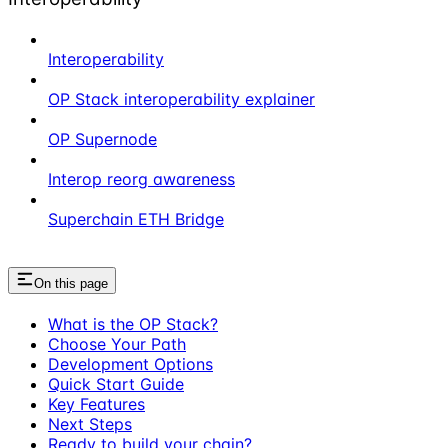
Interoperability
OP Stack interoperability explainer
OP Supernode
Interop reorg awareness
Superchain ETH Bridge
On this page
What is the OP Stack?
Choose Your Path
Development Options
Quick Start Guide
Key Features
Next Steps
Ready to build your chain?