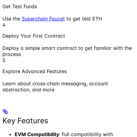
Get Test Funds
Use the
Superchain Faucet
to get test ETH
4
Deploy Your First Contract
Deploy a simple smart contract to get familiar with the
process
5
Explore Advanced Features
Learn about cross-chain messaging, account
abstraction, and more
Key Features
EVM Compatibility
: Full compatibility with