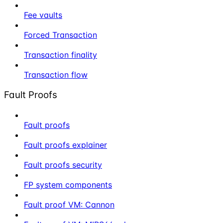
Fee vaults
Forced Transaction
Transaction finality
Transaction flow
Fault Proofs
Fault proofs
Fault proofs explainer
Fault proofs security
FP system components
Fault proof VM: Cannon