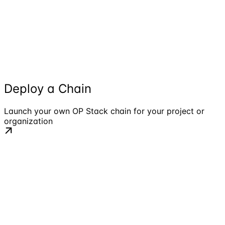
Deploy a Chain
Launch your own OP Stack chain for your project or
organization