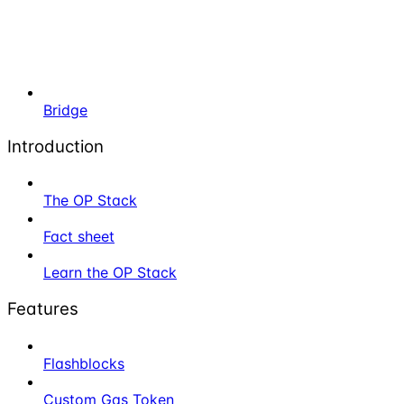
Bridge
Introduction
The OP Stack
Fact sheet
Learn the OP Stack
Features
Flashblocks
Custom Gas Token