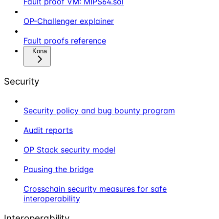
Fault proof VM: MIPS64.sol
OP-Challenger explainer
Fault proofs reference
Kona
Security
Security policy and bug bounty program
Audit reports
OP Stack security model
Pausing the bridge
Crosschain security measures for safe
interoperability
Interoperability