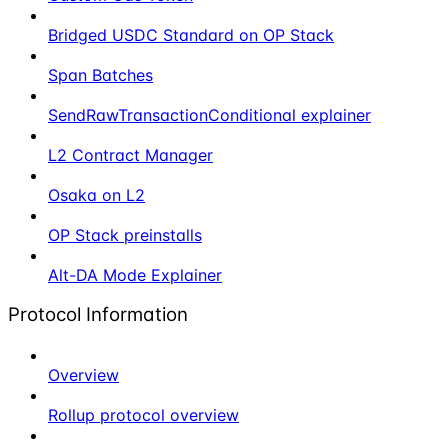
Bridged USDC Standard on OP Stack
Span Batches
SendRawTransactionConditional explainer
L2 Contract Manager
Osaka on L2
OP Stack preinstalls
Alt-DA Mode Explainer
Protocol Information
Overview
Rollup protocol overview