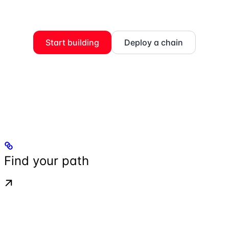
Start building
Deploy a chain
Find your path