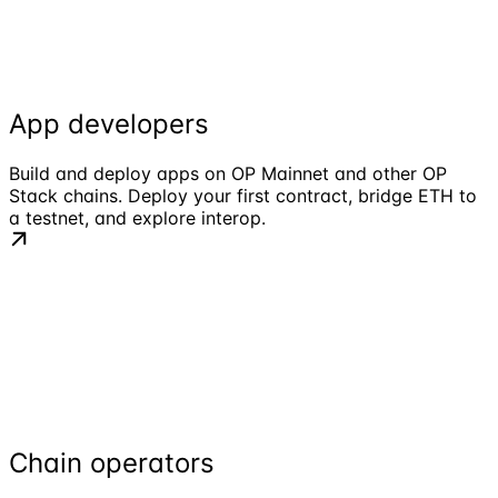
App developers
Build and deploy apps on OP Mainnet and other OP
Stack chains. Deploy your first contract, bridge ETH to
a testnet, and explore interop.
Chain operators