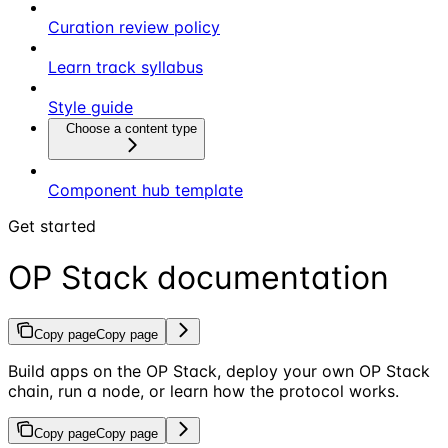
Curation review policy
Learn track syllabus
Style guide
Choose a content type
Component hub template
Get started
OP Stack documentation
Copy page
Copy page
Build apps on the OP Stack, deploy your own OP Stack
chain, run a node, or learn how the protocol works.
Copy page
Copy page