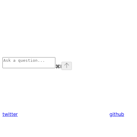
⌘
I
twitter
github