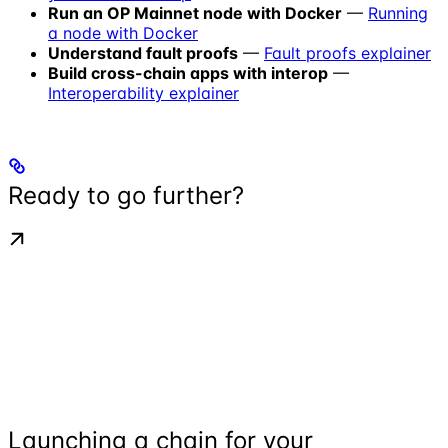
Run an OP Mainnet node with Docker
—
Running
a node with Docker
Understand fault proofs
—
Fault proofs explainer
Build cross-chain apps with interop
—
Interoperability explainer
Ready to go further?
Launching a chain for your