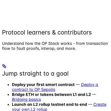
Protocol learners & contributors
Understand how the OP Stack works - from transaction
flow to fault proofs, interop, and more.
Jump straight to a goal
Deploy your first smart contract
—
Deploy a
contract to OP Sepolia
Bridge ETH or tokens between L1 and L2
—
Bridging basics
Launch an L2 rollup testnet end to end
—
Create
your own L2 rollup