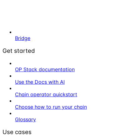
Bridge
Get started
OP Stack documentation
Use the Docs with AI
Chain operator quickstart
Choose how to run your chain
Glossary
Use cases