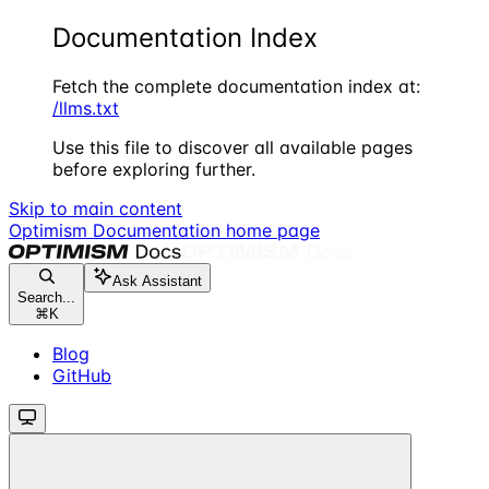
Documentation Index
Fetch the complete documentation index at:
/llms.txt
Use this file to discover all available pages
before exploring further.
Skip to main content
Optimism Documentation
home page
Ask Assistant
Search...
⌘
K
Blog
GitHub