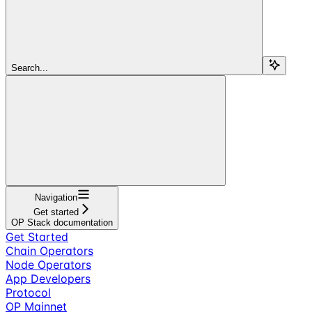
Search...
Navigation
Get started
OP Stack documentation
Get Started
Chain Operators
Node Operators
App Developers
Protocol
OP Mainnet