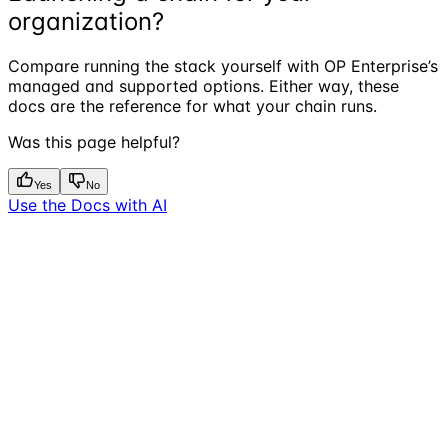
organization?
Compare running the stack yourself with OP Enterprise’s
managed and supported options. Either way, these
docs are the reference for what your chain runs.
Was this page helpful?
Yes
No
Use the Docs with AI