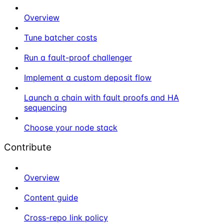
Overview
Tune batcher costs
Run a fault-proof challenger
Implement a custom deposit flow
Launch a chain with fault proofs and HA
sequencing
Choose your node stack
Contribute
Overview
Content guide
Cross-repo link policy