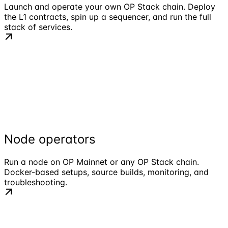
Launch and operate your own OP Stack chain. Deploy
the L1 contracts, spin up a sequencer, and run the full
stack of services.
Node operators
Run a node on OP Mainnet or any OP Stack chain.
Docker-based setups, source builds, monitoring, and
troubleshooting.