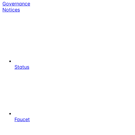
Governance
Notices
Status
Faucet