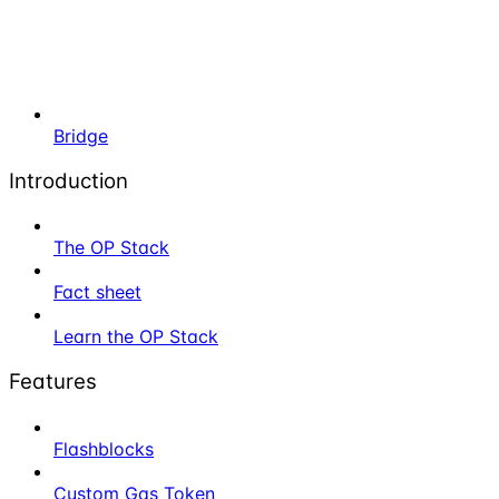
Bridge
Introduction
The OP Stack
Fact sheet
Learn the OP Stack
Features
Flashblocks
Custom Gas Token