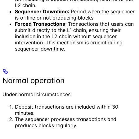
L2 chain.
Sequencer Downtime
: Period when the sequencer
is offline or not producing blocks.
Forced Transactions
: Transactions that users can
submit directly to the L1 chain, ensuring their
inclusion in the L2 chain without sequencer
intervention. This mechanism is crucial during
sequencer downtime.
Normal operation
Under normal circumstances:
Deposit transactions are included within 30
minutes.
The sequencer processes transactions and
produces blocks regularly.