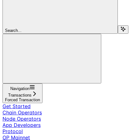
Search...
Navigation
Transactions
Forced Transaction
Get Started
Chain Operators
Node Operators
App Developers
Protocol
OP Mainnet