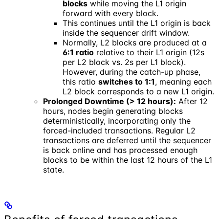
blocks
while moving the L1 origin
forward with every block.
This continues until the L1 origin is back
inside the sequencer drift window.
Normally, L2 blocks are produced at a
6:1 ratio
relative to their L1 origin (12s
per L2 block vs. 2s per L1 block).
However, during the catch-up phase,
this ratio
switches to 1:1
, meaning each
L2 block corresponds to a new L1 origin.
Prolonged Downtime (> 12 hours):
After 12
hours, nodes begin generating blocks
deterministically, incorporating only the
forced-included transactions. Regular L2
transactions are deferred until the sequencer
is back online and has processed enough
blocks to be within the last 12 hours of the L1
state.