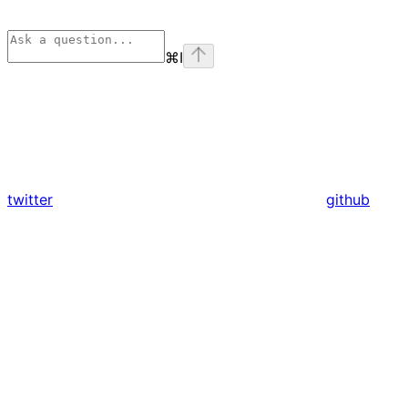
⌘
I
twitter
github
Assistant