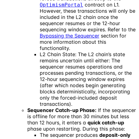
contract on L1.
OptimismPortal
However, these transactions will only be
included in the L2 chain once the
sequencer resumes or the 12-hour
sequencing window expires. Refer to the
Bypassing the Sequencer
section for
more information about this
functionality.
L2 Chain State: The L2 chain’s state
remains uncertain until either: The
sequencer resumes operations and
processes pending transactions, or the
12-hour sequencing window expires
(after which nodes begin generating
blocks deterministically, incorporating
only the forced-included deposit
transactions).
Sequencer Catch-up Phase:
If the sequencer
is offline for more than 30 minutes but less
than 12 hours, it enters a
quick catch-up
phase upon restarting. During this phase:
The sequencer produces
deposit-only