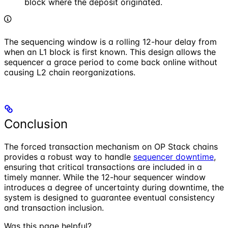
block where the deposit originated.
The sequencing window is a rolling 12-hour delay from
when an L1 block is first known. This design allows the
sequencer a grace period to come back online without
causing L2 chain reorganizations.
Conclusion
The forced transaction mechanism on OP Stack chains
provides a robust way to handle
sequencer downtime
,
ensuring that critical transactions are included in a
timely manner. While the 12-hour sequencer window
introduces a degree of uncertainty during downtime, the
system is designed to guarantee eventual consistency
and transaction inclusion.
Was this page helpful?