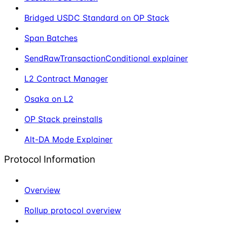
Bridged USDC Standard on OP Stack
Span Batches
SendRawTransactionConditional explainer
L2 Contract Manager
Osaka on L2
OP Stack preinstalls
Alt-DA Mode Explainer
Protocol Information
Overview
Rollup protocol overview