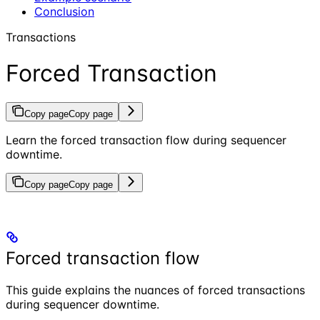
Conclusion
Transactions
Forced Transaction
Copy page
Copy page
Learn the forced transaction flow during sequencer
downtime.
Copy page
Copy page
Forced transaction flow
This guide explains the nuances of forced transactions
during sequencer downtime.