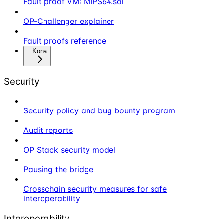
Fault proof VM: MIPS64.sol
OP-Challenger explainer
Fault proofs reference
Kona
Security
Security policy and bug bounty program
Audit reports
OP Stack security model
Pausing the bridge
Crosschain security measures for safe
interoperability
Interoperability