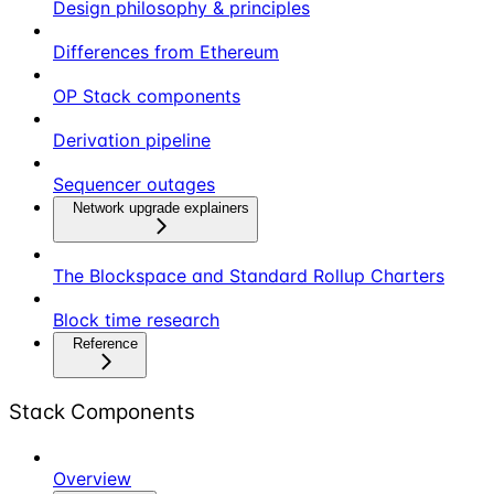
Design philosophy & principles
Differences from Ethereum
OP Stack components
Derivation pipeline
Sequencer outages
Network upgrade explainers
The Blockspace and Standard Rollup Charters
Block time research
Reference
Stack Components
Overview