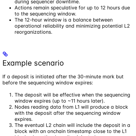
during sequencer downtime.
Actions remain speculative for up to 12 hours due
to the sequencing window.
The 12-hour window is a balance between
operational reliability and minimizing potential L2
reorganizations.
Example scenario
If a deposit is initiated after the 30-minute mark but
before the sequencing window expires:
The deposit will be effective when the sequencing
window expires (up to ~11 hours later).
Nodes reading data from L1 will produce a block
with the deposit after the sequencing window
expires.
The eventual L2 chain will include the deposit in a
block with an onchain timestamp close to the L1