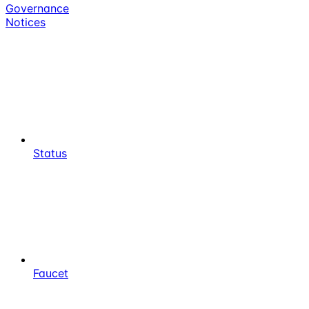
Governance
Notices
Status
Faucet