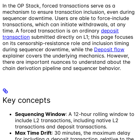
In the OP Stack, forced transactions serve as a
mechanism to ensure transaction inclusion, even during
sequencer downtime. Users are able to force-include
transactions, which can initiate withdrawals, at any
time. A forced transaction is an ordinary
deposit
transaction
submitted directly on L1; this page focuses
on its censorship-resistance role and inclusion timing
during sequencer downtime, while the
Deposit flow
explainer covers the underlying mechanics. However,
there are important nuances to understand about the
chain derivation pipeline and sequencer behavior.
Key concepts
Sequencing Window
: A 12-hour rolling window to
include L2 transactions, including native L2
transactions and deposit transactions.
Max Time Drift
: 30 minutes, the maximum delay
for including a deposit transaction, relative to the