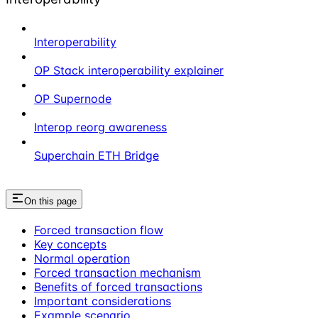
Interoperability
OP Stack interoperability explainer
OP Supernode
Interop reorg awareness
Superchain ETH Bridge
On this page
Forced transaction flow
Key concepts
Normal operation
Forced transaction mechanism
Benefits of forced transactions
Important considerations
Example scenario