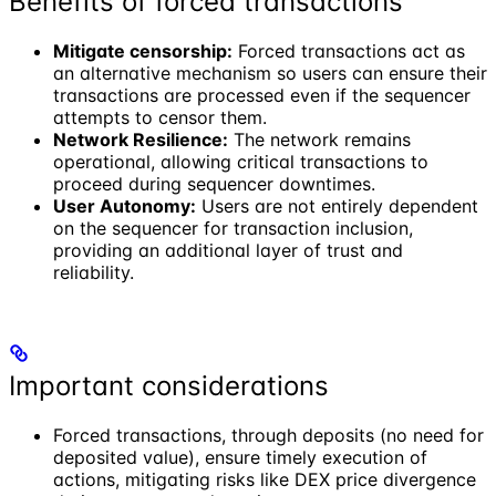
Benefits of forced transactions
Mitigate censorship:
Forced transactions act as
an alternative mechanism so users can ensure their
transactions are processed even if the sequencer
attempts to censor them.
Network Resilience:
The network remains
operational, allowing critical transactions to
proceed during sequencer downtimes.
User Autonomy:
Users are not entirely dependent
on the sequencer for transaction inclusion,
providing an additional layer of trust and
reliability.
Important considerations
Forced transactions, through deposits (no need for
deposited value), ensure timely execution of
actions, mitigating risks like DEX price divergence