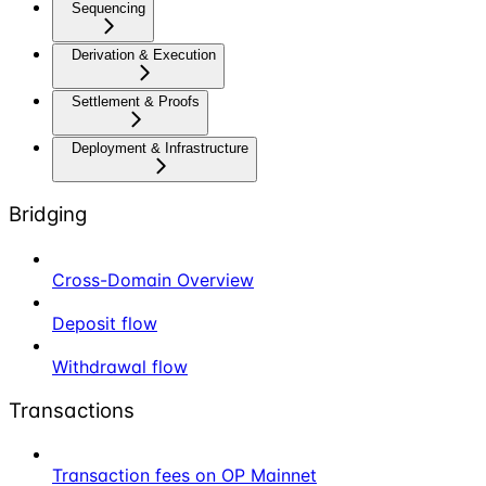
Sequencing
Derivation & Execution
Settlement & Proofs
Deployment & Infrastructure
Bridging
Cross-Domain Overview
Deposit flow
Withdrawal flow
Transactions
Transaction fees on OP Mainnet