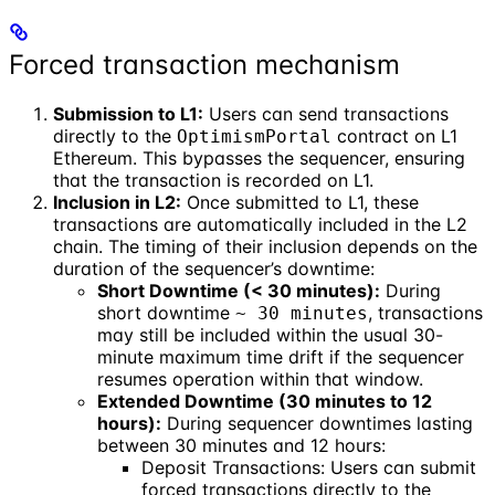
Forced transaction mechanism
Submission to L1:
Users can send transactions
directly to the
contract on L1
OptimismPortal
Ethereum. This bypasses the sequencer, ensuring
that the transaction is recorded on L1.
Inclusion in L2:
Once submitted to L1, these
transactions are automatically included in the L2
chain. The timing of their inclusion depends on the
duration of the sequencer’s downtime:
Short Downtime (< 30 minutes):
During
short downtime
, transactions
~ 30 minutes
may still be included within the usual 30-
minute maximum time drift if the sequencer
resumes operation within that window.
Extended Downtime (30 minutes to 12
hours):
During sequencer downtimes lasting
between 30 minutes and 12 hours:
Deposit Transactions: Users can submit
forced transactions directly to the