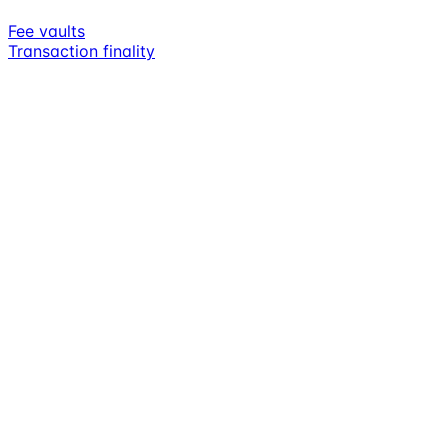
Fee vaults
Transaction finality