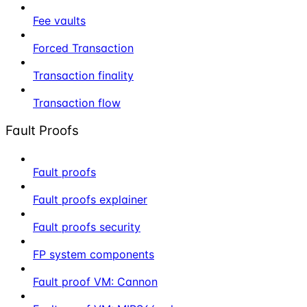
Fee vaults
Forced Transaction
Transaction finality
Transaction flow
Fault Proofs
Fault proofs
Fault proofs explainer
Fault proofs security
FP system components
Fault proof VM: Cannon