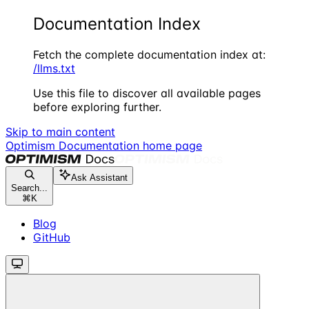
Documentation Index
Fetch the complete documentation index at:
/llms.txt
Use this file to discover all available pages
before exploring further.
Skip to main content
Optimism Documentation
home page
Ask Assistant
Search...
⌘
K
Blog
GitHub