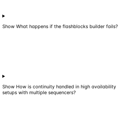
Show
What happens if the flashblocks builder fails?
Show
How is continuity handled in high availability
setups with multiple sequencers?