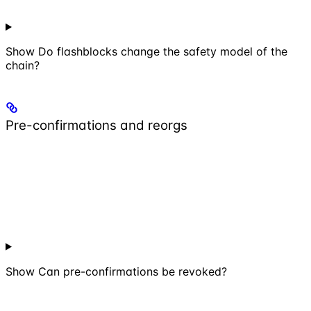
Show
Do flashblocks change the safety model of the
chain?
Pre-confirmations and reorgs
Show
Can pre-confirmations be revoked?