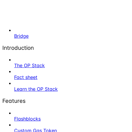
Bridge
Introduction
The OP Stack
Fact sheet
Learn the OP Stack
Features
Flashblocks
Custom Gas Token