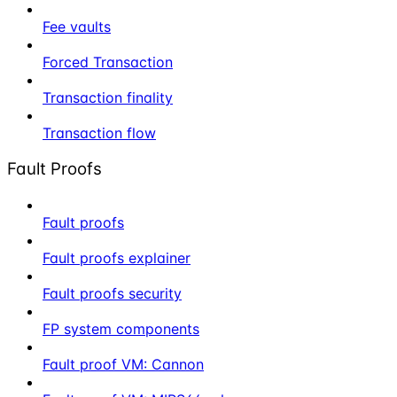
Fee vaults
Forced Transaction
Transaction finality
Transaction flow
Fault Proofs
Fault proofs
Fault proofs explainer
Fault proofs security
FP system components
Fault proof VM: Cannon