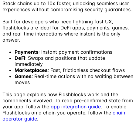
Stack chains up to 10x faster, unlocking seamless user
experiences without compromising security guarantees.
Built for developers who need lightning fast UX,
flashblocks are ideal for DeFi apps, payments, games,
and real-time interactions where instant is the only
answer.
Payments
: Instant payment confirmations
DeFi
: Swaps and positions that update
immediately
Marketplaces
: Fast, frictionless checkout flows
Games
: Real-time actions with no waiting between
moves
This page explains how Flashblocks work and the
components involved. To read pre-confirmed state from
your app, follow the
app integration guide
. To enable
Flashblocks on a chain you operate, follow the
chain
operator guide
.