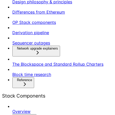
Design philosophy & principles
Differences from Ethereum
OP Stack components
Derivation pipeline
Sequencer outages
Network upgrade explainers
The Blockspace and Standard Rollup Charters
Block time research
Reference
Stack Components
Overview