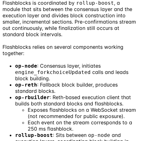
Flashblocks is coordinated by
, a
rollup-boost
module that sits between the consensus layer and the
execution layer and divides block construction into
smaller, incremental sections. Pre-confirmations stream
out continuously, while finalization still occurs at
standard block intervals.
Flashblocks relies on several components working
together:
: Consensus layer, initiates
op-node
calls and leads
engine_forkchoiceUpdated
block building.
: Fallback block builder, produces
op-reth
standard blocks.
: Reth-based execution client that
op-rbuilder
builds both standard blocks and flashblocks.
Exposes flashblocks on a WebSocket stream
(not recommended for public exposure).
Each event on the stream corresponds to a
250 ms flashblock.
: Sits between
and
rollup-boost
op-node