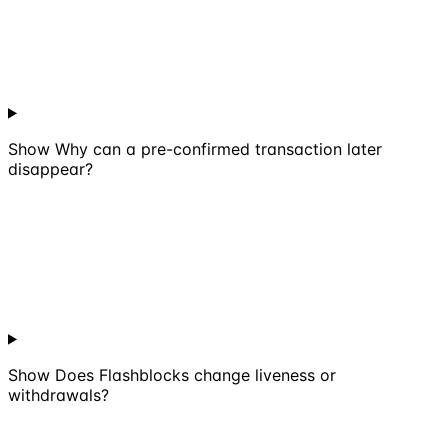
Show
Why can a pre-confirmed transaction later
disappear?
Show
Does Flashblocks change liveness or
withdrawals?