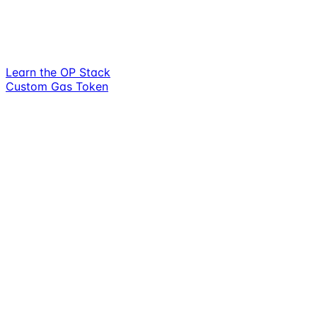
Learn the OP Stack
Custom Gas Token