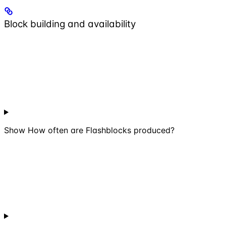
Block building and availability
Show
How often are Flashblocks produced?