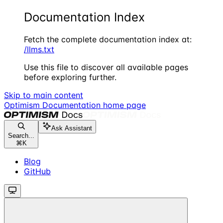
Documentation Index
Fetch the complete documentation index at:
/llms.txt
Use this file to discover all available pages
before exploring further.
Skip to main content
Optimism Documentation
home page
Ask Assistant
Search...
⌘
K
Blog
GitHub