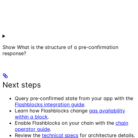
Show
What is the structure of a pre-confirmation
response?
Next steps
Query pre-confirmed state from your app with the
Flashblocks integration guide
.
Learn how Flashblocks change
gas availability
within a block
.
Enable Flashblocks on your chain with the
chain
operator guide
.
Review the
technical specs
for architecture details.