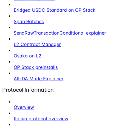
Bridged USDC Standard on OP Stack
Span Batches
SendRawTransactionConditional explainer
L2 Contract Manager
Osaka on L2
OP Stack preinstalls
Alt-DA Mode Explainer
Protocol Information
Overview
Rollup protocol overview