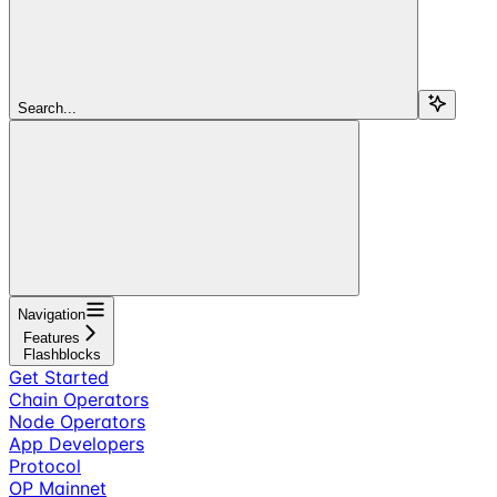
Search...
Navigation
Features
Flashblocks
Get Started
Chain Operators
Node Operators
App Developers
Protocol
OP Mainnet