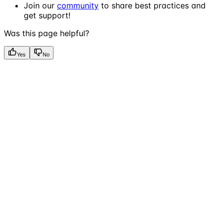
Join our
community
to share best practices and
get support!
Was this page helpful?
Yes
No