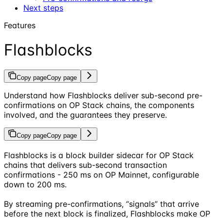
Next steps
Features
Flashblocks
Copy page
Copy page
Understand how Flashblocks deliver sub-second pre-
confirmations on OP Stack chains, the components
involved, and the guarantees they preserve.
Copy page
Copy page
Flashblocks is a block builder sidecar for OP Stack
chains that delivers sub-second transaction
confirmations - 250 ms on OP Mainnet, configurable
down to 200 ms.
By streaming pre-confirmations, “signals” that arrive
before the next block is finalized, Flashblocks make OP