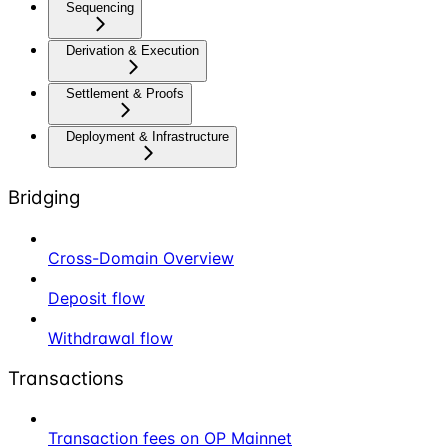
Sequencing
Derivation & Execution
Settlement & Proofs
Deployment & Infrastructure
Bridging
Cross-Domain Overview
Deposit flow
Withdrawal flow
Transactions
Transaction fees on OP Mainnet