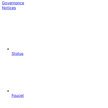
Governance
Notices
Status
Faucet