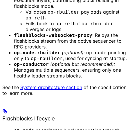
execution layers, coordinating block building in
flashblocks mode.
Validates
payloads against
op-rbuilder
op-reth
Falls back to
if
op-reth
op-rbuilder
diverges or lags
: Relays the
flashblocks-websocket-proxy
flashblocks stream from the active sequencer to
RPC providers.
(optional)
:
pointing
op-node-rbuilder
op-node
only to
, used for syncing at startup.
op-rbuilder
(optional but recommended)
:
op-conductor
Manages multiple sequencers, ensuring only one
healthy leader streams blocks.
See the
System architecture section
of the specification
to learn more.
Flashblocks lifecycle