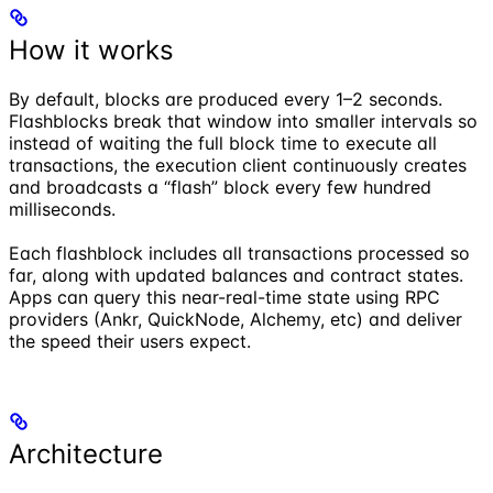
How it works
By default, blocks are produced every 1–2 seconds.
Flashblocks break that window into smaller intervals so
instead of waiting the full block time to execute all
transactions, the execution client continuously creates
and broadcasts a “flash” block every few hundred
milliseconds.
Each flashblock includes all transactions processed so
far, along with updated balances and contract states.
Apps can query this near-real-time state using RPC
providers (Ankr, QuickNode, Alchemy, etc) and deliver
the speed their users expect.
Architecture