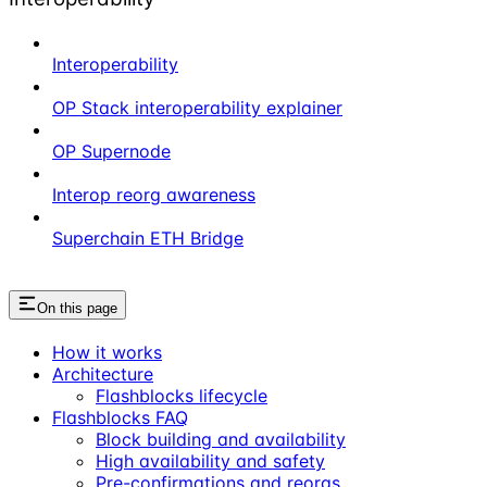
Interoperability
OP Stack interoperability explainer
OP Supernode
Interop reorg awareness
Superchain ETH Bridge
On this page
How it works
Architecture
Flashblocks lifecycle
Flashblocks FAQ
Block building and availability
High availability and safety
Pre-confirmations and reorgs