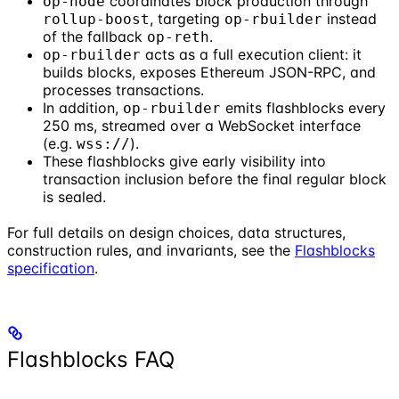
coordinates block production through
op-node
, targeting
instead
rollup-boost
op-rbuilder
of the fallback
.
op-reth
acts as a full execution client: it
op-rbuilder
builds blocks, exposes Ethereum JSON-RPC, and
processes transactions.
In addition,
emits flashblocks every
op-rbuilder
250 ms, streamed over a WebSocket interface
(e.g.
).
wss://
These flashblocks give early visibility into
transaction inclusion before the final regular block
is sealed.
For full details on design choices, data structures,
construction rules, and invariants, see the
Flashblocks
specification
.
Flashblocks FAQ