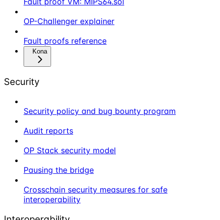
Fault proof VM: MIPS64.sol
OP-Challenger explainer
Fault proofs reference
Kona
Security
Security policy and bug bounty program
Audit reports
OP Stack security model
Pausing the bridge
Crosschain security measures for safe
interoperability
Interoperability