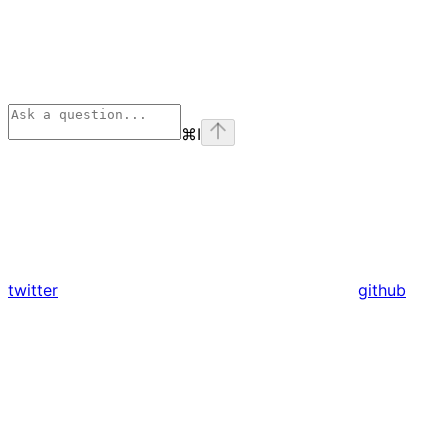
⌘
I
twitter
github