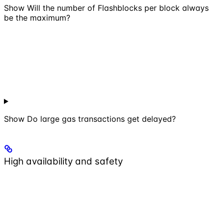
Show
Will the number of Flashblocks per block always
be the maximum?
Show
Do large gas transactions get delayed?
High availability and safety