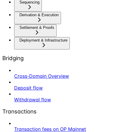
Sequencing
Derivation & Execution
Settlement & Proofs
Deployment & Infrastructure
Bridging
Cross-Domain Overview
Deposit flow
Withdrawal flow
Transactions
Transaction fees on OP Mainnet