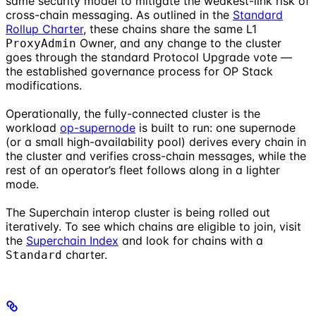
same security model to mitigate the weakest-link risk of
cross-chain messaging. As outlined in the
Standard
Rollup Charter
, these chains share the same L1
Owner, and any change to the cluster
ProxyAdmin
goes through the standard Protocol Upgrade vote —
the established governance process for OP Stack
modifications.
Operationally, the fully-connected cluster is the
workload
op-supernode
is built to run: one supernode
(or a small high-availability pool) derives every chain in
the cluster and verifies cross-chain messages, while the
rest of an operator’s fleet follows along in a lighter
mode.
The Superchain interop cluster is being rolled out
iteratively. To see which chains are eligible to join, visit
the
Superchain Index
and look for chains with a
charter.
Standard