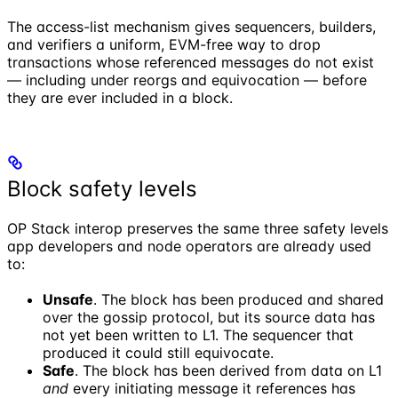
The access-list mechanism gives sequencers, builders,
and verifiers a uniform, EVM-free way to drop
transactions whose referenced messages do not exist
— including under reorgs and equivocation — before
they are ever included in a block.
Block safety levels
OP Stack interop preserves the same three safety levels
app developers and node operators are already used
to:
Unsafe
. The block has been produced and shared
over the gossip protocol, but its source data has
not yet been written to L1. The sequencer that
produced it could still equivocate.
Safe
. The block has been derived from data on L1
and
every initiating message it references has