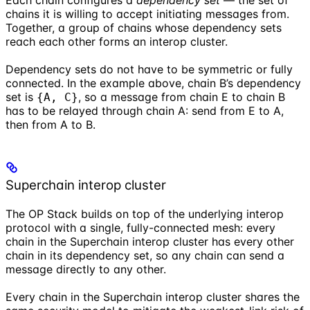
chains it is willing to accept initiating messages from.
Together, a group of chains whose dependency sets
reach each other forms an interop cluster.
Dependency sets do not have to be symmetric or fully
connected. In the example above, chain B’s dependency
set is
, so a message from chain E to chain B
{A, C}
has to be relayed through chain A: send from E to A,
then from A to B.
Superchain interop cluster
The OP Stack builds on top of the underlying interop
protocol with a single, fully-connected mesh: every
chain in the Superchain interop cluster has every other
chain in its dependency set, so any chain can send a
message directly to any other.
Every chain in the Superchain interop cluster shares the