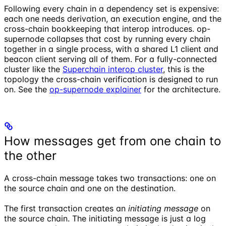
Following every chain in a dependency set is expensive:
each one needs derivation, an execution engine, and the
cross-chain bookkeeping that interop introduces. op-
supernode collapses that cost by running every chain
together in a single process, with a shared L1 client and
beacon client serving all of them. For a fully-connected
cluster like the
Superchain interop cluster
, this is the
topology the cross-chain verification is designed to run
on. See the
op-supernode explainer
for the architecture.
How messages get from one chain to
the other
A cross-chain message takes two transactions: one on
the source chain and one on the destination.
The first transaction creates an
initiating message
on
the source chain. The initiating message is just a log