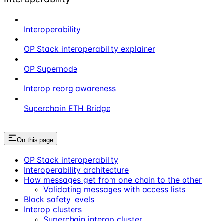
Interoperability
OP Stack interoperability explainer
OP Supernode
Interop reorg awareness
Superchain ETH Bridge
On this page
OP Stack interoperability
Interoperability architecture
How messages get from one chain to the other
Validating messages with access lists
Block safety levels
Interop clusters
Superchain interop cluster