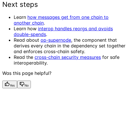
Next steps
Learn
how messages get from one chain to
another chain
.
Learn how
interop handles reorgs and avoids
double-spends
.
Read about
op-supernode
, the component that
derives every chain in the dependency set together
and enforces cross-chain safety.
Read the
cross-chain security measures
for safe
interoperability.
Was this page helpful?
Yes
No