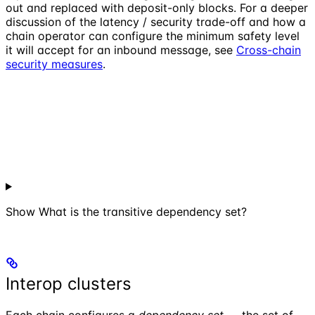
out and replaced with deposit-only blocks. For a deeper
discussion of the latency / security trade-off and how a
chain operator can configure the minimum safety level
it will accept for an inbound message, see
Cross-chain
security measures
.
Show
What is the transitive dependency set?
Interop clusters
Each chain configures a
dependency set
— the set of