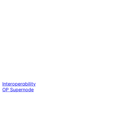
Interoperability
OP Supernode