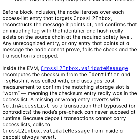
Before block inclusion, the node iterates over each
access-list entry that targets
,
CrossL2Inbox
reconstructs the message it points at, and confirms that
an initiating log with that identifier and hash really
exists on the source chain at the required safety level.
Any unrecognized entry, or any entry that points at a
message the node cannot prove, fails the check and the
transaction is dropped.
Inside the EVM,
CrossL2Inbox.validateMessage
recomputes the checksum from the
and
Identifier
it was called with, and uses gas-cost
msgHash
measurement to confirm the matching storage slot is
“warm” — meaning the checksum entry really was in the
access list. A missing or wrong entry reverts with
, so a transaction that bypassed (or
NotInAccessList
contradicts) the node’s pre-check can never succeed at
runtime. Because deposit transactions cannot carry
access lists, calls to
from inside a
CrossL2Inbox.validateMessage
deposit always revert.