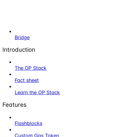
Bridge
Introduction
The OP Stack
Fact sheet
Learn the OP Stack
Features
Flashblocks
Custom Gas Token