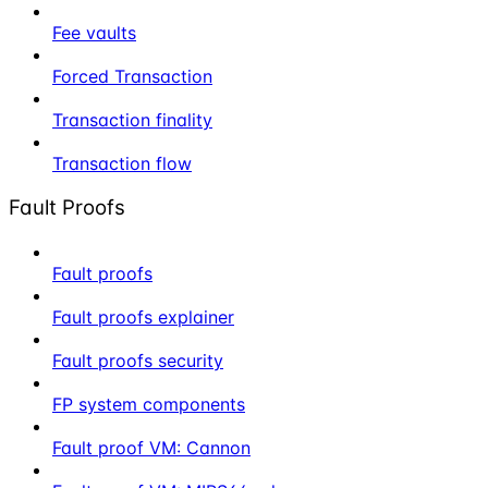
Fee vaults
Forced Transaction
Transaction finality
Transaction flow
Fault Proofs
Fault proofs
Fault proofs explainer
Fault proofs security
FP system components
Fault proof VM: Cannon