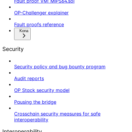
Fault proof VM: MIPS64.sol
OP-Challenger explainer
Fault proofs reference
Kona
Security
Security policy and bug bounty program
Audit reports
OP Stack security model
Pausing the bridge
Crosschain security measures for safe
interoperability
Interoperability