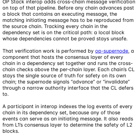
OP Stack interop adds cross-chain message verification
on top of that pipeline. Before any chain advances past
a block that contains an executing message, the
matching initiating message has to be reproduced from
the source chain. Tracking every chain in the
dependency set is on the critical path: a local block
whose dependencies cannot be proved stays unsafe.
That verification work is performed by
op-supernode
, a
component that hosts the consensus layer of every
chain in a dependency set together and runs the cross-
chain checks above the per-chain layer. Each chain’s CL
stays the single source of truth for safety on its own
chain; the supernode signals “advance” or “invalidate”
through a narrow authority interface that the CL defers
to.
A participant in interop indexes the log events of every
chain in its dependency set, because any of those
events can serve as an initiating message. It also reads
from L1’s consensus layer to determine the safety of L2
blocks.