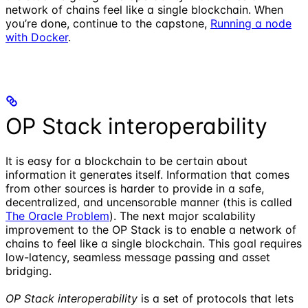
network of chains feel like a single blockchain. When
you’re done, continue to the capstone,
Running a node
with Docker
.
OP Stack interoperability
It is easy for a blockchain to be certain about
information it generates itself. Information that comes
from other sources is harder to provide in a safe,
decentralized, and uncensorable manner (this is called
The Oracle Problem
). The next major scalability
improvement to the OP Stack is to enable a network of
chains to feel like a single blockchain. This goal requires
low-latency, seamless message passing and asset
bridging.
OP Stack interoperability
is a set of protocols that lets