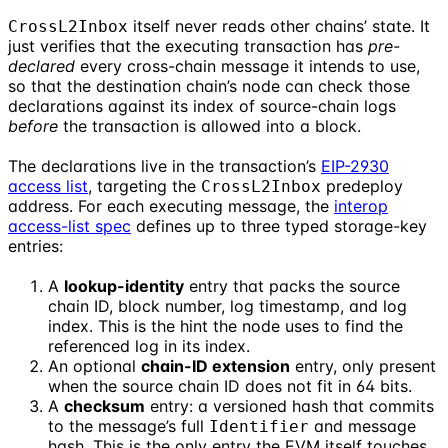
itself never reads other chains’ state. It
CrossL2Inbox
just verifies that the executing transaction has
pre-
declared
every cross-chain message it intends to use,
so that the destination chain’s node can check those
declarations against its index of source-chain logs
before
the transaction is allowed into a block.
The declarations live in the transaction’s
EIP-2930
access list
, targeting the
predeploy
CrossL2Inbox
address. For each executing message, the
interop
access-list spec
defines up to three typed storage-key
entries:
A
lookup-identity
entry that packs the source
chain ID, block number, log timestamp, and log
index. This is the hint the node uses to find the
referenced log in its index.
An optional
chain-ID extension
entry, only present
when the source chain ID does not fit in 64 bits.
A
checksum
entry: a versioned hash that commits
to the message’s full
and message
Identifier
hash. This is the only entry the EVM itself touches.