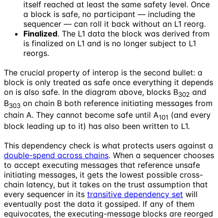
itself reached at least the same safety level. Once
a block is safe, no participant — including the
sequencer — can roll it back without an L1 reorg.
Finalized
. The L1 data the block was derived from
is finalized on L1 and is no longer subject to L1
reorgs.
The crucial property of interop is the second bullet: a
block is only treated as safe once everything it depends
on is also safe. In the diagram above, blocks B
and
302
B
on chain B both reference initiating messages from
303
chain A. They cannot become safe until A
(and every
101
block leading up to it) has also been written to L1.
This dependency check is what protects users against a
double-spend across chains
. When a sequencer chooses
to accept executing messages that reference unsafe
initiating messages, it gets the lowest possible cross-
chain latency, but it takes on the trust assumption that
every sequencer in its
transitive dependency set
will
eventually post the data it gossiped. If any of them
equivocates, the executing-message blocks are reorged