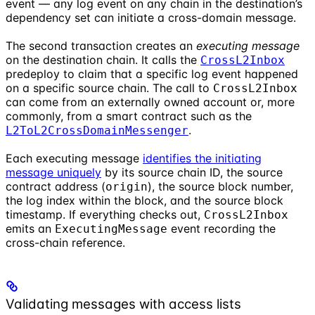
event — any log event on any chain in the destination’s
dependency set can initiate a cross-domain message.
The second transaction creates an
executing message
on the destination chain. It calls the
CrossL2Inbox
predeploy to claim that a specific log event happened
on a specific source chain. The call to
CrossL2Inbox
can come from an externally owned account or, more
commonly, from a smart contract such as the
.
L2ToL2CrossDomainMessenger
Each executing message
identifies the initiating
message uniquely
by its source chain ID, the source
contract address (
), the source block number,
origin
the log index within the block, and the source block
timestamp. If everything checks out,
CrossL2Inbox
emits an
event recording the
ExecutingMessage
cross-chain reference.
Validating messages with access lists