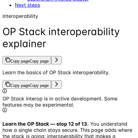
Next steps
Interoperability
OP Stack interoperability
explainer
Copy page
Copy page
Learn the basics of OP Stack interoperability.
Copy page
Copy page
OP Stack interop is in active development. Some
features may be experimental.
Learn the OP Stack — stop 12 of 13.
You understand
how a single chain stays secure. This page adds where
the stack is going: interoperability that makes a