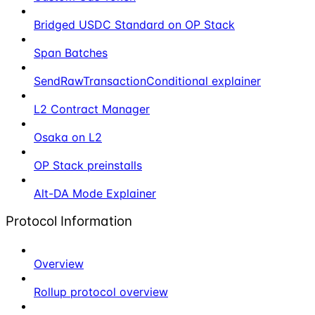
Bridged USDC Standard on OP Stack
Span Batches
SendRawTransactionConditional explainer
L2 Contract Manager
Osaka on L2
OP Stack preinstalls
Alt-DA Mode Explainer
Protocol Information
Overview
Rollup protocol overview