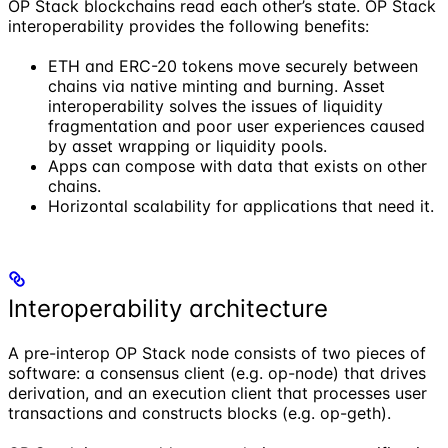
OP Stack blockchains read each other’s state. OP Stack
interoperability provides the following benefits:
ETH and ERC-20 tokens move securely between
chains via native minting and burning. Asset
interoperability solves the issues of liquidity
fragmentation and poor user experiences caused
by asset wrapping or liquidity pools.
Apps can compose with data that exists on other
chains.
Horizontal scalability for applications that need it.
Interoperability architecture
A pre-interop OP Stack node consists of two pieces of
software: a consensus client (e.g. op-node) that drives
derivation, and an execution client that processes user
transactions and constructs blocks (e.g. op-geth).