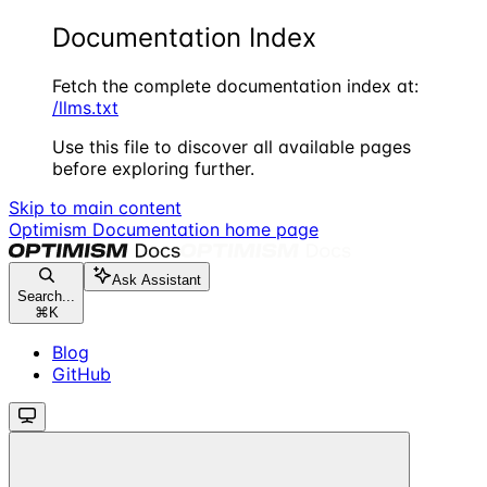
Documentation Index
Fetch the complete documentation index at:
/llms.txt
Use this file to discover all available pages
before exploring further.
Skip to main content
Optimism Documentation
home page
Ask Assistant
Search...
⌘
K
Blog
GitHub