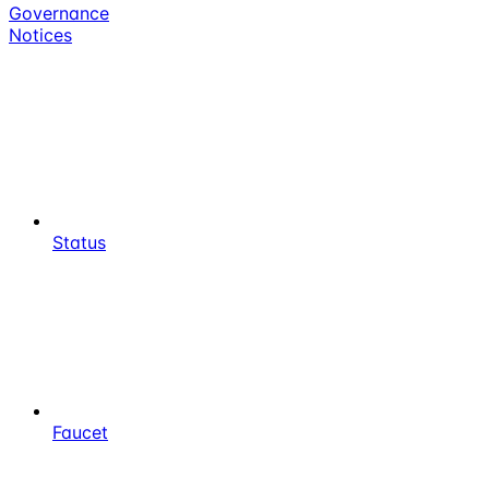
Governance
Notices
Status
Faucet