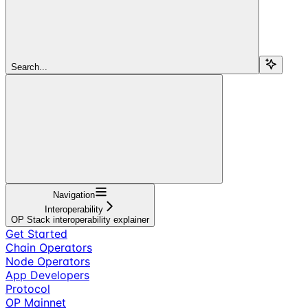
Search...
Navigation
Interoperability
OP Stack interoperability explainer
Get Started
Chain Operators
Node Operators
App Developers
Protocol
OP Mainnet