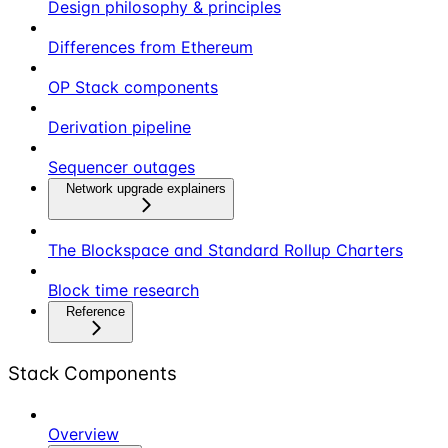
Design philosophy & principles
Differences from Ethereum
OP Stack components
Derivation pipeline
Sequencer outages
Network upgrade explainers
The Blockspace and Standard Rollup Charters
Block time research
Reference
Stack Components
Overview