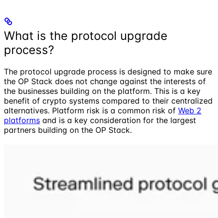
What is the protocol upgrade
process?
The protocol upgrade process is designed to make sure
the OP Stack does not change against the interests of
the businesses building on the platform. This is a key
benefit of crypto systems compared to their centralized
alternatives. Platform risk is a common risk of
Web 2
platforms
and is a key consideration for the largest
partners building on the OP Stack.