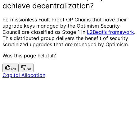
achieve decentralization?
Permissionless Fault Proof OP Chains that have their
upgrade keys managed by the Optimism Security
Council are classified as Stage 1 in
L2Beat’s framework
.
This distributed group delivers the benefit of security
scrutinized upgrades that are managed by Optimism.
Was this page helpful?
Yes
No
Capital Allocation