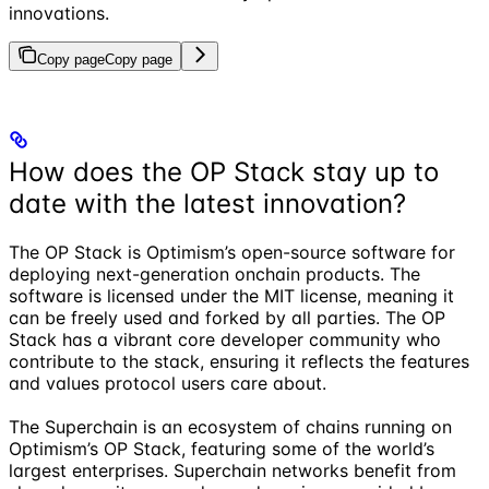
innovations.
Copy page
Copy page
How does the OP Stack stay up to
date with the latest innovation?
The OP Stack is Optimism’s open-source software for
deploying next-generation onchain products. The
software is licensed under the MIT license, meaning it
can be freely used and forked by all parties. The OP
Stack has a vibrant core developer community who
contribute to the stack, ensuring it reflects the features
and values protocol users care about.
The Superchain is an ecosystem of chains running on
Optimism’s OP Stack, featuring some of the world’s
largest enterprises. Superchain networks benefit from