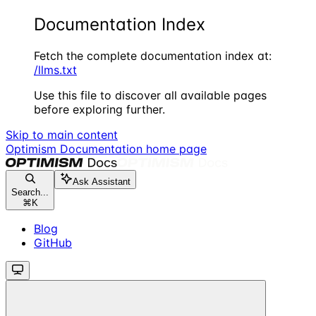
Documentation Index
Fetch the complete documentation index at:
/llms.txt
Use this file to discover all available pages
before exploring further.
Skip to main content
Optimism Documentation
home page
Ask Assistant
Search...
⌘
K
Blog
GitHub