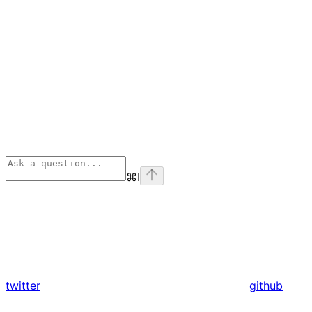
⌘
I
twitter
github