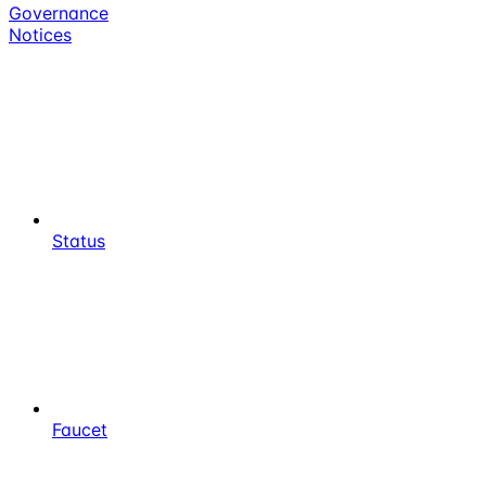
Governance
Notices
Status
Faucet