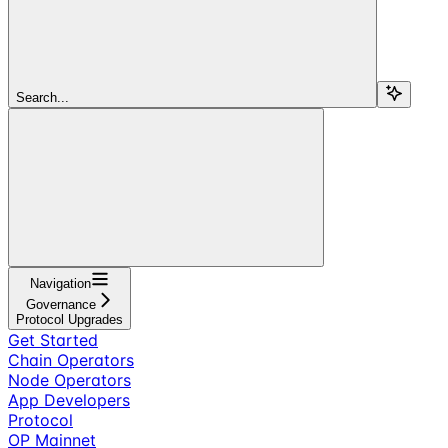
Search...
Navigation
Governance
Protocol Upgrades
Get Started
Chain Operators
Node Operators
App Developers
Protocol
OP Mainnet