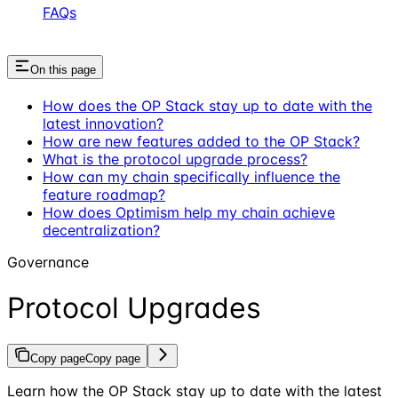
FAQs
On this page
How does the OP Stack stay up to date with the
latest innovation?
How are new features added to the OP Stack?
What is the protocol upgrade process?
How can my chain specifically influence the
feature roadmap?
How does Optimism help my chain achieve
decentralization?
Governance
Protocol Upgrades
Copy page
Copy page
Learn how the OP Stack stay up to date with the latest