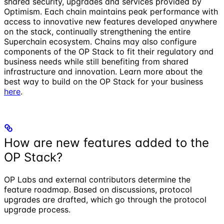
shared security, upgrades and services provided by
Optimism. Each chain maintains peak performance with
access to innovative new features developed anywhere
on the stack, continually strengthening the entire
Superchain ecosystem. Chains may also configure
components of the OP Stack to fit their regulatory and
business needs while still benefiting from shared
infrastructure and innovation. Learn more about the
best way to build on the OP Stack for your business
here
.
How are new features added to the
OP Stack?
OP Labs and external contributors determine the
feature roadmap. Based on discussions, protocol
upgrades are drafted, which go through the protocol
upgrade process.