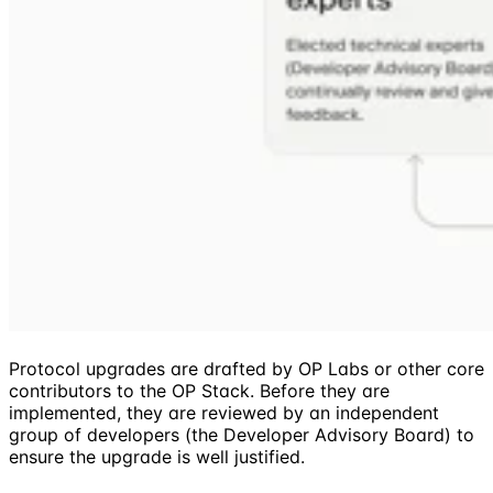
Protocol upgrades are drafted by OP Labs or other core
contributors to the OP Stack. Before they are
implemented, they are reviewed by an independent
group of developers (the Developer Advisory Board) to
ensure the upgrade is well justified.