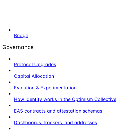
Bridge
Governance
Protocol Upgrades
Capital Allocation
Evolution & Experimentation
How identity works in the Optimism Collective
EAS contracts and attestation schemas
Dashboards, trackers, and addresses