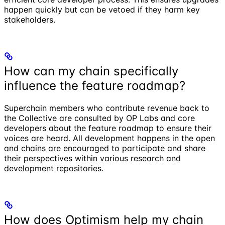
happen quickly but can be vetoed if they harm key
stakeholders.
How can my chain specifically
influence the feature roadmap?
Superchain members who contribute revenue back to
the Collective are consulted by OP Labs and core
developers about the feature roadmap to ensure their
voices are heard. All development happens in the open
and chains are encouraged to participate and share
their perspectives within various research and
development repositories.
How does Optimism help my chain