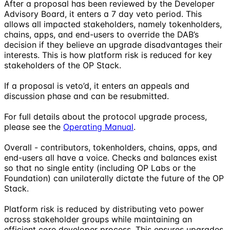
After a proposal has been reviewed by the Developer
Advisory Board, it enters a 7 day veto period. This
allows all impacted stakeholders, namely tokenholders,
chains, apps, and end-users to override the DAB’s
decision if they believe an upgrade disadvantages their
interests. This is how platform risk is reduced for key
stakeholders of the OP Stack.
If a proposal is veto’d, it enters an appeals and
discussion phase and can be resubmitted.
For full details about the protocol upgrade process,
please see the
Operating Manual
.
Overall - contributors, tokenholders, chains, apps, and
end-users all have a voice. Checks and balances exist
so that no single entity (including OP Labs or the
Foundation) can unilaterally dictate the future of the OP
Stack.
Platform risk is reduced by distributing veto power
across stakeholder groups while maintaining an
efficient core developer process. This ensures upgrades