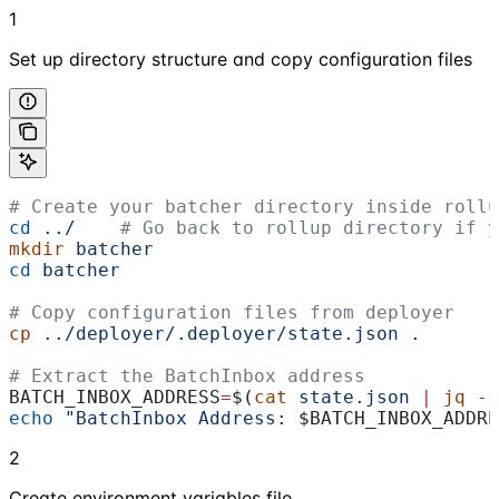
1
Set up directory structure and copy configuration files
# Create your batcher directory inside rollu
cd
 ../
    # Go back to rollup directory if y
mkdir
 batcher
cd
 batcher
# Copy configuration files from deployer
cp
 ../deployer/.deployer/state.json
 .
# Extract the BatchInbox address
BATCH_INBOX_ADDRESS
=
$(
cat
 state.json
 |
 jq
 -r
echo
 "BatchInbox Address: 
$BATCH_INBOX_ADDRE
2
Create environment variables file