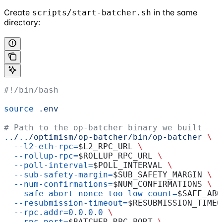
Create
in the same
scripts/start-batcher.sh
directory:
#!/bin/bash
source
 .env
# Path to the op-batcher binary we built
.
./
.
./optimism/op-batcher/bin/op-batcher
 \
  --l2-eth-rpc=
$L2_RPC_URL
 \
  --rollup-rpc=
$ROLLUP_RPC_URL
 \
  --poll-interval=
$POLL_INTERVAL
 \
  --sub-safety-margin=
$SUB_SAFETY_MARGIN
 \
  --num-confirmations=
$NUM_CONFIRMATIONS
 \
  --safe-abort-nonce-too-low-count=
$SAFE_ABO
  --resubmission-timeout=
$RESUBMISSION_TIMEO
  --rpc.addr=0.0.0.0
 \
  --rpc.port=
$BATCHER_RPC_PORT
 \