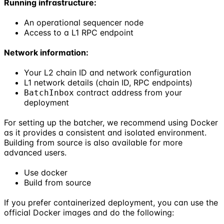
Running infrastructure:
An operational sequencer node
Access to a L1 RPC endpoint
Network information:
Your L2 chain ID and network configuration
L1 network details (chain ID, RPC endpoints)
contract address from your
BatchInbox
deployment
For setting up the batcher, we recommend using Docker
as it provides a consistent and isolated environment.
Building from source is also available for more
advanced users.
Use docker
Build from source
If you prefer containerized deployment, you can use the
official Docker images and do the following: