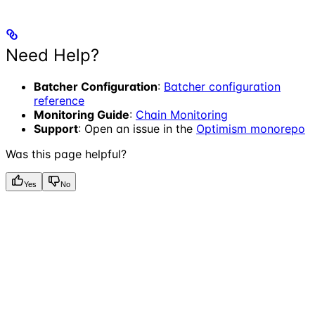
Need Help?
Batcher Configuration
:
Batcher configuration
reference
Monitoring Guide
:
Chain Monitoring
Support
: Open an issue in the
Optimism monorepo
Was this page helpful?
Yes
No