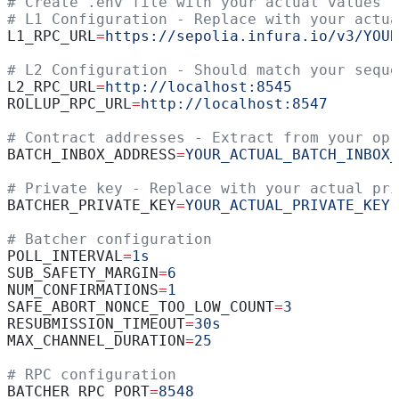
# Create .env file with your actual values
# L1 Configuration - Replace with your actua
L1_RPC_URL
=
https://sepolia.infura.io/v3/YOUR
# L2 Configuration - Should match your seque
L2_RPC_URL
=
http://localhost:8545
ROLLUP_RPC_URL
=
http://localhost:8547
# Contract addresses - Extract from your op-
BATCH_INBOX_ADDRESS
=
YOUR_ACTUAL_BATCH_INBOX_
# Private key - Replace with your actual pri
BATCHER_PRIVATE_KEY
=
YOUR_ACTUAL_PRIVATE_KEY
# Batcher configuration
POLL_INTERVAL
=
1s
SUB_SAFETY_MARGIN
=
6
NUM_CONFIRMATIONS
=
1
SAFE_ABORT_NONCE_TOO_LOW_COUNT
=
3
RESUBMISSION_TIMEOUT
=
30s
MAX_CHANNEL_DURATION
=
25
# RPC configuration
BATCHER_RPC_PORT
=
8548