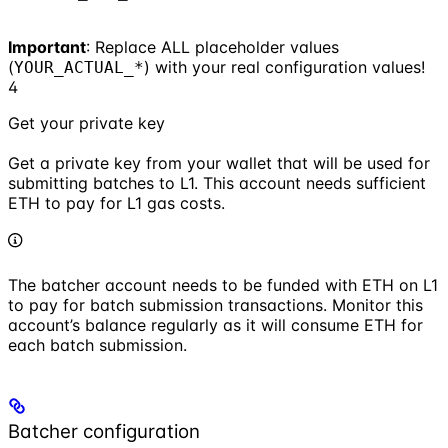
Important
: Replace ALL placeholder values
(
) with your real configuration values!
YOUR_ACTUAL_*
4
Get your private key
Get a private key from your wallet that will be used for
submitting batches to L1. This account needs sufficient
ETH to pay for L1 gas costs.
The batcher account needs to be funded with ETH on L1
to pay for batch submission transactions. Monitor this
account’s balance regularly as it will consume ETH for
each batch submission.
Batcher configuration