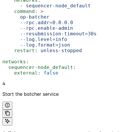
    networks
:
      - 
sequencer-node_default
    command
: 
>
      op-batcher
      --rpc.addr=0.0.0.0
      --rpc.enable-admin
      --resubmission-timeout=30s
      --log.level=info
      --log.format=json
    restart
: 
unless-stopped
networks
:
  sequencer-node_default
:
    external
: 
false
4
Start the batcher service