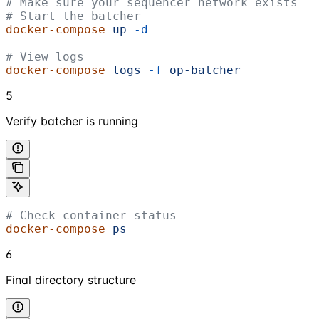
# Make sure your sequencer network exists
# Start the batcher
docker-compose
 up
 -d
# View logs
docker-compose
 logs
 -f
 op-batcher
5
Verify batcher is running
# Check container status
docker-compose
 ps
6
Final directory structure