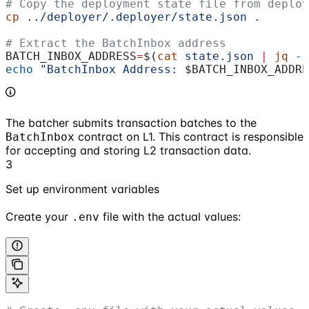
# Copy the deployment state file from deploy
cp
 ../deployer/.deployer/state.json
 .
# Extract the BatchInbox address
BATCH_INBOX_ADDRESS
=
$(
cat
 state.json
 |
 jq
 -r
echo
 "BatchInbox Address: 
$BATCH_INBOX_ADDRE
The batcher submits transaction batches to the
contract on L1. This contract is responsible
BatchInbox
for accepting and storing L2 transaction data.
3
Set up environment variables
Create your
file with the actual values:
.env