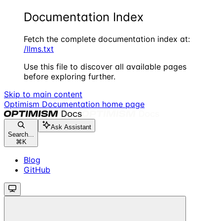
Documentation Index
Fetch the complete documentation index at:
/llms.txt
Use this file to discover all available pages
before exploring further.
Skip to main content
Optimism Documentation
home page
Ask Assistant
Search...
⌘
K
Blog
GitHub