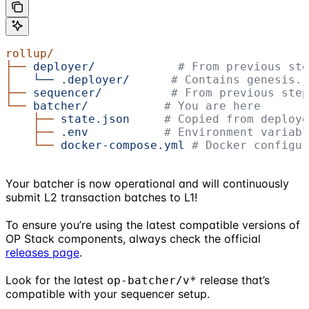
rollup/
├──
 deployer/
            # From previous ste
│
   └──
 .deployer/
      # Contains genesis.
├──
 sequencer/
          # From previous step
└──
 batcher/
           # You are here
    ├──
 state.json
     # Copied from deploye
    ├──
 .env
           # Environment variabl
    └──
 docker-compose.yml
 # Docker configur
Your batcher is now operational and will continuously
submit L2 transaction batches to L1!
To ensure you’re using the latest compatible versions of
OP Stack components, always check the official
releases page
.
Look for the latest
release that’s
op-batcher/v*
compatible with your sequencer setup.