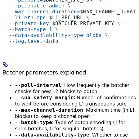
  --rpc.enable-admin
 \
  --max-channel-duration=
$MAX_CHANNEL_DURATI
  --l1-eth-rpc=
$L1_RPC_URL
 \
  --private-key=
$BATCHER_PRIVATE_KEY
 \
  --batch-type=1
 \
  --data-availability-type=blobs
 \
  --log.level=info
Batcher parameters explained
: How frequently the batcher
--poll-interval
checks for new L2 blocks to batch
: Number of confirmations
--sub-safety-margin
to wait before considering L1 transactions safe
: Maximum time (in L1
--max-channel-duration
blocks) to keep a channel open
: Type of batch encoding (1 for
--batch-type
span batches, 0 for singular batches)
: Whether to use
--data-availability-type