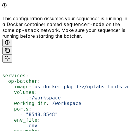
This configuration assumes your sequencer is running in
a Docker container named
on the
sequencer-node
same
network. Make sure your sequencer is
op-stack
running before starting the batcher.
services
:
  op-batcher
:
    image
: 
us-docker.pkg.dev/oplabs-tools-ar
    volumes
:
      - 
.:/workspace
    working_dir
: 
/workspace
    ports
:
      - 
"8548:8548"
    env_file
:
      - 
.env