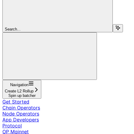
Search...
Navigation
Create L2 Rollup
Spin up batcher
Get Started
Chain Operators
Node Operators
App Developers
Protocol
OP Mainnet