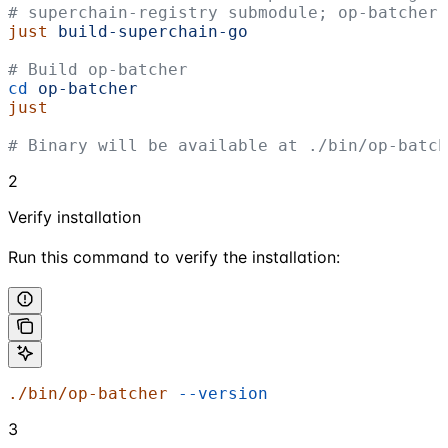
# superchain-registry submodule; op-batcher 
just
 build-superchain-go
# Build op-batcher
cd
 op-batcher
just
# Binary will be available at ./bin/op-batch
2
Verify installation
Run this command to verify the installation:
./bin/op-batcher
 --version
3