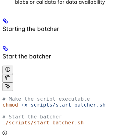
blobs or calldata for data availability
Starting the batcher
Start the batcher
# Make the script executable
chmod
 +x
 scripts/start-batcher.sh
# Start the batcher
./scripts/start-batcher.sh