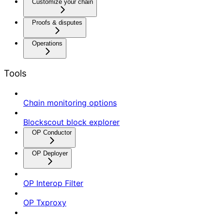
Customize your chain
Proofs & disputes
Operations
Tools
Chain monitoring options
Blockscout block explorer
OP Conductor
OP Deployer
OP Interop Filter
OP Txproxy