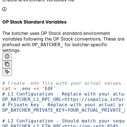
OP Stack Standard Variables
The batcher uses OP Stack standard environment
variables following the OP Stack conventions. These are
prefixed with
for batcher-specific
OP_BATCHER_
settings.
# Create .env file with your actual values
cat
 >
 .env
 <<
 'EOF'
# L1 Configuration - Replace with your actua
OP_BATCHER_L1_RPC_URL=https://sepolia.infura
# Private key - Replace with your actual pri
OP_BATCHER_PRIVATE_KEY=YOUR_ACTUAL_PRIVATE_K
# L2 Configuration - Should match your seque
OP_BATCHER_L2_ETH_RPC=http://op-reth:8545