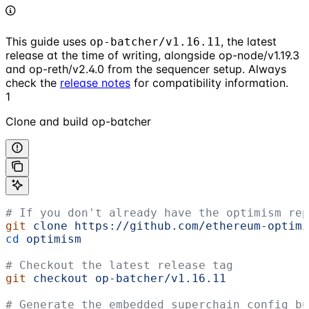
This guide uses
, the latest
op-batcher/v1.16.11
release at the time of writing, alongside op-node/v1.19.3
and op-reth/v2.4.0 from the sequencer setup. Always
check the
release notes
for compatibility information.
1
Clone and build op-batcher
# If you don't already have the optimism rep
git
 clone
 https://github.com/ethereum-optimi
cd
 optimism
# Checkout the latest release tag
git
 checkout
 op-batcher/v1.16.11
# Generate the embedded superchain config bu