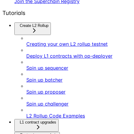
Join the Superchain Registry
Tutorials
Create L2 Rollup
Creating your own L2 rollup testnet
Deploy L1 contracts with op-deployer
Spin up sequencer
Spin up batcher
Spin up proposer
Spin up challenger
L2 Rollup Code Examples
L1 contract upgrades