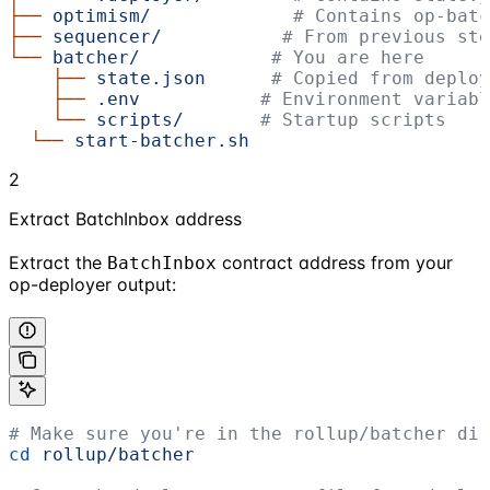
├──
 optimism/
             # Contains op-batc
├──
 sequencer/
           # From previous ste
└──
 batcher/
            # You are here
    ├──
 state.json
      # Copied from deploy
    ├──
 .env
           # Environment variabl
    └──
 scripts/
       # Startup scripts
  └──
 start-batcher.sh
2
Extract BatchInbox address
Extract the
contract address from your
BatchInbox
op-deployer output:
# Make sure you're in the rollup/batcher dir
cd
 rollup/batcher