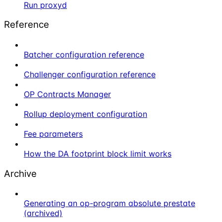
Run proxyd
Reference
Batcher configuration reference
Challenger configuration reference
OP Contracts Manager
Rollup deployment configuration
Fee parameters
How the DA footprint block limit works
Archive
Generating an op-program absolute prestate
(archived)