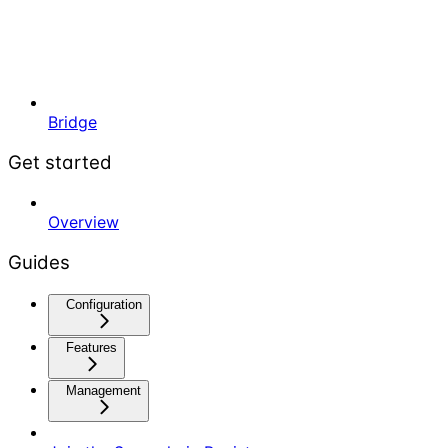
Bridge
Get started
Overview
Guides
Configuration
Features
Management