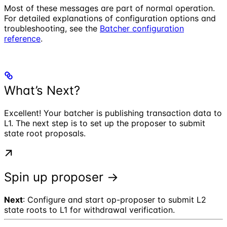
Most of these messages are part of normal operation.
For detailed explanations of configuration options and
troubleshooting, see the
Batcher configuration
reference
.
What’s Next?
Excellent! Your batcher is publishing transaction data to
L1. The next step is to set up the proposer to submit
state root proposals.
Spin up proposer →
Next
: Configure and start op-proposer to submit L2
state roots to L1 for withdrawal verification.