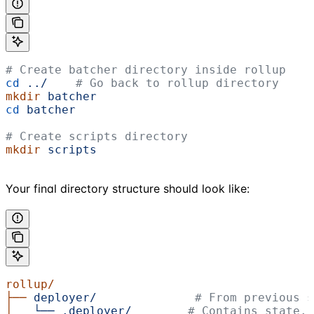
# Create batcher directory inside rollup
cd
 ../
    # Go back to rollup directory
mkdir
 batcher
cd
 batcher
# Create scripts directory
mkdir
 scripts
Your final directory structure should look like:
rollup/
├──
 deployer/
              # From previous s
│
   └──
 .deployer/
        # Contains state.j