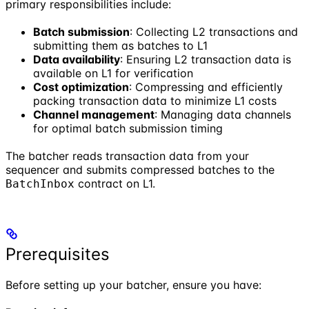
primary responsibilities include:
Batch submission
: Collecting L2 transactions and
submitting them as batches to L1
Data availability
: Ensuring L2 transaction data is
available on L1 for verification
Cost optimization
: Compressing and efficiently
packing transaction data to minimize L1 costs
Channel management
: Managing data channels
for optimal batch submission timing
The batcher reads transaction data from your
sequencer and submits compressed batches to the
contract on L1.
BatchInbox
Prerequisites
Before setting up your batcher, ensure you have: