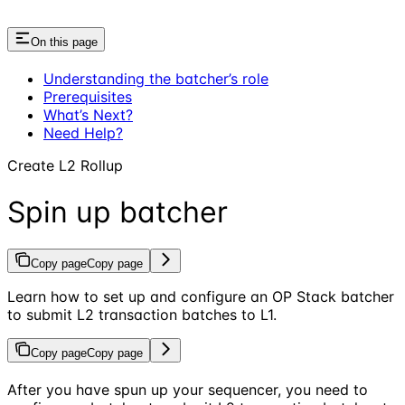
On this page
Understanding the batcher’s role
Prerequisites
What’s Next?
Need Help?
Create L2 Rollup
Spin up batcher
Copy page
Copy page
Learn how to set up and configure an OP Stack batcher
to submit L2 transaction batches to L1.
Copy page
Copy page
After you have spun up your sequencer, you need to