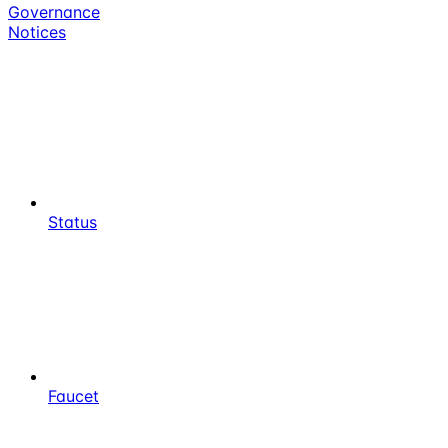
Governance
Notices
Status
Faucet