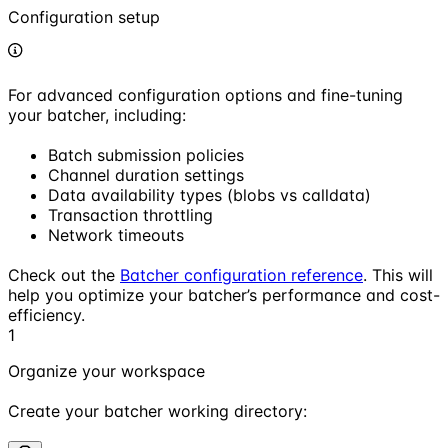
Configuration setup
For advanced configuration options and fine-tuning
your batcher, including:
Batch submission policies
Channel duration settings
Data availability types (blobs vs calldata)
Transaction throttling
Network timeouts
Check out the
Batcher configuration reference
. This will
help you optimize your batcher’s performance and cost-
efficiency.
1
Organize your workspace
Create your batcher working directory: