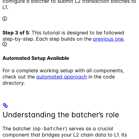
configure a batcher to submit L2 transaction batches to
L1.
Step 3 of 5
: This tutorial is designed to be followed
step-by-step. Each step builds on the
previous one
.
Automated Setup Available
For a complete working setup with all components,
check out the
automated approach
in the code
directory.
Understanding the batcher’s role
The batcher (
) serves as a crucial
op-batcher
component that bridges your L2 chain data to L1. Its