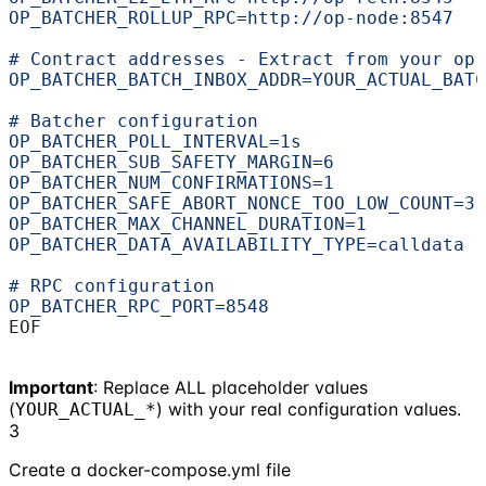
OP_BATCHER_ROLLUP_RPC=http://op-node:8547
# Contract addresses - Extract from your op-
OP_BATCHER_BATCH_INBOX_ADDR=YOUR_ACTUAL_BATC
# Batcher configuration
OP_BATCHER_POLL_INTERVAL=1s
OP_BATCHER_SUB_SAFETY_MARGIN=6
OP_BATCHER_NUM_CONFIRMATIONS=1
OP_BATCHER_SAFE_ABORT_NONCE_TOO_LOW_COUNT=3
OP_BATCHER_MAX_CHANNEL_DURATION=1
OP_BATCHER_DATA_AVAILABILITY_TYPE=calldata
# RPC configuration
OP_BATCHER_RPC_PORT=8548
EOF
Important
: Replace ALL placeholder values
(
) with your real configuration values.
YOUR_ACTUAL_*
3
Create a docker-compose.yml file