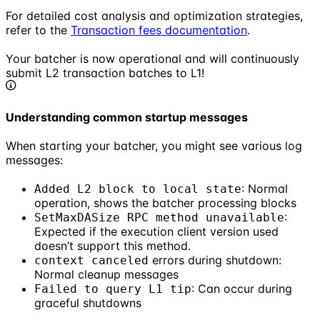
For detailed cost analysis and optimization strategies,
refer to the
Transaction fees documentation
.
Your batcher is now operational and will continuously
submit L2 transaction batches to L1!
Understanding common startup messages
When starting your batcher, you might see various log
messages:
: Normal
Added L2 block to local state
operation, shows the batcher processing blocks
:
SetMaxDASize RPC method unavailable
Expected if the execution client version used
doesn’t support this method.
errors during shutdown:
context canceled
Normal cleanup messages
: Can occur during
Failed to query L1 tip
graceful shutdowns