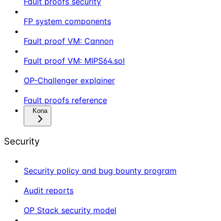
Fault proofs security
FP system components
Fault proof VM: Cannon
Fault proof VM: MIPS64.sol
OP-Challenger explainer
Fault proofs reference
Kona
Security
Security policy and bug bounty program
Audit reports
OP Stack security model