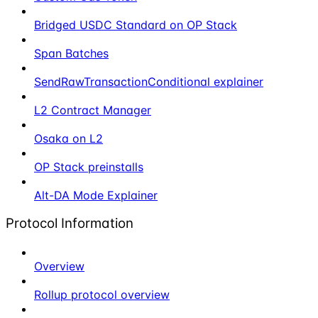
Bridged USDC Standard on OP Stack
Span Batches
SendRawTransactionConditional explainer
L2 Contract Manager
Osaka on L2
OP Stack preinstalls
Alt-DA Mode Explainer
Protocol Information
Overview
Rollup protocol overview