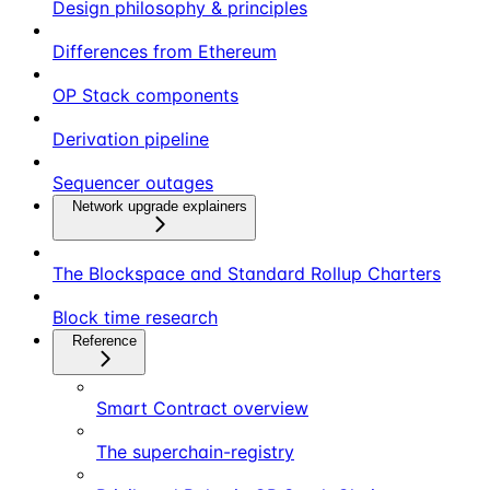
Design philosophy & principles
Differences from Ethereum
OP Stack components
Derivation pipeline
Sequencer outages
Network upgrade explainers
The Blockspace and Standard Rollup Charters
Block time research
Reference
Smart Contract overview
The superchain-registry