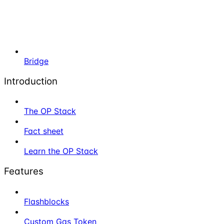
Bridge
Introduction
The OP Stack
Fact sheet
Learn the OP Stack
Features
Flashblocks
Custom Gas Token