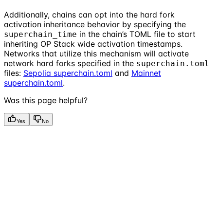
Additionally, chains can opt into the hard fork
activation inheritance behavior by specifying the
in the chain’s TOML file to start
superchain_time
inheriting OP Stack wide activation timestamps.
Networks that utilize this mechanism will activate
network hard forks specified in the
superchain.toml
files:
Sepolia superchain.toml
and
Mainnet
superchain.toml
.
Was this page helpful?
Yes
No