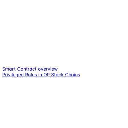
Smart Contract overview
Privileged Roles in OP Stack Chains