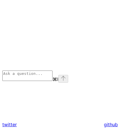
⌘
I
twitter
github