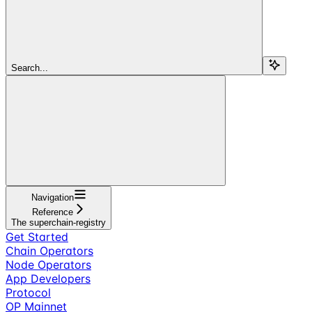
Search...
Navigation
Reference
The superchain-registry
Get Started
Chain Operators
Node Operators
App Developers
Protocol
OP Mainnet