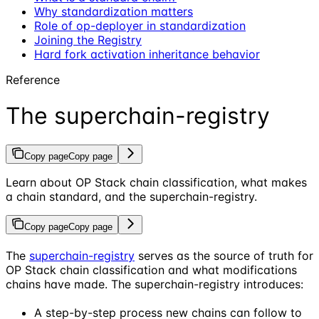
Why standardization matters
Role of op-deployer in standardization
Joining the Registry
Hard fork activation inheritance behavior
Reference
The superchain-registry
Copy page
Copy page
Learn about OP Stack chain classification, what makes
a chain standard, and the superchain-registry.
Copy page
Copy page
The
superchain-registry
serves as the source of truth for
OP Stack chain classification and what modifications
chains have made. The superchain-registry introduces:
A step-by-step process new chains can follow to