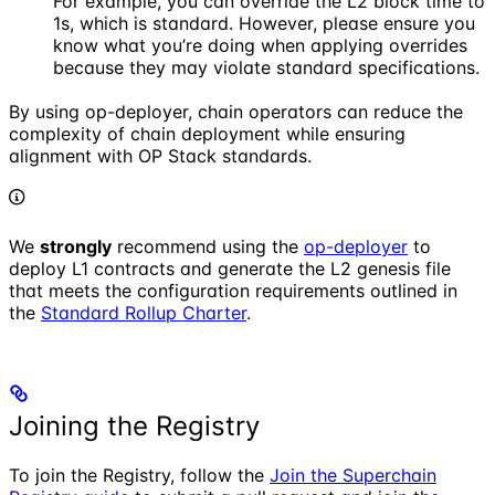
For example, you can override the L2 block time to
1s, which is standard. However, please ensure you
know what you’re doing when applying overrides
because they may violate standard specifications.
By using op-deployer, chain operators can reduce the
complexity of chain deployment while ensuring
alignment with OP Stack standards.
We
strongly
recommend using the
op-deployer
to
deploy L1 contracts and generate the L2 genesis file
that meets the configuration requirements outlined in
the
Standard Rollup Charter
.
Joining the Registry
To join the Registry, follow the
Join the Superchain