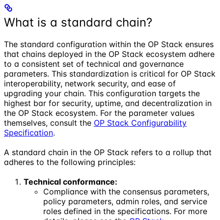
What is a standard chain?
The standard configuration within the OP Stack ensures
that chains deployed in the OP Stack ecosystem adhere
to a consistent set of technical and governance
parameters. This standardization is critical for OP Stack
interoperability, network security, and ease of
upgrading your chain. This configuration targets the
highest bar for security, uptime, and decentralization in
the OP Stack ecosystem. For the parameter values
themselves, consult the
OP Stack Configurability
Specification
.
A standard chain in the OP Stack refers to a rollup that
adheres to the following principles:
Technical conformance:
Compliance with the consensus parameters,
policy parameters, admin roles, and service
roles defined in the specifications. For more