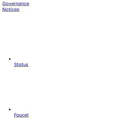
Governance
Notices
Status
Faucet