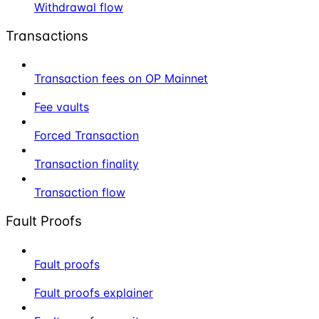
Withdrawal flow
Transactions
Transaction fees on OP Mainnet
Fee vaults
Forced Transaction
Transaction finality
Transaction flow
Fault Proofs
Fault proofs
Fault proofs explainer