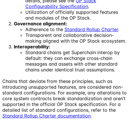
details, please see the
OP Stack
Configurability Specification
.
Utilization of officially supported features
and modules of the OP Stack.
Governance alignment:
Adherence to the
Standard Rollup Charter
.
Transparent and collaborative decision-
making aligned with the OP Stack ecosystem.
Interoperability:
Standard chains get Superchain interop by
default: they can exchange cross-chain
messages and assets with other standard
chains under identical trust assumptions.
Chains that deviate from these principles, such as
introducing unsupported features, are considered non-
standard configurations. For example, any alterations to
core system contracts break standardization and aren’t
supported in the official OP Stack specification. For a
detailed list of standard configurations, refer to the
Standard Rollup Charter documentation
.