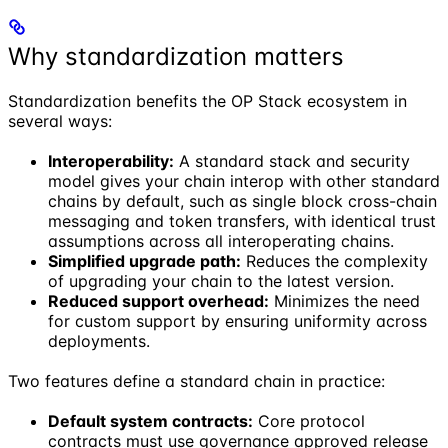
Why standardization matters
Standardization benefits the OP Stack ecosystem in
several ways:
Interoperability:
A standard stack and security
model gives your chain interop with other standard
chains by default, such as single block cross-chain
messaging and token transfers, with identical trust
assumptions across all interoperating chains.
Simplified upgrade path:
Reduces the complexity
of upgrading your chain to the latest version.
Reduced support overhead:
Minimizes the need
for custom support by ensuring uniformity across
deployments.
Two features define a standard chain in practice:
Default system contracts:
Core protocol
contracts must use governance approved release