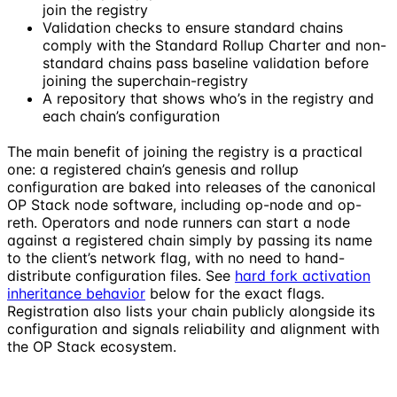
join the registry
Validation checks to ensure standard chains
comply with the Standard Rollup Charter and non-
standard chains pass baseline validation before
joining the superchain-registry
A repository that shows who’s in the registry and
each chain’s configuration
The main benefit of joining the registry is a practical
one: a registered chain’s genesis and rollup
configuration are baked into releases of the canonical
OP Stack node software, including op-node and op-
reth. Operators and node runners can start a node
against a registered chain simply by passing its name
to the client’s network flag, with no need to hand-
distribute configuration files. See
hard fork activation
inheritance behavior
below for the exact flags.
Registration also lists your chain publicly alongside its
configuration and signals reliability and alignment with
the OP Stack ecosystem.