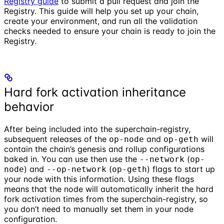
Registry guide
to submit a pull request and join the
Registry. This guide will help you set up your chain,
create your environment, and run all the validation
checks needed to ensure your chain is ready to join the
Registry.
Hard fork activation inheritance
behavior
After being included into the superchain-registry,
subsequent releases of the
and
will
op-node
op-geth
contain the chain’s genesis and rollup configurations
baked in. You can use then use the
(
--network
op-
) and
(
) flags to start up
node
--op-network
op-geth
your node with this information. Using these flags
means that the node will automatically inherit the hard
fork activation times from the superchain-registry, so
you don’t need to manually set them in your node
configuration.