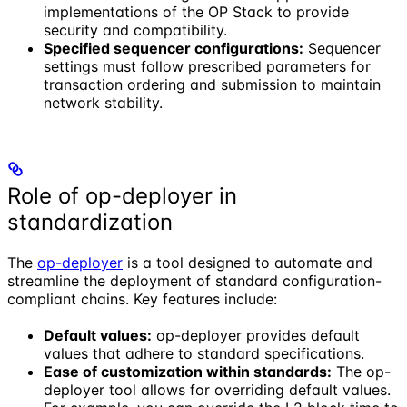
implementations of the OP Stack to provide
security and compatibility.
Specified sequencer configurations:
Sequencer
settings must follow prescribed parameters for
transaction ordering and submission to maintain
network stability.
Role of op-deployer in
standardization
The
op-deployer
is a tool designed to automate and
streamline the deployment of standard configuration-
compliant chains. Key features include:
Default values:
op-deployer provides default
values that adhere to standard specifications.
Ease of customization within standards:
The op-
deployer tool allows for overriding default values.