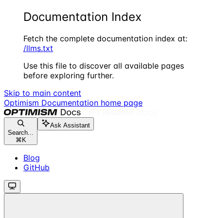
Documentation Index
Fetch the complete documentation index at:
/llms.txt
Use this file to discover all available pages
before exploring further.
Skip to main content
Optimism Documentation
home page
Ask Assistant
Search...
⌘
K
Blog
GitHub