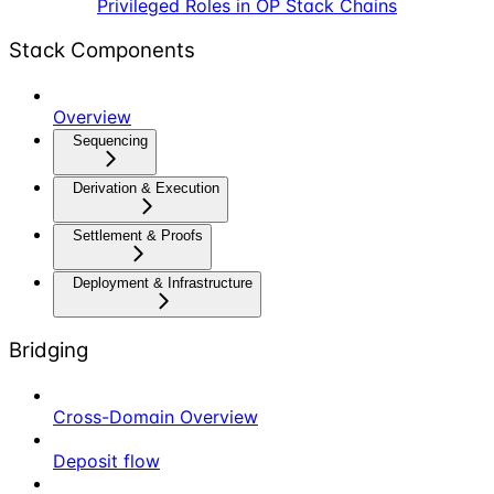
Privileged Roles in OP Stack Chains
Stack Components
Overview
Sequencing
Derivation & Execution
Settlement & Proofs
Deployment & Infrastructure
Bridging
Cross-Domain Overview
Deposit flow