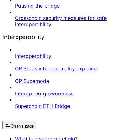
Pausing the bridge
Crosschain security measures for safe
interoperability
Interoperability
Interoperability
OP Stack interoperability explainer
OP Supernode
Interop reorg awareness
Superchain ETH Bridge
On this page
What is a standard chain?