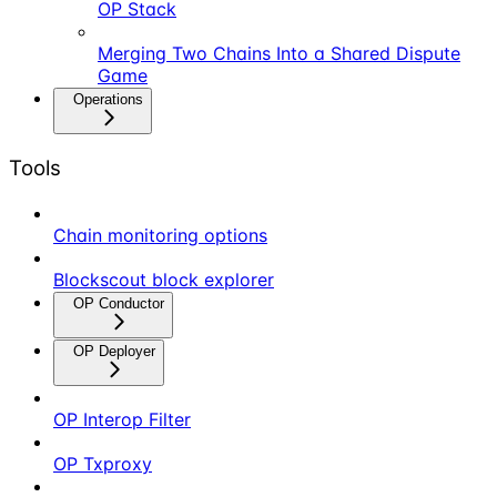
OP Stack
Merging Two Chains Into a Shared Dispute
Game
Operations
Tools
Chain monitoring options
Blockscout block explorer
OP Conductor
OP Deployer
OP Interop Filter
OP Txproxy