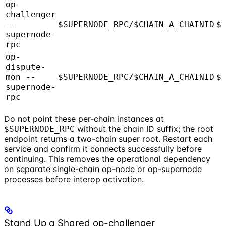
op-
challenger
--
$SUPERNODE_RPC/$CHAIN_A_CHAINID
$
supernode-
rpc
op-
dispute-
mon --
$SUPERNODE_RPC/$CHAIN_A_CHAINID
$
supernode-
rpc
Do not point these per-chain instances at
without the chain ID suffix; the root
$SUPERNODE_RPC
endpoint returns a two-chain super root. Restart each
service and confirm it connects successfully before
continuing. This removes the operational dependency
on separate single-chain op-node or op-supernode
processes before interop activation.
Stand Up a Shared op-challenger