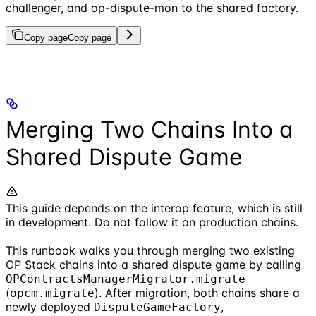
challenger, and op-dispute-mon to the shared factory.
Copy page
Copy page
Merging Two Chains Into a
Shared Dispute Game
This guide depends on the interop feature, which is still
in development. Do not follow it on production chains.
This runbook walks you through merging two existing
OP Stack chains into a shared dispute game by calling
OPContractsManagerMigrator.migrate
(
). After migration, both chains share a
opcm.migrate
newly deployed
,
DisputeGameFactory