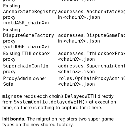
Existing
AnchorStateRegistry
addresses.AnchorStateReg
proxy
in
<chainX>.json
(
)
<oldASR_chainX>
Existing
DisputeGameFactory
addresses.DisputeGameFac
proxy
in
<chainX>.json
(
)
<oldDGF_chainX>
Existing
ETHLockbox
addresses.EthLockboxProx
proxy
<chainX>.json
SuperchainConfig
addresses.SuperchainConf
proxy
<chainX>.json
owner
ProxyAdmin
roles.OpChainProxyAdminO
Safe
<chainX>.json
reads each chain’s
directly
migrate
DelayedWETH
from
at execution
SystemConfig.delayedWETH()
time, so there is nothing to capture for it here.
Init bonds.
The migration registers two super game
types on the new shared factory.