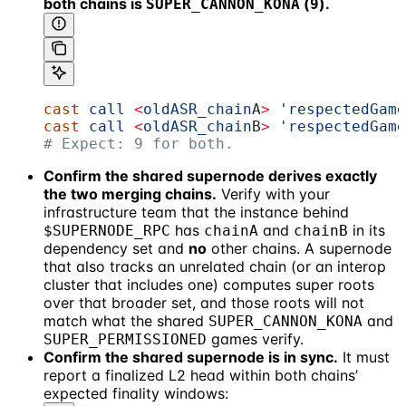
both chains is
(
).
SUPER_CANNON_KONA
9
cast
 call
 <
oldASR_chain
A
>
 'respectedGame
cast
 call
 <
oldASR_chain
B
>
 'respectedGame
# Expect: 9 for both.
Confirm the shared supernode derives exactly
the two merging chains.
Verify with your
infrastructure team that the instance behind
has
and
in its
$SUPERNODE_RPC
chainA
chainB
dependency set and
no
other chains. A supernode
that also tracks an unrelated chain (or an interop
cluster that includes one) computes super roots
over that broader set, and those roots will not
match what the shared
and
SUPER_CANNON_KONA
games verify.
SUPER_PERMISSIONED
Confirm the shared supernode is in sync.
It must
report a finalized L2 head within both chains’
expected finality windows: