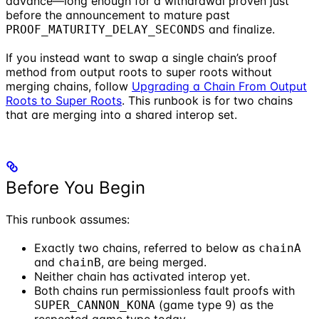
advance—long enough for a withdrawal proven just
before the announcement to mature past
and finalize.
PROOF_MATURITY_DELAY_SECONDS
If you instead want to swap a single chain’s proof
method from output roots to super roots without
merging chains, follow
Upgrading a Chain From Output
Roots to Super Roots
. This runbook is for two chains
that are merging into a shared interop set.
Before You Begin
This runbook assumes:
Exactly two chains, referred to below as
chainA
and
, are being merged.
chainB
Neither chain has activated interop yet.
Both chains run permissionless fault proofs with
(game type
) as the
SUPER_CANNON_KONA
9