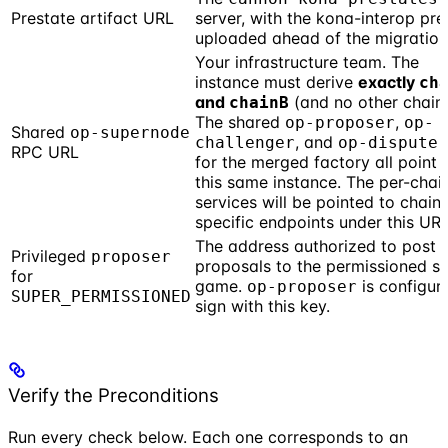
Prestate artifact URL
server, with the kona-interop pre
uploaded ahead of the migration
Your infrastructure team. The
instance must derive
exactly
ch
and
(and no other chains
chainB
The shared
,
op-proposer
op-
Shared
op-supernode
, and
challenger
op-dispute-
RPC URL
for the merged factory all point 
this same instance. The per-chai
services will be pointed to chain-
specific endpoints under this URL
The address authorized to post
Privileged
proposer
proposals to the permissioned s
for
game.
is configur
op-proposer
SUPER_PERMISSIONED
sign with this key.
Verify the Preconditions
Run every check below. Each one corresponds to an