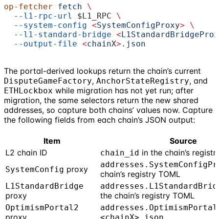
op-fetcher
 fetch
 \
  --l1-rpc-url
 $L1_RPC
 \
  --system-config
 <
SystemConfigProx
y
>
 \
  --l1-standard-bridge
 <
L1StandardBridgeProx
  --output-file
 <
chain
X
>
.json
The portal-derived lookups return the chain’s current
,
, and
DisputeGameFactory
AnchorStateRegistry
while migration has not yet run; after
ETHLockbox
migration, the same selectors return the new shared
addresses, so capture both chains’ values now. Capture
the following fields from each chain’s JSON output:
Item
Source
L2 chain ID
in the chain’s regist
chain_id
addresses.SystemConfigPr
proxy
SystemConfig
chain’s registry TOML
L1StandardBridge
addresses.L1StandardBrid
proxy
the chain’s registry TOML
OptimismPortal2
addresses.OptimismPortal
proxy
<chainX>.json