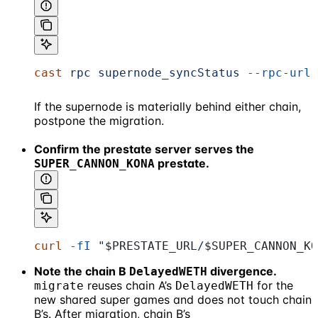
cast
 rpc
 supernode_syncStatus
 --rpc-url
 
If the supernode is materially behind either chain,
postpone the migration.
Confirm the prestate server serves the
prestate.
SUPER_CANNON_KONA
curl
 -fI
 "
$PRESTATE_URL
/
$SUPER_CANNON_KO
Note the chain B
divergence.
DelayedWETH
reuses chain A’s
for the
migrate
DelayedWETH
new shared super games and does not touch chain
B’s. After migration, chain B’s