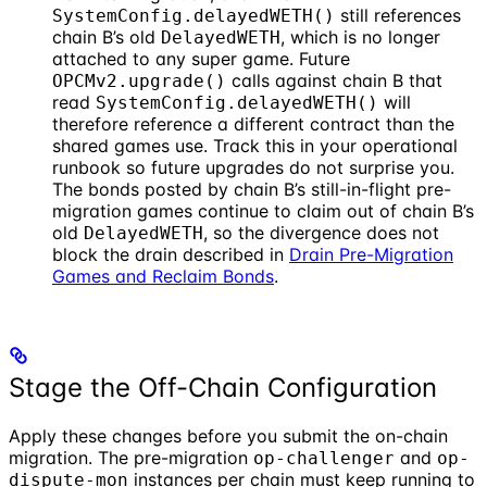
still references
SystemConfig.delayedWETH()
chain B’s old
, which is no longer
DelayedWETH
attached to any super game. Future
calls against chain B that
OPCMv2.upgrade()
read
will
SystemConfig.delayedWETH()
therefore reference a different contract than the
shared games use. Track this in your operational
runbook so future upgrades do not surprise you.
The bonds posted by chain B’s still-in-flight pre-
migration games continue to claim out of chain B’s
old
, so the divergence does not
DelayedWETH
block the drain described in
Drain Pre-Migration
Games and Reclaim Bonds
.
Stage the Off-Chain Configuration
Apply these changes before you submit the on-chain
migration. The pre-migration
and
op-challenger
op-
instances per chain must keep running to
dispute-mon