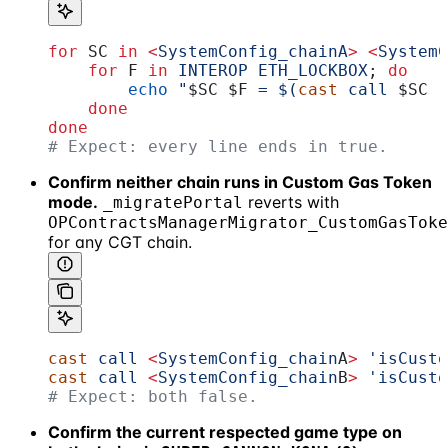
for
 SC
 in
 <
SystemConfig_chainA
>
 <
SystemC
    for
 F
 in
 INTEROP
 ETH_LOCKBOX
; 
do
        echo
 "
$SC
 $F
 = $(
cast
 call 
$SC
 '
    done
done
# Expect: every line ends in true.
Confirm neither chain runs in Custom Gas Token
mode.
reverts with
_migratePortal
OPContractsManagerMigrator_CustomGasToke
for any CGT chain.
cast
 call
 <
SystemConfig_chain
A
>
 'isCusto
cast
 call
 <
SystemConfig_chain
B
>
 'isCusto
# Expect: both false.
Confirm the current respected game type on