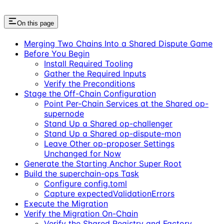
On this page
Merging Two Chains Into a Shared Dispute Game
Before You Begin
Install Required Tooling
Gather the Required Inputs
Verify the Preconditions
Stage the Off-Chain Configuration
Point Per-Chain Services at the Shared op-
supernode
Stand Up a Shared op-challenger
Stand Up a Shared op-dispute-mon
Leave Other op-proposer Settings
Unchanged for Now
Generate the Starting Anchor Super Root
Build the superchain-ops Task
Configure config.toml
Capture expectedValidationErrors
Execute the Migration
Verify the Migration On-Chain
Verify the Shared Registry and Factory