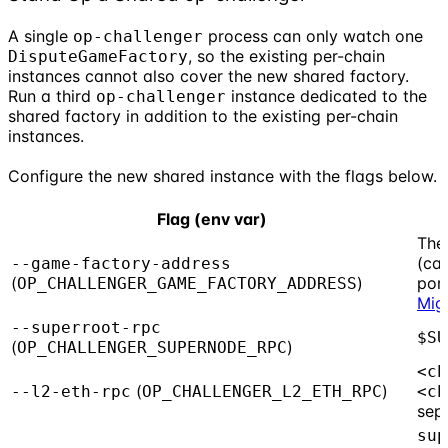
A single
process can only watch one
op-challenger
, so the existing per-chain
DisputeGameFactory
instances cannot also cover the new shared factory.
Run a third
instance dedicated to the
op-challenger
shared factory in addition to the existing per-chain
instances.
Configure the new shared instance with the flags below.
Flag (env var)
The
(cap
--game-factory-address
(
)
por
OP_CHALLENGER_GAME_FACTORY_ADDRESS
Mig
--superroot-rpc
$SU
(
)
OP_CHALLENGER_SUPERNODE_RPC
<ch
(
)
--l2-eth-rpc
OP_CHALLENGER_L2_ETH_RPC
<ch
sep
sup