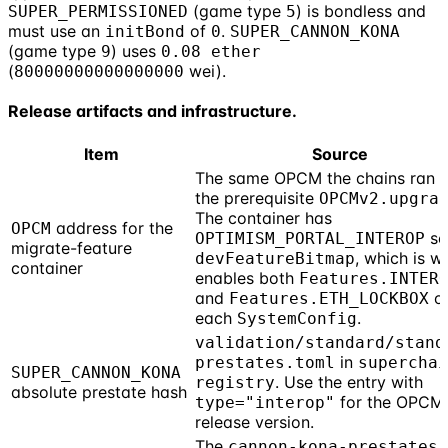
(game type
) is bondless and
SUPER_PERMISSIONED
5
must use an
of
.
initBond
0
SUPER_CANNON_KONA
(game type
) uses
9
0.08 ether
(
wei).
80000000000000000
Release artifacts and infrastructure.
Item
Source
The same OPCM the chains ran f
the prerequisite
OPCMv2.upgra
The container has
address for the
OPCM
set
OPTIMISM_PORTAL_INTEROP
migrate-feature
, which is w
devFeatureBitmap
container
enables both
Features.INTER
and
o
Features.ETH_LOCKBOX
each
.
SystemConfig
validation/standard/stand
in
prestates.toml
superchai
SUPER_CANNON_KONA
. Use the entry with
registry
absolute prestate hash
for the OPCM
type="interop"
release version.
The
cannon-kona-prestates-