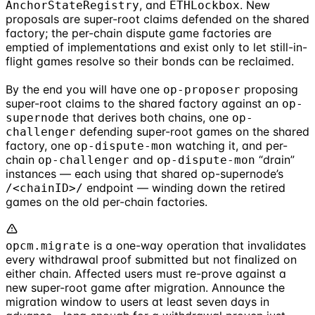
, and
. New
AnchorStateRegistry
ETHLockbox
proposals are super-root claims defended on the shared
factory; the per-chain dispute game factories are
emptied of implementations and exist only to let still-in-
flight games resolve so their bonds can be reclaimed.
By the end you will have one
proposing
op-proposer
super-root claims to the shared factory against an
op-
that derives both chains, one
supernode
op-
defending super-root games on the shared
challenger
factory, one
watching it, and per-
op-dispute-mon
chain
and
“drain”
op-challenger
op-dispute-mon
instances — each using that shared op-supernode’s
endpoint — winding down the retired
/<chainID>/
games on the old per-chain factories.
is a one-way operation that invalidates
opcm.migrate
every withdrawal proof submitted but not finalized on
either chain. Affected users must re-prove against a
new super-root game after migration. Announce the
migration window to users at least seven days in