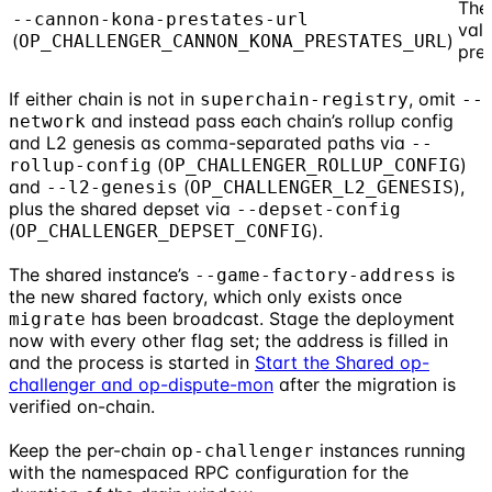
The
--cannon-kona-prestates-url
vali
(
)
OP_CHALLENGER_CANNON_KONA_PRESTATES_URL
pre
If either chain is not in
, omit
superchain-registry
--
and instead pass each chain’s rollup config
network
and L2 genesis as comma-separated paths via
--
(
)
rollup-config
OP_CHALLENGER_ROLLUP_CONFIG
and
(
),
--l2-genesis
OP_CHALLENGER_L2_GENESIS
plus the shared depset via
--depset-config
(
).
OP_CHALLENGER_DEPSET_CONFIG
The shared instance’s
is
--game-factory-address
the new shared factory, which only exists once
has been broadcast. Stage the deployment
migrate
now with every other flag set; the address is filled in
and the process is started in
Start the Shared op-
challenger and op-dispute-mon
after the migration is
verified on-chain.
Keep the per-chain
instances running
op-challenger
with the namespaced RPC configuration for the