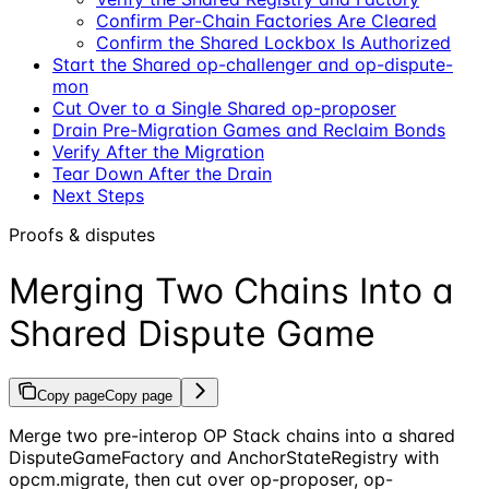
Confirm Per-Chain Factories Are Cleared
Confirm the Shared Lockbox Is Authorized
Start the Shared op-challenger and op-dispute-
mon
Cut Over to a Single Shared op-proposer
Drain Pre-Migration Games and Reclaim Bonds
Verify After the Migration
Tear Down After the Drain
Next Steps
Proofs & disputes
Merging Two Chains Into a
Shared Dispute Game
Copy page
Copy page
Merge two pre-interop OP Stack chains into a shared
DisputeGameFactory and AnchorStateRegistry with
opcm.migrate, then cut over op-proposer, op-