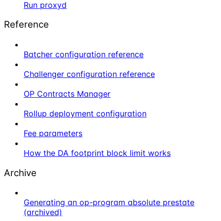
Run proxyd
Reference
Batcher configuration reference
Challenger configuration reference
OP Contracts Manager
Rollup deployment configuration
Fee parameters
How the DA footprint block limit works
Archive
Generating an op-program absolute prestate
(archived)