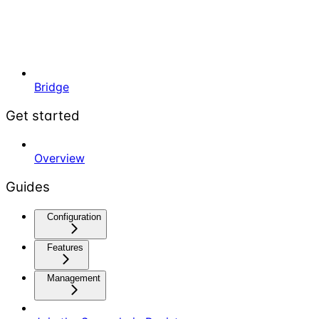
Bridge
Get started
Overview
Guides
Configuration
Features
Management