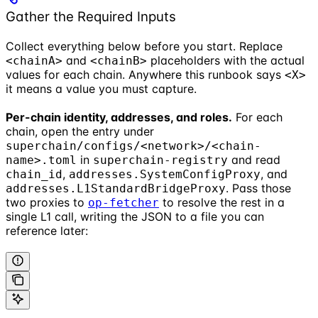
Gather the Required Inputs
Collect everything below before you start. Replace
and
placeholders with the actual
<chainA>
<chainB>
values for each chain. Anywhere this runbook says
<X>
it means a value you must capture.
Per-chain identity, addresses, and roles.
For each
chain, open the entry under
superchain/configs/<network>/<chain-
in
and read
name>.toml
superchain-registry
,
, and
chain_id
addresses.SystemConfigProxy
. Pass those
addresses.L1StandardBridgeProxy
two proxies to
to resolve the rest in a
op-fetcher
single L1 call, writing the JSON to a file you can
reference later: