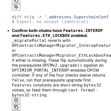
diff
 <(
jq
 -r
 '.addresses.SuperchainConfi
# Expect: no output (identical).
Confirm both chains have
Features.INTEROP
and
enabled.
Features.ETH_LOCKBOX
reverts with
_migratePortal
OPContractsManagerMigrator_InteropFeatur
or
OPContractsManagerMigrator_EthLockboxFea
if either is missing. These flip automatically during
the prerequisite
against an
OPCMv2.upgrade()
-enabled OPCM
OPTIMISM_PORTAL_INTEROP
container; if any of the four checks below returns
, run that prerequisite upgrade first.
false
constants are short-string
Features
bytes32
values, so feed them through
cast format-
.
bytes32-string