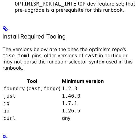
dev feature set; that
OPTIMISM_PORTAL_INTEROP
pre-upgrade is a prerequisite for this runbook.
Install Required Tooling
The versions below are the ones the optimism repo’s
pins; older versions of
in particular
mise.toml
cast
may not parse the function-selector syntax used in this
runbook.
Tool
Minimum version
(
,
)
foundry
cast
forge
1.2.3
just
1.46.0
jq
1.7.1
go
1.26.5
any
curl