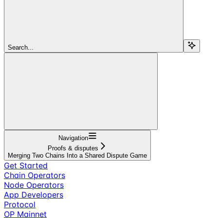
Search...
Navigation
Proofs & disputes
Merging Two Chains Into a Shared Dispute Game
Get Started
Chain Operators
Node Operators
App Developers
Protocol
OP Mainnet