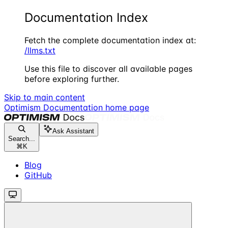
Documentation Index
Fetch the complete documentation index at:
/llms.txt
Use this file to discover all available pages
before exploring further.
Skip to main content
Optimism Documentation
home page
Ask Assistant
Search...
⌘
K
Blog
GitHub