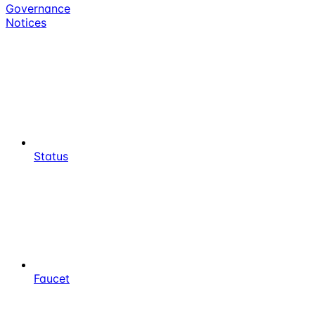
Governance
Notices
Status
Faucet