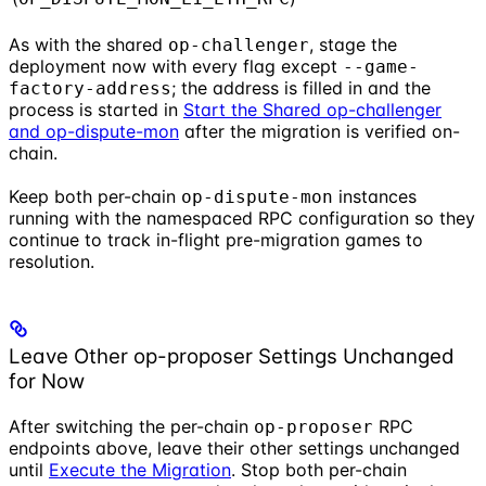
As with the shared
, stage the
op-challenger
deployment now with every flag except
--game-
; the address is filled in and the
factory-address
process is started in
Start the Shared op-challenger
and op-dispute-mon
after the migration is verified on-
chain.
Keep both per-chain
instances
op-dispute-mon
running with the namespaced RPC configuration so they
continue to track in-flight pre-migration games to
resolution.
Leave Other op-proposer Settings Unchanged
for Now
After switching the per-chain
RPC
op-proposer
endpoints above, leave their other settings unchanged
until
Execute the Migration
. Stop both per-chain