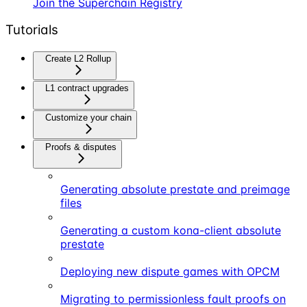
Join the Superchain Registry
Tutorials
Create L2 Rollup
L1 contract upgrades
Customize your chain
Proofs & disputes
Generating absolute prestate and preimage
files
Generating a custom kona-client absolute
prestate
Deploying new dispute games with OPCM
Migrating to permissionless fault proofs on