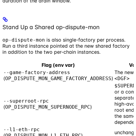
duration of the drain window.
Stand Up a Shared op-dispute-mon
is also single-factory per process.
op-dispute-mon
Run a third instance pointed at the new shared factory
in addition to the two per-chain instances.
Flag (env var)
Va
The new 
--game-factory-address
(
)
OP_DISPUTE_MON_GAME_FACTORY_ADDRESS
<DGF>
$SUPERN
or a co
separated
--superroot-rpc
high-avai
(
)
OP_DISPUTE_MON_SUPERNODE_RPC
root endp
the same
dependen
--l1-eth-rpc
unchang
(
)
OP_DISPUTE_MON_L1_ETH_RPC