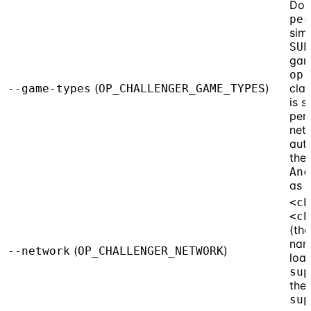
Do 
per
simp
SUP
gam
op-
(
)
cla
--game-types
OP_CHALLENGER_GAME_TYPES
is s
per
net
aut
the
Anc
as g
<ch
<ch
(the
nam
(
)
--network
OP_CHALLENGER_NETWORK
loa
sup
the
sup