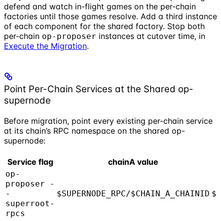
defend and watch in-flight games on the per-chain
factories until those games resolve. Add a third instance
of each component for the shared factory. Stop both
per-chain
instances at cutover time, in
op-proposer
Execute the Migration
.
Point Per-Chain Services at the Shared op-
supernode
Before migration, point every existing per-chain service
at its chain’s RPC namespace on the shared op-
supernode:
Service flag
chainA value
op-
proposer -
-
$SUPERNODE_RPC/$CHAIN_A_CHAINID
$
superroot-
rpcs