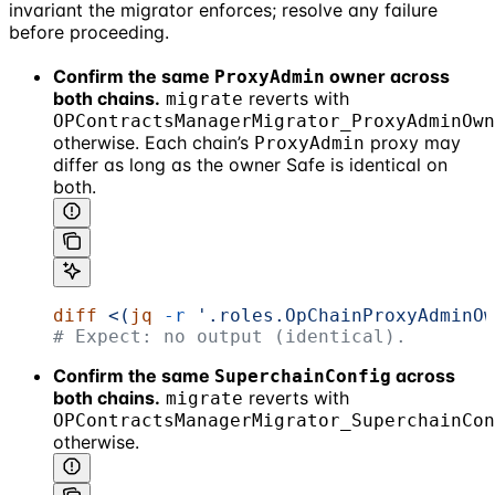
invariant the migrator enforces; resolve any failure
before proceeding.
Confirm the same
owner across
ProxyAdmin
both chains.
reverts with
migrate
OPContractsManagerMigrator_ProxyAdminOwn
otherwise. Each chain’s
proxy may
ProxyAdmin
differ as long as the owner Safe is identical on
both.
diff
 <(
jq
 -r
 '.roles.OpChainProxyAdminOw
# Expect: no output (identical).
Confirm the same
across
SuperchainConfig
both chains.
reverts with
migrate
OPContractsManagerMigrator_SuperchainCon
otherwise.