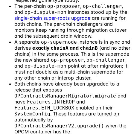
respected game type today.
The per-chain
,
,
op-proposer
op-challenger
and
instances stood up by the
op-dispute-mon
single-chain super-roots upgrade
are running for
both chains. The per-chain challengers and
monitors keep running through migration cutover
and the subsequent drain window.
A separate
instance is in sync and
op-supernode
derives
exactly
and
(and no other
chainA
chainB
chains) in the same process. This is the supernode
the new shared
,
,
op-proposer
op-challenger
and
point at after migration; it
op-dispute-mon
must not double as a multi-chain supernode for
any other chain or interop cluster.
Both chains have already been upgraded to a
release that exposes
and
OPContractsManagerMigrator.migrate
have
and
Features.INTEROP
enabled on their
Features.ETH_LOCKBOX
. These features are turned on
SystemConfig
automatically by
when the
OPContractsManagerV2.upgrade()
OPCM container has the