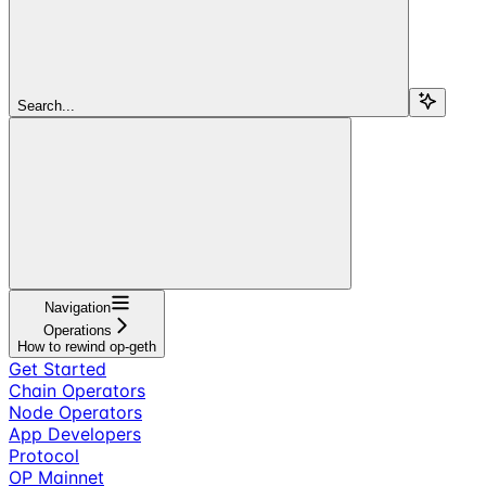
Search...
Navigation
Operations
How to rewind op-geth
Get Started
Chain Operators
Node Operators
App Developers
Protocol
OP Mainnet