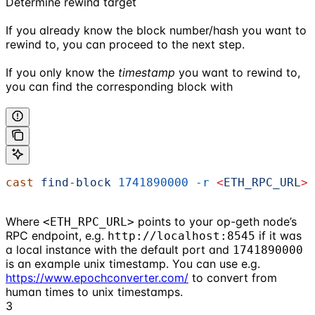
Determine rewind target
If you already know the block number/hash you want to
rewind to, you can proceed to the next step.
If you only know the
timestamp
you want to rewind to,
you can find the corresponding block with
cast
 find-block
 1741890000
 -r
 <
ETH_RPC_UR
L
>
Where
points to your op-geth node’s
<ETH_RPC_URL>
RPC endpoint, e.g.
if it was
http://localhost:8545
a local instance with the default port and
1741890000
is an example unix timestamp. You can use e.g.
https://www.epochconverter.com/
to convert from
human times to unix timestamps.
3