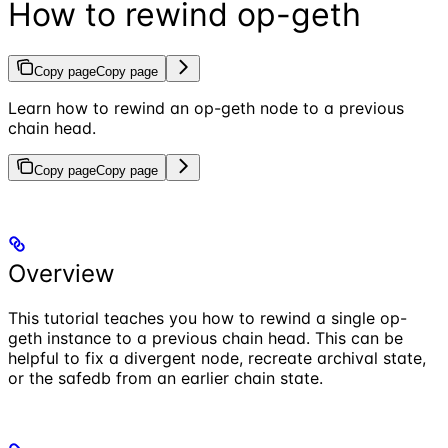
How to rewind op-geth
Copy page
Copy page
Learn how to rewind an op-geth node to a previous
chain head.
Copy page
Copy page
Overview
This tutorial teaches you how to rewind a single op-
geth instance to a previous chain head. This can be
helpful to fix a divergent node, recreate archival state,
or the safedb from an earlier chain state.