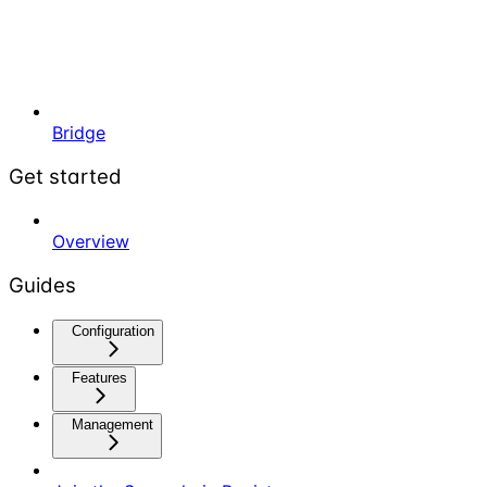
Bridge
Get started
Overview
Guides
Configuration
Features
Management