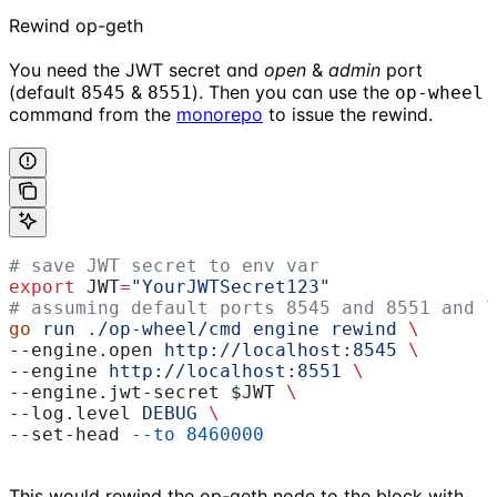
Rewind op-geth
You need the JWT secret and
open
&
admin
port
(default
&
). Then you can use the
8545
8551
op-wheel
command from the
monorepo
to issue the rewind.
# save JWT secret to env var
export
 JWT
=
"YourJWTSecret123"
# assuming default ports 8545 and 8551 and l
go
 run
 ./op-wheel/cmd
 engine
 rewind
 \
--engine.open 
http://localhost:8545
 \
--engine 
http://localhost:8551
 \
--engine.jwt-secret 
$JWT
 \
--log.level 
DEBUG
 \
--set-head 
--to
 8460000
This would rewind the op-geth node to the block with