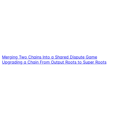
Merging Two Chains Into a Shared Dispute Game
Upgrading a Chain From Output Roots to Super Roots