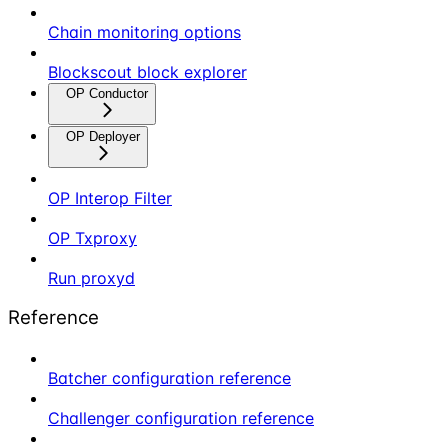
Chain monitoring options
Blockscout block explorer
OP Conductor
OP Deployer
OP Interop Filter
OP Txproxy
Run proxyd
Reference
Batcher configuration reference
Challenger configuration reference