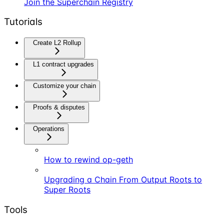
Join the Superchain Registry
Tutorials
Create L2 Rollup
L1 contract upgrades
Customize your chain
Proofs & disputes
Operations
How to rewind op-geth
Upgrading a Chain From Output Roots to
Super Roots
Tools