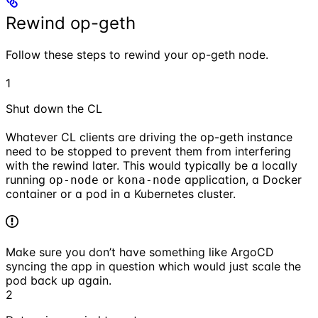
Rewind op-geth
Follow these steps to rewind your op-geth node.
1
Shut down the CL
Whatever CL clients are driving the op-geth instance
need to be stopped to prevent them from interfering
with the rewind later. This would typically be a locally
running
or
application, a Docker
op-node
kona-node
container or a pod in a Kubernetes cluster.
Make sure you don’t have something like ArgoCD
syncing the app in question which would just scale the
pod back up again.
2