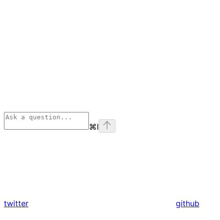
⌘
I
twitter
github