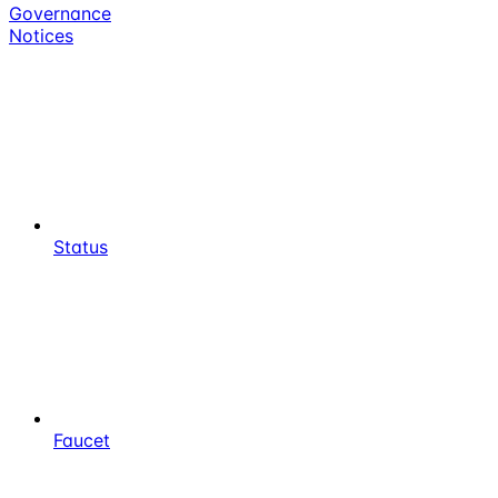
Governance
Notices
Status
Faucet