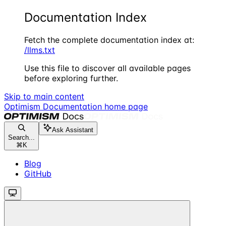
Documentation Index
Fetch the complete documentation index at:
/llms.txt
Use this file to discover all available pages
before exploring further.
Skip to main content
Optimism Documentation
home page
Ask Assistant
Search...
⌘
K
Blog
GitHub