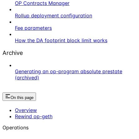
OP Contracts Manager
Rollup deployment configuration
Fee parameters
How the DA footprint block limit works
Archive
Generating an op-program absolute prestate
(archived)
On this page
Overview
Rewind op-geth
Operations