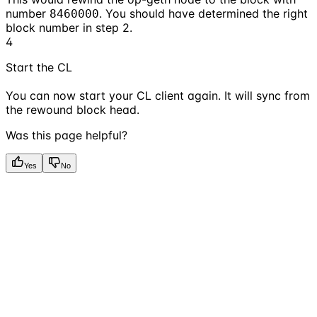
number
. You should have determined the right
8460000
block number in step 2.
4
Start the CL
You can now start your CL client again. It will sync from
the rewound block head.
Was this page helpful?
Yes
No