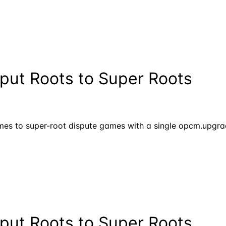
put Roots to Super Roots
s to super-root dispute games with a single opcm.upgrade
put Roots to Super Roots