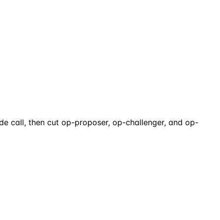
 call, then cut op-proposer, op-challenger, and op-