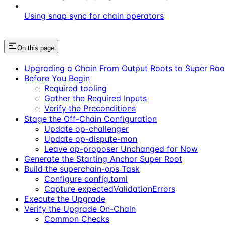
Using snap sync for chain operators
On this page
Upgrading a Chain From Output Roots to Super Roo
Before You Begin
Required tooling
Gather the Required Inputs
Verify the Preconditions
Stage the Off-Chain Configuration
Update op-challenger
Update op-dispute-mon
Leave op-proposer Unchanged for Now
Generate the Starting Anchor Super Root
Build the superchain-ops Task
Configure config.toml
Capture expectedValidationErrors
Execute the Upgrade
Verify the Upgrade On-Chain
Common Checks