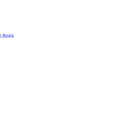
r Roots