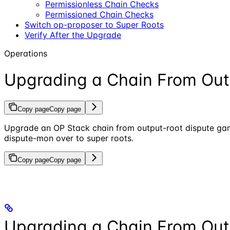
Permissionless Chain Checks
Permissioned Chain Checks
Switch op-proposer to Super Roots
Verify After the Upgrade
Operations
Upgrading a Chain From Out
Copy page
Copy page
Upgrade an OP Stack chain from output-root dispute game
dispute-mon over to super roots.
Copy page
Copy page
Upgrading a Chain From Out