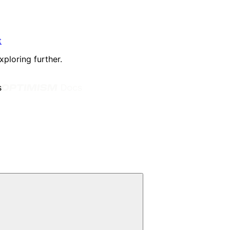
t
xploring further.