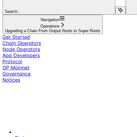
Search...
Navigation
Operations
Upgrading a Chain From Output Roots to Super Roots
Get Started
Chain Operators
Node Operators
App Developers
Protocol
OP Mainnet
Governance
Notices