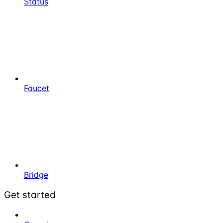
Status
Faucet
Bridge
Get started