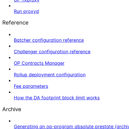
Run proxyd
Reference
Batcher configuration reference
Challenger configuration reference
OP Contracts Manager
Rollup deployment configuration
Fee parameters
How the DA footprint block limit works
Archive
Generating an op-program absolute prestate (archi