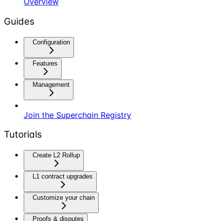
Overview
Guides
Configuration
Features
Management
Join the Superchain Registry
Tutorials
Create L2 Rollup
L1 contract upgrades
Customize your chain
Proofs & disputes