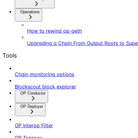
Operations
How to rewind op-geth
Upgrading a Chain From Output Roots to Supe
Tools
Chain monitoring options
Blockscout block explorer
OP Conductor
OP Deployer
OP Interop Filter
OP Txproxy