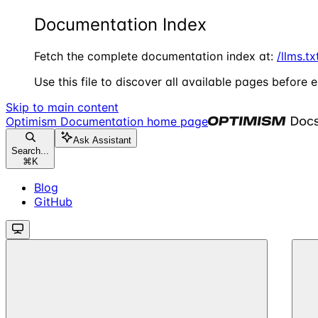
Documentation Index
Fetch the complete documentation index at:
/llms.tx
Use this file to discover all available pages before e
Skip to main content
Optimism Documentation
home page
Ask Assistant
Search...
⌘
K
Blog
GitHub