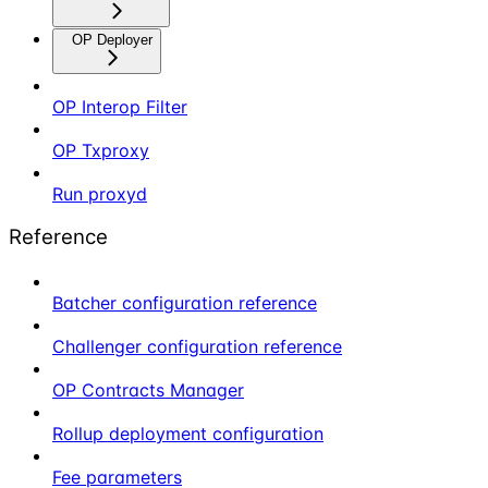
OP Deployer
OP Interop Filter
OP Txproxy
Run proxyd
Reference
Batcher configuration reference
Challenger configuration reference
OP Contracts Manager
Rollup deployment configuration
Fee parameters