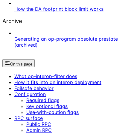
How the DA footprint block limit works
Archive
Generating an op-program absolute prestate
(archived)
On this page
What op-interop-filter does
How it fits into an interop deployment
Failsafe behavior
Configuration
Required flags
Key optional flags
Use-with-caution flags
RPC surface
Public RPC
Admin RPC