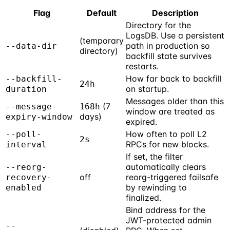
Flag
Default
Description
Directory for the
LogsDB. Use a persistent
(temporary
path in production so
--data-dir
directory)
backfill state survives
restarts.
How far back to backfill
--backfill-
24h
on startup.
duration
Messages older than this
(7
--message-
168h
window are treated as
days)
expiry-window
expired.
How often to poll L2
--poll-
2s
RPCs for new blocks.
interval
If set, the filter
automatically clears
--reorg-
off
reorg-triggered failsafe
recovery-
by rewinding to
enabled
finalized.
Bind address for the
JWT-protected admin
--