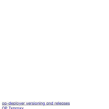
op-deployer versioning and releases
OP Txproxy