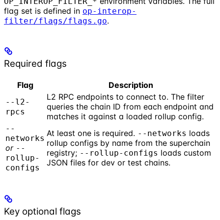
environment variables. The full
OP_INTEROP_FILTER_*
flag set is defined in
op-interop-
.
filter/flags/flags.go
Required flags
Flag
Description
L2 RPC endpoints to connect to. The filter
--l2-
queries the chain ID from each endpoint and
rpcs
matches it against a loaded rollup config.
--
At least one is required.
loads
--networks
networks
rollup configs by name from the superchain
or
--
registry;
loads custom
--rollup-configs
rollup-
JSON files for dev or test chains.
configs
Key optional flags