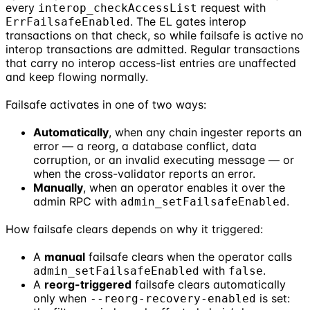
every
request with
interop_checkAccessList
. The EL gates interop
ErrFailsafeEnabled
transactions on that check, so while failsafe is active no
interop transactions are admitted. Regular transactions
that carry no interop access-list entries are unaffected
and keep flowing normally.
Failsafe activates in one of two ways:
Automatically
, when any chain ingester reports an
error — a reorg, a database conflict, data
corruption, or an invalid executing message — or
when the cross-validator reports an error.
Manually
, when an operator enables it over the
admin RPC with
.
admin_setFailsafeEnabled
How failsafe clears depends on why it triggered:
A
manual
failsafe clears when the operator calls
with
.
admin_setFailsafeEnabled
false
A
reorg-triggered
failsafe clears automatically
only when
is set:
--reorg-recovery-enabled