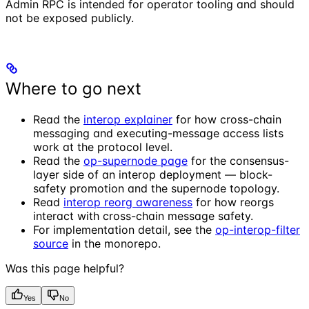
Admin RPC is intended for operator tooling and should
not be exposed publicly.
Where to go next
Read the
interop explainer
for how cross-chain
messaging and executing-message access lists
work at the protocol level.
Read the
op-supernode page
for the consensus-
layer side of an interop deployment — block-
safety promotion and the supernode topology.
Read
interop reorg awareness
for how reorgs
interact with cross-chain message safety.
For implementation detail, see the
op-interop-filter
source
in the monorepo.
Was this page helpful?
Yes
No