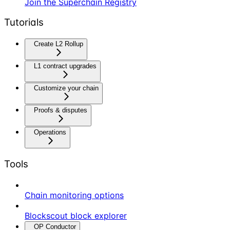
Join the Superchain Registry
Tutorials
Create L2 Rollup
L1 contract upgrades
Customize your chain
Proofs & disputes
Operations
Tools
Chain monitoring options
Blockscout block explorer
OP Conductor