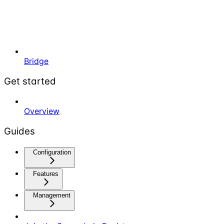
Bridge
Get started
Overview
Guides
Configuration
Features
Management