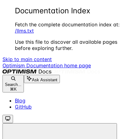
Documentation Index
Fetch the complete documentation index at:
/llms.txt
Use this file to discover all available pages
before exploring further.
Skip to main content
Optimism Documentation
home page
Ask Assistant
Search...
⌘
K
Blog
GitHub