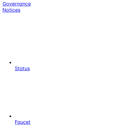
Governance
Notices
Status
Faucet