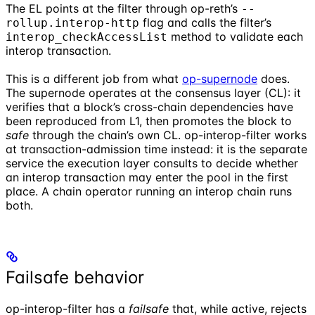
The EL points at the filter through op-reth’s
--
flag and calls the filter’s
rollup.interop-http
method to validate each
interop_checkAccessList
interop transaction.
This is a different job from what
op-supernode
does.
The supernode operates at the consensus layer (CL): it
verifies that a block’s cross-chain dependencies have
been reproduced from L1, then promotes the block to
safe
through the chain’s own CL. op-interop-filter works
at transaction-admission time instead: it is the separate
service the execution layer consults to decide whether
an interop transaction may enter the pool in the first
place. A chain operator running an interop chain runs
both.
Failsafe behavior
op-interop-filter has a
failsafe
that, while active, rejects