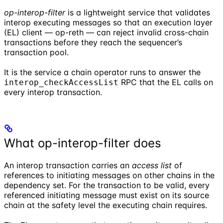
op-interop-filter
is a lightweight service that validates
interop executing messages so that an execution layer
(EL) client — op-reth — can reject invalid cross-chain
transactions before they reach the sequencer’s
transaction pool.
It is the service a chain operator runs to answer the
RPC that the EL calls on
interop_checkAccessList
every interop transaction.
What op-interop-filter does
An interop transaction carries an
access list
of
references to initiating messages on other chains in the
dependency set. For the transaction to be valid, every
referenced initiating message must exist on its source
chain at the safety level the executing chain requires.