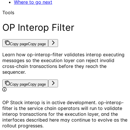
Where to go next
Tools
OP Interop Filter
Copy page
Copy page
Learn how op-interop-filter validates interop executing
messages so the execution layer can reject invalid
cross-chain transactions before they reach the
sequencer.
Copy page
Copy page
OP Stack interop is in active development. op-interop-
filter is the service chain operators will run to validate
interop transactions for the execution layer, and the
interfaces described here may continue to evolve as the
rollout progresses.