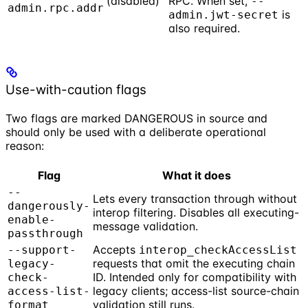
(disabled)
RPC. When set,
--
admin.rpc.addr
is
admin.jwt-secret
also required.
Use-with-caution flags
Two flags are marked DANGEROUS in source and
should only be used with a deliberate operational
reason:
Flag
What it does
--
Lets every transaction through without
dangerously-
interop filtering. Disables all executing-
enable-
message validation.
passthrough
Accepts
--support-
interop_checkAccessList
requests that omit the executing chain
legacy-
ID. Intended only for compatibility with
check-
legacy clients; access-list source-chain
access-list-
validation still runs.
format