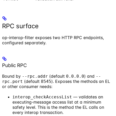
RPC surface
op-interop-filter exposes two HTTP RPC endpoints,
configured separately.
Public RPC
Bound by
(default
) and
--rpc.addr
0.0.0.0
--
(default
). Exposes the methods an EL
rpc.port
8545
or other consumer needs:
— validates an
interop_checkAccessList
executing-message access list at a minimum
safety level. This is the method the EL calls on
every interop transaction.