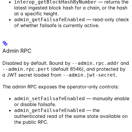
— returns the
interop_getBlockHashByNumber
latest ingested block hash for a chain, or the hash
at a specific height.
— read-only check
admin_getFailsafeEnabled
of whether failsafe is currently active.
Admin RPC
Disabled by default. Bound by
and
--admin.rpc.addr
(default
), and protected by
--admin.rpc.port
8546
a JWT secret loaded from
.
--admin.jwt-secret
The admin RPC exposes the operator-only controls:
— manually enable
admin_setFailsafeEnabled
or disable failsafe.
— the
admin_getFailsafeEnabled
authenticated read of the same state available on
the public RPC.