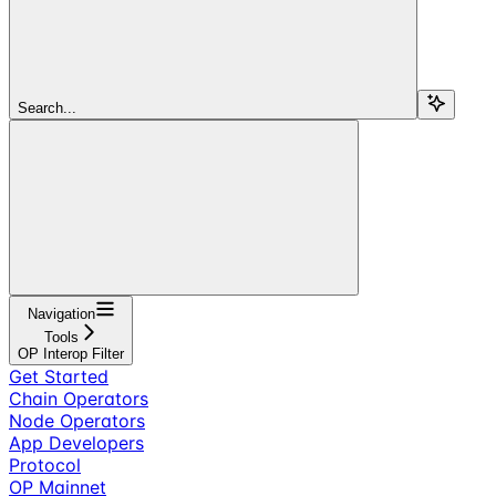
Search...
Navigation
Tools
OP Interop Filter
Get Started
Chain Operators
Node Operators
App Developers
Protocol
OP Mainnet