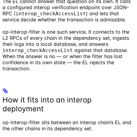
The EL cannot answer that question on its own. It calls
a configured interop verification endpoint over JSON-
RPC (
) and lets that
interop_checkAccessList
service decide whether the transaction is admissible.
op-interop-filter is one such service. It connects to the
L2 RPCs of every chain in the dependency set, ingests
their logs into a local database, and answers
against that database.
interop_checkAccessList
When the answer is no — or when the filter has lost
confidence in its own state — the EL rejects the
transaction.
How it fits into an interop
deployment
op-interop-filter sits between an interop chain’s EL and
the other chains in its dependency set.