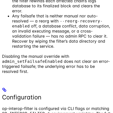
the filter rewinds each affected chain’s logs
database to its finalized block and clears the
error.
Any failsafe that is neither manual nor auto-
resolved — a reorg with
--reorg-recovery-
off, a database conflict, data corruption,
enabled
an invalid executing message, or a cross-
validation failure — has no admin RPC to clear it.
Recover by wiping the filter’s data directory and
restarting the service.
Disabling the manual override with
does not clear an error-
admin_setFailsafeEnabled
triggered failsafe; the underlying error has to be
resolved first.
Configuration
op-interop-filter is configured via CLI flags or matching