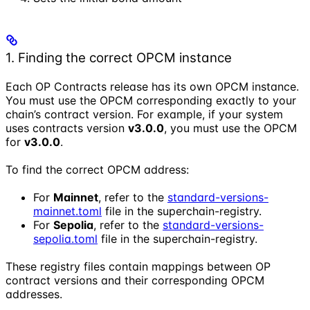
1. Finding the correct OPCM instance
Each OP Contracts release has its own OPCM instance.
You must use the OPCM corresponding exactly to your
chain’s contract version. For example, if your system
uses contracts version
v3.0.0
, you must use the OPCM
for
v3.0.0
.
To find the correct OPCM address:
For
Mainnet
, refer to the
standard-versions-
mainnet.toml
file in the superchain-registry.
For
Sepolia
, refer to the
standard-versions-
sepolia.toml
file in the superchain-registry.
These registry files contain mappings between OP
contract versions and their corresponding OPCM
addresses.