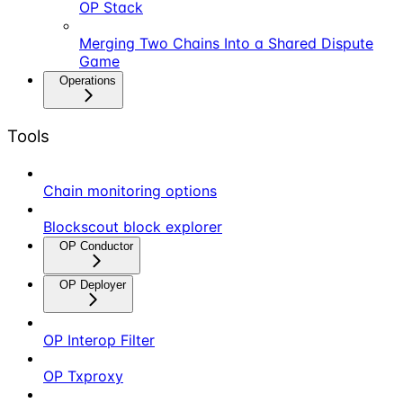
OP Stack
Merging Two Chains Into a Shared Dispute
Game
Operations
Tools
Chain monitoring options
Blockscout block explorer
OP Conductor
OP Deployer
OP Interop Filter
OP Txproxy