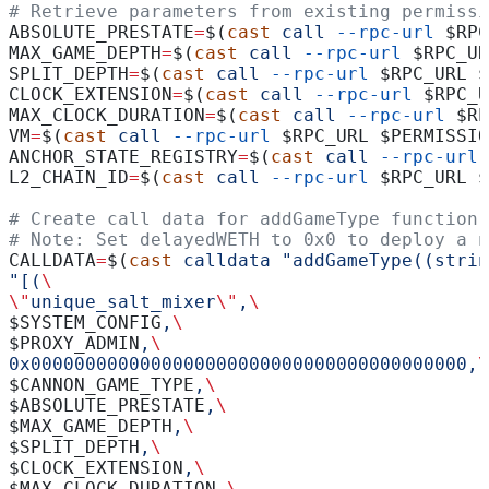
# Retrieve parameters from existing permissi
ABSOLUTE_PRESTATE
=
$(
cast
 call
 --rpc-url
 $RPC
MAX_GAME_DEPTH
=
$(
cast
 call
 --rpc-url
 $RPC_UR
SPLIT_DEPTH
=
$(
cast
 call
 --rpc-url
 $RPC_URL
 $
CLOCK_EXTENSION
=
$(
cast
 call
 --rpc-url
 $RPC_U
MAX_CLOCK_DURATION
=
$(
cast
 call
 --rpc-url
 $RP
VM
=
$(
cast
 call
 --rpc-url
 $RPC_URL
 $PERMISSIO
ANCHOR_STATE_REGISTRY
=
$(
cast
 call
 --rpc-url
 
L2_CHAIN_ID
=
$(
cast
 call
 --rpc-url
 $RPC_URL
 $
# Create call data for addGameType function
# Note: Set delayedWETH to 0x0 to deploy a n
CALLDATA
=
$(
cast
 calldata
 "addGameType((strin
"[(
\
\"
unique_salt_mixer
\"
,
\
$SYSTEM_CONFIG
,
\
$PROXY_ADMIN
,
\
0x0000000000000000000000000000000000000000,
\
$CANNON_GAME_TYPE
,
\
$ABSOLUTE_PRESTATE
,
\
$MAX_GAME_DEPTH
,
\
$SPLIT_DEPTH
,
\
$CLOCK_EXTENSION
,
\
$MAX_CLOCK_DURATION
,
\