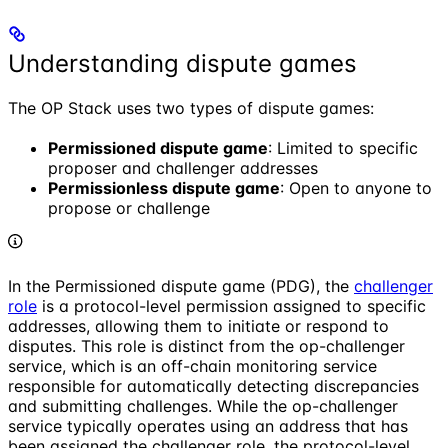
Understanding dispute games
The OP Stack uses two types of dispute games:
Permissioned dispute game
: Limited to specific
proposer and challenger addresses
Permissionless dispute game
: Open to anyone to
propose or challenge
In the Permissioned dispute game (PDG), the
challenger
role
is a protocol-level permission assigned to specific
addresses, allowing them to initiate or respond to
disputes. This role is distinct from the op-challenger
service, which is an off-chain monitoring service
responsible for automatically detecting discrepancies
and submitting challenges. While the op-challenger
service typically operates using an address that has
been assigned the challenger role, the protocol-level