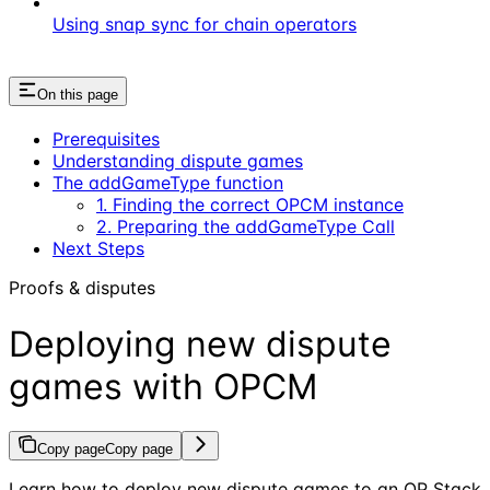
Using snap sync for chain operators
On this page
Prerequisites
Understanding dispute games
The addGameType function
1. Finding the correct OPCM instance
2. Preparing the addGameType Call
Next Steps
Proofs & disputes
Deploying new dispute
games with OPCM
Copy page
Copy page
Learn how to deploy new dispute games to an OP Stack