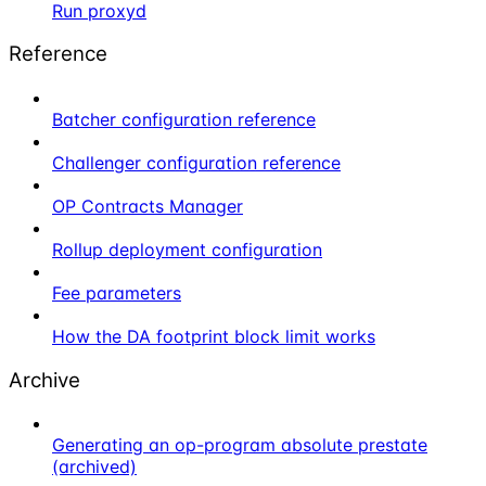
Run proxyd
Reference
Batcher configuration reference
Challenger configuration reference
OP Contracts Manager
Rollup deployment configuration
Fee parameters
How the DA footprint block limit works
Archive
Generating an op-program absolute prestate
(archived)