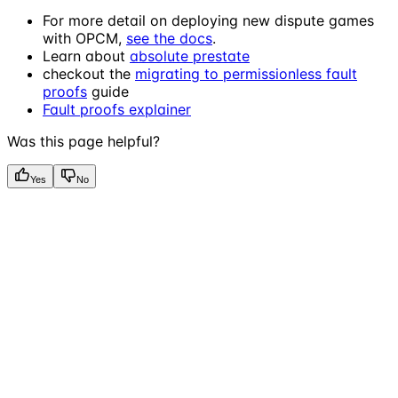
For more detail on deploying new dispute games
with OPCM,
see the docs
.
Learn about
absolute prestate
checkout the
migrating to permissionless fault
proofs
guide
Fault proofs explainer
Was this page helpful?
Yes
No