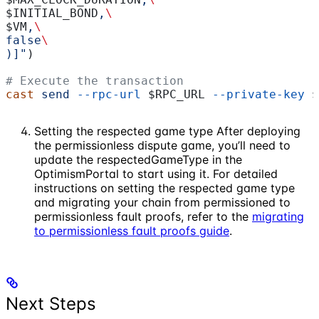
$INITIAL_BOND
,
\
$VM
,
\
false
\
)]"
)
# Execute the transaction
cast
 send
 --rpc-url
 $RPC_URL
 --private-key
 $
Setting the respected game type After deploying
the permissionless dispute game, you’ll need to
update the respectedGameType in the
OptimismPortal to start using it. For detailed
instructions on setting the respected game type
and migrating your chain from permissioned to
permissionless fault proofs, refer to the
migrating
to permissionless fault proofs guide
.
Next Steps