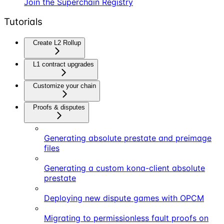
Join the Superchain Registry
Tutorials
Create L2 Rollup
L1 contract upgrades
Customize your chain
Proofs & disputes
Generating absolute prestate and preimage
files
Generating a custom kona-client absolute
prestate
Deploying new dispute games with OPCM
Migrating to permissionless fault proofs on