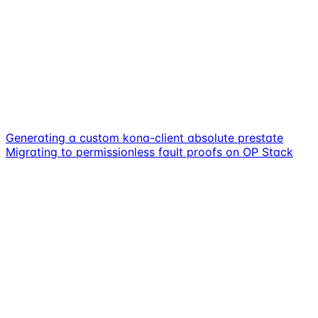
Generating a custom kona-client absolute prestate
Migrating to permissionless fault proofs on OP Stack