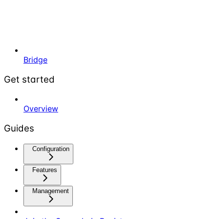
Bridge
Get started
Overview
Guides
Configuration
Features
Management