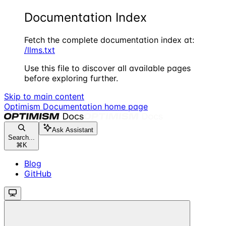
Documentation Index
Fetch the complete documentation index at:
/llms.txt
Use this file to discover all available pages
before exploring further.
Skip to main content
Optimism Documentation
home page
Ask Assistant
Search...
⌘
K
Blog
GitHub