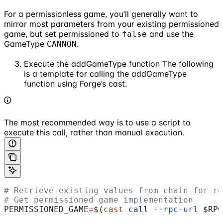
For a permissionless game, you’ll generally want to
mirror most parameters from your existing permissioned
game, but set permissioned to
and use the
false
GameType
.
CANNON
Execute the addGameType function The following
is a template for calling the addGameType
function using Forge’s cast:
The most recommended way is to use a script to
execute this call, rather than manual execution.
# Retrieve existing values from chain for re
# Get permissioned game implementation
PERMISSIONED_GAME
=
$(
cast
 call
 --rpc-url
 $RPC