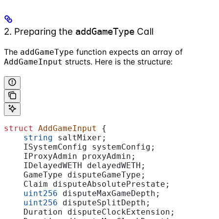
2. Preparing the
Call
addGameType
The
function expects an array of
addGameType
structs. Here is the structure:
AddGameInput
struct
 AddGameInput
 {
    string
 saltMixer;
    ISystemConfig systemConfig;
    IProxyAdmin proxyAdmin;
    IDelayedWETH delayedWETH;
    GameType disputeGameType;
    Claim disputeAbsolutePrestate;
    uint256
 disputeMaxGameDepth;
    uint256
 disputeSplitDepth;
    Duration disputeClockExtension;