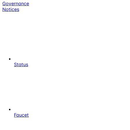
Governance
Notices
Status
Faucet