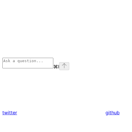
⌘
I
twitter
github