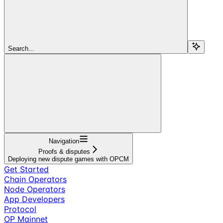
Search...
Navigation
Proofs & disputes
Deploying new dispute games with OPCM
Get Started
Chain Operators
Node Operators
App Developers
Protocol
OP Mainnet