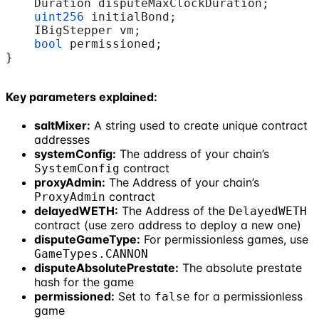
    Duration disputeMaxClockDuration;
    uint256
 initialBond;
    IBigStepper vm;
    bool
 permissioned;
}
Key parameters explained:
saltMixer:
A string used to create unique contract
addresses
systemConfig:
The address of your chain’s
contract
SystemConfig
proxyAdmin:
The Address of your chain’s
contract
ProxyAdmin
delayedWETH:
The Address of the
DelayedWETH
contract (use zero address to deploy a new one)
disputeGameType:
For permissionless games, use
GameTypes.CANNON
disputeAbsolutePrestate:
The absolute prestate
hash for the game
permissioned:
Set to
for a permissionless
false
game