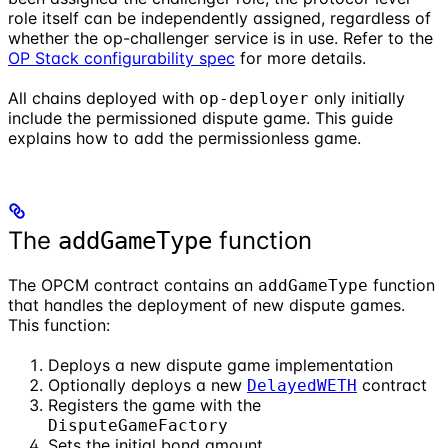
role itself can be independently assigned, regardless of
whether the op-challenger service is in use. Refer to the
OP Stack configurability spec
for more details.
All chains deployed with
only initially
op-deployer
include the permissioned dispute game. This guide
explains how to add the permissionless game.
The
function
addGameType
The OPCM contract contains an
function
addGameType
that handles the deployment of new dispute games.
This function:
Deploys a new dispute game implementation
Optionally deploys a new
contract
DelayedWETH
Registers the game with the
DisputeGameFactory
Sets the initial bond amount