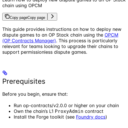
chain using OPCM
Copy page
Copy page
This guide provides instructions on how to deploy new
dispute games to an OP Stack chain using the
OPCM
(OP Contracts Manager)
. This process is particularly
relevant for teams looking to upgrade their chains to
support permissionless dispute games.
Prerequisites
Before you begin, ensure that:
Run op-contracts/v2.0.0 or higher on your chain
Own the chain’s L1
contract
ProxyAdmin
Install the Forge toolkit (see
Foundry docs
)