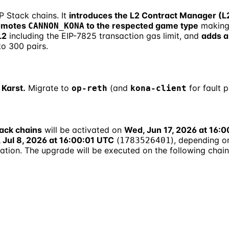
P Stack chains. It
introduces the L2 Contract Manager (
omotes
to the respected game type
making
CANNON_KONA
L2
including the EIP-7825 transaction gas limit, and
adds a
o 300 pairs.
 Karst.
Migrate to
(and
for fault 
op-reth
kona-client
ack chains
will be activated on
Wed, Jun 17, 2026 at 16:
 Jul 8, 2026 at 16:00:01 UTC
(
), depending o
1783526401
ation. The upgrade will be executed on the following chai