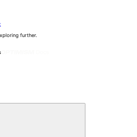
t
xploring further.