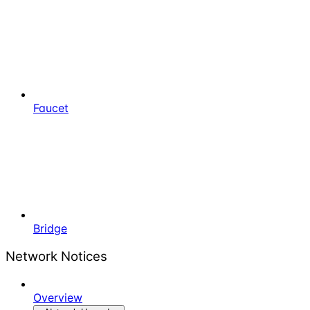
Faucet
Bridge
Network Notices
Overview