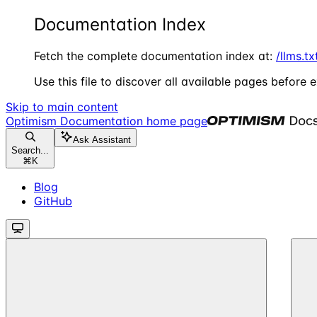
Documentation Index
Fetch the complete documentation index at:
/llms.tx
Use this file to discover all available pages before e
Skip to main content
Optimism Documentation
home page
Ask Assistant
Search...
⌘
K
Blog
GitHub