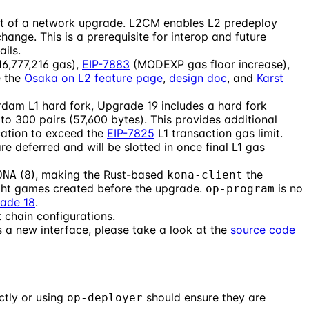
rt of a network upgrade. L2CM enables L2 predeploy
ange. This is a prerequisite for interop and future
ails.
16,777,216 gas),
EIP-7883
(MODEXP gas floor increase),
e the
Osaka on L2 feature page
,
design doc
, and
Karst
am L1 hard fork, Upgrade 19 includes a hard fork
o 300 pairs (57,600 bytes). This provides additional
ication to exceed the
EIP-7825
L1 transaction gas limit.
 deferred and will be slotted in once final L1 gas
(8), making the Rust-based
the
ONA
kona-client
light games created before the upgrade.
is no
op-program
ade 18
.
 chain configurations.
a new interface, please take a look at the
source code
ctly or using
should ensure they are
op-deployer