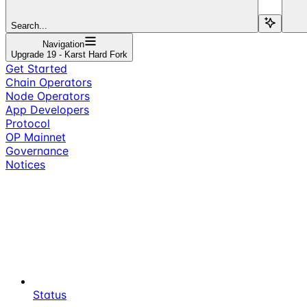
Search...
Navigation
Upgrade 19 - Karst Hard Fork
Get Started
Chain Operators
Node Operators
App Developers
Protocol
OP Mainnet
Governance
Notices
Status