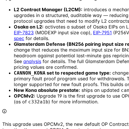
L2 Contract Manager (L2CM):
introduces a mechan
upgrades in a structured, auditable way — reducing t
protocol upgrades that need to modify L2 contracts
Osaka on L2:
activates a subset of Osaka EIPs on L
EIP-7823
(MODEXP input size cap),
EIP-7951
(P256VE
spec
for details.
Glamsterdam Defense (BN256 pairing input size re
change that reduces the maximum input size for BN25
headroom against potential last-minute gas repricin
See
analysis
for details. The full Glamsterdam Defen
pricing values are confirmed.
set to respected game type:
changes
CANNON_KONA
primary fault proof program used for withdrawals.
longer supported for new fault proofs. This builds o
New Kona absolute prestate:
ships an updated
ca
OPCMv2:
Upgrade 19 is the first upgrade to use O
(as of
) for more information.
c332a1b
This upgrade uses OPCMv2, the new default OP Contract