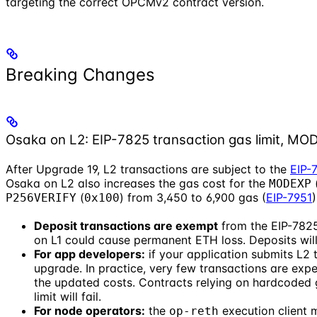
targeting the correct OPCMv2 contract version.
Breaking Changes
Osaka on L2: EIP-7825 transaction gas limit, M
After Upgrade 19, L2 transactions are subject to the
EIP-
Osaka on L2 also increases the gas cost for the
MODEXP
(
) from 3,450 to 6,900 gas (
EIP-7951
P256VERIFY
0x100
Deposit transactions are exempt
from the EIP-7825
on L1 could cause permanent ETH loss. Deposits will 
For app developers:
if your application submits L2 t
upgrade. In practice, very few transactions are expec
the updated costs. Contracts relying on hardcoded 
limit will fail.
For node operators:
the
execution client 
op-reth