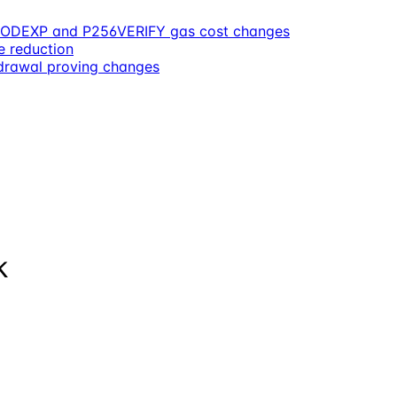
, MODEXP and P256VERIFY gas cost changes
e reduction
rawal proving changes
k