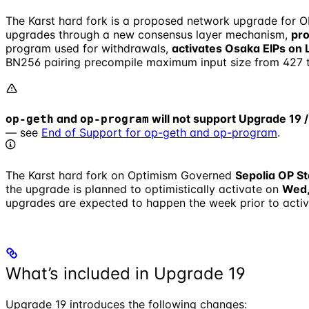
The Karst hard fork is a proposed network upgrade for O
upgrades through a new consensus layer mechanism,
pr
program used for withdrawals,
activates Osaka EIPs on 
BN256 pairing precompile maximum input size from 427 t
and
will not support Upgrade 19 /
op-geth
op-program
— see
End of Support for op-geth and op-program
.
The Karst hard fork on Optimism Governed
Sepolia OP St
the upgrade is planned to optimistically activate on
Wed,
upgrades are expected to happen the week prior to activ
What’s included in Upgrade 19
Upgrade 19 introduces the following changes: