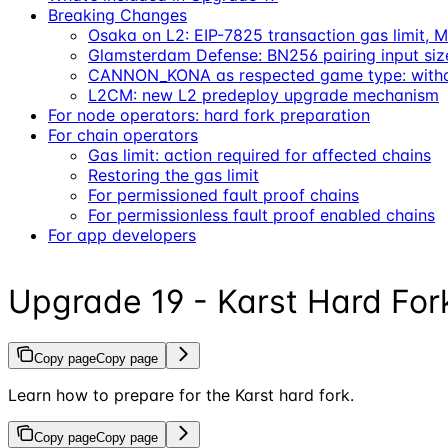
Breaking Changes
Osaka on L2: EIP-7825 transaction gas limit
Glamsterdam Defense: BN256 pairing input siz
CANNON_KONA as respected game type: withd
L2CM: new L2 predeploy upgrade mechanism
For node operators: hard fork preparation
For chain operators
Gas limit: action required for affected chains
Restoring the gas limit
For permissioned fault proof chains
For permissionless fault proof enabled chains
For app developers
Upgrade 19 - Karst Hard For
Copy page
Copy page
Learn how to prepare for the Karst hard fork.
Copy page
Copy page