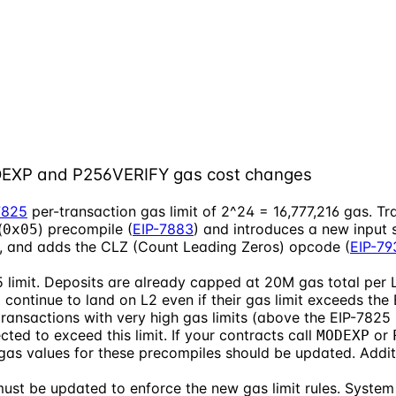
ODEXP and P256VERIFY gas cost changes
7825
per-transaction gas limit of 2^24 = 16,777,216 gas. Tra
(
) precompile (
EIP-7883
) and introduces a new input 
0x05
), and adds the CLZ (Count Leading Zeros) opcode (
EIP-79
 limit. Deposits are already capped at 20M gas total per L
continue to land on L2 even if their gas limit exceeds the
ransactions with very high gas limits (above the EIP-7825 li
ted to exceed this limit. If your contracts call
or
MODEXP
gas values for these precompiles should be updated. Addit
must be updated to enforce the new gas limit rules. System