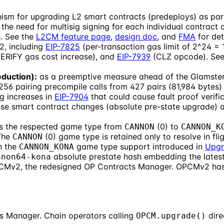
ism for upgrading L2 smart contracts (predeploys) as pa
he need for multisig signing for each individual contract ch
. See the
L2CM feature page
,
design doc
, and
FMA
for det
2, including
EIP-7825
(per-transaction gas limit of 2^24 = 
RIFY gas cost increase), and
EIP-7939
(CLZ opcode). Se
duction):
as a preemptive measure ahead of the Glamsterd
6 pairing precompile calls from 427 pairs (81,984 bytes) t
g increases in
EIP-7904
that could cause fault proof verif
se smart contract changes (absolute pre-state upgrade) are
 the respected game type from
(0) to
CANNON
CANNON_K
 The
(0) game type is retained only to resolve in f
CANNON
n the
game type support introduced in
Upgr
CANNON_KONA
absolute prestate hash embedding the latest
nnon64-kona
PCMv2, the redesigned OP Contracts Manager. OPCMv2 has 
s Manager. Chain operators calling
dire
OPCM.upgrade()