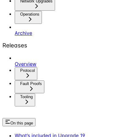
Network Upgrades
Operations
Archive
Releases
Overview
Protocol
Fault Proofs
Tooling
On this page
What’s included in Upgrade 19