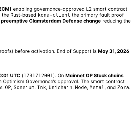
L2CM)
enabling governance-approved L2 smart contract
 the Rust-based
the primary fault proof
kona-client
 preemptive Glamsterdam Defense change
reducing the
proofs) before activation. End of Support is
May 31, 2026
00:01 UTC
(
). On
Mainnet OP Stack chains
1781712001
n Optimism Governance’s approval. The smart contract
ns:
,
,
,
,
,
, and
.
OP
Soneium
Ink
Unichain
Mode
Metal
Zora