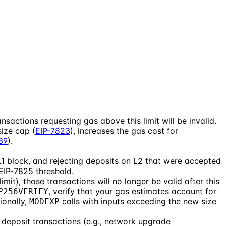
nsactions requesting gas above this limit will be invalid.
size cap (
EIP-7823
), increases the gas cost for
39
).
1 block, and rejecting deposits on L2 that were accepted
 EIP-7825 threshold.
mit), those transactions will no longer be valid after this
, verify that your gas estimates account for
P256VERIFY
ionally,
calls with inputs exceeding the new size
MODEXP
 deposit transactions (e.g., network upgrade