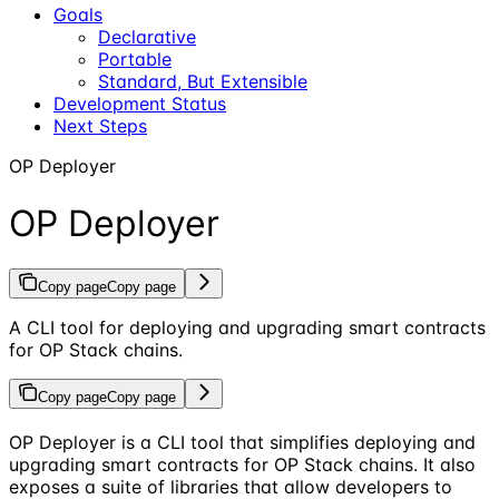
Goals
Declarative
Portable
Standard, But Extensible
Development Status
Next Steps
OP Deployer
OP Deployer
Copy page
Copy page
A CLI tool for deploying and upgrading smart contracts
for OP Stack chains.
Copy page
Copy page
OP Deployer is a CLI tool that simplifies deploying and
upgrading smart contracts for OP Stack chains. It also
exposes a suite of libraries that allow developers to