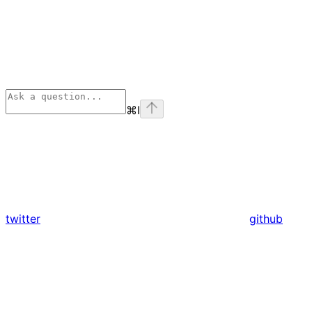
⌘
I
twitter
github