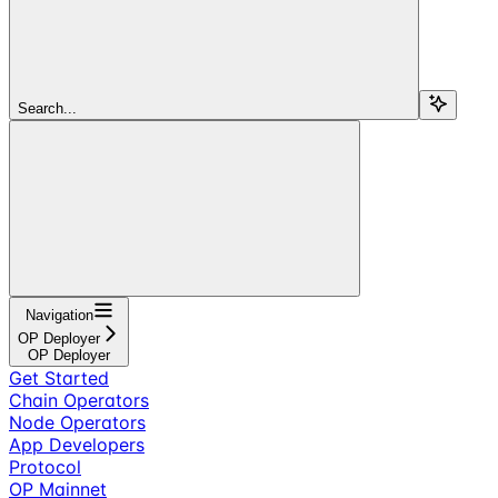
Search...
Navigation
OP Deployer
OP Deployer
Get Started
Chain Operators
Node Operators
App Developers
Protocol
OP Mainnet