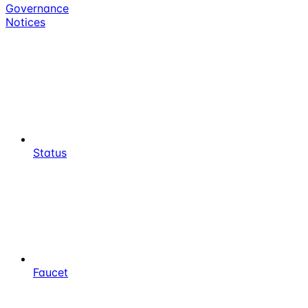
Governance
Notices
Status
Faucet