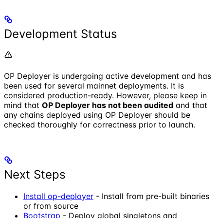
Development Status
OP Deployer is undergoing active development and has
been used for several mainnet deployments. It is
considered production-ready. However, please keep in
mind that
OP Deployer has not been audited
and that
any chains deployed using OP Deployer should be
checked thoroughly for correctness prior to launch.
Next Steps
Install op-deployer
- Install from pre-built binaries
or from source
Bootstrap
- Deploy global singletons and