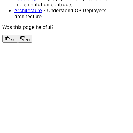
implementation contracts
Architecture
- Understand OP Deployer’s
architecture
Was this page helpful?
Yes
No