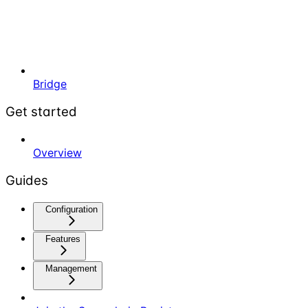
Bridge
Get started
Overview
Guides
Configuration
Features
Management