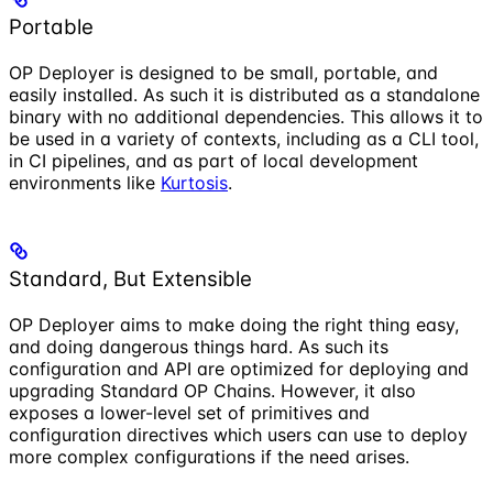
Portable
OP Deployer is designed to be small, portable, and
easily installed. As such it is distributed as a standalone
binary with no additional dependencies. This allows it to
be used in a variety of contexts, including as a CLI tool,
in CI pipelines, and as part of local development
environments like
Kurtosis
.
Standard, But Extensible
OP Deployer aims to make doing the right thing easy,
and doing dangerous things hard. As such its
configuration and API are optimized for deploying and
upgrading Standard OP Chains. However, it also
exposes a lower-level set of primitives and
configuration directives which users can use to deploy
more complex configurations if the need arises.