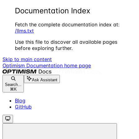
Documentation Index
Fetch the complete documentation index at:
/llms.txt
Use this file to discover all available pages
before exploring further.
Skip to main content
Optimism Documentation
home page
Ask Assistant
Search...
⌘
K
Blog
GitHub