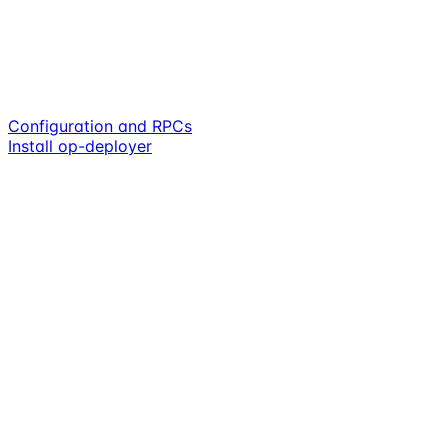
Configuration and RPCs
Install op-deployer