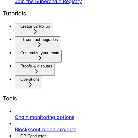
Join the Superchain Registry
Tutorials
Create L2 Rollup
L1 contract upgrades
Customize your chain
Proofs & disputes
Operations
Tools
Chain monitoring options
Blockscout block explorer
OP Conductor