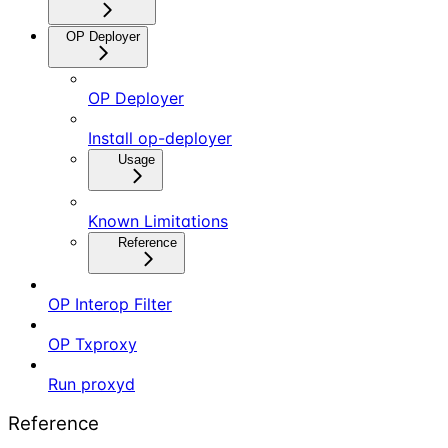
OP Deployer
OP Deployer
Install op-deployer
Usage
Known Limitations
Reference
OP Interop Filter
OP Txproxy
Run proxyd
Reference