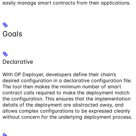
easily manage smart contracts from their applications.
Goals
Declarative
With OP Deployer, developers define their chain’s
desired configuration in a declarative configuration file.
The tool then makes the minimum number of smart
contract calls required to make the deployment match
the configuration. This ensures that the implementation
details of the deployment are abstracted away, and
allows complex configurations to be expressed cleanly
without concern for the underlying deployment process.