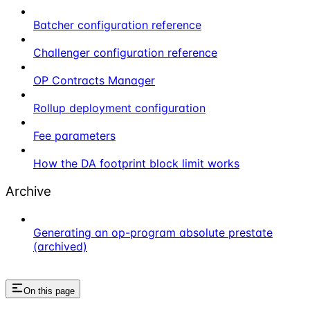
Batcher configuration reference
Challenger configuration reference
OP Contracts Manager
Rollup deployment configuration
Fee parameters
How the DA footprint block limit works
Archive
Generating an op-program absolute prestate
(archived)
On this page