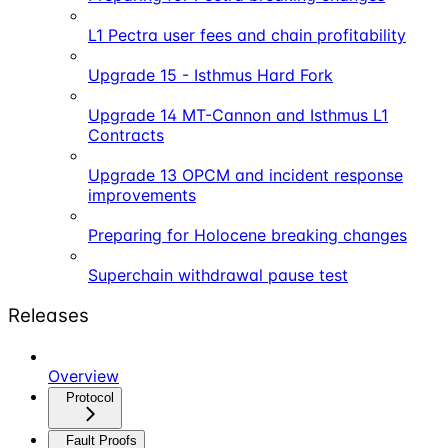
L1 Pectra user fees and chain profitability
Upgrade 15 - Isthmus Hard Fork
Upgrade 14 MT-Cannon and Isthmus L1
Contracts
Upgrade 13 OPCM and incident response
improvements
Preparing for Holocene breaking changes
Superchain withdrawal pause test
Releases
Overview
Protocol
Fault Proofs