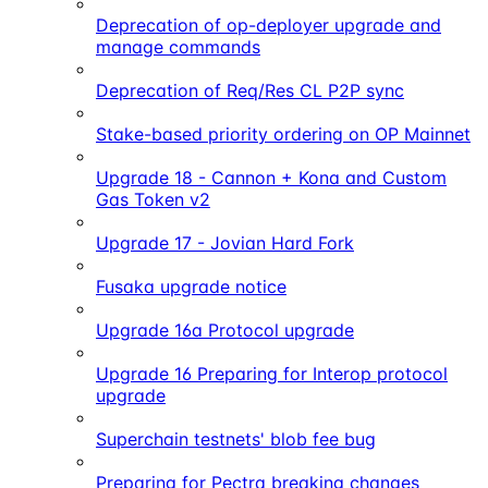
Deprecation of op-deployer upgrade and
manage commands
Deprecation of Req/Res CL P2P sync
Stake-based priority ordering on OP Mainnet
Upgrade 18 - Cannon + Kona and Custom
Gas Token v2
Upgrade 17 - Jovian Hard Fork
Fusaka upgrade notice
Upgrade 16a Protocol upgrade
Upgrade 16 Preparing for Interop protocol
upgrade
Superchain testnets' blob fee bug
Preparing for Pectra breaking changes