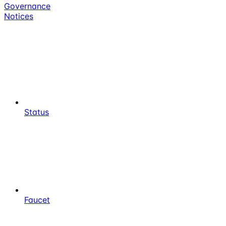
Governance
Notices
Status
Faucet