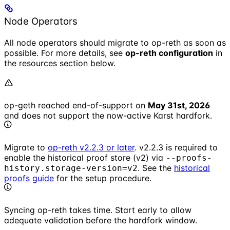
Node Operators
All node operators should migrate to op-reth as soon as
possible. For more details, see
op-reth configuration
in
the resources section below.
op-geth reached end-of-support on
May 31st, 2026
and does not support the now-active Karst hardfork.
Migrate to
op-reth v2.2.3 or later
. v2.2.3 is required to
enable the historical proof store (v2) via
--proofs-
. See the
historical
history.storage-version=v2
proofs guide
for the setup procedure.
Syncing op-reth takes time. Start early to allow
adequate validation before the hardfork window.