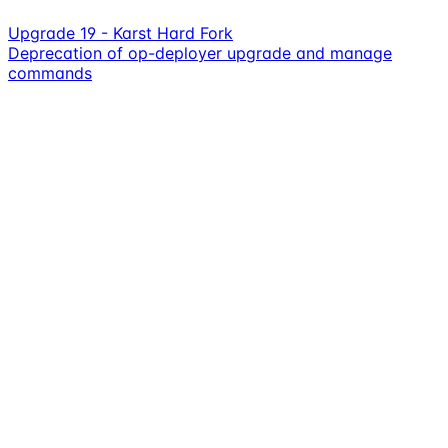
Upgrade 19 - Karst Hard Fork
Deprecation of op-deployer upgrade and manage
commands