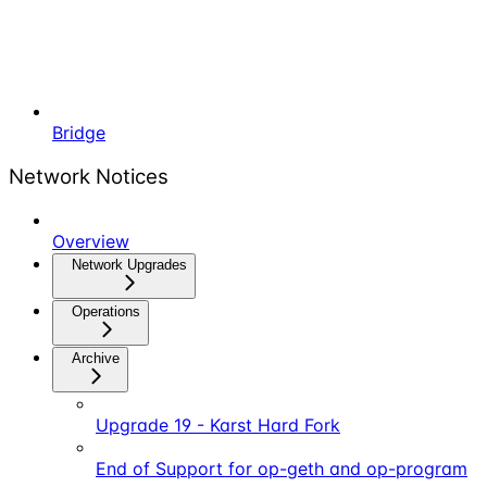
Bridge
Network Notices
Overview
Network Upgrades
Operations
Archive
Upgrade 19 - Karst Hard Fork
End of Support for op-geth and op-program