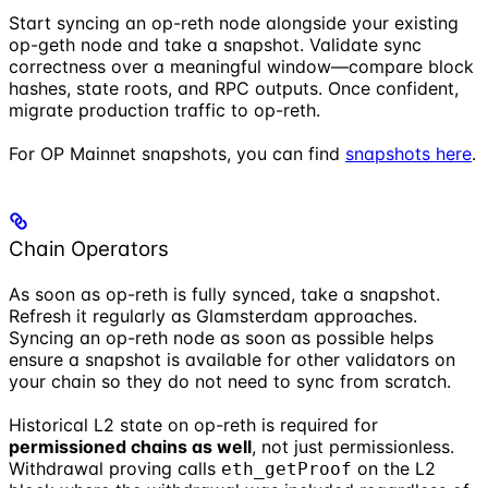
Start syncing an op-reth node alongside your existing
op-geth node and take a snapshot. Validate sync
correctness over a meaningful window—compare block
hashes, state roots, and RPC outputs. Once confident,
migrate production traffic to op-reth.
For OP Mainnet snapshots, you can find
snapshots here
.
Chain Operators
As soon as op-reth is fully synced, take a snapshot.
Refresh it regularly as Glamsterdam approaches.
Syncing an op-reth node as soon as possible helps
ensure a snapshot is available for other validators on
your chain so they do not need to sync from scratch.
Historical L2 state on op-reth is required for
permissioned chains as well
, not just permissionless.
Withdrawal proving calls
on the L2
eth_getProof