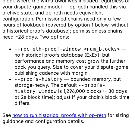
block where the withdrawal was included regardless of
your dispute-game model — op-geth handled this via
archive state, and op-reth needs equivalent
configuration. Permissioned chains need only a few
hours of lookback (covered by option 1 below, without
a historical proofs database); permissionless chains
need ~28 days. Two options:
—
--rpc.eth-proof-window <num_blocks>
no historical proofs database (ExEx), but
performance and memory cost grow the further
back you query. Size to cover your dispute-game
publishing cadence with margin.
— bounded memory, but
--proofs-history
storage-heavy. The default
--proofs-
is 1,296,000 blocks (~30 days
history.window
at 2s block time); adjust if your chain’s block time
differs.
See
how to run historical proofs with op-reth
for sizing
guidance and configuration details.