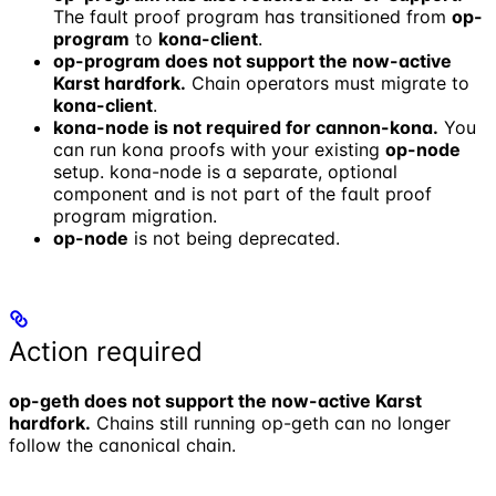
The fault proof program has transitioned from
op-
program
to
kona-client
.
op-program does not support the now-active
Karst hardfork.
Chain operators must migrate to
kona-client
.
kona-node is not required for cannon-kona.
You
can run kona proofs with your existing
op-node
setup. kona-node is a separate, optional
component and is not part of the fault proof
program migration.
op-node
is not being deprecated.
Action required
op-geth does not support the now-active Karst
hardfork.
Chains still running op-geth can no longer
follow the canonical chain.