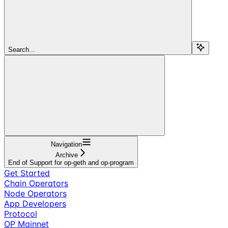
Search...
Navigation
Archive
End of Support for op-geth and op-program
Get Started
Chain Operators
Node Operators
App Developers
Protocol
OP Mainnet