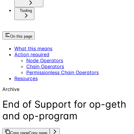
Tooling
On this page
What this means
Action required
Node Operators
Chain Operators
Permissionless Chain Operators
Resources
Archive
End of Support for op-geth
and op-program
Copy page
Copy page