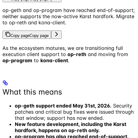
op-geth and op-program have reached end-of-support;
neither supports the now-active Karst hardfork. Migrate
to op-reth and kona-client.
Copy page
Copy page
As the ecosystem matures, we are transitioning full
execution client support to
op-reth
and moving from
op-program
to
kona-client
.
What this means
op-geth support ended May 31st, 2026.
Security
patches and critical bug fixes were issued through
that window; support has now ended.
New feature development, including the Karst
hardfork, happens on op-reth only.
op-program has also reached end-of-support.