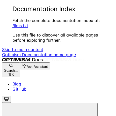
Documentation Index
Fetch the complete documentation index at:
/llms.txt
Use this file to discover all available pages
before exploring further.
Skip to main content
Optimism Documentation
home page
Ask Assistant
Search...
⌘
K
Blog
GitHub