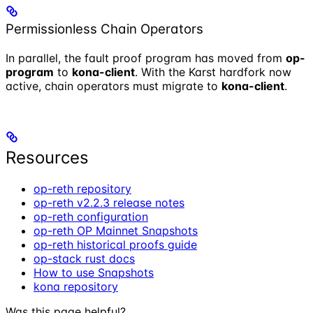
Permissionless Chain Operators
In parallel, the fault proof program has moved from
op-
program
to
kona-client
. With the Karst hardfork now
active, chain operators must migrate to
kona-client
.
Resources
op-reth repository
op-reth v2.2.3 release notes
op-reth configuration
op-reth OP Mainnet Snapshots
op-reth historical proofs guide
op-stack rust docs
How to use Snapshots
kona repository
Was this page helpful?