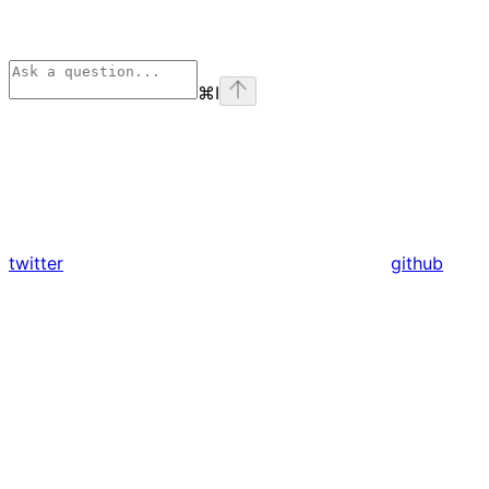
⌘
I
twitter
github
Assistant