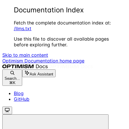
Documentation Index
Fetch the complete documentation index at:
/llms.txt
Use this file to discover all available pages
before exploring further.
Skip to main content
Optimism Documentation
home page
Ask Assistant
Search...
⌘
K
Blog
GitHub