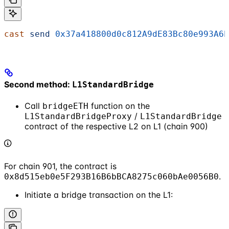
cast
 send
 0x37a418800d0c812A9dE83Bc80e993A6b
Second method:
L1StandardBridge
Call
function on the
bridgeETH
/
L1StandardBridgeProxy
L1StandardBridge
contract of the respective L2 on L1 (chain 900)
For chain 901, the contract is
.
0x8d515eb0e5F293B16B6bBCA8275c060bAe0056B0
Initiate a bridge transaction on the L1: