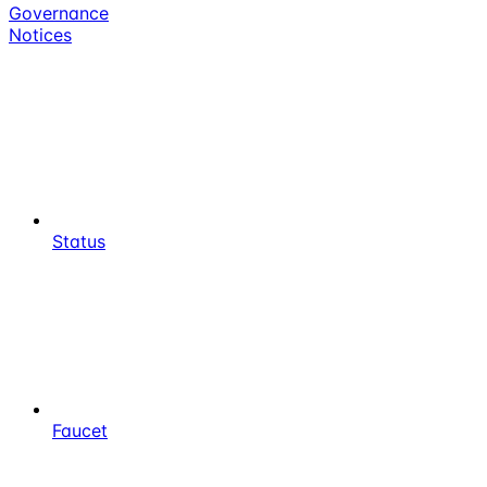
Governance
Notices
Status
Faucet