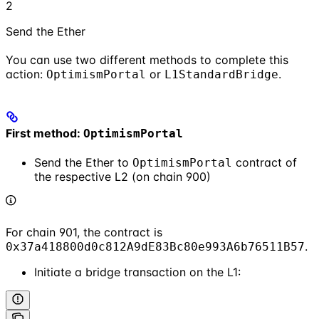
2
Send the Ether
You can use two different methods to complete this
action:
or
.
OptimismPortal
L1StandardBridge
First method:
OptimismPortal
Send the Ether to
contract of
OptimismPortal
the respective L2 (on chain 900)
For chain 901, the contract is
.
0x37a418800d0c812A9dE83Bc80e993A6b76511B57
Initiate a bridge transaction on the L1: