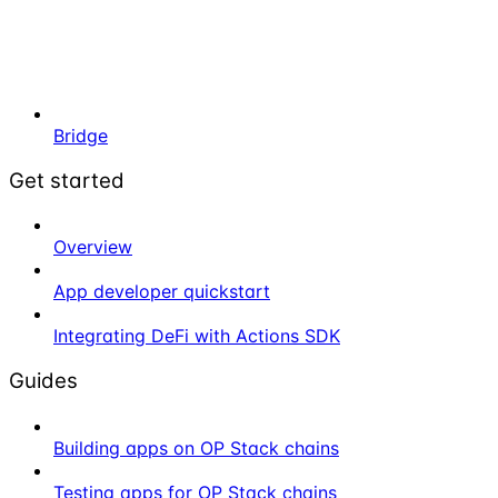
Bridge
Get started
Overview
App developer quickstart
Integrating DeFi with Actions SDK
Guides
Building apps on OP Stack chains
Testing apps for OP Stack chains