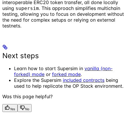
interoperable ERC20 token transfer, all done locally
using
. This approach simplifies multichain
supersim
testing, allowing you to focus on development without
the need for complex setups or relying on external
testnets.
Next steps
Learn how to start Supersim in
vanilla (non-
forked) mode
or
forked mode
.
Explore the Supersim
included contracts
being
used to help replicate the OP Stack environment.
Was this page helpful?
Yes
No