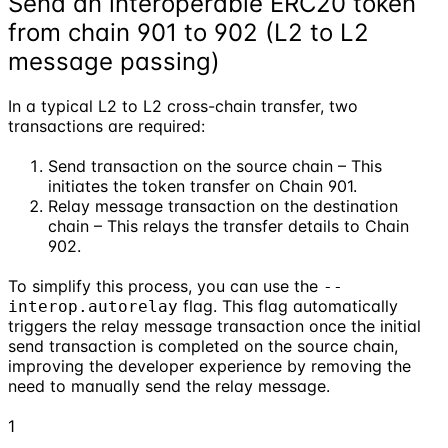
Send an interoperable ERC20 token
from chain 901 to 902 (L2 to L2
message passing)
In a typical L2 to L2 cross-chain transfer, two
transactions are required:
Send transaction on the source chain – This
initiates the token transfer on Chain 901.
Relay message transaction on the destination
chain – This relays the transfer details to Chain
902.
To simplify this process, you can use the
--
flag. This flag automatically
interop.autorelay
triggers the relay message transaction once the initial
send transaction is completed on the source chain,
improving the developer experience by removing the
need to manually send the relay message.
1