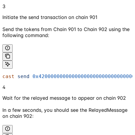
3
Initiate the send transaction on chain 901
Send the tokens from Chain 901 to Chain 902 using the
following command:
cast
 send
 0x42000000000000000000000000000000
4
Wait for the relayed message to appear on chain 902
In a few seconds, you should see the RelayedMessage
on chain 902: