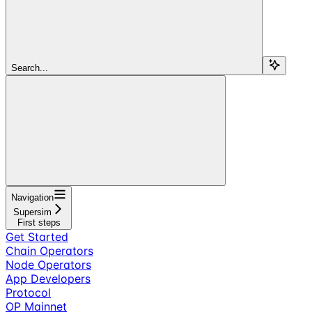
Search...
Navigation
Supersim
First steps
Get Started
Chain Operators
Node Operators
App Developers
Protocol
OP Mainnet