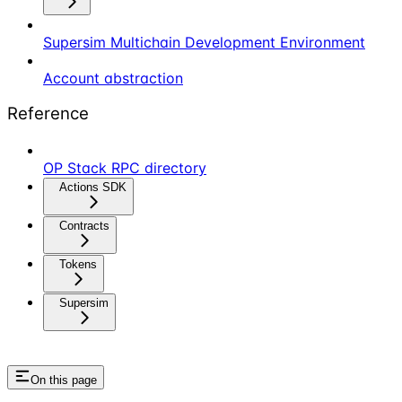
Supersim Multichain Development Environment
Account abstraction
Reference
OP Stack RPC directory
Actions SDK
Contracts
Tokens
Supersim
On this page