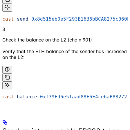
cast
 send
 0x8d515eb0e5F293B16B6bBCA8275c060b
3
Check the balance on the L2 (chain 901)
Verify that the ETH balance of the sender has increased
on the L2:
cast
 balance
 0xf39Fd6e51aad88F6F4ce6aB882727