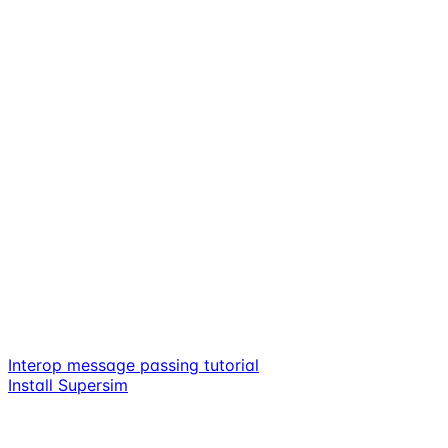
Interop message passing tutorial
Install Supersim