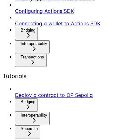
Configuring Actions SDK
Connecting a wallet to Actions SDK
Bridging
Interoperability
Transactions
Tutorials
Deploy a contract to OP Sepolia
Bridging
Interoperability
Supersim