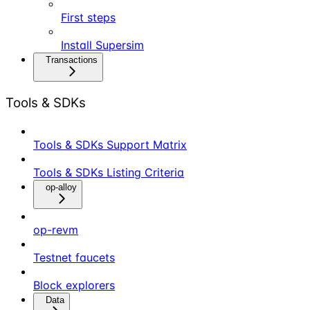
First steps
Install Supersim
Transactions
Tools & SDKs
Tools & SDKs Support Matrix
Tools & SDKs Listing Criteria
op-alloy
op-revm
Testnet faucets
Block explorers
Data