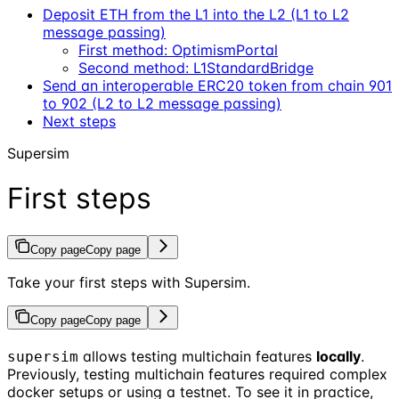
Deposit ETH from the L1 into the L2 (L1 to L2
message passing)
First method: OptimismPortal
Second method: L1StandardBridge
Send an interoperable ERC20 token from chain 901
to 902 (L2 to L2 message passing)
Next steps
Supersim
First steps
Copy page
Copy page
Take your first steps with Supersim.
Copy page
Copy page
allows testing multichain features
locally
.
supersim
Previously, testing multichain features required complex
docker setups or using a testnet. To see it in practice,