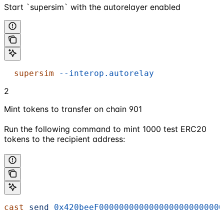
Start `supersim` with the autorelayer enabled
  supersim
 --interop.autorelay
2
Mint tokens to transfer on chain 901
Run the following command to mint 1000 test ERC20
tokens to the recipient address:
cast
 send
 0x420beeF0000000000000000000000000