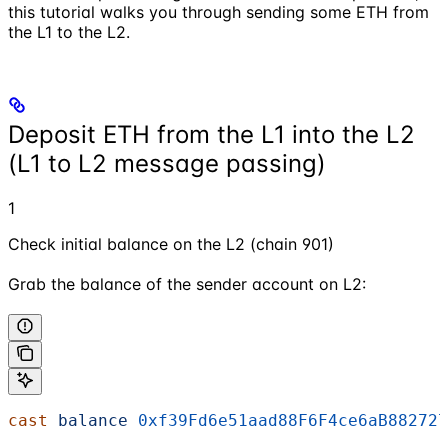
this tutorial walks you through sending some ETH from
the L1 to the L2.
Deposit ETH from the L1 into the L2
(L1 to L2 message passing)
1
Check initial balance on the L2 (chain 901)
Grab the balance of the sender account on L2:
cast
 balance
 0xf39Fd6e51aad88F6F4ce6aB882727