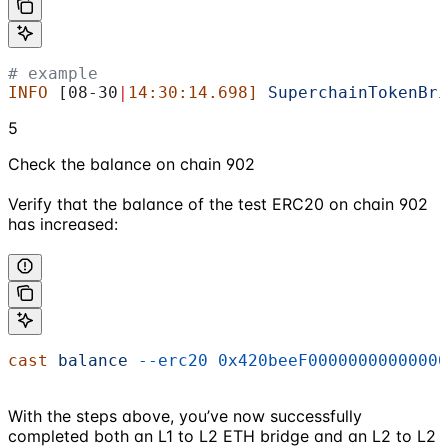
# example
INFO
 [08-30
|
14:30:14.698]
 SuperchainTokenBri
5
Check the balance on chain 902
Verify that the balance of the test ERC20 on chain 902
has increased:
cast
 balance
 --erc20
 0x420beeF00000000000000
With the steps above, you’ve now successfully
completed both an L1 to L2 ETH bridge and an L2 to L2