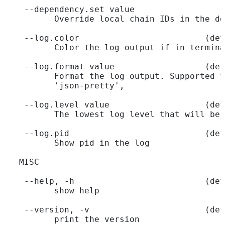
    --dependency.set value                  
          Override local chain IDs in the de
    --log.color                         (def
          Color the log output if in termina
    --log.format value                  (def
          Format the log output. Supported f
          'json-pretty',
    --log.level value                   (def
          The lowest log level that will be 
    --log.pid                           (def
          Show pid in the log
   MISC
    --help, -h                          (def
          show help
    --version, -v                       (def
          print the version