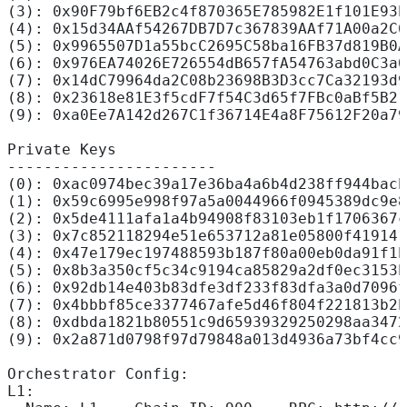
(3): 0x90F79bf6EB2c4f870365E785982E1f101E93b
(4): 0x15d34AAf54267DB7D7c367839AAf71A00a2C6
(5): 0x9965507D1a55bcC2695C58ba16FB37d819B0A
(6): 0x976EA74026E726554dB657fA54763abd0C3a0
(7): 0x14dC79964da2C08b23698B3D3cc7Ca32193d9
(8): 0x23618e81E3f5cdF7f54C3d65f7FBc0aBf5B21
(9): 0xa0Ee7A142d267C1f36714E4a8F75612F20a79
Private Keys
-----------------------
(0): 0xac0974bec39a17e36ba4a6b4d238ff944bacb
(1): 0x59c6995e998f97a5a0044966f0945389dc9e8
(2): 0x5de4111afa1a4b94908f83103eb1f1706367c
(3): 0x7c852118294e51e653712a81e05800f419141
(4): 0x47e179ec197488593b187f80a00eb0da91f1b
(5): 0x8b3a350cf5c34c9194ca85829a2df0ec3153b
(6): 0x92db14e403b83dfe3df233f83dfa3a0d7096f
(7): 0x4bbbf85ce3377467afe5d46f804f221813b2b
(8): 0xdbda1821b80551c9d65939329250298aa3472
(9): 0x2a871d0798f97d79848a013d4936a73bf4cc9
Orchestrator Config:
L1: