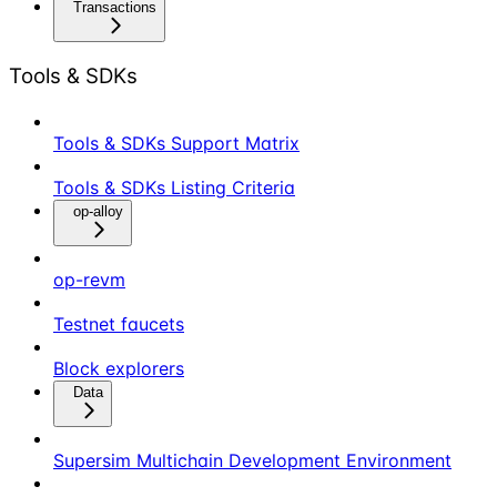
Transactions
Tools & SDKs
Tools & SDKs Support Matrix
Tools & SDKs Listing Criteria
op-alloy
op-revm
Testnet faucets
Block explorers
Data
Supersim Multichain Development Environment