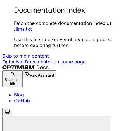
Documentation Index
Fetch the complete documentation index at:
/llms.txt
Use this file to discover all available pages
before exploring further.
Skip to main content
Optimism Documentation
home page
Ask Assistant
Search...
⌘
K
Blog
GitHub