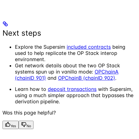
Next steps
Explore the Supersim
included contracts
being
used to help replicate the OP Stack interop
environment.
Get network details about the two OP Stack
systems spun up in vanilla mode:
OPChainA
(chainID 901)
and
OPChainB (chainID 902)
.
Learn how to
deposit transactions
with Supersim,
using a much simpler approach that bypasses the
derivation pipeline.
Was this page helpful?
Yes
No