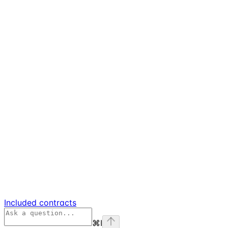
Included contracts
⌘
I