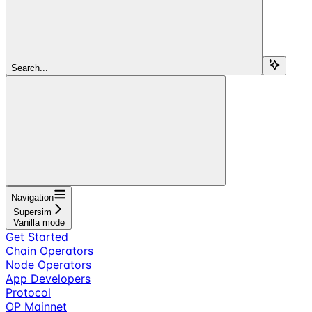
Search...
Navigation
Supersim
Vanilla mode
Get Started
Chain Operators
Node Operators
App Developers
Protocol
OP Mainnet