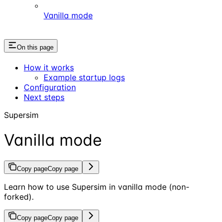
Vanilla mode
On this page
How it works
Example startup logs
Configuration
Next steps
Supersim
Vanilla mode
Copy page
Copy page
Learn how to use Supersim in vanilla mode (non-
forked).
Copy page
Copy page