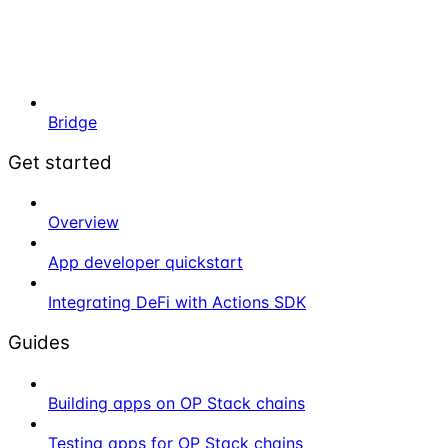
Bridge
Get started
Overview
App developer quickstart
Integrating DeFi with Actions SDK
Guides
Building apps on OP Stack chains
Testing apps for OP Stack chains