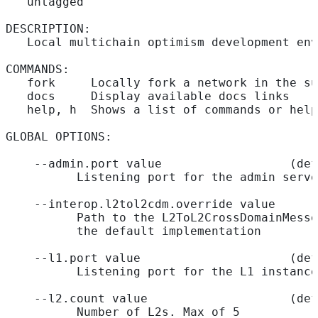
   untagged
DESCRIPTION:
   Local multichain optimism development env
COMMANDS:
   fork     Locally fork a network in the su
   docs     Display available docs links
   help, h  Shows a list of commands or help
GLOBAL OPTIONS:
    --admin.port value                  (def
          Listening port for the admin serve
    --interop.l2tol2cdm.override value      
          Path to the L2ToL2CrossDomainMesse
          the default implementation
    --l1.port value                     (def
          Listening port for the L1 instance
    --l2.count value                    (def
          Number of L2s. Max of 5