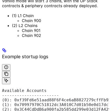
Vanilla mode will start 3 chains, with the OP Stack
contracts & periphery contracts already deployed.
(1) L1 Chain
Chain 900
(2) L2 Chains
Chain 901
Chain 902
Example startup logs
Available Accounts
-----------------------
(0): 0xf39Fd6e51aad88F6F4ce6aB8827279cffFb92
(1): 0x70997970C51812dc3A010C7d01b50e0d17dc7
(2): 0x3C44CdDdB6a900fa2b585dd299e03d12FA429