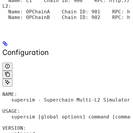
  Name: L1    Chain ID: 900    RPC: http://1
L2:
  Name: OPChainA    Chain ID: 901    RPC: ht
  Name: OPChainB    Chain ID: 902    RPC: ht
Configuration
NAME:
   supersim - Superchain Multi-L2 Simulator
USAGE:
   supersim [global options] command [comman
VERSION: