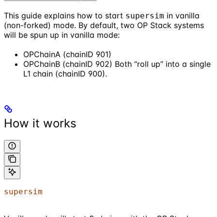
This guide explains how to start
in vanilla
supersim
(non-forked) mode. By default, two OP Stack systems
will be spun up in vanilla mode:
OPChainA (chainID 901)
OPChainB (chainID 902) Both “roll up” into a single
L1 chain (chainID 900).
How it works
supersim