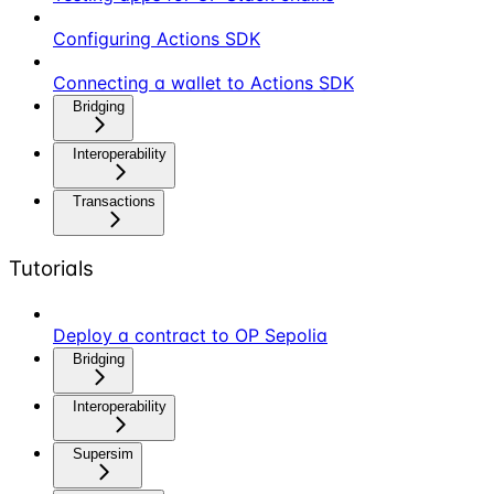
Configuring Actions SDK
Connecting a wallet to Actions SDK
Bridging
Interoperability
Transactions
Tutorials
Deploy a contract to OP Sepolia
Bridging
Interoperability
Supersim