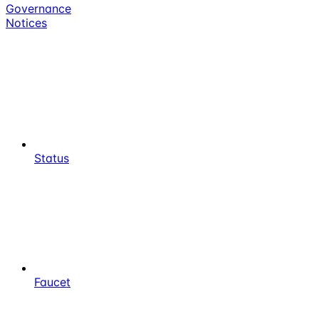
Governance
Notices
Status
Faucet