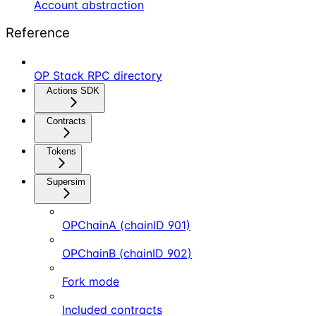
Account abstraction
Reference
OP Stack RPC directory
Actions SDK
Contracts
Tokens
Supersim
OPChainA (chainID 901)
OPChainB (chainID 902)
Fork mode
Included contracts