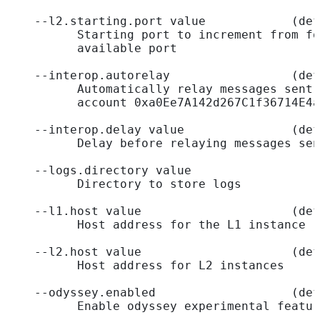
    --l2.starting.port value            (def
          Starting port to increment from fo
          available port
    --interop.autorelay                 (def
          Automatically relay messages sent 
          account 0xa0Ee7A142d267C1f36714E4a
    --interop.delay value               (def
          Delay before relaying messages sen
    --logs.directory value                  
          Directory to store logs
    --l1.host value                     (def
          Host address for the L1 instance
    --l2.host value                     (def
          Host address for L2 instances
    --odyssey.enabled                   (def
          Enable odyssey experimental featur