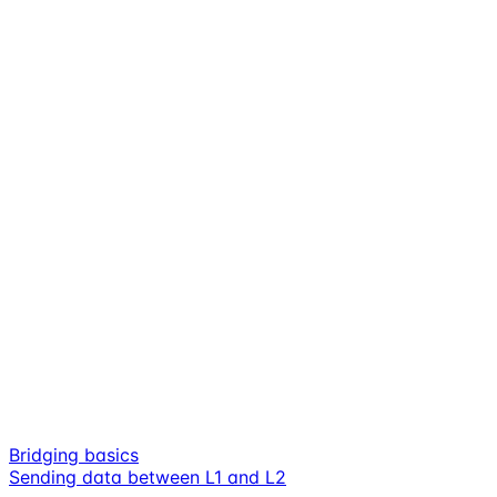
Bridging basics
Sending data between L1 and L2