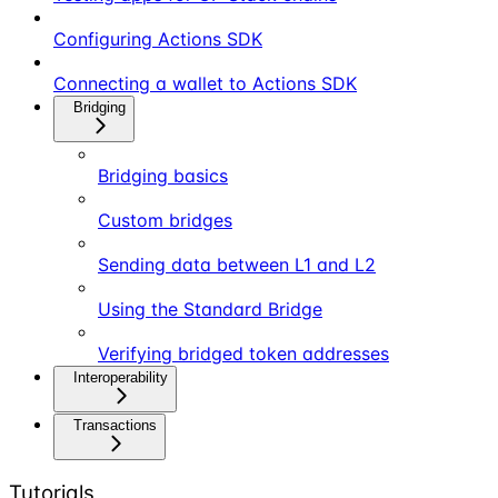
Configuring Actions SDK
Connecting a wallet to Actions SDK
Bridging
Bridging basics
Custom bridges
Sending data between L1 and L2
Using the Standard Bridge
Verifying bridged token addresses
Interoperability
Transactions
Tutorials