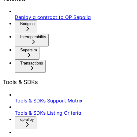
Deploy a contract to OP Sepolia
Bridging
Interoperability
Supersim
Transactions
Tools & SDKs
Tools & SDKs Support Matrix
Tools & SDKs Listing Criteria
op-alloy