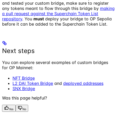
and tested your custom bridge, make sure to register
any tokens meant to flow through this bridge by
making
a pull request against the Superchain Token List
repository
. You
must
deploy your bridge to OP Sepolia
before it can be added to the Superchain Token List.
Next steps
You can explore several examples of custom bridges
for OP Mainnet:
NFT Bridge
L2 DAI Token Bridge
and
deployed addresses
SNX Bridge
Was this page helpful?
Yes
No