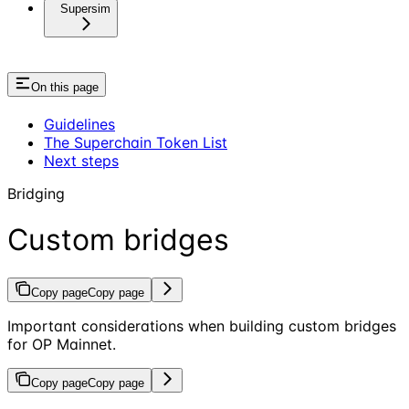
Supersim
On this page
Guidelines
The Superchain Token List
Next steps
Bridging
Custom bridges
Copy page
Copy page
Important considerations when building custom bridges
for OP Mainnet.
Copy page
Copy page