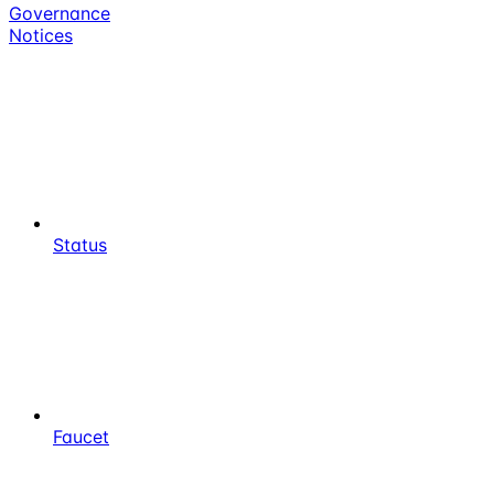
Governance
Notices
Status
Faucet