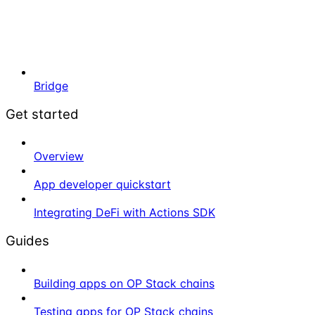
Bridge
Get started
Overview
App developer quickstart
Integrating DeFi with Actions SDK
Guides
Building apps on OP Stack chains
Testing apps for OP Stack chains