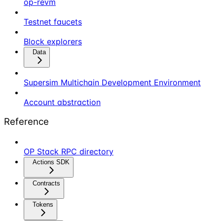
op-revm
Testnet faucets
Block explorers
Data
Supersim Multichain Development Environment
Account abstraction
Reference
OP Stack RPC directory
Actions SDK
Contracts
Tokens