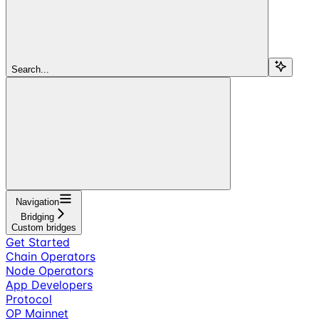
Search...
Navigation
Bridging
Custom bridges
Get Started
Chain Operators
Node Operators
App Developers
Protocol
OP Mainnet