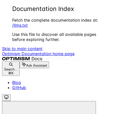
Documentation Index
Fetch the complete documentation index at:
/llms.txt
Use this file to discover all available pages
before exploring further.
Skip to main content
Optimism Documentation
home page
Ask Assistant
Search...
⌘
K
Blog
GitHub