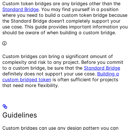
Custom token bridges are any bridges other than the
Standard Bridge
. You may find yourself in a position
where you need to build a custom token bridge because
the Standard Bridge doesn’t completely support your
use case. This guide provides important information you
should be aware of when building a custom bridge.
Custom bridges can bring a significant amount of
complexity and risk to any project. Before you commit
to a custom bridge, be sure that the
Standard Bridge
definitely does not support your use case.
Building a
custom bridged token
is often sufficient for projects
that need more flexibility.
Guidelines
Custom bridges can use any design pattern you can