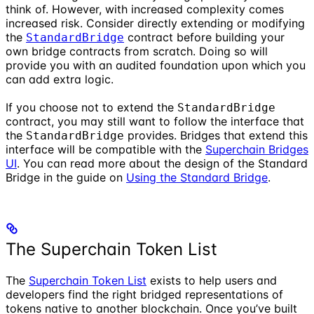
think of. However, with increased complexity comes
increased risk. Consider directly extending or modifying
the
contract before building your
StandardBridge
own bridge contracts from scratch. Doing so will
provide you with an audited foundation upon which you
can add extra logic.
If you choose not to extend the
StandardBridge
contract, you may still want to follow the interface that
the
provides. Bridges that extend this
StandardBridge
interface will be compatible with the
Superchain Bridges
UI
. You can read more about the design of the Standard
Bridge in the guide on
Using the Standard Bridge
.
The Superchain Token List
The
Superchain Token List
exists to help users and
developers find the right bridged representations of
tokens native to another blockchain. Once you’ve built