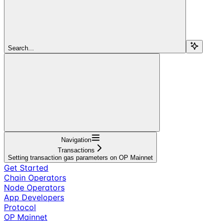
Search...
Navigation
Transactions
Setting transaction gas parameters on OP Mainnet
Get Started
Chain Operators
Node Operators
App Developers
Protocol
OP Mainnet