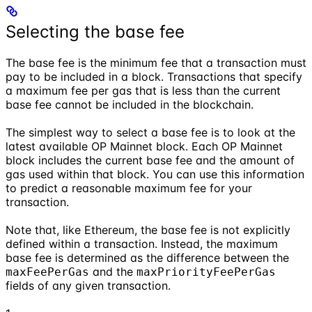
Selecting the base fee
The base fee is the minimum fee that a transaction must
pay to be included in a block. Transactions that specify
a maximum fee per gas that is less than the current
base fee cannot be included in the blockchain.
The simplest way to select a base fee is to look at the
latest available OP Mainnet block. Each OP Mainnet
block includes the current base fee and the amount of
gas used within that block. You can use this information
to predict a reasonable maximum fee for your
transaction.
Note that, like Ethereum, the base fee is not explicitly
defined within a transaction. Instead, the maximum
base fee is determined as the difference between the
and the
maxFeePerGas
maxPriorityFeePerGas
fields of any given transaction.