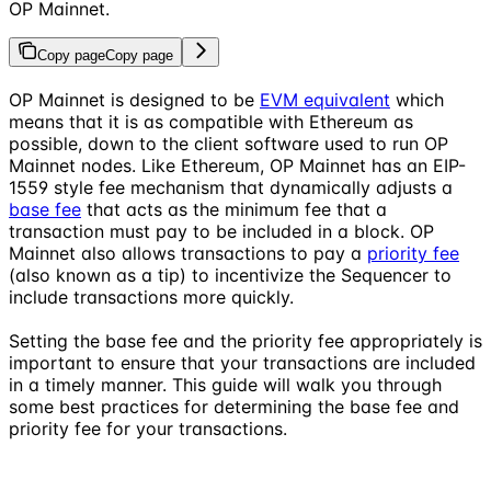
OP Mainnet.
Copy page
Copy page
OP Mainnet is designed to be
EVM equivalent
which
means that it is as compatible with Ethereum as
possible, down to the client software used to run OP
Mainnet nodes. Like Ethereum, OP Mainnet has an EIP-
1559 style fee mechanism that dynamically adjusts a
base fee
that acts as the minimum fee that a
transaction must pay to be included in a block. OP
Mainnet also allows transactions to pay a
priority fee
(also known as a tip) to incentivize the Sequencer to
include transactions more quickly.
Setting the base fee and the priority fee appropriately is
important to ensure that your transactions are included
in a timely manner. This guide will walk you through
some best practices for determining the base fee and
priority fee for your transactions.