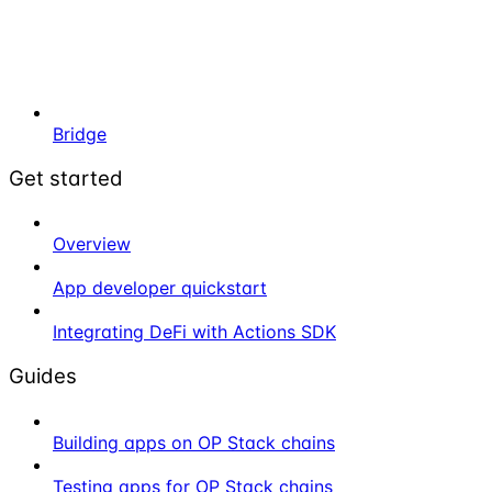
Bridge
Get started
Overview
App developer quickstart
Integrating DeFi with Actions SDK
Guides
Building apps on OP Stack chains
Testing apps for OP Stack chains