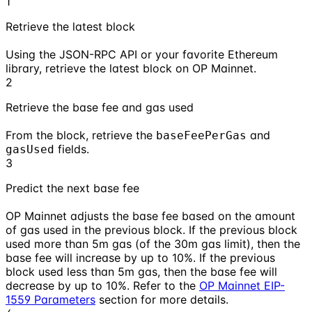
1
Retrieve the latest block
Using the JSON-RPC API or your favorite Ethereum
library, retrieve the latest block on OP Mainnet.
2
Retrieve the base fee and gas used
From the block, retrieve the
and
baseFeePerGas
fields.
gasUsed
3
Predict the next base fee
OP Mainnet adjusts the base fee based on the amount
of gas used in the previous block. If the previous block
used more than 5m gas (of the 30m gas limit), then the
base fee will increase by up to 10%. If the previous
block used less than 5m gas, then the base fee will
decrease by up to 10%. Refer to the
OP Mainnet EIP-
1559 Parameters
section for more details.