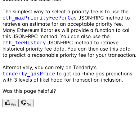
The simplest way to select a priority fee is to use the
JSON-RPC method to
eth_maxPriorityFeePerGas
retrieve an estimate for an acceptable priority fee.
Many Ethereum libraries will provide a function to call
this JSON-RPC method. You can also use the
JSON-RPC method to retrieve
eth_feeHistory
historical priority fee data. You can then use this data
to predict a reasonable priority fee for your transaction.
Alternatively, you can rely on Tenderly’s
to get real-time gas predictions
tenderly_gasPrice
with 3 levels of likelihood for transaction inclusion.
Was this page helpful?
Yes
No