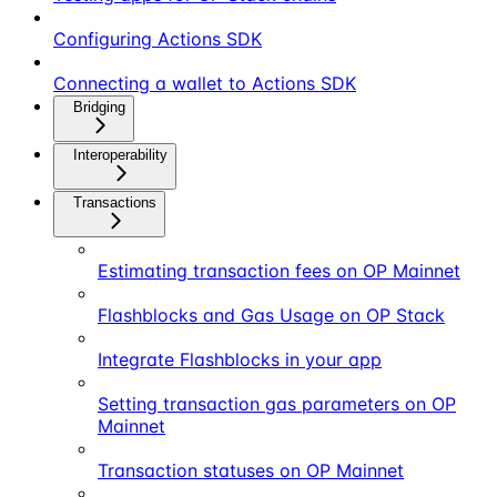
Configuring Actions SDK
Connecting a wallet to Actions SDK
Bridging
Interoperability
Transactions
Estimating transaction fees on OP Mainnet
Flashblocks and Gas Usage on OP Stack
Integrate Flashblocks in your app
Setting transaction gas parameters on OP
Mainnet
Transaction statuses on OP Mainnet