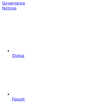
Governance
Notices
Status
Faucet