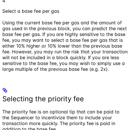
4
Select a base fee per gas
Using the current base fee per gas and the amount of
gas used in the previous block, you can predict the next
base fee per gas. If you are highly sensitive to the base
fee, you may want to select a base fee per gas that is
either 10% higher or 10% lower than the previous base
fee. However, you may run the risk that your transaction
will not be included in a block quickly. If you are less
sensitive to the base fee, you may wish to simply use a
large multiple of the previous base fee (e.g. 2x).
Selecting the priority fee
The priority fee is an optional tip that can be paid to
the Sequencer to incentivize them to include your
transaction more quickly. The priority fee is paid in
addition to the base fee.