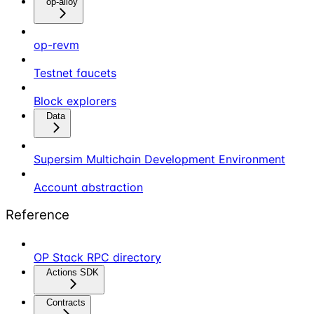
op-alloy
op-revm
Testnet faucets
Block explorers
Data
Supersim Multichain Development Environment
Account abstraction
Reference
OP Stack RPC directory
Actions SDK
Contracts