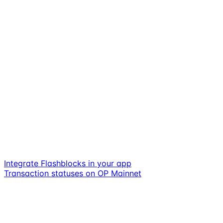
Integrate Flashblocks in your app
Transaction statuses on OP Mainnet