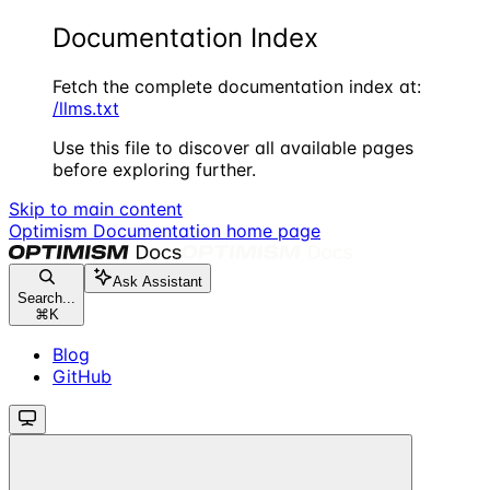
Documentation Index
Fetch the complete documentation index at:
/llms.txt
Use this file to discover all available pages
before exploring further.
Skip to main content
Optimism Documentation
home page
Ask Assistant
Search...
⌘
K
Blog
GitHub