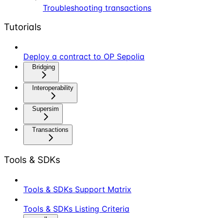
Troubleshooting transactions
Tutorials
Deploy a contract to OP Sepolia
Bridging
Interoperability
Supersim
Transactions
Tools & SDKs
Tools & SDKs Support Matrix
Tools & SDKs Listing Criteria