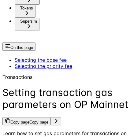
Tokens
Supersim
On this page
Selecting the base fee
Selecting the priority fee
Transactions
Setting transaction gas
parameters on OP Mainnet
Copy page
Copy page
Learn how to set gas parameters for transactions on