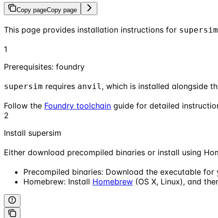
Copy page
Copy page
This page provides installation instructions for
supersim
1
Prerequisites: foundry
requires
, which is installed alongside t
supersim
anvil
Follow the
Foundry toolchain
guide for detailed instructio
2
Install supersim
Either download precompiled binaries or install using H
Precompiled binaries: Download the executable for
Homebrew: Install
Homebrew
(OS X, Linux), and then