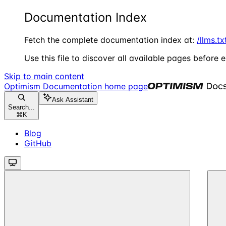
Documentation Index
Fetch the complete documentation index at:
/llms.tx
Use this file to discover all available pages before e
Skip to main content
Optimism Documentation
home page
Ask Assistant
Search...
⌘
K
Blog
GitHub