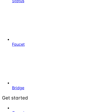
Status
Faucet
Bridge
Get started