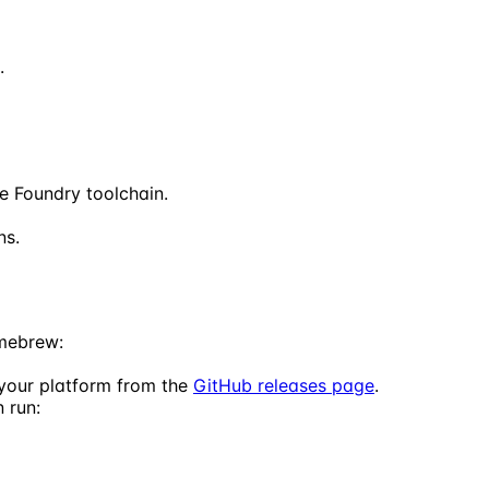
.
he Foundry toolchain.
ns.
omebrew:
 your platform from the
GitHub releases page
.
 run: