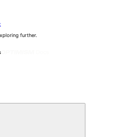
t
xploring further.