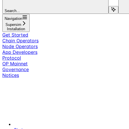
Search...
Navigation
Supersim
Installation
Get Started
Chain Operators
Node Operators
App Developers
Protocol
OP Mainnet
Governance
Notices