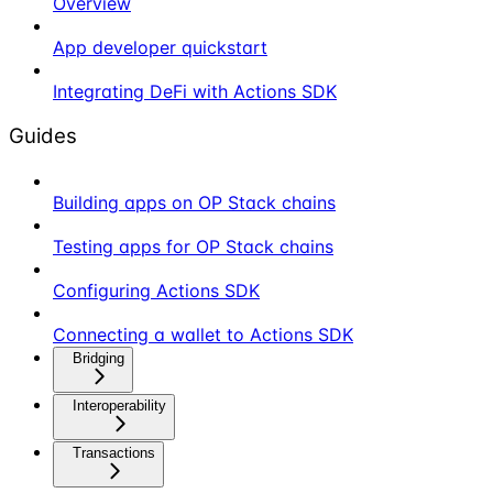
Overview
App developer quickstart
Integrating DeFi with Actions SDK
Guides
Building apps on OP Stack chains
Testing apps for OP Stack chains
Configuring Actions SDK
Connecting a wallet to Actions SDK
Bridging
Interoperability
Transactions