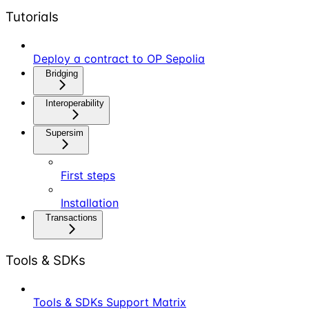
Tutorials
Deploy a contract to OP Sepolia
Bridging
Interoperability
Supersim
First steps
Installation
Transactions
Tools & SDKs
Tools & SDKs Support Matrix