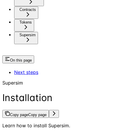
Contracts
Tokens
Supersim
On this page
Next steps
Supersim
Installation
Copy page
Copy page
Learn how to install Supersim.