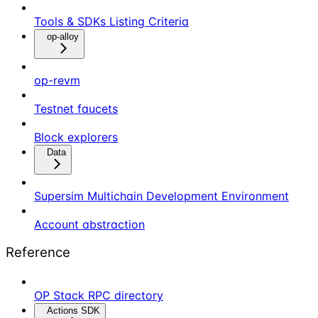
Tools & SDKs Listing Criteria
op-alloy
op-revm
Testnet faucets
Block explorers
Data
Supersim Multichain Development Environment
Account abstraction
Reference
OP Stack RPC directory
Actions SDK