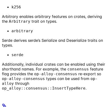
k256
Arbitrary enables arbitrary features on crates, deriving
the
trait on types.
Arbitrary
arbitrary
Serde derives serde’s Serialize and Deserialize traits on
types.
serde
Additionally, individual crates can be enabled using their
shorthand names. For example, the
feature
consensus
flag provides the
re-export so
op-alloy-consensus
types can be used from
op-alloy-consensus
op-
through
alloy
.
op_alloy::consensus::InsertTypeHere