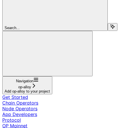
Search...
Navigation
op-alloy
Add op-alloy to your project
Get Started
Chain Operators
Node Operators
App Developers
Protocol
OP Mainnet