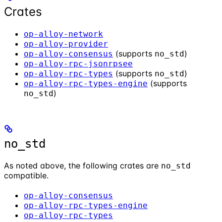
Crates
op-alloy-network
op-alloy-provider
(supports
)
op-alloy-consensus
no_std
op-alloy-rpc-jsonrpsee
(supports
)
op-alloy-rpc-types
no_std
(supports
op-alloy-rpc-types-engine
)
no_std
no_std
As noted above, the following crates are
no_std
compatible.
op-alloy-consensus
op-alloy-rpc-types-engine
op-alloy-rpc-types