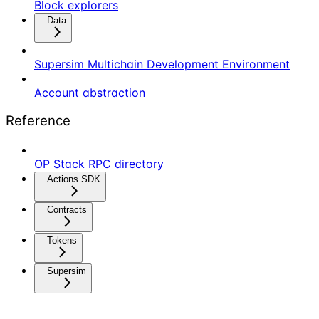
Block explorers
Data
Supersim Multichain Development Environment
Account abstraction
Reference
OP Stack RPC directory
Actions SDK
Contracts
Tokens
Supersim