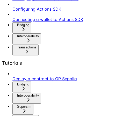
Configuring Actions SDK
Connecting a wallet to Actions SDK
Bridging
Interoperability
Transactions
Tutorials
Deploy a contract to OP Sepolia
Bridging
Interoperability
Supersim