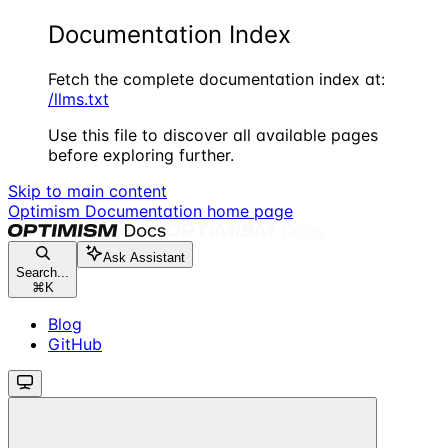
Documentation Index
Fetch the complete documentation index at:
/llms.txt
Use this file to discover all available pages
before exploring further.
Skip to main content
Optimism Documentation
home page
Ask Assistant
Search...
⌘
K
Blog
GitHub