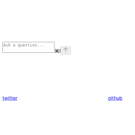
⌘
I
twitter
github