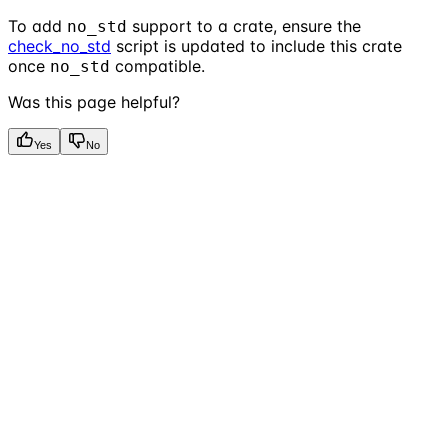
To add
support to a crate, ensure the
no_std
check_no_std
script is updated to include this crate
once
compatible.
no_std
Was this page helpful?
Yes
No