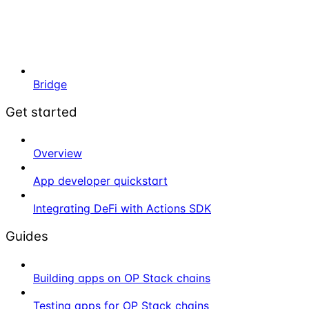
Bridge
Get started
Overview
App developer quickstart
Integrating DeFi with Actions SDK
Guides
Building apps on OP Stack chains
Testing apps for OP Stack chains