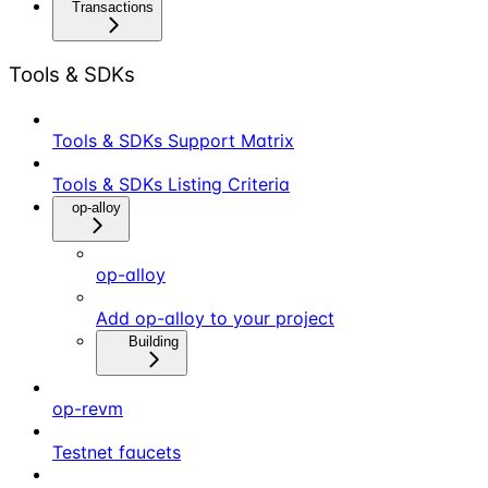
Transactions
Tools & SDKs
Tools & SDKs Support Matrix
Tools & SDKs Listing Criteria
op-alloy
op-alloy
Add op-alloy to your project
Building
op-revm
Testnet faucets