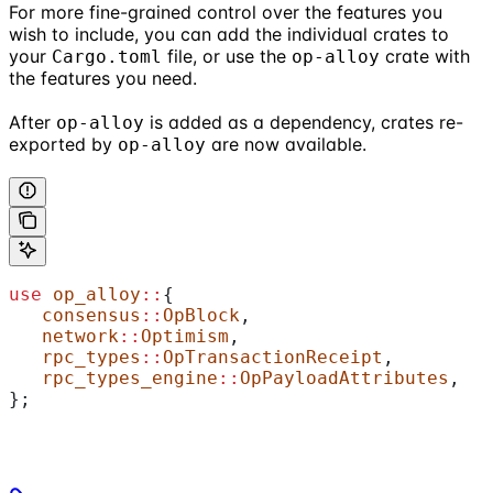
For more fine-grained control over the features you
wish to include, you can add the individual crates to
your
file, or use the
crate with
Cargo.toml
op-alloy
the features you need.
After
is added as a dependency, crates re-
op-alloy
exported by
are now available.
op-alloy
use
 op_alloy
::
{
   consensus
::
OpBlock
,
   network
::
Optimism
,
   rpc_types
::
OpTransactionReceipt
,
   rpc_types_engine
::
OpPayloadAttributes
,
};