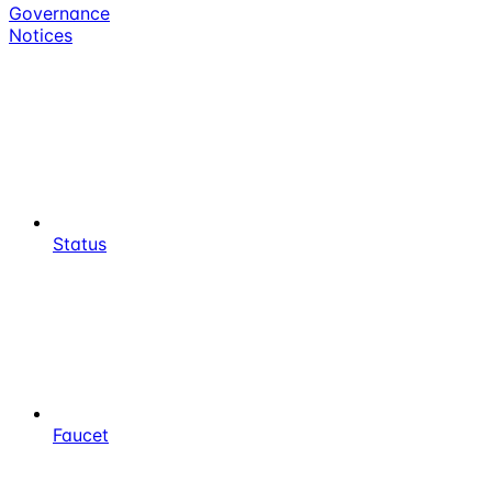
Governance
Notices
Status
Faucet