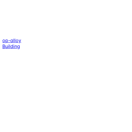
op-alloy
Building