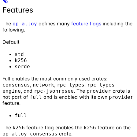
Features
The
defines many
feature flags
including the
op-alloy
following.
Default
std
k256
serde
Full enables the most commonly used crates:
,
,
,
consensus
network
rpc-types
rpc-types-
, and
. The
crate is
engine
rpc-jsonrpsee
provider
not part of
and is enabled with its own
full
provider
feature.
full
The
feature flag enables the
feature on the
k256
k256
crate.
op-alloy-consensus