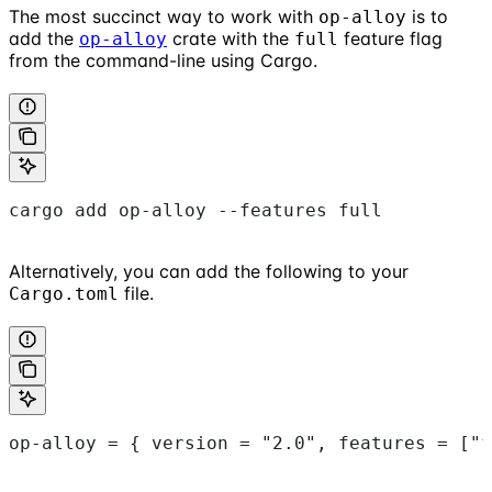
The most succinct way to work with
is to
op-alloy
add the
crate with the
feature flag
op-alloy
full
from the command-line using Cargo.
cargo add op-alloy --features full
Alternatively, you can add the following to your
file.
Cargo.toml
op-alloy = { version = "2.0", features = ["f