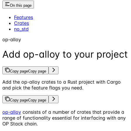
On this page
Features
Crates
no_std
op-alloy
Add op-alloy to your project
Copy page
Copy page
Add the op-alloy crates to a Rust project with Cargo
and pick the feature flags you need.
Copy page
Copy page
op-alloy
consists of a number of crates that provide a
range of functionality essential for interfacing with any
OP Stack chain.