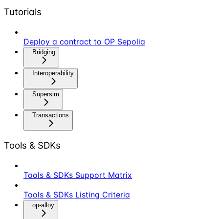
Tutorials
Deploy a contract to OP Sepolia
Bridging
Interoperability
Supersim
Transactions
Tools & SDKs
Tools & SDKs Support Matrix
Tools & SDKs Listing Criteria
op-alloy