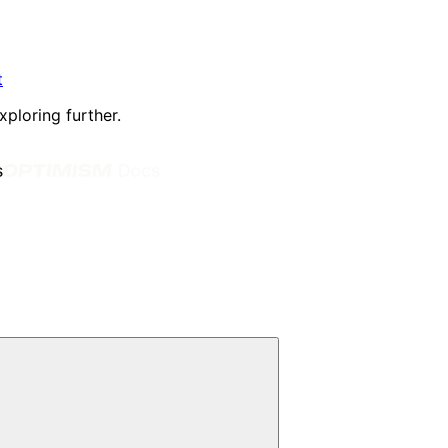
t
xploring further.