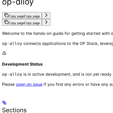
op-alloy
Copy page
Copy page
Copy page
Copy page
Welcome to the hands-on guide for getting started with
connects applications to the OP Stack, levera
op-alloy
Development Status
is in active development, and is not yet ready
op-alloy
Please
open an issue
if you find any errors or have any s
Sections