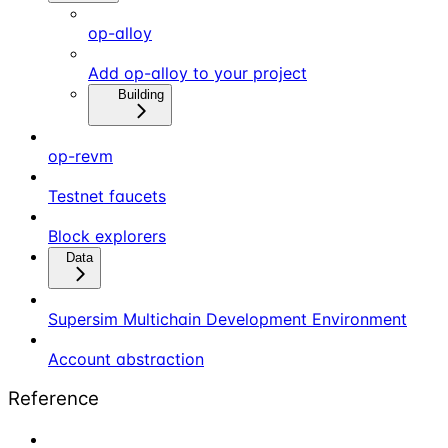
op-alloy
Add op-alloy to your project
Building
op-revm
Testnet faucets
Block explorers
Data
Supersim Multichain Development Environment
Account abstraction
Reference