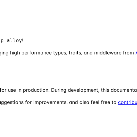
!
op-alloy
ging high performance types, traits, and middleware from
 for use in production. During development, this documenta
uggestions for improvements, and also feel free to
contrib