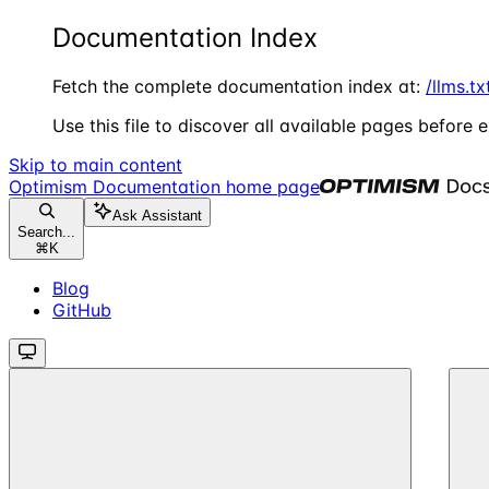
Documentation Index
Fetch the complete documentation index at:
/llms.tx
Use this file to discover all available pages before e
Skip to main content
Optimism Documentation
home page
Ask Assistant
Search...
⌘
K
Blog
GitHub