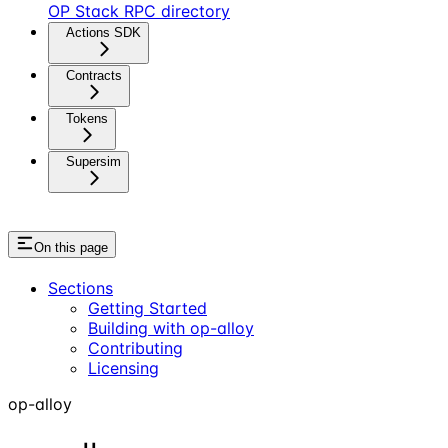
OP Stack RPC directory
Actions SDK
Contracts
Tokens
Supersim
On this page
Sections
Getting Started
Building with op-alloy
Contributing
Licensing
op-alloy