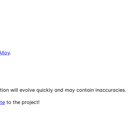
Alloy
.
tion will evolve quickly and may contain inaccuracies.
ute
to the project!