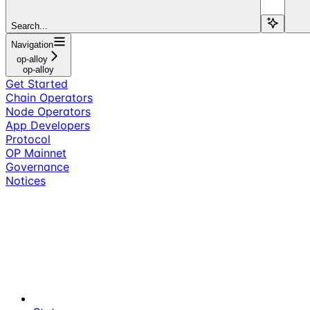
Search...
Navigation
op-alloy
op-alloy
Get Started
Chain Operators
Node Operators
App Developers
Protocol
OP Mainnet
Governance
Notices