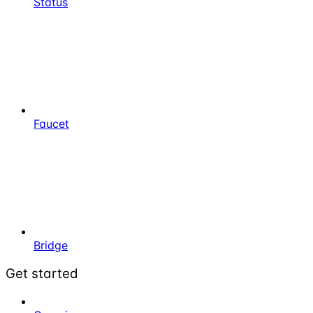
Status
Faucet
Bridge
Get started