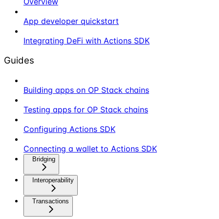
Overview
App developer quickstart
Integrating DeFi with Actions SDK
Guides
Building apps on OP Stack chains
Testing apps for OP Stack chains
Configuring Actions SDK
Connecting a wallet to Actions SDK
Bridging
Interoperability
Transactions