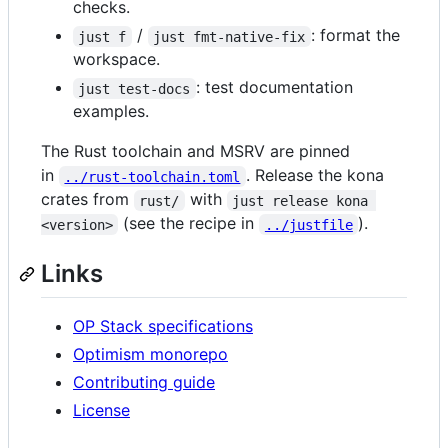
checks.
/
: format the
just f
just fmt-native-fix
workspace.
: test documentation
just test-docs
examples.
The Rust toolchain and MSRV are pinned
in
. Release the kona
../rust-toolchain.toml
crates from
with
rust/
just release kona 
(see the recipe in
).
<version>
../justfile
Links
OP Stack specifications
Optimism monorepo
Contributing guide
License