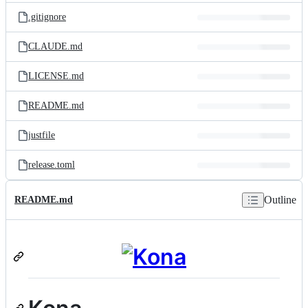
.gitignore
CLAUDE.md
LICENSE.md
README.md
justfile
release.toml
Outline
README.md