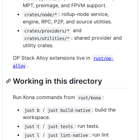
MPT, preimage, and FPVM support.
: rollup-node service,
crates/node/*
engine, RPC, P2P, and source utilities.
and
crates/providers/*
: shared provider and
crates/utilities/*
utility crates.
OP Stack Alloy extensions live in
rust/op-
.
alloy
Working in this directory
Run Kona commands from
:
rust/kona
/
: build the
just b
just build-native
workspace.
/
: run tests.
just t
just tests
/
: run lint
just l
just lint-native