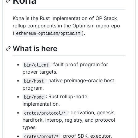
Kona
Kona is the Rust implementation of OP Stack
rollup components in the Optimism monorepo
(
).
ethereum-optimism/optimism
What is here
: fault proof program for
bin/client
prover targets.
: native preimage-oracle host
bin/host
program.
: Rust rollup-node
bin/node
implementation.
: derivation, genesis,
crates/protocol/*
hardfork, interop, registry, and protocol
types.
: proof SDK, executor,
crates/proof/*