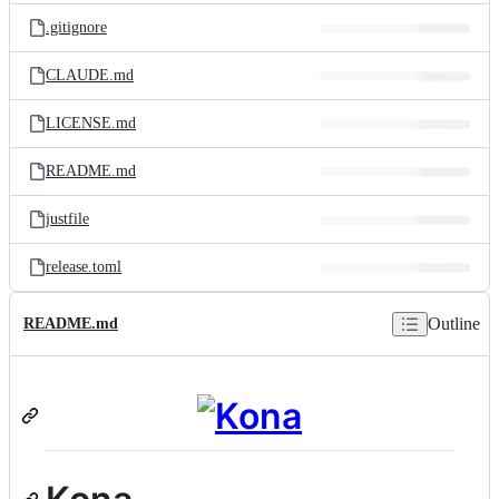
.gitignore
CLAUDE.md
LICENSE.md
README.md
justfile
release.toml
Outline
README.md