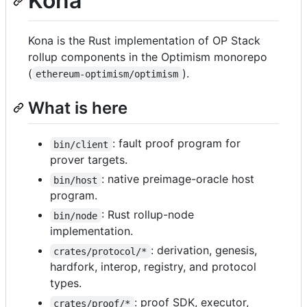
Kona
Kona is the Rust implementation of OP Stack
rollup components in the Optimism monorepo
(
).
ethereum-optimism/optimism
What is here
: fault proof program for
bin/client
prover targets.
: native preimage-oracle host
bin/host
program.
: Rust rollup-node
bin/node
implementation.
: derivation, genesis,
crates/protocol/*
hardfork, interop, registry, and protocol
types.
: proof SDK, executor,
crates/proof/*