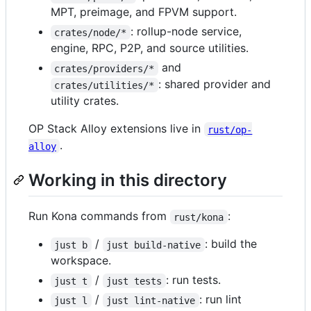
MPT, preimage, and FPVM support.
: rollup-node service,
crates/node/*
engine, RPC, P2P, and source utilities.
and
crates/providers/*
: shared provider and
crates/utilities/*
utility crates.
OP Stack Alloy extensions live in
rust/op-
.
alloy
Working in this directory
Run Kona commands from
:
rust/kona
/
: build the
just b
just build-native
workspace.
/
: run tests.
just t
just tests
/
: run lint
just l
just lint-native