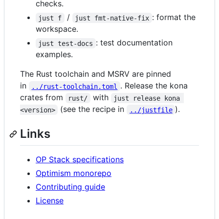
checks.
/
: format the
just f
just fmt-native-fix
workspace.
: test documentation
just test-docs
examples.
The Rust toolchain and MSRV are pinned
in
. Release the kona
../rust-toolchain.toml
crates from
with
rust/
just release kona 
(see the recipe in
).
<version>
../justfile
Links
OP Stack specifications
Optimism monorepo
Contributing guide
License