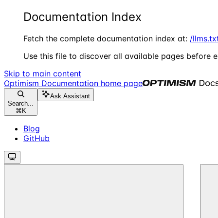
Documentation Index
Fetch the complete documentation index at:
/llms.tx
Use this file to discover all available pages before e
Skip to main content
Optimism Documentation
home page
Ask Assistant
Search...
⌘
K
Blog
GitHub