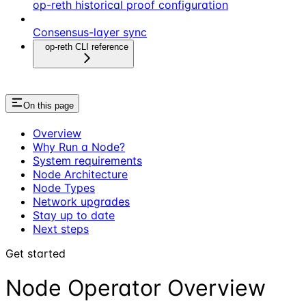
op-reth historical proof configuration
Consensus-layer sync
op-reth CLI reference
On this page
Overview
Why Run a Node?
System requirements
Node Architecture
Node Types
Network upgrades
Stay up to date
Next steps
Get started
Node Operator Overview