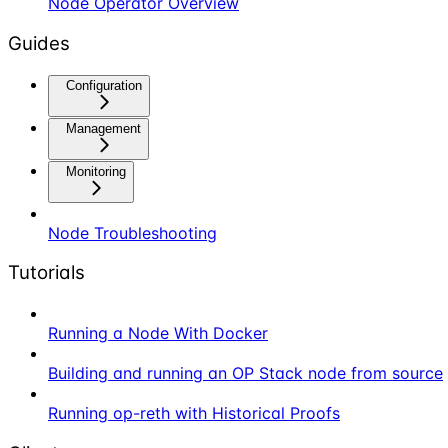
Node Operator Overview
Guides
Configuration
Management
Monitoring
Node Troubleshooting
Tutorials
Running a Node With Docker
Building and running an OP Stack node from source
Running op-reth with Historical Proofs