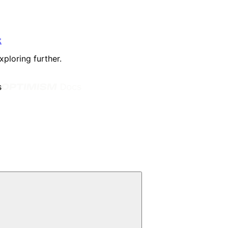
t
xploring further.