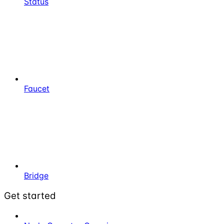
Status
Faucet
Bridge
Get started