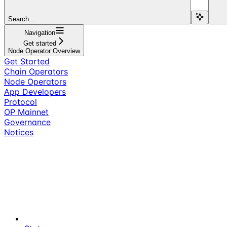
Search...
Navigation
Get started
Node Operator Overview
Get Started
Chain Operators
Node Operators
App Developers
Protocol
OP Mainnet
Governance
Notices