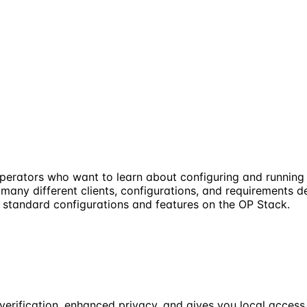
operators who want to learn about configuring and runnin
 many different clients, configurations, and requirements 
s standard configurations and features on the OP Stack.
verification, enhanced privacy, and gives you local access 