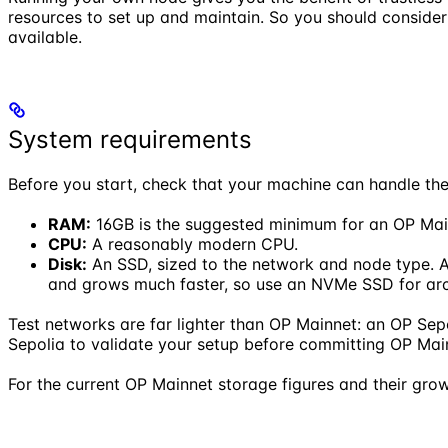
resources to set up and maintain. So you should conside
available.
System requirements
Before you start, check that your machine can handle the
RAM:
16GB is the suggested minimum for an OP Mai
CPU:
A reasonably modern CPU.
Disk:
An SSD, sized to the network and node type. A
and grows much faster, so use an NVMe SSD for arc
Test networks are far lighter than OP Mainnet: an OP Sepol
Sepolia to validate your setup before committing OP Main
For the current OP Mainnet storage figures and their grow