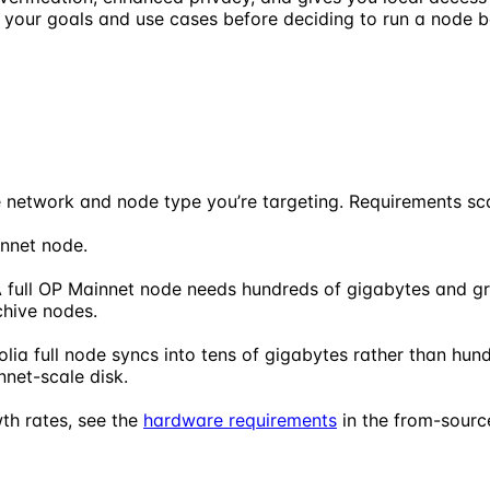
r your goals and use cases before deciding to run a node 
 network and node type you’re targeting. Requirements sca
nnet node.
 full OP Mainnet node needs hundreds of gigabytes and gr
hive nodes.
ia full node syncs into tens of gigabytes rather than hundre
net-scale disk.
th rates, see the
hardware requirements
in the from-source