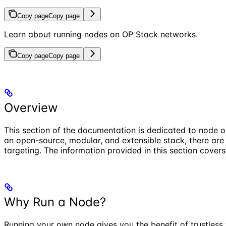
Copy page
Copy page
Learn about running nodes on OP Stack networks.
Copy page
Copy page
Overview
This section of the documentation is dedicated to node 
an open-source, modular, and extensible stack, there are
targeting. The information provided in this section cover
Why Run a Node?
Running your own node gives you the benefit of trustless 