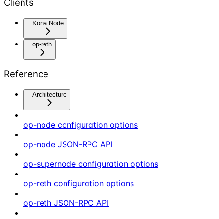
Clients
Kona Node
op-reth
Reference
Architecture
op-node configuration options
op-node JSON-RPC API
op-supernode configuration options
op-reth configuration options
op-reth JSON-RPC API