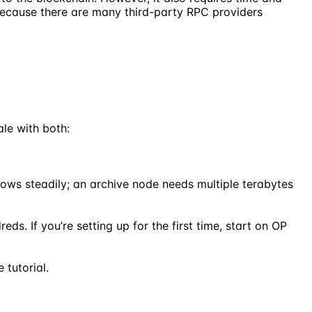
because there are many third-party RPC providers
le with both:
ows steadily; an archive node needs multiple terabytes
ds. If you’re setting up for the first time, start on OP
 tutorial.