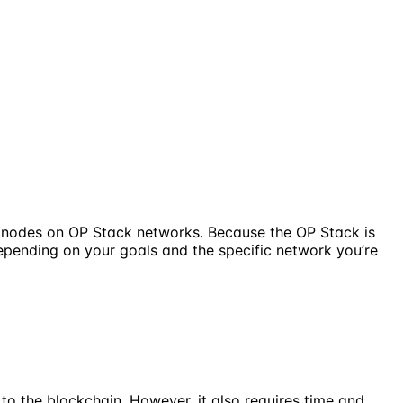
g nodes on OP Stack networks. Because the OP Stack is
depending on your goals and the specific network you’re
to the blockchain. However, it also requires time and