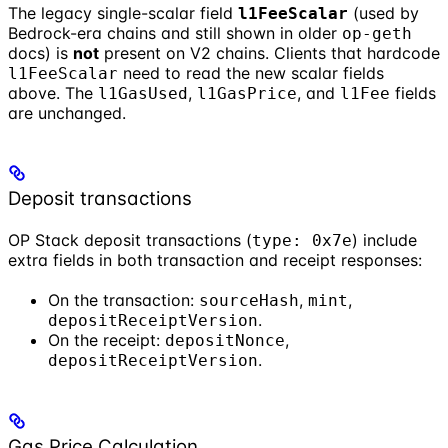
The legacy single-scalar field
(used by
l1FeeScalar
Bedrock-era chains and still shown in older
op-geth
docs) is
not
present on V2 chains. Clients that hardcode
need to read the new scalar fields
l1FeeScalar
above. The
,
, and
fields
l1GasUsed
l1GasPrice
l1Fee
are unchanged.
Deposit transactions
OP Stack deposit transactions (
) include
type: 0x7e
extra fields in both transaction and receipt responses:
On the transaction:
,
,
sourceHash
mint
.
depositReceiptVersion
On the receipt:
,
depositNonce
.
depositReceiptVersion
Gas Price Calculation