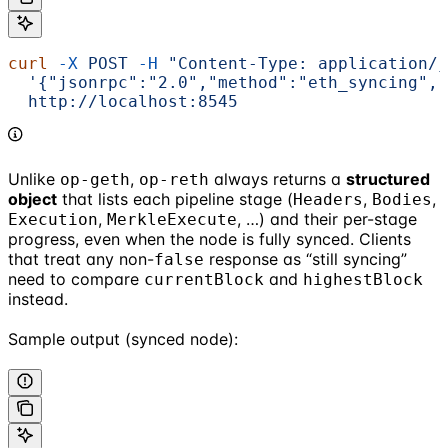
curl
 -X
 POST
 -H
 "Content-Type: application/j
  '{"jsonrpc":"2.0","method":"eth_syncing","
  http://localhost:8545
Unlike
,
always returns a
structured
op-geth
op-reth
object
that lists each pipeline stage (
,
,
Headers
Bodies
,
, …) and their per-stage
Execution
MerkleExecute
progress, even when the node is fully synced. Clients
that treat any non-
response as “still syncing”
false
need to compare
and
currentBlock
highestBlock
instead.
Sample output (synced node):