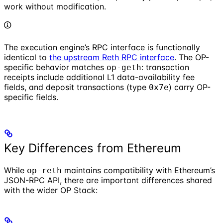
work without modification.
The execution engine’s RPC interface is functionally
identical to
the upstream Reth RPC interface
. The OP-
specific behavior matches
: transaction
op-geth
receipts include additional L1 data-availability fee
fields, and deposit transactions (type
) carry OP-
0x7e
specific fields.
Key Differences from Ethereum
While
maintains compatibility with Ethereum’s
op-reth
JSON-RPC API, there are important differences shared
with the wider OP Stack: