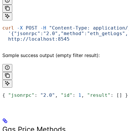
curl
 -X
 POST
 -H
 "Content-Type: application/j
  '{"jsonrpc":"2.0","method":"eth_getLogs","
  http://localhost:8545
Sample success output (empty filter result):
{ 
"jsonrpc"
: 
"2.0"
, 
"id"
: 
1
, 
"result"
: [] }
Gas Price Methods