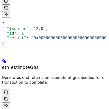
{
  "jsonrpc"
: 
"2.0"
,
  "id"
: 
1
,
  "result"
: 
"0x00000000000000000000000000000
}
eth_estimateGas
Generates and returns an estimate of gas needed for a
transaction to complete.