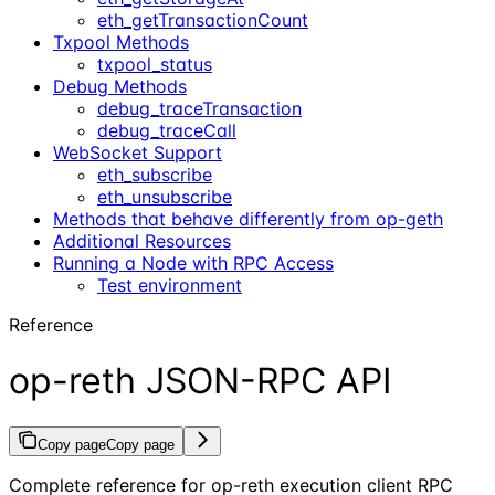
eth_getTransactionCount
Txpool Methods
txpool_status
Debug Methods
debug_traceTransaction
debug_traceCall
WebSocket Support
eth_subscribe
eth_unsubscribe
Methods that behave differently from op-geth
Additional Resources
Running a Node with RPC Access
Test environment
Reference
op-reth JSON-RPC API
Copy page
Copy page
Complete reference for op-reth execution client RPC