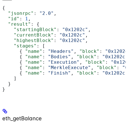
{
  "jsonrpc"
: 
"2.0"
,
  "id"
: 
1
,
  "result"
: {
    "startingBlock"
: 
"0x1202c"
,
    "currentBlock"
: 
"0x1202c"
,
    "highestBlock"
: 
"0x1202c"
,
    "stages"
: [
      { 
"name"
: 
"Headers"
, 
"block"
: 
"0x1202c
      { 
"name"
: 
"Bodies"
, 
"block"
: 
"0x1202c"
      { 
"name"
: 
"Execution"
, 
"block"
: 
"0x120
      { 
"name"
: 
"MerkleExecute"
, 
"block"
: 
"0
      { 
"name"
: 
"Finish"
, 
"block"
: 
"0x1202c"
    ]
  }
}
eth_getBalance