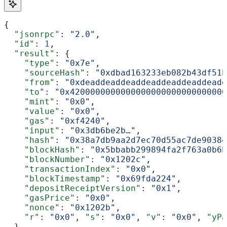
{
  "jsonrpc"
: 
"2.0"
,
  "id"
: 
1
,
  "result"
: {
    "type"
: 
"0x7e"
,
    "sourceHash"
: 
"0xdbad163233eb082b43df51b
    "from"
: 
"0xdeaddeaddeaddeaddeaddeaddeadd
    "to"
: 
"0x4200000000000000000000000000000
    "mint"
: 
"0x0"
,
    "value"
: 
"0x0"
,
    "gas"
: 
"0xf4240"
,
    "input"
: 
"0x3db6be2b…"
,
    "hash"
: 
"0x38a7db9aa2d7ec70d55ac7de90384
    "blockHash"
: 
"0x5bbabb299894fa2f763a0b6b
    "blockNumber"
: 
"0x1202c"
,
    "transactionIndex"
: 
"0x0"
,
    "blockTimestamp"
: 
"0x69fda224"
,
    "depositReceiptVersion"
: 
"0x1"
,
    "gasPrice"
: 
"0x0"
,
    "nonce"
: 
"0x1202b"
,
    "r"
: 
"0x0"
, 
"s"
: 
"0x0"
, 
"v"
: 
"0x0"
, 
"yPa
  }