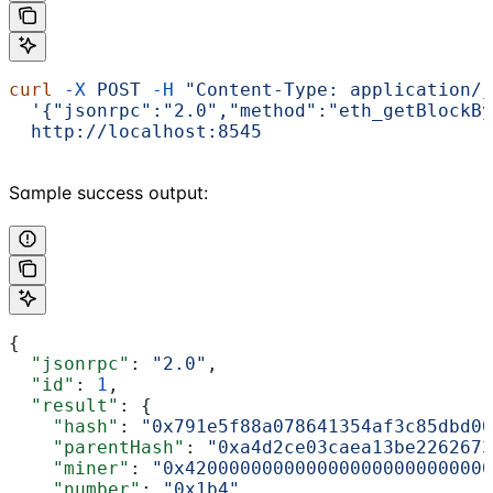
curl
 -X
 POST
 -H
 "Content-Type: application/j
  '{"jsonrpc":"2.0","method":"eth_getBlockBy
  http://localhost:8545
Sample success output:
{
  "jsonrpc"
: 
"2.0"
,
  "id"
: 
1
,
  "result"
: {
    "hash"
: 
"0x791e5f88a078641354af3c85dbd00
    "parentHash"
: 
"0xa4d2ce03caea13be2262673
    "miner"
: 
"0x4200000000000000000000000000
    "number"
: 
"0x1b4"
,