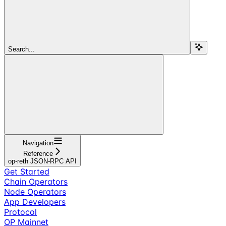
Search...
Navigation
Reference
op-reth JSON-RPC API
Get Started
Chain Operators
Node Operators
App Developers
Protocol
OP Mainnet