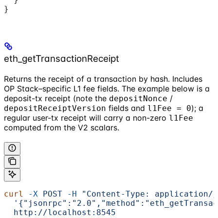
}
eth_getTransactionReceipt
Returns the receipt of a transaction by hash. Includes
OP Stack–specific L1 fee fields. The example below is a
deposit-tx receipt (note the
/
depositNonce
fields and
); a
depositReceiptVersion
l1Fee = 0
regular user-tx receipt will carry a non-zero
l1Fee
computed from the V2 scalars.
curl
 -X
 POST
 -H
 "Content-Type: application/j
  '{"jsonrpc":"2.0","method":"eth_getTransac
  http://localhost:8545