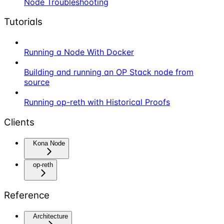
Node Troubleshooting
Tutorials
Running a Node With Docker
Building and running an OP Stack node from
source
Running op-reth with Historical Proofs
Clients
Kona Node
op-reth
Reference
Architecture