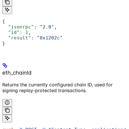
{
  "jsonrpc"
: 
"2.0"
,
  "id"
: 
1
,
  "result"
: 
"0x1202c"
}
eth_chainId
Returns the currently configured chain ID, used for
signing replay-protected transactions.