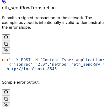
eth_sendRawTransaction
Submits a signed transaction to the network. The
example payload is intentionally invalid to demonstrate
the error shape.
curl
 -X
 POST
 -H
 "Content-Type: application/j
  '{"jsonrpc":"2.0","method":"eth_sendRawTra
  http://localhost:8545
Sample error output: