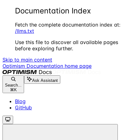
Documentation Index
Fetch the complete documentation index at:
/llms.txt
Use this file to discover all available pages
before exploring further.
Skip to main content
Optimism Documentation
home page
Ask Assistant
Search...
⌘
K
Blog
GitHub