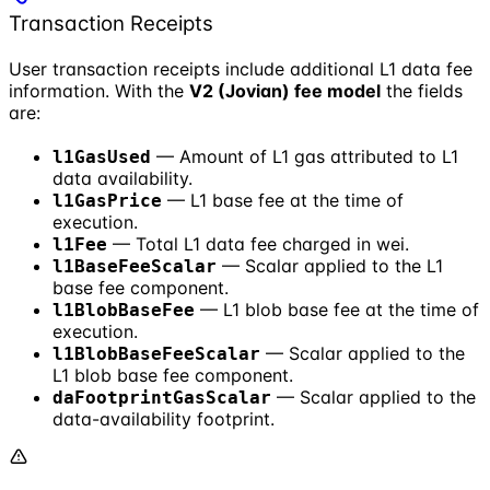
Transaction Receipts
User transaction receipts include additional L1 data fee
information. With the
V2 (Jovian) fee model
the fields
are:
— Amount of L1 gas attributed to L1
l1GasUsed
data availability.
— L1 base fee at the time of
l1GasPrice
execution.
— Total L1 data fee charged in wei.
l1Fee
— Scalar applied to the L1
l1BaseFeeScalar
base fee component.
— L1 blob base fee at the time of
l1BlobBaseFee
execution.
— Scalar applied to the
l1BlobBaseFeeScalar
L1 blob base fee component.
— Scalar applied to the
daFootprintGasScalar
data-availability footprint.