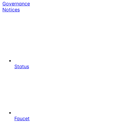
Governance
Notices
Status
Faucet