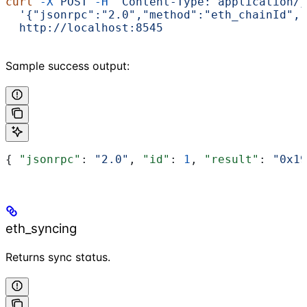
curl
 -X
 POST
 -H
 "Content-Type: application/j
  '{"jsonrpc":"2.0","method":"eth_chainId","
  http://localhost:8545
Sample success output:
{ 
"jsonrpc"
: 
"2.0"
, 
"id"
: 
1
, 
"result"
: 
"0x19
eth_syncing
Returns sync status.