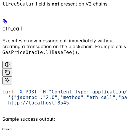
field is
not
present on V2 chains.
l1FeeScalar
eth_call
Executes a new message call immediately without
creating a transaction on the blockchain. Example calls
.
GasPriceOracle.l1BaseFee()
curl
 -X
 POST
 -H
 "Content-Type: application/j
  '{"jsonrpc":"2.0","method":"eth_call","par
  http://localhost:8545
Sample success output: