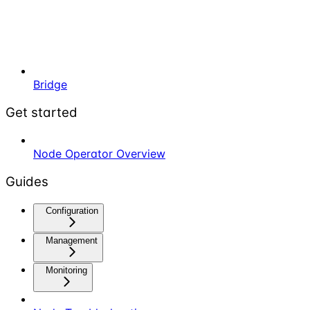
Bridge
Get started
Node Operator Overview
Guides
Configuration
Management
Monitoring