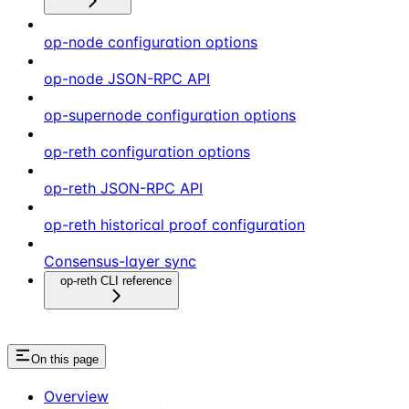
op-node configuration options
op-node JSON-RPC API
op-supernode configuration options
op-reth configuration options
op-reth JSON-RPC API
op-reth historical proof configuration
Consensus-layer sync
op-reth CLI reference
On this page
Overview