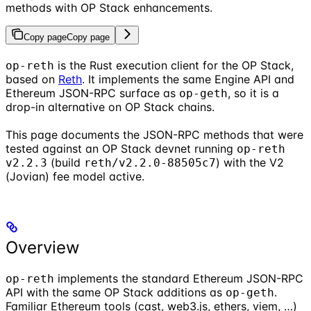
methods with OP Stack enhancements.
Copy page
Copy page
is the Rust execution client for the OP Stack,
op-reth
based on
Reth
. It implements the same Engine API and
Ethereum JSON-RPC surface as
, so it is a
op-geth
drop-in alternative on OP Stack chains.
This page documents the JSON-RPC methods that were
tested against an OP Stack devnet running
op-reth
(build
) with the V2
v2.2.3
reth/v2.2.0-88505c7
(Jovian) fee model active.
Overview
implements the standard Ethereum JSON-RPC
op-reth
API with the same OP Stack additions as
.
op-geth
Familiar Ethereum tools (cast, web3.js, ethers, viem, …)