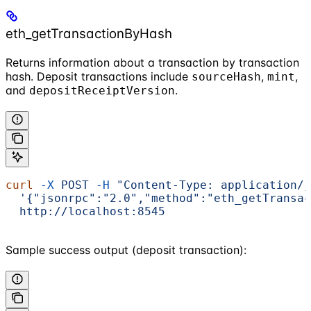
eth_getTransactionByHash
Returns information about a transaction by transaction
hash. Deposit transactions include
,
,
sourceHash
mint
and
.
depositReceiptVersion
curl
 -X
 POST
 -H
 "Content-Type: application/j
  '{"jsonrpc":"2.0","method":"eth_getTransac
  http://localhost:8545
Sample success output (deposit transaction):