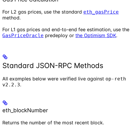
For L2 gas prices, use the standard
eth_gasPrice
method.
For L1 gas prices and end-to-end fee estimation, use the
predeploy or
the Optimism SDK
.
GasPriceOracle
Standard JSON-RPC Methods
All examples below were verified live against
op-reth
.
v2.2.3
eth_blockNumber
Returns the number of the most recent block.