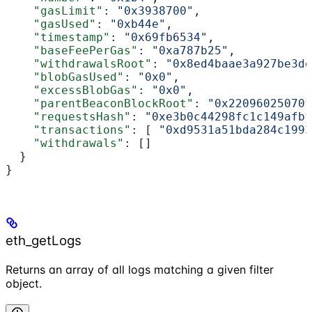
    "gasLimit"
: 
"0x3938700"
,
    "gasUsed"
: 
"0xb44e"
,
    "timestamp"
: 
"0x69fb6534"
,
    "baseFeePerGas"
: 
"0xa787b25"
,
    "withdrawalsRoot"
: 
"0x8ed4baae3a927be3de
    "blobGasUsed"
: 
"0x0"
,
    "excessBlobGas"
: 
"0x0"
,
    "parentBeaconBlockRoot"
: 
"0x22096025070f
    "requestsHash"
: 
"0xe3b0c44298fc1c149afbf
    "transactions"
: [ 
"0xd9531a51bda284c1993
    "withdrawals"
: []
  }
}
eth_getLogs
Returns an array of all logs matching a given filter
object.