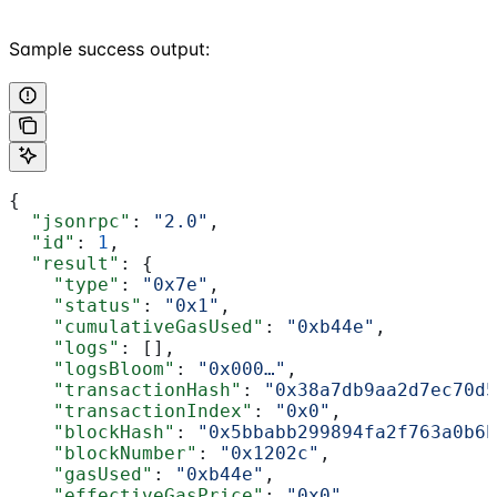
Sample success output:
{
  "jsonrpc"
: 
"2.0"
,
  "id"
: 
1
,
  "result"
: {
    "type"
: 
"0x7e"
,
    "status"
: 
"0x1"
,
    "cumulativeGasUsed"
: 
"0xb44e"
,
    "logs"
: [],
    "logsBloom"
: 
"0x000…"
,
    "transactionHash"
: 
"0x38a7db9aa2d7ec70d5
    "transactionIndex"
: 
"0x0"
,
    "blockHash"
: 
"0x5bbabb299894fa2f763a0b6b
    "blockNumber"
: 
"0x1202c"
,
    "gasUsed"
: 
"0xb44e"
,
    "effectiveGasPrice"
: 
"0x0"
,