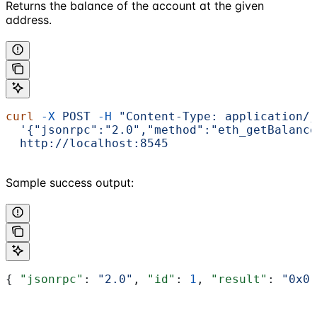
Returns the balance of the account at the given
address.
curl
 -X
 POST
 -H
 "Content-Type: application/j
  '{"jsonrpc":"2.0","method":"eth_getBalance
  http://localhost:8545
Sample success output:
{ 
"jsonrpc"
: 
"2.0"
, 
"id"
: 
1
, 
"result"
: 
"0x0"