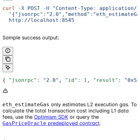
curl
 -X
 POST
 -H
 "Content-Type: application/j
  '{"jsonrpc":"2.0","method":"eth_estimateGa
  http://localhost:8545
Sample success output:
{ 
"jsonrpc"
: 
"2.0"
, 
"id"
: 
1
, 
"result"
: 
"0x52
only estimates L2 execution gas. To
eth_estimateGas
calculate the total transaction cost including L1 data
fees, use the
Optimism SDK
or query the
predeployed contract
.
GasPriceOracle