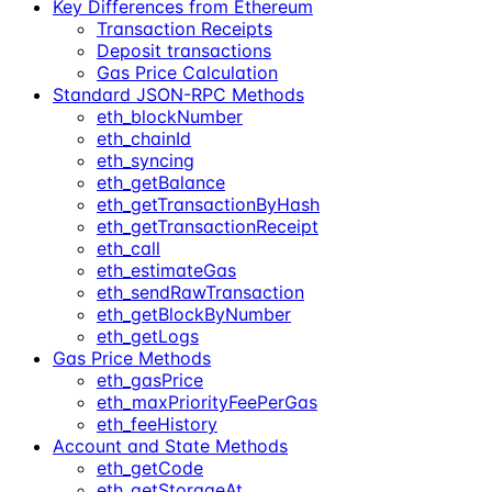
Key Differences from Ethereum
Transaction Receipts
Deposit transactions
Gas Price Calculation
Standard JSON-RPC Methods
eth_blockNumber
eth_chainId
eth_syncing
eth_getBalance
eth_getTransactionByHash
eth_getTransactionReceipt
eth_call
eth_estimateGas
eth_sendRawTransaction
eth_getBlockByNumber
eth_getLogs
Gas Price Methods
eth_gasPrice
eth_maxPriorityFeePerGas
eth_feeHistory
Account and State Methods
eth_getCode
eth_getStorageAt