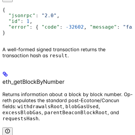
{
  "jsonrpc"
: 
"2.0"
,
  "id"
: 
1
,
  "error"
: { 
"code"
: 
-32602
, 
"message"
: 
"fai
}
A well-formed signed transaction returns the
transaction hash as
.
result
eth_getBlockByNumber
Returns information about a block by block number. Op-
reth populates the standard post-Ecotone/Cancun
fields:
,
,
withdrawalsRoot
blobGasUsed
,
, and
excessBlobGas
parentBeaconBlockRoot
.
requestsHash