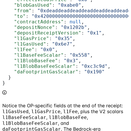
    "blobGasUsed"
: 
"0xabe0"
,
    "from"
: 
"0xdeaddeaddeaddeaddeaddeaddeadd
    "to"
: 
"0x4200000000000000000000000000000
    "contractAddress"
: 
null
,
    "depositNonce"
: 
"0x1202b"
,
    "depositReceiptVersion"
: 
"0x1"
,
    "l1GasPrice"
: 
"0x35"
,
    "l1GasUsed"
: 
"0x6e7"
,
    "l1Fee"
: 
"0x0"
,
    "l1BaseFeeScalar"
: 
"0x558"
,
    "l1BlobBaseFee"
: 
"0x3"
,
    "l1BlobBaseFeeScalar"
: 
"0xc3c9d"
,
    "daFootprintGasScalar"
: 
"0x190"
  }
}
Notice the OP-specific fields at the end of the receipt:
,
,
, plus the V2 scalars
l1GasUsed
l1GasPrice
l1Fee
,
,
l1BaseFeeScalar
l1BlobBaseFee
, and
l1BlobBaseFeeScalar
. The Bedrock-era
daFootprintGasScalar