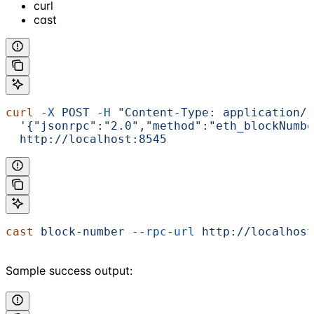
curl
cast
curl
 -X
 POST
 -H
 "Content-Type: application/j
  '{"jsonrpc":"2.0","method":"eth_blockNumbe
  http://localhost:8545
cast
 block-number
 --rpc-url
 http://localhost
Sample success output: