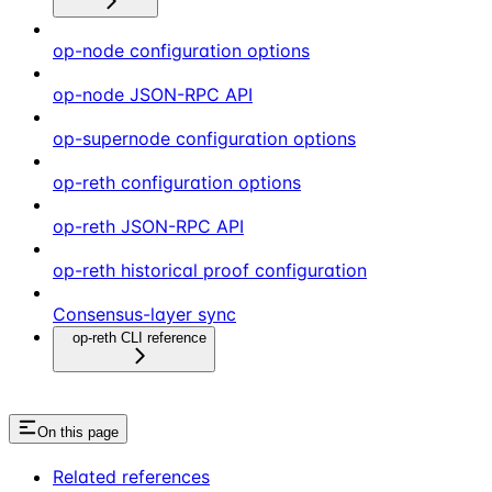
op-node configuration options
op-node JSON-RPC API
op-supernode configuration options
op-reth configuration options
op-reth JSON-RPC API
op-reth historical proof configuration
Consensus-layer sync
op-reth CLI reference
On this page
Related references