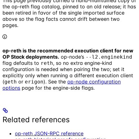
This page previously carried a hand-maintained copy of
the op-reth flag catalog, pinned to an old release; it has
been retired in favor of the single imported surface
above so the flag facts cannot drift between two
pages.
op-reth is the recommended execution client for new
OP Stack deployments.
op-node’s
--l2.enginekind
flag defaults to
, so no extra engine-kind
reth
configuration is needed when pairing the two; set it
explicitly only when running a different execution client
(
or
). See the
op-node configuration
geth
erigon
options
page for the engine-side flags.
Related references
op-reth JSON-RPC reference