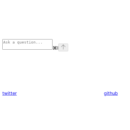
⌘
I
twitter
github