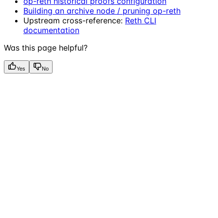
op-reth historical proofs configuration
Building an archive node / pruning op-reth
Upstream cross-reference:
Reth CLI
documentation
Was this page helpful?
Yes
No