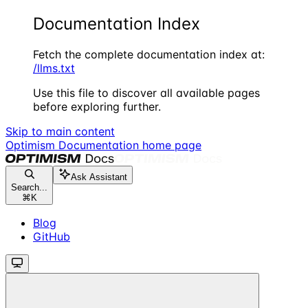
Documentation Index
Fetch the complete documentation index at:
/llms.txt
Use this file to discover all available pages
before exploring further.
Skip to main content
Optimism Documentation
home page
Ask Assistant
Search...
⌘
K
Blog
GitHub