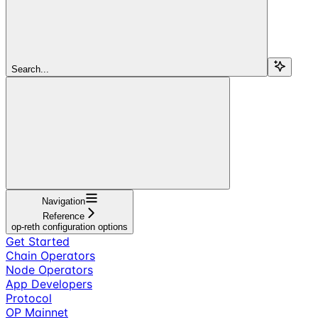
Search...
Navigation
Reference
op-reth configuration options
Get Started
Chain Operators
Node Operators
App Developers
Protocol
OP Mainnet