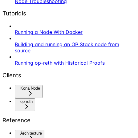
Node Troubleshooting
Tutorials
Running a Node With Docker
Building and running an OP Stack node from
source
Running op-reth with Historical Proofs
Clients
Kona Node
op-reth
Reference
Architecture