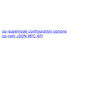
op-supernode configuration options
op-reth JSON-RPC API