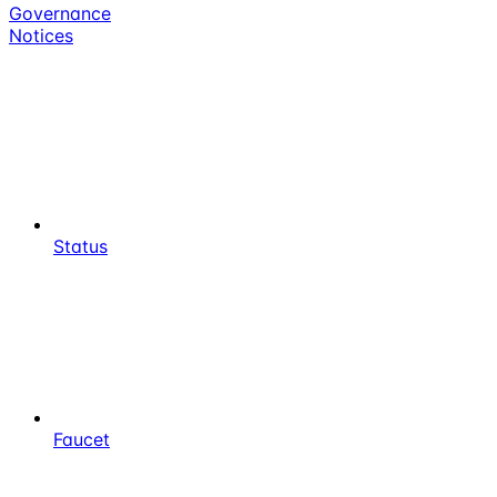
Governance
Notices
Status
Faucet