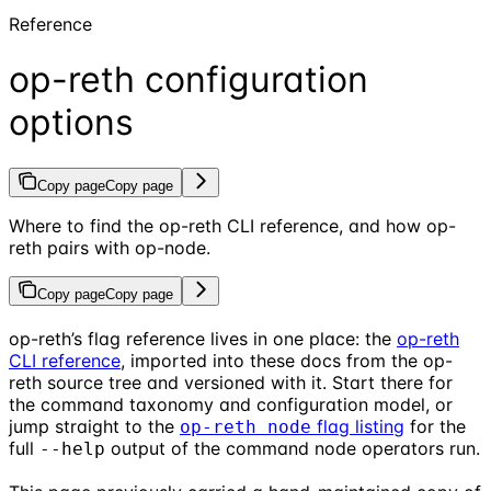
Reference
op-reth configuration
options
Copy page
Copy page
Where to find the op-reth CLI reference, and how op-
reth pairs with op-node.
Copy page
Copy page
op-reth’s flag reference lives in one place: the
op-reth
CLI reference
, imported into these docs from the op-
reth source tree and versioned with it. Start there for
the command taxonomy and configuration model, or
jump straight to the
flag listing
for the
op-reth node
full
output of the command node operators run.
--help