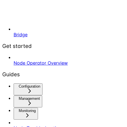
Bridge
Get started
Node Operator Overview
Guides
Configuration
Management
Monitoring