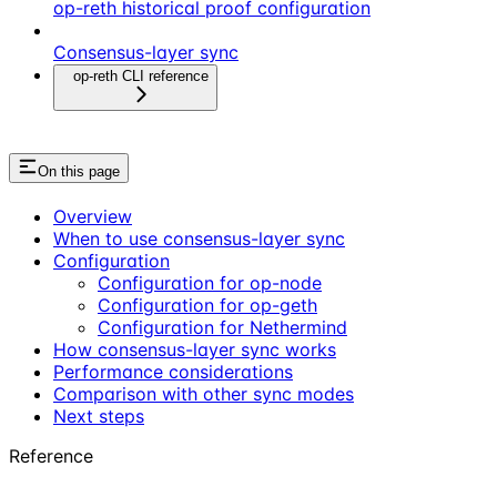
op-reth historical proof configuration
Consensus-layer sync
op-reth CLI reference
On this page
Overview
When to use consensus-layer sync
Configuration
Configuration for op-node
Configuration for op-geth
Configuration for Nethermind
How consensus-layer sync works
Performance considerations
Comparison with other sync modes
Next steps
Reference