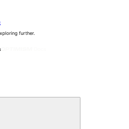
t
xploring further.