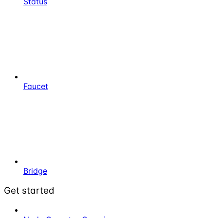
Status
Faucet
Bridge
Get started