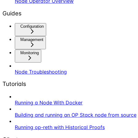
Node Operator Overview
Guides
Configuration
Management
Monitoring
Node Troubleshooting
Tutorials
Running a Node With Docker
Building and running an OP Stack node from source
Running op-reth with Historical Proofs