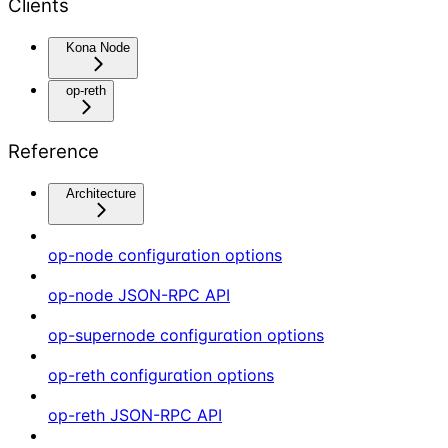
Clients
Kona Node
op-reth
Reference
Architecture
op-node configuration options
op-node JSON-RPC API
op-supernode configuration options
op-reth configuration options
op-reth JSON-RPC API