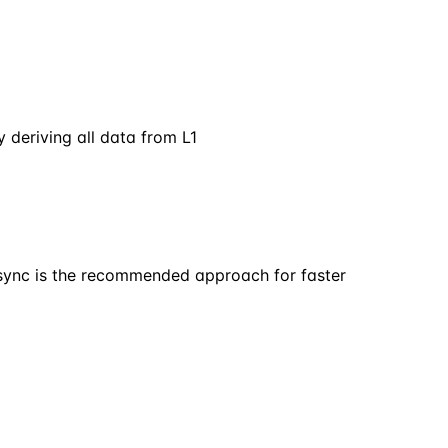
 deriving all data from L1
p sync is the recommended approach for faster