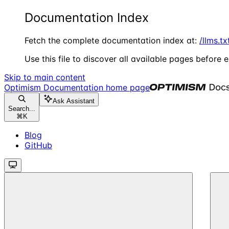
Documentation Index
Fetch the complete documentation index at:
/llms.tx
Use this file to discover all available pages before e
Skip to main content
Optimism Documentation
home page
Ask Assistant
Search...
⌘
K
Blog
GitHub