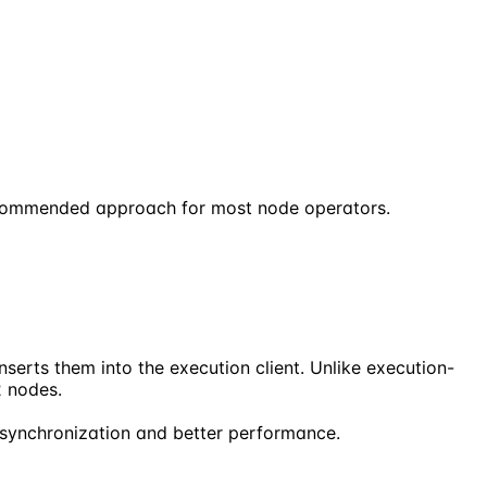
recommended approach for most node operators.
serts them into the execution client. Unlike execution-
2 nodes.
 synchronization and better performance.