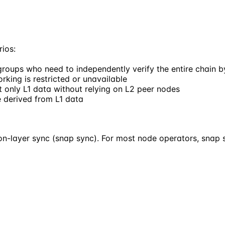
rios:
groups who need to independently verify the entire chain by
king is restricted or unavailable
st only L1 data without relying on L2 peer nodes
e derived from L1 data
tion-layer sync (snap sync). For most node operators, sna