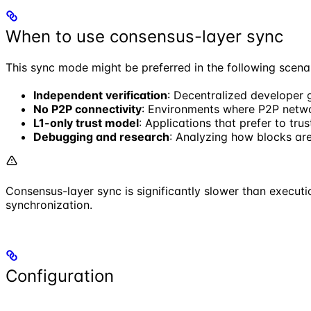
When to use consensus-layer sync
This sync mode might be preferred in the following scena
Independent verification
: Decentralized developer 
No P2P connectivity
: Environments where P2P networ
L1-only trust model
: Applications that prefer to tru
Debugging and research
: Analyzing how blocks ar
Consensus-layer sync is significantly slower than execu
synchronization.
Configuration