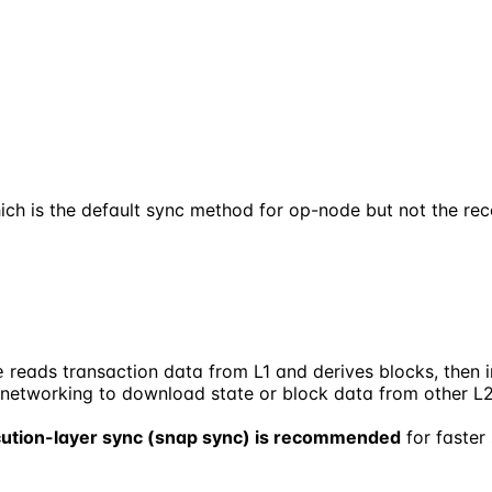
ich is the default sync method for op-node but not the 
reads transaction data from L1 and derives blocks, then in
e
P networking to download state or block data from other L
ution-layer sync (snap sync) is recommended
for faster