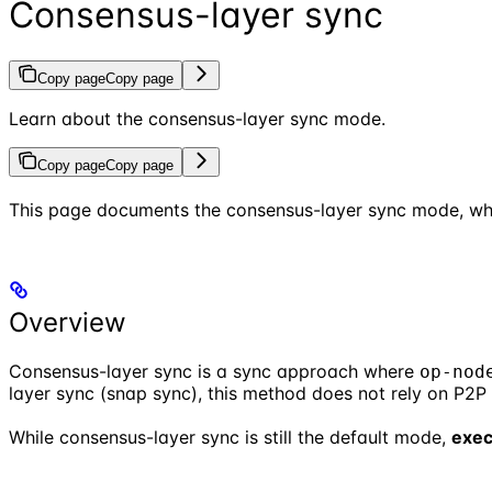
Consensus-layer sync
Copy page
Copy page
Learn about the consensus-layer sync mode.
Copy page
Copy page
This page documents the consensus-layer sync mode, wh
Overview
Consensus-layer sync is a sync approach where
op-nod
layer sync (snap sync), this method does not rely on P2
While consensus-layer sync is still the default mode,
exec