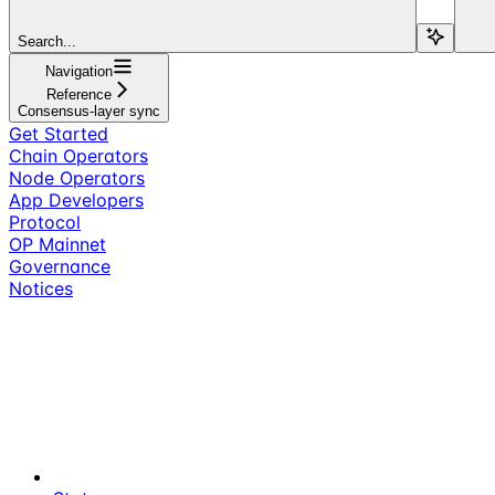
Search...
Navigation
Reference
Consensus-layer sync
Get Started
Chain Operators
Node Operators
App Developers
Protocol
OP Mainnet
Governance
Notices