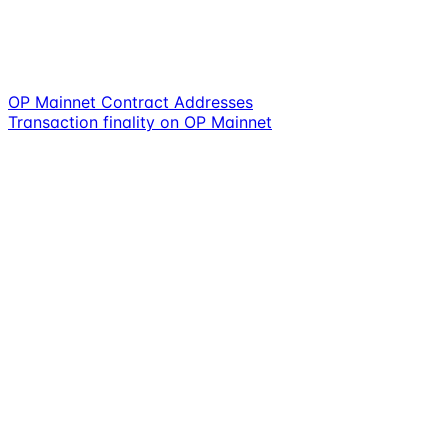
OP Mainnet Contract Addresses
Transaction finality on OP Mainnet