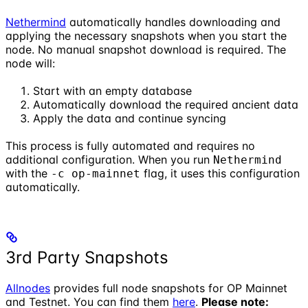
Nethermind
automatically handles downloading and
applying the necessary snapshots when you start the
node. No manual snapshot download is required. The
node will:
Start with an empty database
Automatically download the required ancient data
Apply the data and continue syncing
This process is fully automated and requires no
additional configuration. When you run
Nethermind
with the
flag, it uses this configuration
-c op-mainnet
automatically.
3rd Party Snapshots
Allnodes
provides full node snapshots for OP Mainnet
and Testnet. You can find them
here
.
Please note: