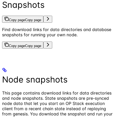
Snapshots
Copy page
Copy page
Find download links for data directories and database
snapshots for running your own node.
Copy page
Copy page
Node snapshots
This page contains download links for data directories
and node snapshots. State snapshots are pre-synced
node data that let you start an OP Stack execution
client from a recent chain state instead of replaying
from genesis. You download the snapshot and run your