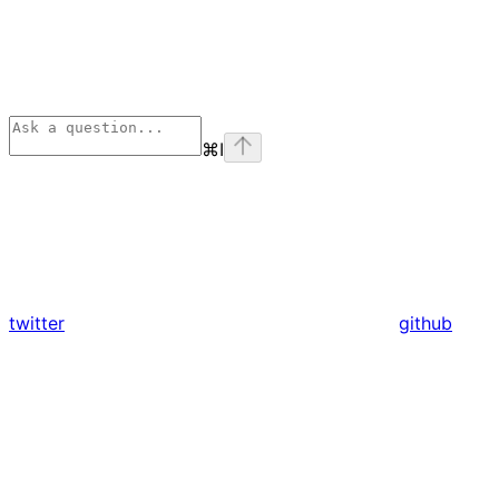
⌘
I
twitter
github