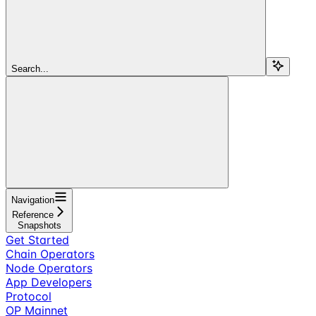
Search...
Navigation
Reference
Snapshots
Get Started
Chain Operators
Node Operators
App Developers
Protocol
OP Mainnet