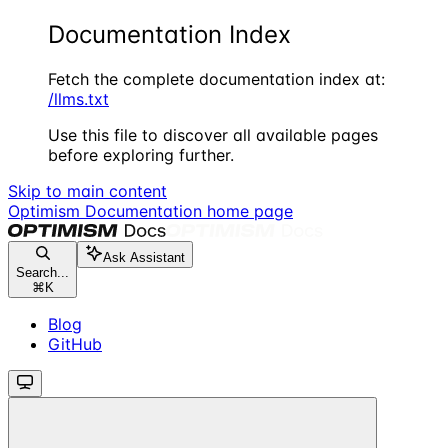
Documentation Index
Fetch the complete documentation index at:
/llms.txt
Use this file to discover all available pages
before exploring further.
Skip to main content
Optimism Documentation
home page
Ask Assistant
Search...
⌘
K
Blog
GitHub