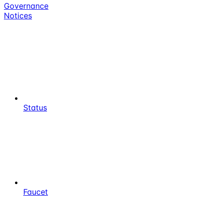
Governance
Notices
Status
Faucet