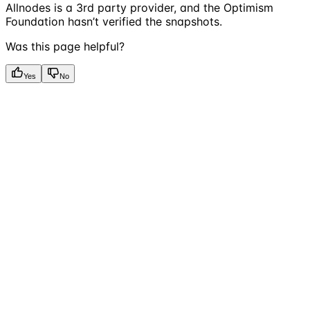
Allnodes is a 3rd party provider, and the Optimism
Foundation hasn’t verified the snapshots.
Was this page helpful?
Yes
No