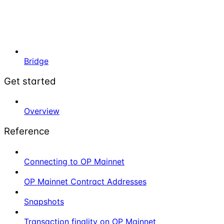
Bridge
Get started
Overview
Reference
Connecting to OP Mainnet
OP Mainnet Contract Addresses
Snapshots
Transaction finality on OP Mainnet