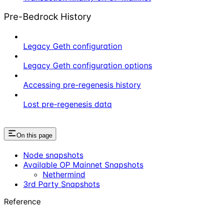
Pre-Bedrock History
Legacy Geth configuration
Legacy Geth configuration options
Accessing pre-regenesis history
Lost pre-regenesis data
On this page
Node snapshots
Available OP Mainnet Snapshots
Nethermind
3rd Party Snapshots
Reference