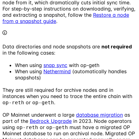
node from it, which dramatically cuts initial sync time.
For step-by-step instructions on downloading, verifying,
and extracting a snapshot, follow the
Restore a node
from a snapshot guide
.
Data directories and node snapshots are
not required
in the following cases:
When using
snap sync
with op-geth
When using
Nethermind
(automatically handles
snapshots)
They are still required for archive nodes and in
instances when you need to trace the entire chain with
or
.
op-reth
op-geth
OP Mainnet underwent a large
database migration
as
part of the
Bedrock Upgrade
in 2023. Node operators
using
or
must have a migrated OP
op-reth
op-geth
Mainnet database to run an archival node. Migrated OP