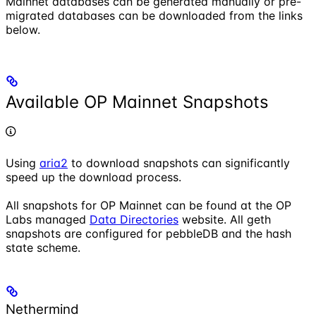
Mainnet databases can be generated manually or pre-
migrated databases can be downloaded from the links
below.
Available OP Mainnet Snapshots
Using
aria2
to download snapshots can significantly
speed up the download process.
All snapshots for OP Mainnet can be found at the OP
Labs managed
Data Directories
website. All geth
snapshots are configured for pebbleDB and the hash
state scheme.
Nethermind