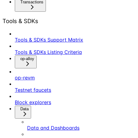
Transactions
Tools & SDKs
Tools & SDKs Support Matrix
Tools & SDKs Listing Criteria
op-alloy
op-revm
Testnet faucets
Block explorers
Data
Data and Dashboards