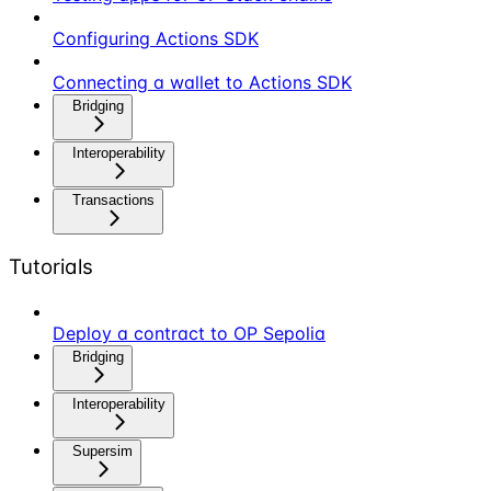
Configuring Actions SDK
Connecting a wallet to Actions SDK
Bridging
Interoperability
Transactions
Tutorials
Deploy a contract to OP Sepolia
Bridging
Interoperability
Supersim