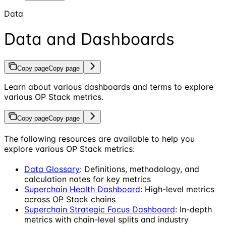
Data
Data and Dashboards
Copy page
Copy page
Learn about various dashboards and terms to explore
various OP Stack metrics.
Copy page
Copy page
The following resources are available to help you
explore various OP Stack metrics:
Data Glossary
: Definitions, methodology, and
calculation notes for key metrics
Superchain Health Dashboard
: High-level metrics
across OP Stack chains
Superchain Strategic Focus Dashboard
: In-depth
metrics with chain-level splits and industry