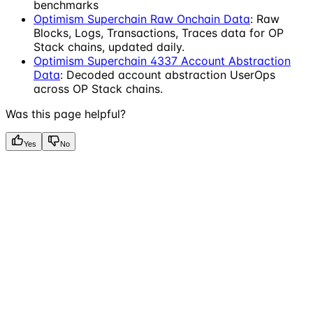
benchmarks
Optimism Superchain Raw Onchain Data
: Raw
Blocks, Logs, Transactions, Traces data for OP
Stack chains, updated daily.
Optimism Superchain 4337 Account Abstraction
Data
: Decoded account abstraction UserOps
across OP Stack chains.
Was this page helpful?
Yes
No