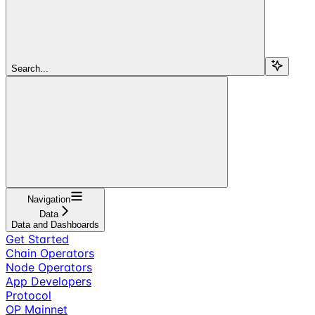
Search...
Navigation
Data
Data and Dashboards
Get Started
Chain Operators
Node Operators
App Developers
Protocol
OP Mainnet