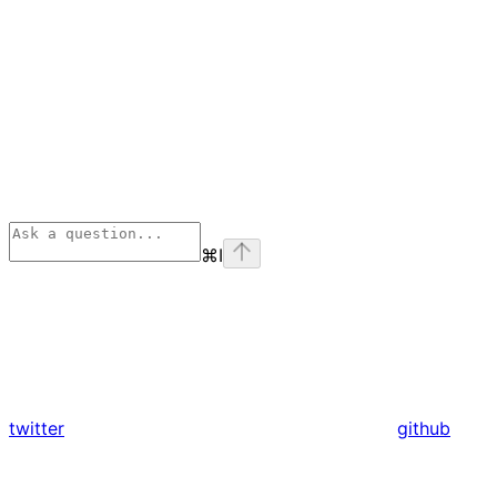
⌘
I
twitter
github