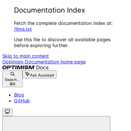
Documentation Index
Fetch the complete documentation index at:
/llms.txt
Use this file to discover all available pages
before exploring further.
Skip to main content
Optimism Documentation
home page
Ask Assistant
Search...
⌘
K
Blog
GitHub