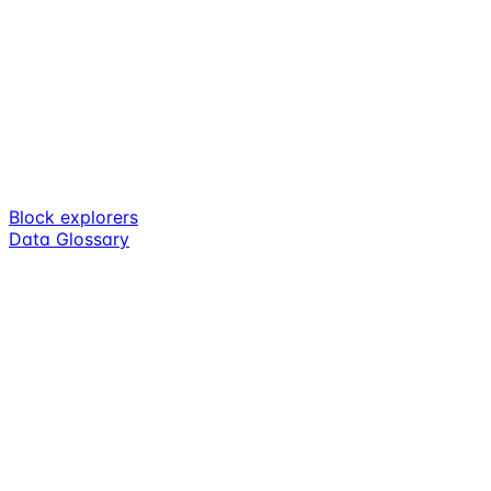
Block explorers
Data Glossary