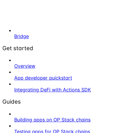
Bridge
Get started
Overview
App developer quickstart
Integrating DeFi with Actions SDK
Guides
Building apps on OP Stack chains
Testing apps for OP Stack chains