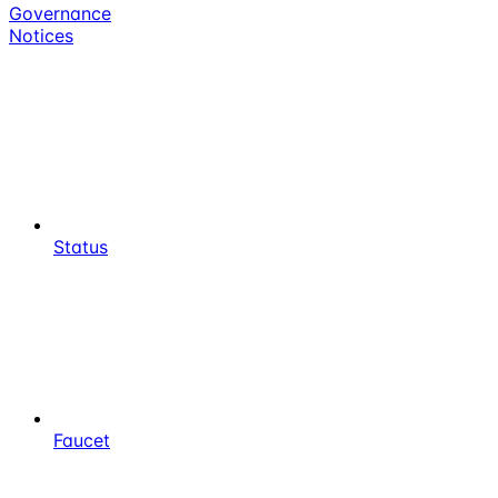
Governance
Notices
Status
Faucet