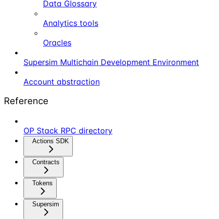
Data Glossary
Analytics tools
Oracles
Supersim Multichain Development Environment
Account abstraction
Reference
OP Stack RPC directory
Actions SDK
Contracts
Tokens
Supersim