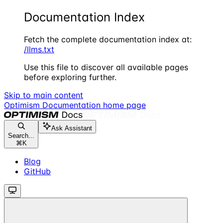
Documentation Index
Fetch the complete documentation index at:
/llms.txt
Use this file to discover all available pages
before exploring further.
Skip to main content
Optimism Documentation
home page
Ask Assistant
Search...
⌘
K
Blog
GitHub