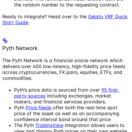
the random number to the requesting contract.
Ready to integrate? Head over to the
Gelato VRF Quick
Start Guide
.
Pyth Network
The Pyth Network is a financial oracle network which
delivers over 400 low-latency, high-fidelity price feeds
across cryptocurrencies, FX pairs, equities, ETFs, and
commodities.
Pyth’s price data is sourced from over
95 first-
party sources
including exchanges, market
makers, and financial services providers.
Pyth
Price Feeds
offer both the real-time spot
price of the asset as well as an accompanying
confidence interval band around that price
The Pyth
TradingView
integration allows users to
view and display Pyth prices on their own website