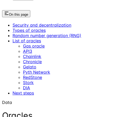
On this page
Security and decentralization
Types of oracles
Random number generation (RNG)
List of oracles
Gas oracle
API3
Chainlink
Chronicle
Gelato
Pyth Network
RedStone
Stork
DIA
Next steps
Data
Oracles