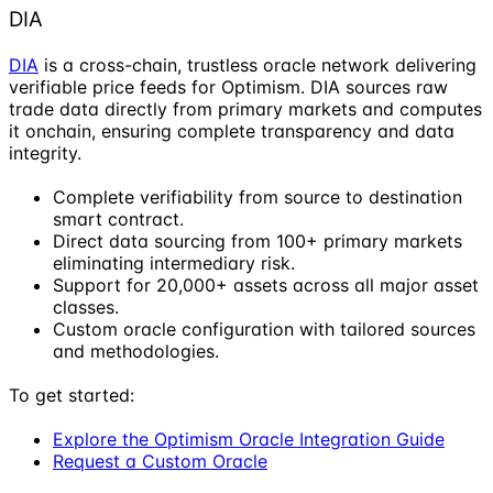
DIA
DIA
is a cross-chain, trustless oracle network delivering
verifiable price feeds for Optimism. DIA sources raw
trade data directly from primary markets and computes
it onchain, ensuring complete transparency and data
integrity.
Complete verifiability from source to destination
smart contract.
Direct data sourcing from 100+ primary markets
eliminating intermediary risk.
Support for 20,000+ assets across all major asset
classes.
Custom oracle configuration with tailored sources
and methodologies.
To get started:
Explore the Optimism Oracle Integration Guide
Request a Custom Oracle