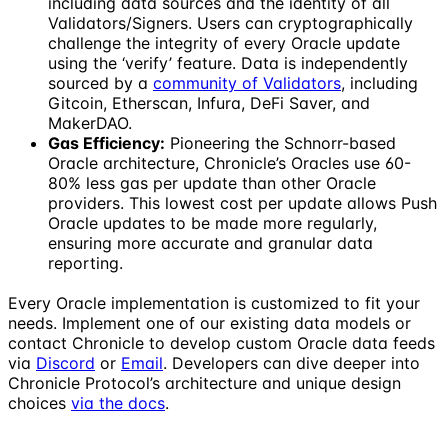
including data sources and the identity of all
Validators/Signers. Users can cryptographically
challenge the integrity of every Oracle update
using the ‘verify’ feature. Data is independently
sourced by a
community of Validators
, including
Gitcoin, Etherscan, Infura, DeFi Saver, and
MakerDAO.
Gas Efficiency:
Pioneering the Schnorr-based
Oracle architecture, Chronicle’s Oracles use 60-
80% less gas per update than other Oracle
providers. This lowest cost per update allows Push
Oracle updates to be made more regularly,
ensuring more accurate and granular data
reporting.
Every Oracle implementation is customized to fit your
needs. Implement one of our existing data models or
contact Chronicle to develop custom Oracle data feeds
via
Discord
or
Email
. Developers can dive deeper into
Chronicle Protocol’s architecture and unique design
choices
via the docs
.