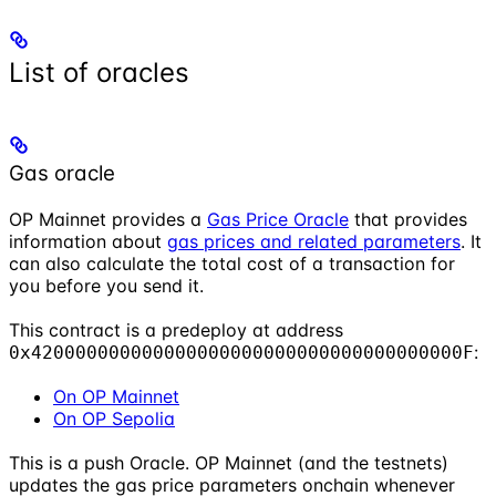
List of oracles
Gas oracle
OP Mainnet provides a
Gas Price Oracle
that provides
information about
gas prices and related parameters
. It
can also calculate the total cost of a transaction for
you before you send it.
This contract is a predeploy at address
:
0x420000000000000000000000000000000000000F
On OP Mainnet
On OP Sepolia
This is a push Oracle. OP Mainnet (and the testnets)
updates the gas price parameters onchain whenever