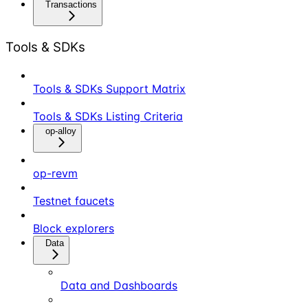
Transactions
Tools & SDKs
Tools & SDKs Support Matrix
Tools & SDKs Listing Criteria
op-alloy
op-revm
Testnet faucets
Block explorers
Data
Data and Dashboards