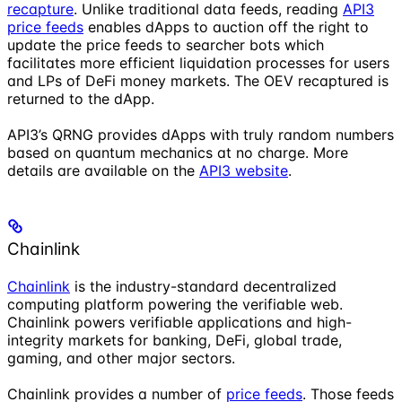
recapture
. Unlike traditional data feeds, reading
API3
price feeds
enables dApps to auction off the right to
update the price feeds to searcher bots which
facilitates more efficient liquidation processes for users
and LPs of DeFi money markets. The OEV recaptured is
returned to the dApp.
API3’s QRNG provides dApps with truly random numbers
based on quantum mechanics at no charge. More
details are available on the
API3 website
.
Chainlink
Chainlink
is the industry-standard decentralized
computing platform powering the verifiable web.
Chainlink powers verifiable applications and high-
integrity markets for banking, DeFi, global trade,
gaming, and other major sectors.
Chainlink provides a number of
price feeds
. Those feeds