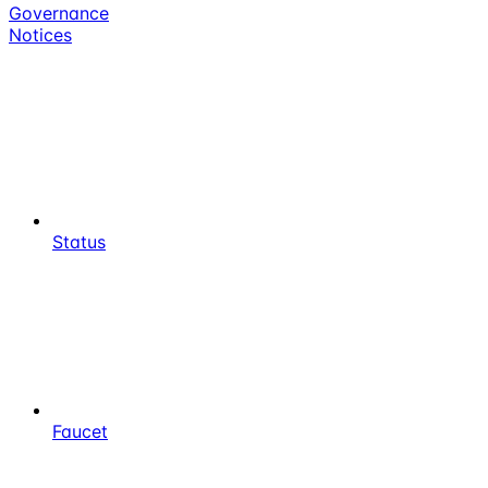
Governance
Notices
Status
Faucet