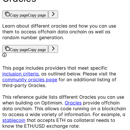
Copy page
Copy page
Learn about different oracles and how you can use
them to access offchain data onchain as well as
random number generation.
Copy page
Copy page
This page includes providers that meet specific
inclusion criteria
, as outlined below. Please visit the
community oracles page
for an additional listing of
third-party Oracles.
This reference guide lists different Oracles you can use
when building on Optimism.
Oracles
provide offchain
data onchain. This allows code running on a blockchain
to access a wide variety of information. For example, a
stablecoin
that accepts ETH as collateral needs to
know the ETH/USD exchange rate: