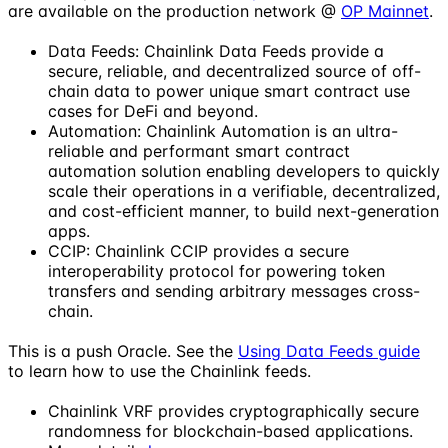
are available on the production network @
OP Mainnet
.
Data Feeds: Chainlink Data Feeds provide a
secure, reliable, and decentralized source of off-
chain data to power unique smart contract use
cases for DeFi and beyond.
Automation: Chainlink Automation is an ultra-
reliable and performant smart contract
automation solution enabling developers to quickly
scale their operations in a verifiable, decentralized,
and cost-efficient manner, to build next-generation
apps.
CCIP: Chainlink CCIP provides a secure
interoperability protocol for powering token
transfers and sending arbitrary messages cross-
chain.
This is a push Oracle. See the
Using Data Feeds guide
to learn how to use the Chainlink feeds.
Chainlink VRF provides cryptographically secure
randomness for blockchain-based applications.