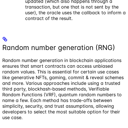
updated (which also happens through a
transaction, but one that is not sent by the
user), the oracle uses the callback to inform a
contract of the result.
Random number generation (RNG)
Random number generation in blockchain applications
ensures that smart contracts can access unbiased
random values. This is essential for certain use cases
like generative NFTs, gaming, commit & reveal schemes
and more. Various approaches include using a trusted
third party, blockhash-based methods, Verifiable
Random Functions (VRF), quantum random numbers to
name a few. Each method has trade-offs between
simplicity, security, and trust assumptions, allowing
developers to select the most suitable option for their
use case.