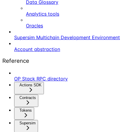
Data Glossary
Analytics tools
Oracles
Supersim Multichain Development Environment
Account abstraction
Reference
OP Stack RPC directory
Actions SDK
Contracts
Tokens
Supersim