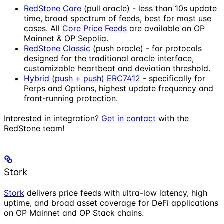
RedStone Core
(pull oracle) - less than 10s update
time, broad spectrum of feeds, best for most use
cases. All
Core Price Feeds
are available on OP
Mainnet & OP Sepolia.
RedStone Classic
(push oracle) - for protocols
designed for the traditional oracle interface,
customizable heartbeat and deviation threshold.
Hybrid (push + push) ERC7412
- specifically for
Perps and Options, highest update frequency and
front-running protection.
Interested in integration?
Get in contact
with the
RedStone team!
Stork
Stork
delivers price feeds with ultra-low latency, high
uptime, and broad asset coverage for DeFi applications
on OP Mainnet and OP Stack chains.