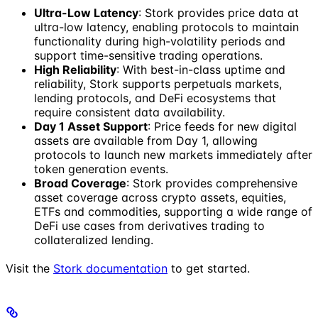
Ultra-Low Latency
: Stork provides price data at
ultra-low latency, enabling protocols to maintain
functionality during high-volatility periods and
support time-sensitive trading operations.
High Reliability
: With best-in-class uptime and
reliability, Stork supports perpetuals markets,
lending protocols, and DeFi ecosystems that
require consistent data availability.
Day 1 Asset Support
: Price feeds for new digital
assets are available from Day 1, allowing
protocols to launch new markets immediately after
token generation events.
Broad Coverage
: Stork provides comprehensive
asset coverage across crypto assets, equities,
ETFs and commodities, supporting a wide range of
DeFi use cases from derivatives trading to
collateralized lending.
Visit the
Stork documentation
to get started.