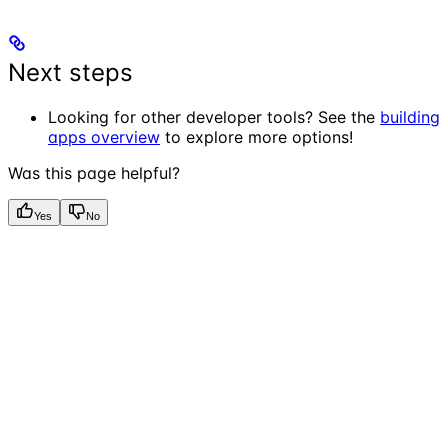
Next steps
Looking for other developer tools? See the
building
apps overview
to explore more options!
Was this page helpful?
Yes
No