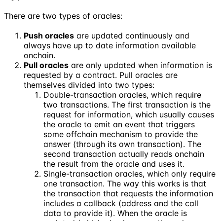
There are two types of oracles:
Push oracles
are updated continuously and
always have up to date information available
onchain.
Pull oracles
are only updated when information is
requested by a contract. Pull oracles are
themselves divided into two types:
Double-transaction oracles, which require
two transactions. The first transaction is the
request for information, which usually causes
the oracle to emit an event that triggers
some offchain mechanism to provide the
answer (through its own transaction). The
second transaction actually reads onchain
the result from the oracle and uses it.
Single-transaction oracles, which only require
one transaction. The way this works is that
the transaction that requests the information
includes a callback (address and the call
data to provide it). When the oracle is