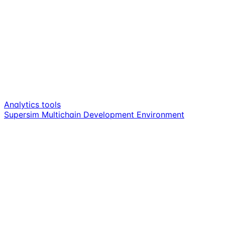
Analytics tools
Supersim Multichain Development Environment