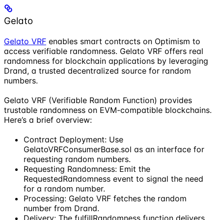
Gelato
Gelato VRF
enables smart contracts on Optimism to
access verifiable randomness. Gelato VRF offers real
randomness for blockchain applications by leveraging
Drand, a trusted decentralized source for random
numbers.
Gelato VRF (Verifiable Random Function) provides
trustable randomness on EVM-compatible blockchains.
Here’s a brief overview:
Contract Deployment: Use
GelatoVRFConsumerBase.sol as an interface for
requesting random numbers.
Requesting Randomness: Emit the
RequestedRandomness event to signal the need
for a random number.
Processing: Gelato VRF fetches the random
number from Drand.
Delivery: The fulfillRandomness function delivers