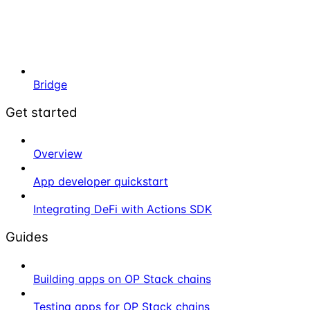
Bridge
Get started
Overview
App developer quickstart
Integrating DeFi with Actions SDK
Guides
Building apps on OP Stack chains
Testing apps for OP Stack chains