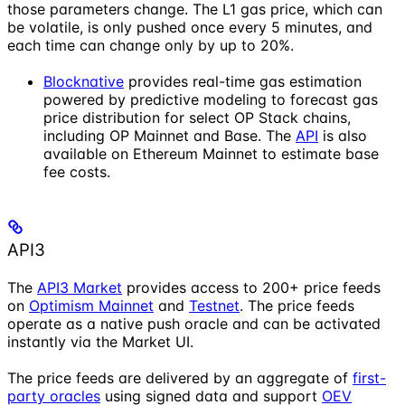
those parameters change. The L1 gas price, which can
be volatile, is only pushed once every 5 minutes, and
each time can change only by up to 20%.
Blocknative
provides real-time gas estimation
powered by predictive modeling to forecast gas
price distribution for select OP Stack chains,
including OP Mainnet and Base. The
API
is also
available on Ethereum Mainnet to estimate base
fee costs.
API3
The
API3 Market
provides access to 200+ price feeds
on
Optimism Mainnet
and
Testnet
. The price feeds
operate as a native push oracle and can be activated
instantly via the Market UI.
The price feeds are delivered by an aggregate of
first-
party oracles
using signed data and support
OEV