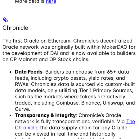
More details
here
Chronicle
The first Oracle on Ethereum, Chronicle’s decentralized
Oracle network was originally built within MakerDAO for
the development of DAI and is now available to builders
on OP Mainnet and OP Stack chains.
Data Feeds
: Builders can choose from 65+ data
feeds, including crypto assets, yield rates, and
RWAs. Chronicle’s data is sourced via custom-built
data models, only utilizing Tier 1 Primary Sources,
such as the markets where tokens are actively
traded, including Coinbase, Binance, Uniswap, and
Curve.
Transparency & Integrity
: Chronicle’s Oracle
network is fully transparent and verifiable. Via
The
Chronicle
, the data supply chain for any Oracle
can be viewed in real-time and historically,