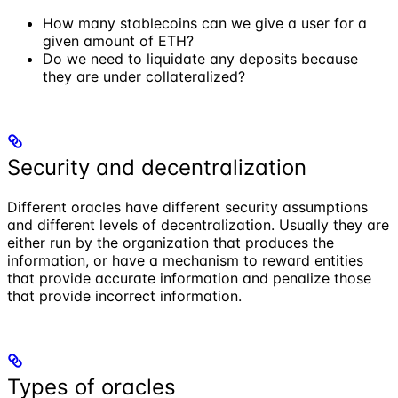
How many stablecoins can we give a user for a
given amount of ETH?
Do we need to liquidate any deposits because
they are under collateralized?
Security and decentralization
Different oracles have different security assumptions
and different levels of decentralization. Usually they are
either run by the organization that produces the
information, or have a mechanism to reward entities
that provide accurate information and penalize those
that provide incorrect information.
Types of oracles