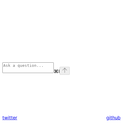
⌘
I
twitter
github