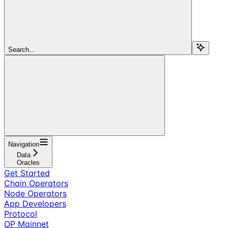
Search...
Navigation
Data
Oracles
Get Started
Chain Operators
Node Operators
App Developers
Protocol
OP Mainnet