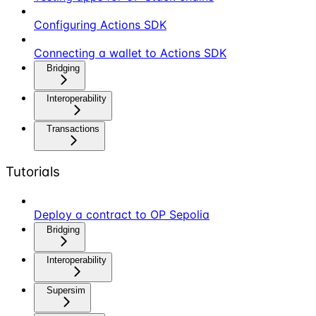
Configuring Actions SDK
Connecting a wallet to Actions SDK
Bridging
Interoperability
Transactions
Tutorials
Deploy a contract to OP Sepolia
Bridging
Interoperability
Supersim