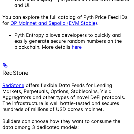
and UI.
You can explore the full catalog of Pyth Price Feed IDs
for
OP Mainnet and Sepolia (EVM Stable)
.
Pyth Entropy allows developers to quickly and
easily generate secure random numbers on the
blockchain. More details
here
RedStone
RedStone
offers flexible Data Feeds for Lending
Markets, Perpetuals, Options, Stablecoins, Yield
Aggregators and other types of novel DeFi protocols.
The infrastructure is well battle-tested and secures
hundreds of millions of USD across mainnet.
Builders can choose how they want to consume the
data among 3 dedicated models: