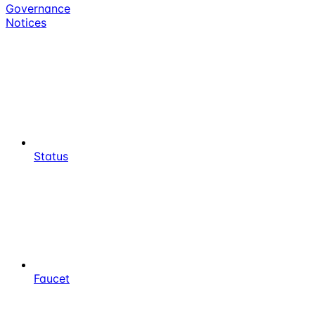
Governance
Notices
Status
Faucet