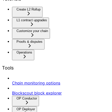
Create L2 Rollup
L1 contract upgrades
Customize your chain
Proofs & disputes
Operations
Tools
Chain monitoring options
Blockscout block explorer
OP Conductor
OP Deployer