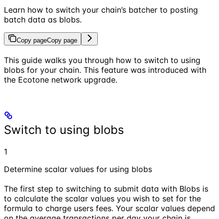
Learn how to switch your chain’s batcher to posting
batch data as blobs.
Copy page
Copy page
This guide walks you through how to switch to using
blobs for your chain. This feature was introduced with
the Ecotone network upgrade.
Switch to using blobs
1
Determine scalar values for using blobs
The first step to switching to submit data with Blobs is
to calculate the scalar values you wish to set for the
formula to charge users fees. Your scalar values depend
on the average transactions per day your chain is