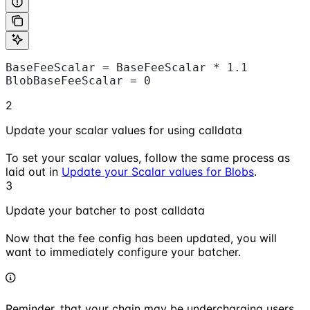
BaseFeeScalar = BaseFeeScalar * 1.1
BlobBaseFeeScalar = 0
2
Update your scalar values for using calldata
To set your scalar values, follow the same process as
laid out in
Update your Scalar values for Blobs
.
3
Update your batcher to post calldata
Now that the fee config has been updated, you will
want to immediately configure your batcher.
Reminder, that your chain may be undercharging users