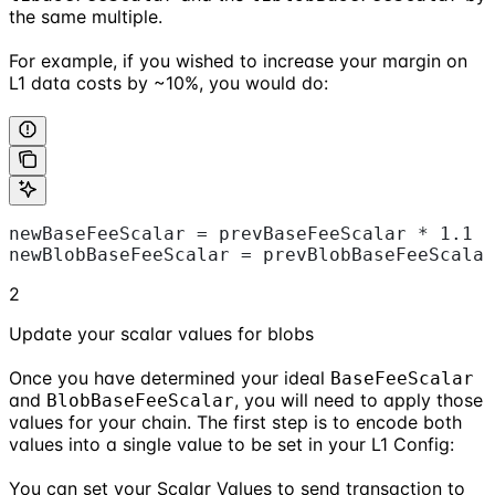
the same multiple.
For example, if you wished to increase your margin on
L1 data costs by ~10%, you would do:
newBaseFeeScalar = prevBaseFeeScalar * 1.1
newBlobBaseFeeScalar = prevBlobBaseFeeScalar
2
Update your scalar values for blobs
Once you have determined your ideal
BaseFeeScalar
and
, you will need to apply those
BlobBaseFeeScalar
values for your chain. The first step is to encode both
values into a single value to be set in your L1 Config:
You can set your Scalar Values to send transaction to