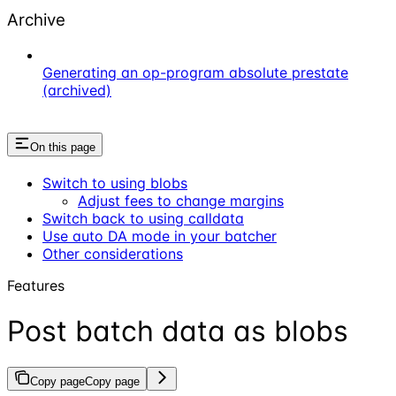
Archive
Generating an op-program absolute prestate
(archived)
On this page
Switch to using blobs
Adjust fees to change margins
Switch back to using calldata
Use auto DA mode in your batcher
Other considerations
Features
Post batch data as blobs
Copy page
Copy page