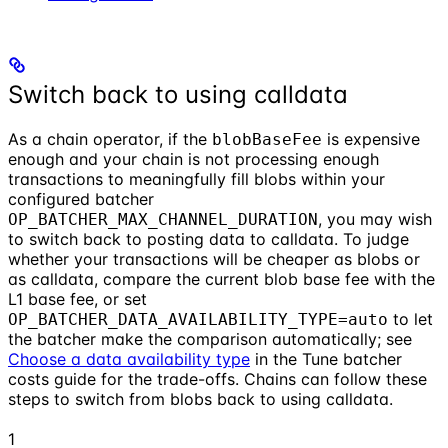
Switch back to using calldata
As a chain operator, if the
is expensive
blobBaseFee
enough and your chain is not processing enough
transactions to meaningfully fill blobs within your
configured batcher
, you may wish
OP_BATCHER_MAX_CHANNEL_DURATION
to switch back to posting data to calldata. To judge
whether your transactions will be cheaper as blobs or
as calldata, compare the current blob base fee with the
L1 base fee, or set
to let
OP_BATCHER_DATA_AVAILABILITY_TYPE=auto
the batcher make the comparison automatically; see
Choose a data availability type
in the Tune batcher
costs guide for the trade-offs. Chains can follow these
steps to switch from blobs back to using calldata.
1