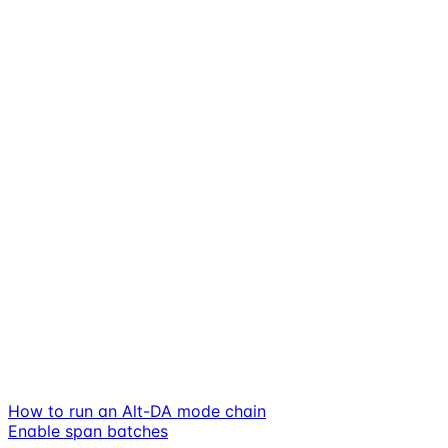
How to run an Alt-DA mode chain
Enable span batches