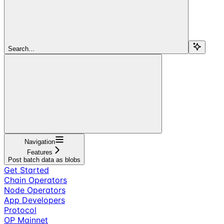
Search...
Navigation
Features
Post batch data as blobs
Get Started
Chain Operators
Node Operators
App Developers
Protocol
OP Mainnet