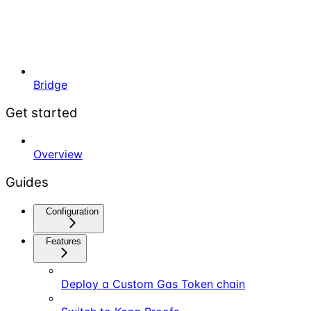
Bridge
Get started
Overview
Guides
Configuration
Features
Deploy a Custom Gas Token chain