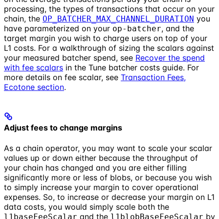
processing, the types of transactions that occur on your
chain, the
you
OP_BATCHER_MAX_CHANNEL_DURATION
have parameterized on your
, and the
op-batcher
target margin you wish to charge users on top of your
L1 costs. For a walkthrough of sizing the scalars against
your measured batcher spend, see
Recover the spend
with fee scalars
in the Tune batcher costs guide. For
more details on fee scalar, see
Transaction Fees,
Ecotone section
.
Adjust fees to change margins
As a chain operator, you may want to scale your scalar
values up or down either because the throughput of
your chain has changed and you are either filling
significantly more or less of blobs, or because you wish
to simply increase your margin to cover operational
expenses. So, to increase or decrease your margin on L1
data costs, you would simply scale both the
and the
by
l1baseFeeScalar
l1blobBaseFeeScalar