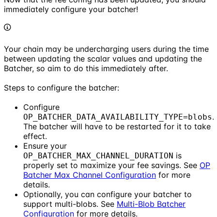
immediately configure your batcher!
Your chain may be undercharging users during the time
between updating the scalar values and updating the
Batcher, so aim to do this immediately after.
Steps to configure the batcher:
Configure
.
OP_BATCHER_DATA_AVAILABILITY_TYPE=blobs
The batcher will have to be restarted for it to take
effect.
Ensure your
is
OP_BATCHER_MAX_CHANNEL_DURATION
properly set to maximize your fee savings. See
OP
Batcher Max Channel Configuration
for more
details.
Optionally, you can configure your batcher to
support multi-blobs. See
Multi-Blob Batcher
Configuration
for more details.