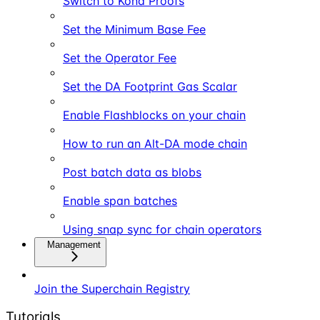
Switch to Kona Proofs
Set the Minimum Base Fee
Set the Operator Fee
Set the DA Footprint Gas Scalar
Enable Flashblocks on your chain
How to run an Alt-DA mode chain
Post batch data as blobs
Enable span batches
Using snap sync for chain operators
Management
Join the Superchain Registry
Tutorials