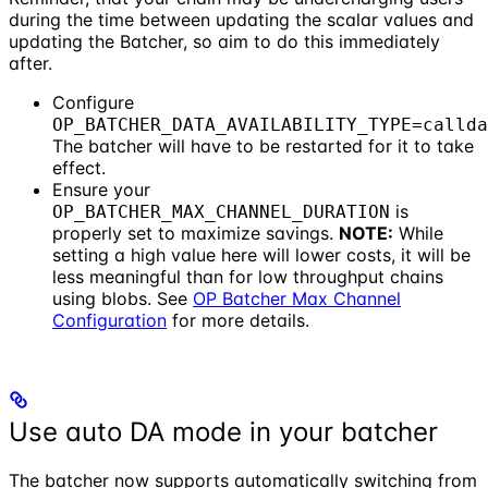
during the time between updating the scalar values and
updating the Batcher, so aim to do this immediately
after.
Configure
OP_BATCHER_DATA_AVAILABILITY_TYPE=callda
The batcher will have to be restarted for it to take
effect.
Ensure your
is
OP_BATCHER_MAX_CHANNEL_DURATION
properly set to maximize savings.
NOTE:
While
setting a high value here will lower costs, it will be
less meaningful than for low throughput chains
using blobs. See
OP Batcher Max Channel
Configuration
for more details.
Use auto DA mode in your batcher
The batcher now supports automatically switching from