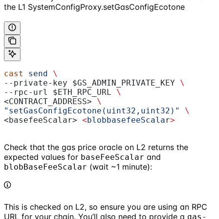
the L1 SystemConfigProxy.setGasConfigEcotone
cast
 send
 \
--private-key 
$GS_ADMIN_PRIVATE_KEY
 \
--rpc-url 
$ETH_RPC_URL
 \
<CONTRACT_ADDRESS> 
\
"setGasConfigEcotone(uint32,uint32)"
 \
<basefeeScalar> 
<
blobbasefeeScala
r
>
Check that the gas price oracle on L2 returns the
expected values for
and
baseFeeScalar
(wait ~1 minute):
blobBaseFeeScalar
This is checked on L2, so ensure you are using an RPC
URL for your chain. You’ll also need to provide a
gas-