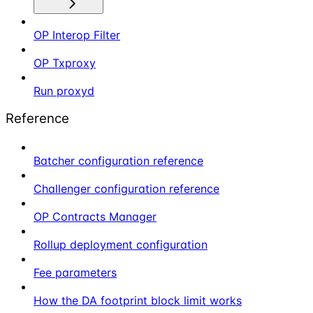
OP Interop Filter
OP Txproxy
Run proxyd
Reference
Batcher configuration reference
Challenger configuration reference
OP Contracts Manager
Rollup deployment configuration
Fee parameters
How the DA footprint block limit works