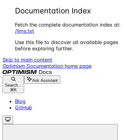
Documentation Index
Fetch the complete documentation index at:
/llms.txt
Use this file to discover all available pages
before exploring further.
Skip to main content
Optimism Documentation
home page
Ask Assistant
Search...
⌘
K
Blog
GitHub