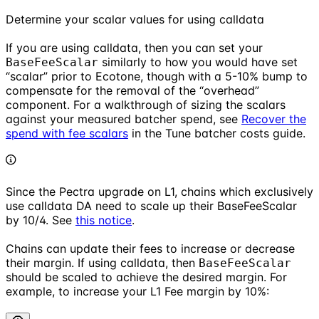
Determine your scalar values for using calldata
If you are using calldata, then you can set your
similarly to how you would have set
BaseFeeScalar
“scalar” prior to Ecotone, though with a 5-10% bump to
compensate for the removal of the “overhead”
component. For a walkthrough of sizing the scalars
against your measured batcher spend, see
Recover the
spend with fee scalars
in the Tune batcher costs guide.
Since the Pectra upgrade on L1, chains which exclusively
use calldata DA need to scale up their BaseFeeScalar
by 10/4. See
this notice
.
Chains can update their fees to increase or decrease
their margin. If using calldata, then
BaseFeeScalar
should be scaled to achieve the desired margin. For
example, to increase your L1 Fee margin by 10%: