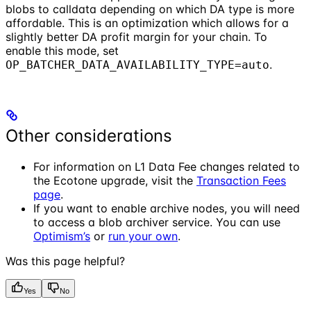
blobs to calldata depending on which DA type is more
affordable. This is an optimization which allows for a
slightly better DA profit margin for your chain. To
enable this mode, set
.
OP_BATCHER_DATA_AVAILABILITY_TYPE=auto
Other considerations
For information on L1 Data Fee changes related to
the Ecotone upgrade, visit the
Transaction Fees
page
.
If you want to enable archive nodes, you will need
to access a blob archiver service. You can use
Optimism’s
or
run your own
.
Was this page helpful?
Yes
No