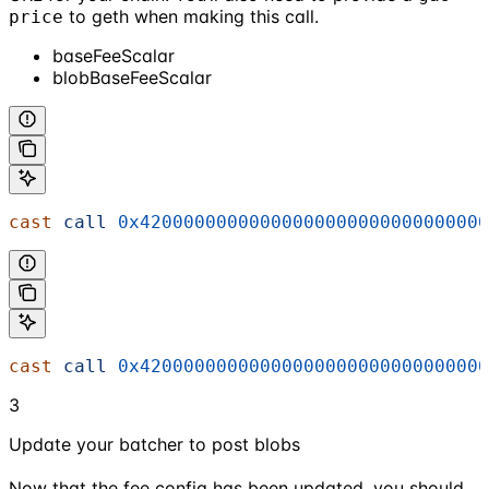
to geth when making this call.
price
baseFeeScalar
blobBaseFeeScalar
cast
 call
 0x42000000000000000000000000000000
cast
 call
 0x42000000000000000000000000000000
3
Update your batcher to post blobs
Now that the fee config has been updated, you should