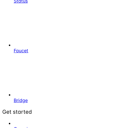
Status
Faucet
Bridge
Get started