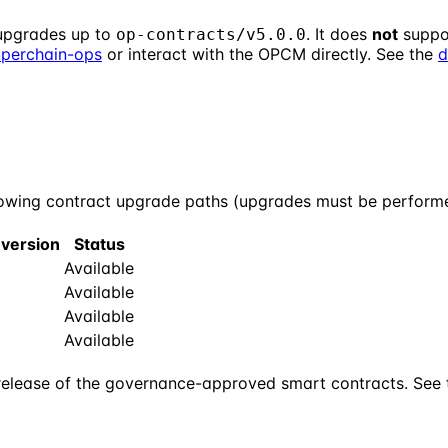
upgrades up to
. It does
not
suppo
op-contracts/v5.0.0
uperchain-ops
or interact with the OPCM directly. See the
d
wing contract upgrade paths (upgrades must be performed
 version
Status
Available
Available
Available
Available
release of the governance-approved smart contracts. See