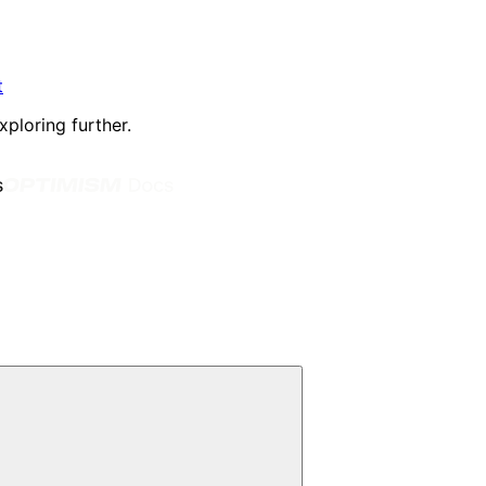
t
xploring further.