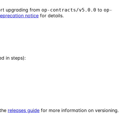
rt upgrading from
to
op-contracts/v5.0.0
op-
eprecation notice
for details.
 in steps):
 the
releases guide
for more information on versioning.