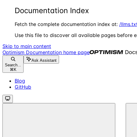
Documentation Index
Fetch the complete documentation index at:
/llms.tx
Use this file to discover all available pages before e
Skip to main content
Optimism Documentation
home page
Ask Assistant
Search...
⌘
K
Blog
GitHub