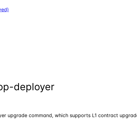
ved)
op-deployer
loyer upgrade command, which supports L1 contract upgrade