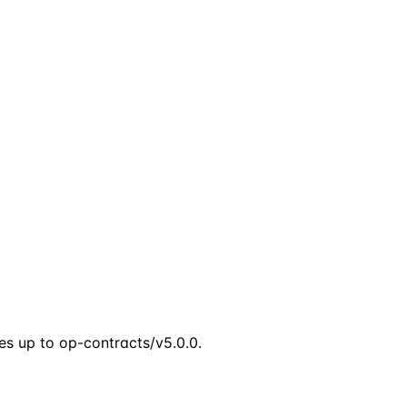
s up to op-contracts/v5.0.0.