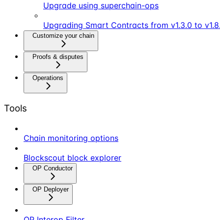
Upgrade using superchain-ops
Upgrading Smart Contracts from v1.3.0 to v1.8
Customize your chain
Proofs & disputes
Operations
Tools
Chain monitoring options
Blockscout block explorer
OP Conductor
OP Deployer
OP Interop Filter