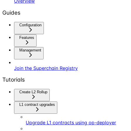
Overview
Guides
Configuration
Features
Management
Join the Superchain Registry
Tutorials
Create L2 Rollup
L1 contract upgrades
Upgrade L1 contracts using op-deployer