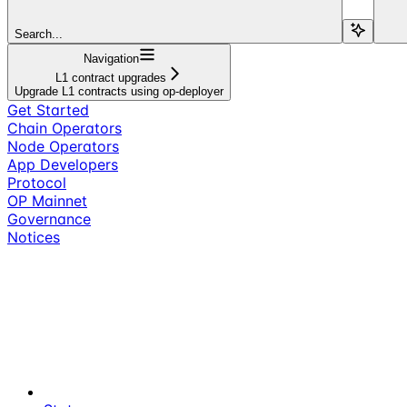
Search...
Navigation
L1 contract upgrades
Upgrade L1 contracts using op-deployer
Get Started
Chain Operators
Node Operators
App Developers
Protocol
OP Mainnet
Governance
Notices