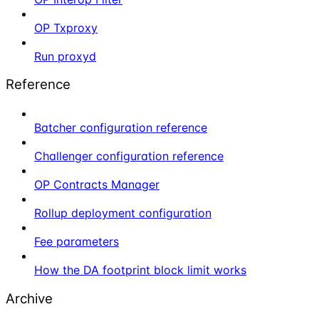
OP Txproxy
Run proxyd
Reference
Batcher configuration reference
Challenger configuration reference
OP Contracts Manager
Rollup deployment configuration
Fee parameters
How the DA footprint block limit works
Archive