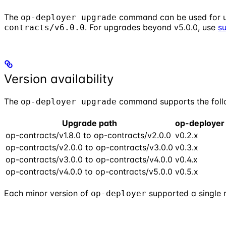
The
command can be used for 
op-deployer upgrade
. For upgrades beyond v5.0.0, use
s
contracts/v6.0.0
Version availability
The
command supports the follo
op-deployer upgrade
Upgrade path
op-deployer
op-contracts/v1.8.0 to op-contracts/v2.0.0
v0.2.x
op-contracts/v2.0.0 to op-contracts/v3.0.0
v0.3.x
op-contracts/v3.0.0 to op-contracts/v4.0.0
v0.4.x
op-contracts/v4.0.0 to op-contracts/v5.0.0
v0.5.x
Each minor version of
supported a single 
op-deployer