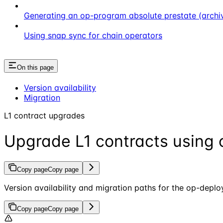
Generating an op-program absolute prestate (archi
Using snap sync for chain operators
On this page
Version availability
Migration
L1 contract upgrades
Upgrade L1 contracts using 
Copy page
Copy page
Version availability and migration paths for the op-dep
Copy page
Copy page