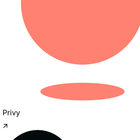
Privy