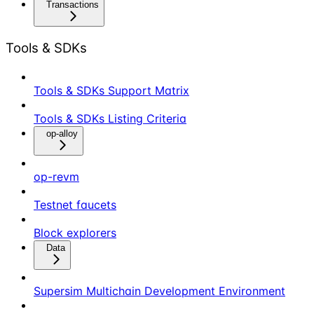
Transactions
Tools & SDKs
Tools & SDKs Support Matrix
Tools & SDKs Listing Criteria
op-alloy
op-revm
Testnet faucets
Block explorers
Data
Supersim Multichain Development Environment