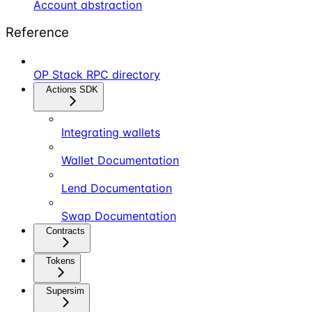
Account abstraction
Reference
OP Stack RPC directory
Actions SDK
Integrating wallets
Wallet Documentation
Lend Documentation
Swap Documentation
Contracts
Tokens
Supersim