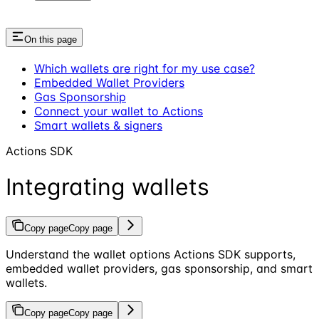
On this page
Which wallets are right for my use case?
Embedded Wallet Providers
Gas Sponsorship
Connect your wallet to Actions
Smart wallets & signers
Actions SDK
Integrating wallets
Copy page
Copy page
Understand the wallet options Actions SDK supports,
embedded wallet providers, gas sponsorship, and smart
wallets.
Copy page
Copy page