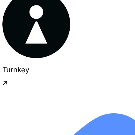
Turnkey