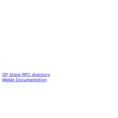
OP Stack RPC directory
Wallet Documentation