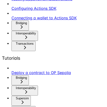
Configuring Actions SDK
Connecting a wallet to Actions SDK
Bridging
Interoperability
Transactions
Tutorials
Deploy a contract to OP Sepolia
Bridging
Interoperability
Supersim