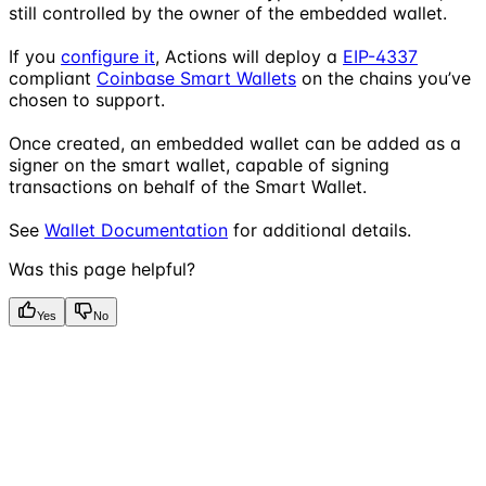
still controlled by the owner of the embedded wallet.
If you
configure it
, Actions will deploy a
EIP-4337
compliant
Coinbase Smart Wallets
on the chains you’ve
chosen to support.
Once created, an embedded wallet can be added as a
signer on the smart wallet, capable of signing
transactions on behalf of the Smart Wallet.
See
Wallet Documentation
for additional details.
Was this page helpful?
Yes
No