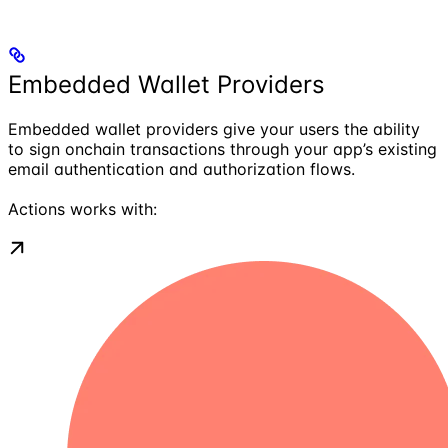
Embedded Wallet Providers
Embedded wallet providers give your users the ability
to sign onchain transactions through your app’s existing
email authentication and authorization flows.
Actions works with: