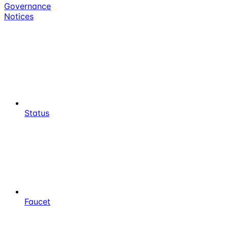
Governance
Notices
Status
Faucet