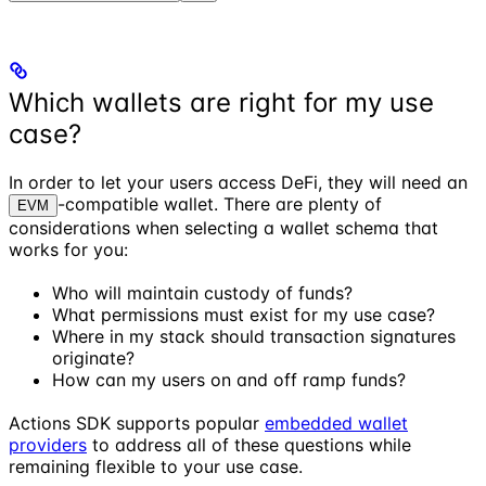
Which wallets are right for my use
case?
In order to let your users access DeFi, they will need an
-compatible wallet. There are plenty of
EVM
considerations when selecting a wallet schema that
works for you:
Who will maintain custody of funds?
What permissions must exist for my use case?
Where in my stack should transaction signatures
originate?
How can my users on and off ramp funds?
Actions SDK supports popular
embedded wallet
providers
to address all of these questions while
remaining flexible to your use case.