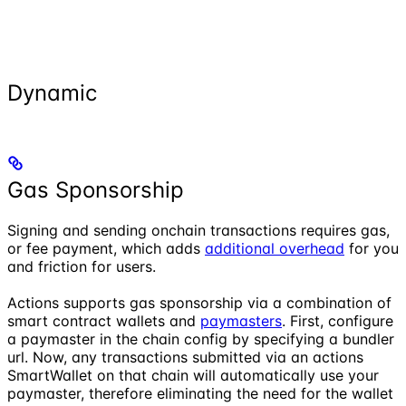
Dynamic
Gas Sponsorship
Signing and sending onchain transactions requires gas,
or fee payment, which adds
additional overhead
for you
and friction for users.
Actions supports gas sponsorship via a combination of
smart contract wallets and
paymasters
. First, configure
a paymaster in the chain config by specifying a bundler
url. Now, any transactions submitted via an actions
SmartWallet on that chain will automatically use your
paymaster, therefore eliminating the need for the wallet