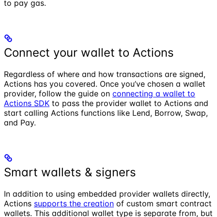
to pay gas.
Connect your wallet to Actions
Regardless of where and how transactions are signed,
Actions has you covered. Once you’ve chosen a wallet
provider, follow the guide on
connecting a wallet to
Actions SDK
to pass the provider wallet to Actions and
start calling Actions functions like Lend, Borrow, Swap,
and Pay.
Smart wallets & signers
In addition to using embedded provider wallets directly,
Actions
supports the creation
of custom smart contract
wallets. This additional wallet type is separate from, but