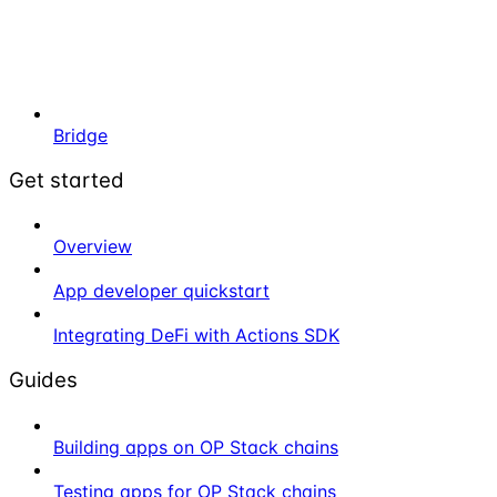
Bridge
Get started
Overview
App developer quickstart
Integrating DeFi with Actions SDK
Guides
Building apps on OP Stack chains
Testing apps for OP Stack chains