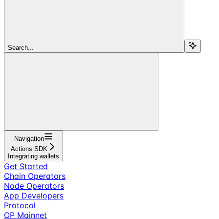
Search...
Navigation
Actions SDK
Integrating wallets
Get Started
Chain Operators
Node Operators
App Developers
Protocol
OP Mainnet