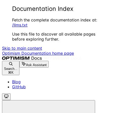
Documentation Index
Fetch the complete documentation index at:
/llms.txt
Use this file to discover all available pages
before exploring further.
Skip to main content
Optimism Documentation
home page
Ask Assistant
Search...
⌘
K
Blog
GitHub