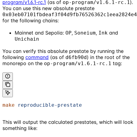
program/v1.6.1-rc.1
(as of
).
op-program/v1.6.1-rc.1
You can use this new absolute prestate
0x03eb07101fbdeaf3f04d9fb76526362c1eea2824e4
for the following chains:
Mainnet and Sepolia:
,
,
and
OP
Soneium
Ink
Unichain
You can verify this absolute prestate by running the
following
command
(as of
) in the root of the
d6fb90d
monorepo on the
tag:
op-program/v1.6.1-rc.1
make
 reproducible-prestate
This will output the calculated prestates, which will look
something like: