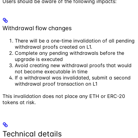
Users should be aware of the following impacts:
Withdrawal flow changes
There will be a one-time invalidation of all pending
withdrawal proofs created on L1.
Complete any pending withdrawals before the
upgrade is executed
Avoid creating new withdrawal proofs that would
not become executable in time
If a withdrawal was invalidated, submit a second
withdrawal proof transaction on L1
This invalidation does not place any ETH or ERC-20
tokens at risk.
Technical details