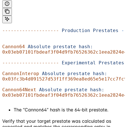
--------------------
 Production
 Prestates
 --
Cannon64
 Absolute
 prestate
 hash:
0x03eb07101fbdeaf3f04d9fb76526362c1eea2824e4
--------------------
 Experimental
 Prestates
 
CannonInterop
 Absolute
 prestate
 hash:
0x03fc3b4d091527d53f1ff369ea8ed65e5e17cc7fc9
Cannon64Next
 Absolute
 prestate
 hash:
0x03eb07101fbdeaf3f04d9fb76526362c1eea2824e4
The “Cannon64” hash is the 64-bit prestate.
Verify that your target prestate was calculated as
expected and matches the corresponding entry in