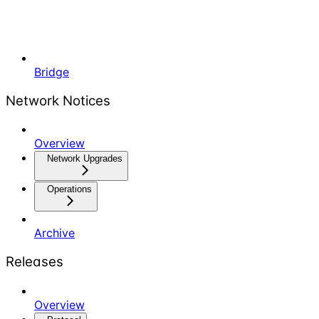
Bridge
Network Notices
Overview
Network Upgrades
Operations
Archive
Releases
Overview