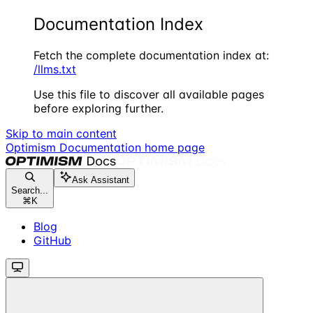
Documentation Index
Fetch the complete documentation index at:
/llms.txt
Use this file to discover all available pages
before exploring further.
Skip to main content
Optimism Documentation
home page
Ask Assistant
Search...
⌘
K
Blog
GitHub