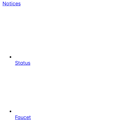
Notices
Status
Faucet