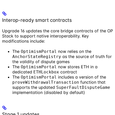
Interop-ready smart contracts
Upgrade 16 updates the core bridge contracts of the OP
Stack to support native interoperability. Key
modifications include:
The
now relies on the
OptimismPortal
as the source of truth for
AnchorStateRegistry
the validity of dispute games
The
now stores ETH in a
OptimismPortal
dedicated
contract
ETHLockbox
The
includes a version of the
OptimismPortal
function that
proveWithdrawalTransaction
supports the updated
SuperFaultDisputeGame
implementation (disabled by default)
Stage 1 updates