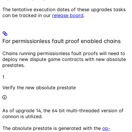
The tentative execution dates of these upgrades tasks
can be tracked in our
release board
.
For permissionless fault proof enabled chains
Chains running permissionless fault proofs will need to
deploy new dispute game contracts with new absolute
prestates.
1
Verify the new absolute prestate
As of upgrade 14, the 64 bit multi-threaded version of
cannon is utilized.
The absolute prestate is generated with the
op-