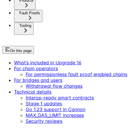
Protocol
Fault Proofs
Tooling
On this page
What’s included in Upgrade 16
For chain operators
For permissionless fault proof enabled chains
For bridges and users
Withdrawal flow changes
Technical details
Interop-ready smart contracts
Stage 1 updates
Go 1.23 support in Cannon
MAX_GAS_LIMIT increases
Security reviews