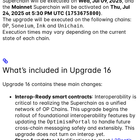
Superchain will be executed on
Wed, Jul 09, 2025
, and
the
Mainnet
Superchain will be activated on
Thu, Jul
24, 2025 at 5:30 PM UTC (
)
.
1753675800
The upgrade will be executed on the following chains:
,
,
and
.
OP
Soneium
Ink
Unichain
Execution times may vary depending on the current
state of each chain.
What’s included in Upgrade 16
Upgrade 16 contains these main changes:
Interop-Ready smart contracts
: Interoperability is
critical to realizing the Superchain as a unified
network of OP Chains. This upgrade begins the
rollout of foundational interoperability features by
updating the
to handle future
OptimismPortal
cross-chain messaging safely and extensibly. This
upgrade does not turn on interop yet.