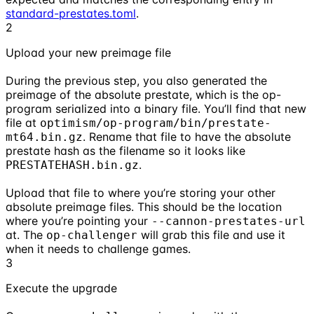
standard-prestates.toml
.
2
Upload your new preimage file
During the previous step, you also generated the
preimage of the absolute prestate, which is the op-
program serialized into a binary file. You’ll find that new
file at
optimism/op-program/bin/prestate-
. Rename that file to have the absolute
mt64.bin.gz
prestate hash as the filename so it looks like
.
PRESTATEHASH.bin.gz
Upload that file to where you’re storing your other
absolute preimage files. This should be the location
where you’re pointing your
--cannon-prestates-url
at. The
will grab this file and use it
op-challenger
when it needs to challenge games.
3
Execute the upgrade