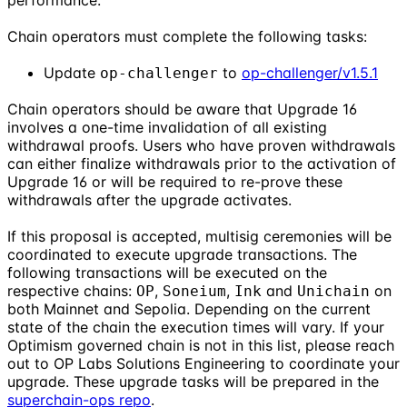
performance.
Chain operators must complete the following tasks:
Update
to
op-challenger/v1.5.1
op-challenger
Chain operators should be aware that Upgrade 16
involves a one-time invalidation of all existing
withdrawal proofs. Users who have proven withdrawals
can either finalize withdrawals prior to the activation of
Upgrade 16 or will be required to re-prove these
withdrawals after the upgrade activates.
If this proposal is accepted, multisig ceremonies will be
coordinated to execute upgrade transactions. The
following transactions will be executed on the
respective chains:
,
,
and
on
OP
Soneium
Ink
Unichain
both Mainnet and Sepolia. Depending on the current
state of the chain the execution times will vary. If your
Optimism governed chain is not in this list, please reach
out to OP Labs Solutions Engineering to coordinate your
upgrade. These upgrade tasks will be prepared in the
superchain-ops repo
.