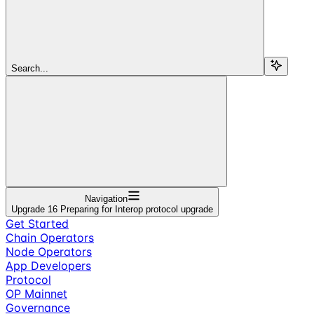
Search...
Navigation
Upgrade 16 Preparing for Interop protocol upgrade
Get Started
Chain Operators
Node Operators
App Developers
Protocol
OP Mainnet
Governance