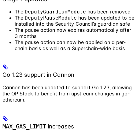
The
has been removed
DeputyGuardianModule
The
has been updated to be
DeputyPauseModule
installed into the Security Council’s guardian safe
The pause action now expires automatically after
3 months
The pause action can now be applied on a per-
chain basis as well as a Superchain-wide basis
Go 1.23 support in Cannon
Cannon has been updated to support Go 1.23, allowing
the OP Stack to benefit from upstream changes in go-
ethereum.
increases
MAX_GAS_LIMIT