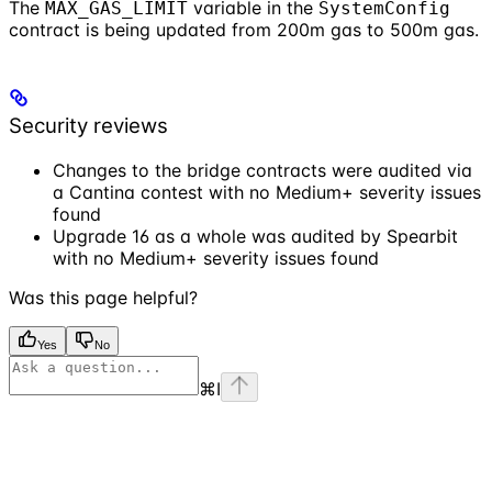
The
variable in the
MAX_GAS_LIMIT
SystemConfig
contract is being updated from 200m gas to 500m gas.
Security reviews
Changes to the bridge contracts were audited via
a Cantina contest with no Medium+ severity issues
found
Upgrade 16 as a whole was audited by Spearbit
with no Medium+ severity issues found
Was this page helpful?
Yes
No
⌘
I