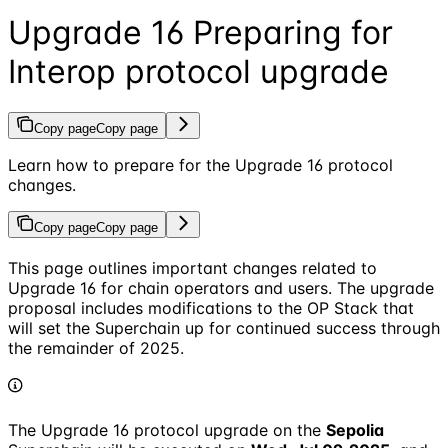
Upgrade 16 Preparing for
Interop protocol upgrade
Copy page
Copy page
Learn how to prepare for the Upgrade 16 protocol
changes.
Copy page
Copy page
This page outlines important changes related to
Upgrade 16 for chain operators and users. The upgrade
proposal includes modifications to the OP Stack that
will set the Superchain up for continued success through
the remainder of 2025.
The Upgrade 16 protocol upgrade on the
Sepolia