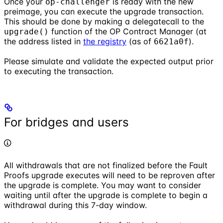
Once your
is ready with the new
op-challenger
preimage, you can execute the upgrade transaction.
This should be done by making a delegatecall to the
function of the OP Contract Manager (at
upgrade()
the address listed in
the registry
(as of
).
6621a0f
Please simulate and validate the expected output prior
to executing the transaction.
For bridges and users
All withdrawals that are not finalized before the Fault
Proofs upgrade executes will need to be reproven after
the upgrade is complete. You may want to consider
waiting until after the upgrade is complete to begin a
withdrawal during this 7-day window.