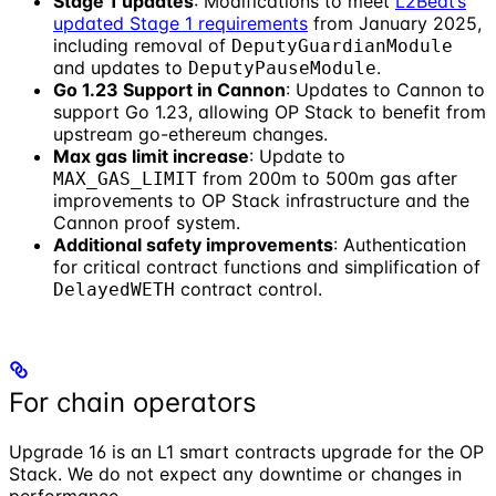
Stage 1 updates
: Modifications to meet
L2Beat’s
updated Stage 1 requirements
from January 2025,
including removal of
DeputyGuardianModule
and updates to
.
DeputyPauseModule
Go 1.23 Support in Cannon
: Updates to Cannon to
support Go 1.23, allowing OP Stack to benefit from
upstream go-ethereum changes.
Max gas limit increase
: Update to
from 200m to 500m gas after
MAX_GAS_LIMIT
improvements to OP Stack infrastructure and the
Cannon proof system.
Additional safety improvements
: Authentication
for critical contract functions and simplification of
contract control.
DelayedWETH
For chain operators
Upgrade 16 is an L1 smart contracts upgrade for the OP
Stack. We do not expect any downtime or changes in