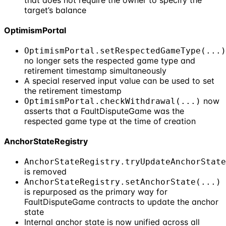
that does not require the owner to specify the
target’s balance
OptimismPortal
OptimismPortal.setRespectedGameType(...)
no longer sets the respected game type and
retirement timestamp simultaneously
A special reserved input value can be used to set
the retirement timestamp
now
OptimismPortal.checkWithdrawal(...)
asserts that a FaultDisputeGame was the
respected game type at the time of creation
AnchorStateRegistry
AnchorStateRegistry.tryUpdateAnchorState
is removed
AnchorStateRegistry.setAnchorState(...)
is repurposed as the primary way for
FaultDisputeGame contracts to update the anchor
state
Internal anchor state is now unified across all