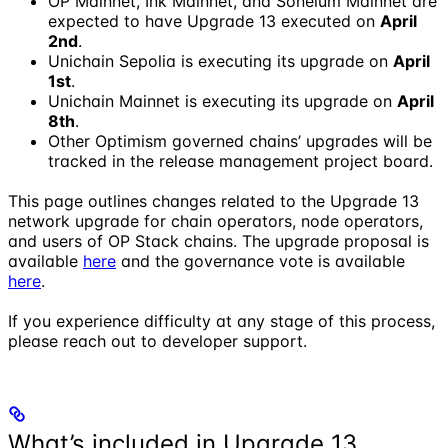
OP Mainnet, Ink Mainnet, and Soneium Mainnet are
expected to have Upgrade 13 executed on
April
2nd
.
Unichain Sepolia is executing its upgrade on
April
1st
.
Unichain Mainnet is executing its upgrade on
April
8th
.
Other Optimism governed chains’ upgrades will be
tracked in the release management project board.
This page outlines changes related to the Upgrade 13
network upgrade for chain operators, node operators,
and users of OP Stack chains. The upgrade proposal is
available
here
and the governance vote is available
here
.
If you experience difficulty at any stage of this process,
please reach out to developer support.
What’s included in Upgrade 13