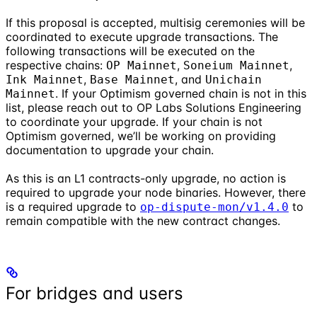
If this proposal is accepted, multisig ceremonies will be
coordinated to execute upgrade transactions. The
following transactions will be executed on the
respective chains:
,
,
OP Mainnet
Soneium Mainnet
,
, and
Ink Mainnet
Base Mainnet
Unichain
. If your Optimism governed chain is not in this
Mainnet
list, please reach out to OP Labs Solutions Engineering
to coordinate your upgrade. If your chain is not
Optimism governed, we’ll be working on providing
documentation to upgrade your chain.
As this is an L1 contracts-only upgrade, no action is
required to upgrade your node binaries. However, there
is a required upgrade to
to
op-dispute-mon/v1.4.0
remain compatible with the new contract changes.
For bridges and users