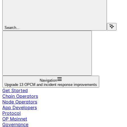
Search...
Navigation
Upgrade 13 OPCM and incident response improvements
Get Started
Chain Operators
Node Operators
App Developers
Protocol
OP Mainnet
Governance