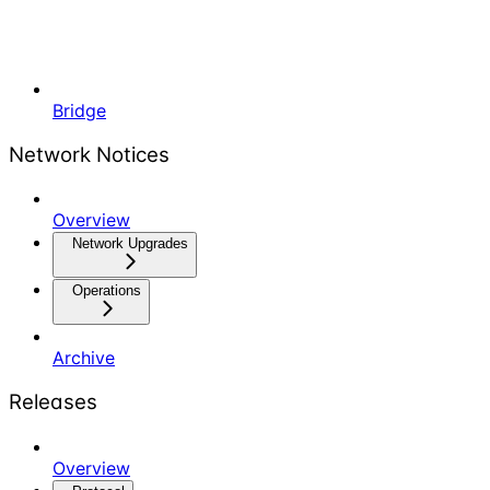
Bridge
Network Notices
Overview
Network Upgrades
Operations
Archive
Releases
Overview