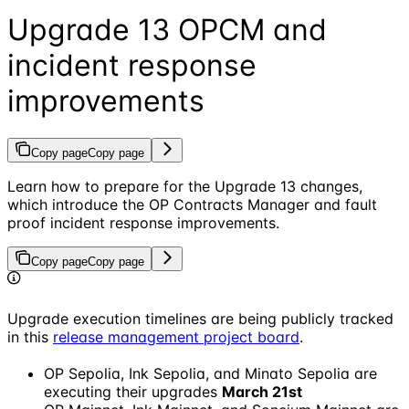
Upgrade 13 OPCM and
incident response
improvements
Copy page
Copy page
Learn how to prepare for the Upgrade 13 changes,
which introduce the OP Contracts Manager and fault
proof incident response improvements.
Copy page
Copy page
Upgrade execution timelines are being publicly tracked
in this
release management project board
.
OP Sepolia, Ink Sepolia, and Minato Sepolia are
executing their upgrades
March 21st