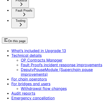
Protocol
Fault Proofs
Tooling
On this page
What’s included in Upgrade 13
Technical details
OP Contracts Manager
Fault Proofs incident response improvements
DeputyPauseModule (Superchain pause
improvements)
For chain operators
For bridges and users
Withdrawal flow changes
Audit reports
Emergency cancellation