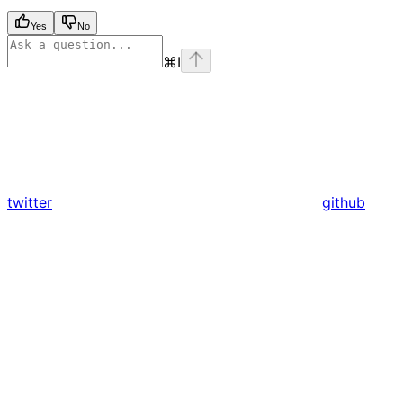
Yes
No
⌘
I
twitter
github
Assistant