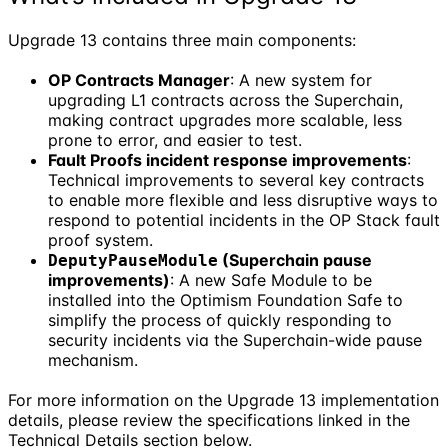
Upgrade 13 contains three main components:
OP Contracts Manager
: A new system for
upgrading L1 contracts across the Superchain,
making contract upgrades more scalable, less
prone to error, and easier to test.
Fault Proofs incident response improvements
:
Technical improvements to several key contracts
to enable more flexible and less disruptive ways to
respond to potential incidents in the OP Stack fault
proof system.
(Superchain pause
DeputyPauseModule
improvements)
: A new Safe Module to be
installed into the Optimism Foundation Safe to
simplify the process of quickly responding to
security incidents via the Superchain-wide pause
mechanism.
For more information on the Upgrade 13 implementation
details, please review the specifications linked in the
Technical Details section below.