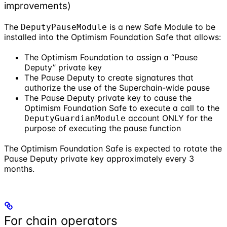
improvements)
The
is a new Safe Module to be
DeputyPauseModule
installed into the Optimism Foundation Safe that allows:
The Optimism Foundation to assign a “Pause
Deputy” private key
The Pause Deputy to create signatures that
authorize the use of the Superchain-wide pause
The Pause Deputy private key to cause the
Optimism Foundation Safe to execute a call to the
account ONLY for the
DeputyGuardianModule
purpose of executing the pause function
The Optimism Foundation Safe is expected to rotate the
Pause Deputy private key approximately every 3
months.
For chain operators