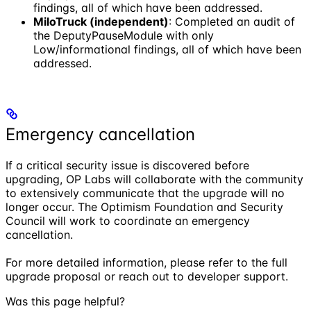
findings, all of which have been addressed.
MiloTruck (independent)
: Completed an audit of
the DeputyPauseModule with only
Low/informational findings, all of which have been
addressed.
Emergency cancellation
If a critical security issue is discovered before
upgrading, OP Labs will collaborate with the community
to extensively communicate that the upgrade will no
longer occur. The Optimism Foundation and Security
Council will work to coordinate an emergency
cancellation.
For more detailed information, please refer to the full
upgrade proposal or reach out to developer support.
Was this page helpful?