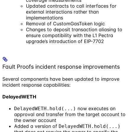
coverage measurements
Updated contracts to call interfaces for
external interactions rather than
implementations
Removal of CustomGasToken logic
Changes to deposit transaction aliasing to
ensure compatibility with the L1 Pectra
upgrade’s introduction of EIP-7702
Fault Proofs incident response improvements
Several components have been updated to improve
incident response capabilities:
DelayedWETH
now executes an
DelayedWETH.hold(...)
approval and transfer from the target account to
the owner account
Added a version of
DelayedWETH.hold(...)