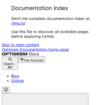
Documentation Index
Fetch the complete documentation index at:
/llms.txt
Use this file to discover all available pages
before exploring further.
Skip to main content
Optimism Documentation
home page
Ask Assistant
Search...
⌘
K
Blog
GitHub