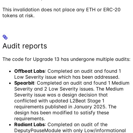
This invalidation does not place any ETH or ERC-20
tokens at risk.
Audit reports
The code for Upgrade 13 has undergone multiple audits:
Offbeat Labs
: Completed an audit and found 1
Low Severity issue which has been addressed.
Spearbit
: Completed an audit and found 1 Medium
Severity and 2 Low Severity issues. The Medium
Severity issue was a design decision that
conflicted with updated L2Beat Stage 1
requirements published in January 2025. The
design has been modified to satisfy these
requirements.
Radiant Labs
: Completed an audit of the
DeputyPauseModule with only Low/informational