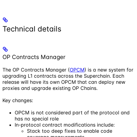
Technical details
OP Contracts Manager
The OP Contracts Manager (
OPCM
) is a new system for
upgrading L1 contracts across the Superchain. Each
release will have its own OPCM that can deploy new
proxies and upgrade existing OP Chains.
Key changes:
OPCM is not considered part of the protocol and
has no special role
In-protocol contract modifications include:
Stack too deep fixes to enable code