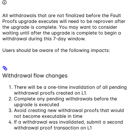
All withdrawals that are not finalized before the Fault
Proofs upgrade executes will need to be reproven after
the upgrade is complete. You may want to consider
waiting until after the upgrade is complete to begin a
withdrawal during this 7-day window.
Users should be aware of the following impacts:
Withdrawal flow changes
There will be a one-time invalidation of all pending
withdrawal proofs created on L1.
Complete any pending withdrawals before the
upgrade is executed
Avoid creating new withdrawal proofs that would
not become executable in time
If a withdrawal was invalidated, submit a second
withdrawal proof transaction on L1