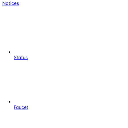
Notices
Status
Faucet