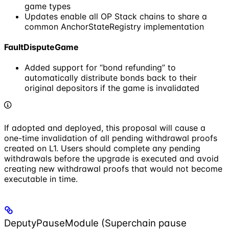
game types
Updates enable all OP Stack chains to share a
common AnchorStateRegistry implementation
FaultDisputeGame
Added support for “bond refunding” to
automatically distribute bonds back to their
original depositors if the game is invalidated
If adopted and deployed, this proposal will cause a
one-time invalidation of all pending withdrawal proofs
created on L1. Users should complete any pending
withdrawals before the upgrade is executed and avoid
creating new withdrawal proofs that would not become
executable in time.
DeputyPauseModule (Superchain pause