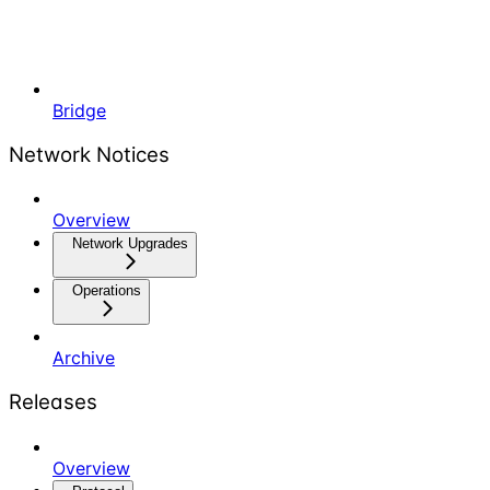
Bridge
Network Notices
Overview
Network Upgrades
Operations
Archive
Releases
Overview