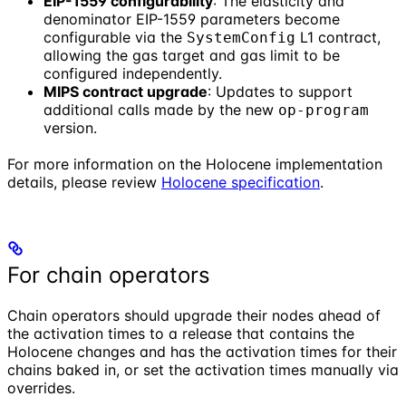
EIP-1559 configurability
: The elasticity and
denominator EIP-1559 parameters become
configurable via the
L1 contract,
SystemConfig
allowing the gas target and gas limit to be
configured independently.
MIPS contract upgrade
: Updates to support
additional calls made by the new
op-program
version.
For more information on the Holocene implementation
details, please review
Holocene specification
.
For chain operators
Chain operators should upgrade their nodes ahead of
the activation times to a release that contains the
Holocene changes and has the activation times for their
chains baked in, or set the activation times manually via
overrides.