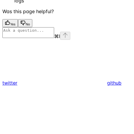
logs
Was this page helpful?
Yes
No
⌘
I
twitter
github