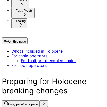
Protocol
Fault Proofs
Tooling
On this page
What’s included in Holocene
For chain operators
For fault proof enabled chains
For node operators
Preparing for Holocene
breaking changes
Copy page
Copy page