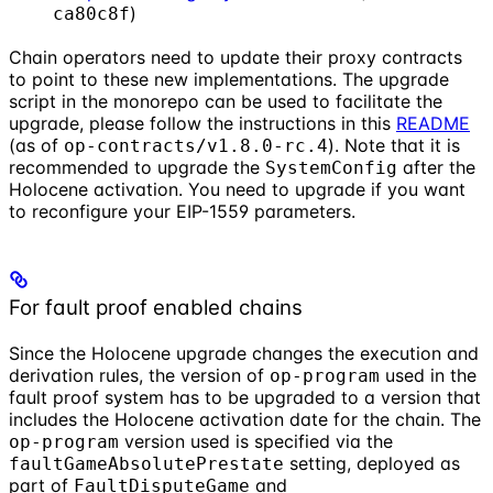
)
ca80c8f
Chain operators need to update their proxy contracts
to point to these new implementations. The upgrade
script in the monorepo can be used to facilitate the
upgrade, please follow the instructions in this
README
(as of
). Note that it is
op-contracts/v1.8.0-rc.4
recommended to upgrade the
after the
SystemConfig
Holocene activation. You need to upgrade if you want
to reconfigure your EIP-1559 parameters.
For fault proof enabled chains
Since the Holocene upgrade changes the execution and
derivation rules, the version of
used in the
op-program
fault proof system has to be upgraded to a version that
includes the Holocene activation date for the chain. The
version used is specified via the
op-program
setting, deployed as
faultGameAbsolutePrestate
part of
and
FaultDisputeGame