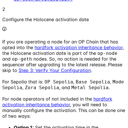
2
Configure the Holocene activation date
If you are operating a node for an OP Chain that has
opted into the
hardfork activation inheritance behavior
,
the Holocene activation date is part of the
op-node
and
nodes. So, no action is needed for the
op-geth
sequencer after upgrading to the latest release. Please
skip to
Step 3: Verify Your Configuration
.
For Sepolia that is:
,
,
OP Sepolia
Base Sepolia
Mode
,
, and
.
Sepolia
Zora Sepolia
Metal Sepolia
For node operators of not included in the
hardfork
activation inheritance behavior
, you will need to
manually configure the activation. This can be done one
of two ways:
Option 1:
Set the activation time in the