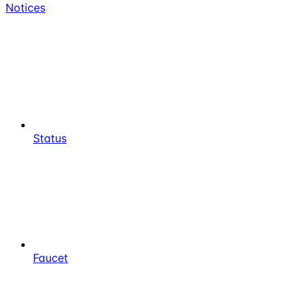
Notices
Status
Faucet