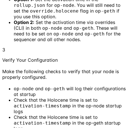
for
. You will still need to
rollup.json
op-node
set the
flag in
if
override.holocene
op-geth
you use this option.
Option 2:
Set the activation time via overrides
(CLI) in both
and
. These will
op-node
op-geth
need to be set on
and
for the
op-node
op-geth
sequencer and all other nodes.
3
Verify Your Configuration
Make the following checks to verify that your node is
properly configured.
and
will log their configurations
op-node
op-geth
at startup
Check that the Holocene time is set to
in the op-node startup
activation-timestamp
logs
Check that the Holocene time is set to
in the op-geth startup
activation-timestamp