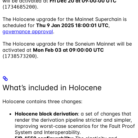
will be activated at
Fri Dec 20 at 09:00:00 UTC
(
).
1734685200
The Holocene upgrade for the Mainnet Superchain is
scheduled for
Thu 9 Jan 2025 18:00:01 UTC
,
governance approval
.
The Holocene upgrade for the Soneium Mainnet will be
activated at
Mon Feb 03 at 09:00:00 UTC
(
).
1738573200
What’s included in Holocene
Holocene contains three changes:
Holocene block derivation
: a set of changes that
render the derivation pipeline stricter and simpler,
improving worst-case scenarios for the Fault Proof
System and Interoperability.