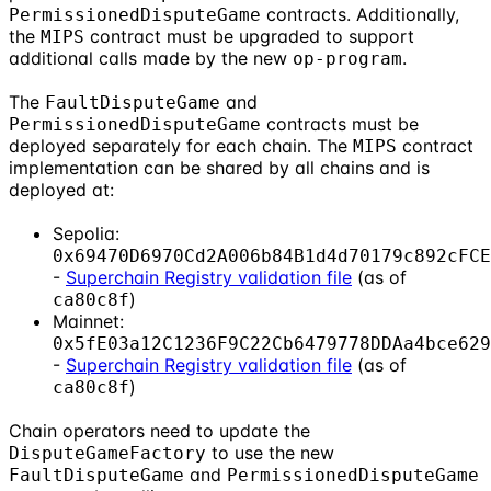
contracts. Additionally,
PermissionedDisputeGame
the
contract must be upgraded to support
MIPS
additional calls made by the new
.
op-program
The
and
FaultDisputeGame
contracts must be
PermissionedDisputeGame
deployed separately for each chain. The
contract
MIPS
implementation can be shared by all chains and is
deployed at:
Sepolia:
0x69470D6970Cd2A006b84B1d4d70179c892cFCE
-
Superchain Registry validation file
(as of
)
ca80c8f
Mainnet:
0x5fE03a12C1236F9C22Cb6479778DDAa4bce629
-
Superchain Registry validation file
(as of
)
ca80c8f
Chain operators need to update the
to use the new
DisputeGameFactory
and
FaultDisputeGame
PermissionedDisputeGame