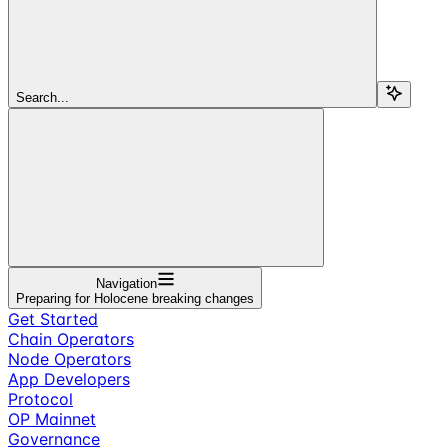
Search...
Navigation
Preparing for Holocene breaking changes
Get Started
Chain Operators
Node Operators
App Developers
Protocol
OP Mainnet
Governance