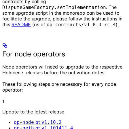
contracts by calling
. The
DisputeGameFactory.setImplementation
same upgrade script in the monorepo can be used to
facilitate the upgrade, please follow the instructions in
this
README
(as of
).
op-contracts/v1.8.0-rc.4
For node operators
Node operators will need to upgrade to the respective
Holocene releases before the activation dates.
These following steps are necessary for every node
operator:
1
Update to the latest release
at
op-node
v1.10.2
at
op-geth
v1.101411.4