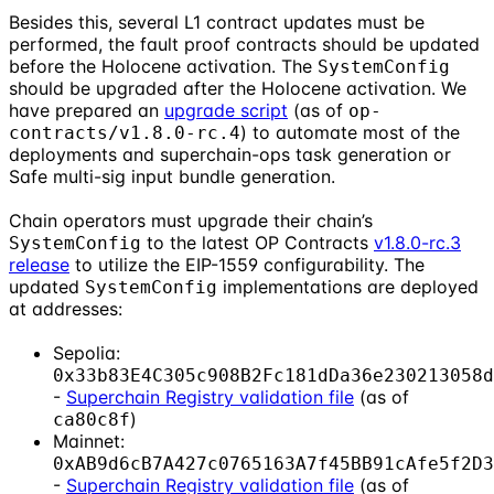
Besides this, several L1 contract updates must be
performed, the fault proof contracts should be updated
before the Holocene activation. The
SystemConfig
should be upgraded after the Holocene activation. We
have prepared an
upgrade script
(as of
op-
) to automate most of the
contracts/v1.8.0-rc.4
deployments and superchain-ops task generation or
Safe multi-sig input bundle generation.
Chain operators must upgrade their chain’s
to the latest OP Contracts
v1.8.0-rc.3
SystemConfig
release
to utilize the EIP-1559 configurability. The
updated
implementations are deployed
SystemConfig
at addresses:
Sepolia:
0x33b83E4C305c908B2Fc181dDa36e230213058d
-
Superchain Registry validation file
(as of
)
ca80c8f
Mainnet:
0xAB9d6cB7A427c0765163A7f45BB91cAfe5f2D3
-
Superchain Registry validation file
(as of