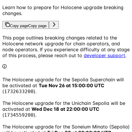
Learn how to prepare for Holocene upgrade breaking
changes.
Copy page
Copy page
This page outlines breaking changes related to the
Holocene network upgrade for chain operators, and
node operators. If you experience difficulty at any stage
of this process, please reach out to
developer support
.
The Holocene upgrade for the Sepolia Superchain will
be activated at
Tue Nov 26 at 15:00:00 UTC
(
).
1732633200
The Holocene upgrade for the Unichain Sepolia will be
activated at
Wed Dec 18 at 22:00:00 UTC
(
).
1734559200
The Holocene upgrade for the Soneium Minato (Sepolia)