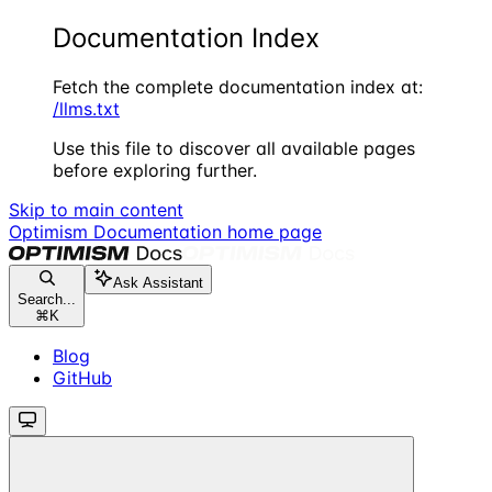
Documentation Index
Fetch the complete documentation index at:
/llms.txt
Use this file to discover all available pages
before exploring further.
Skip to main content
Optimism Documentation
home page
Ask Assistant
Search...
⌘
K
Blog
GitHub