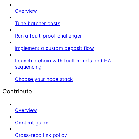
Overview
Tune batcher costs
Run a fault-proof challenger
Implement a custom deposit flow
Launch a chain with fault proofs and HA
sequencing
Choose your node stack
Contribute
Overview
Content guide
Cross-repo link policy