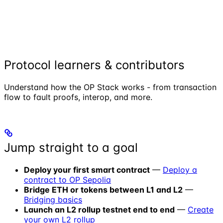
Protocol learners & contributors
Understand how the OP Stack works - from transaction
flow to fault proofs, interop, and more.
Jump straight to a goal
Deploy your first smart contract
—
Deploy a
contract to OP Sepolia
Bridge ETH or tokens between L1 and L2
—
Bridging basics
Launch an L2 rollup testnet end to end
—
Create
your own L2 rollup