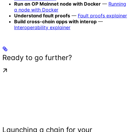
Run an OP Mainnet node with Docker
—
Running
a node with Docker
Understand fault proofs
—
Fault proofs explainer
Build cross-chain apps with interop
—
Interoperability explainer
Ready to go further?
Launching a chain for your