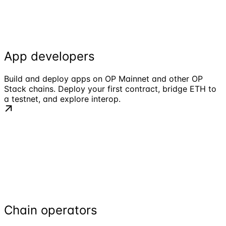
App developers
Build and deploy apps on OP Mainnet and other OP
Stack chains. Deploy your first contract, bridge ETH to
a testnet, and explore interop.
Chain operators