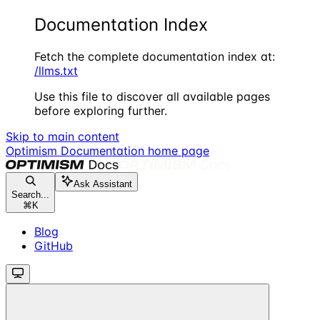
Documentation Index
Fetch the complete documentation index at:
/llms.txt
Use this file to discover all available pages
before exploring further.
Skip to main content
Optimism Documentation
home page
Ask Assistant
Search...
⌘
K
Blog
GitHub