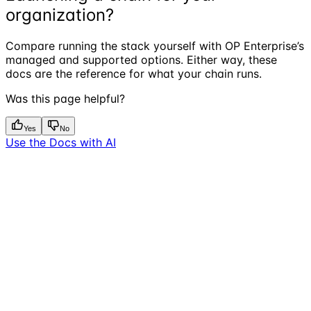
organization?
Compare running the stack yourself with OP Enterprise’s
managed and supported options. Either way, these
docs are the reference for what your chain runs.
Was this page helpful?
Yes
No
Use the Docs with AI