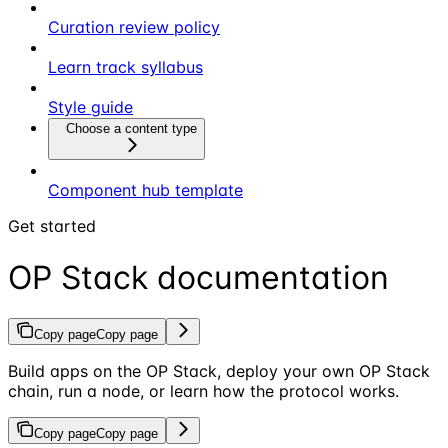
Curation review policy
Learn track syllabus
Style guide
Choose a content type
Component hub template
Get started
OP Stack documentation
Copy page
Copy page
Build apps on the OP Stack, deploy your own OP Stack
chain, run a node, or learn how the protocol works.
Copy page
Copy page