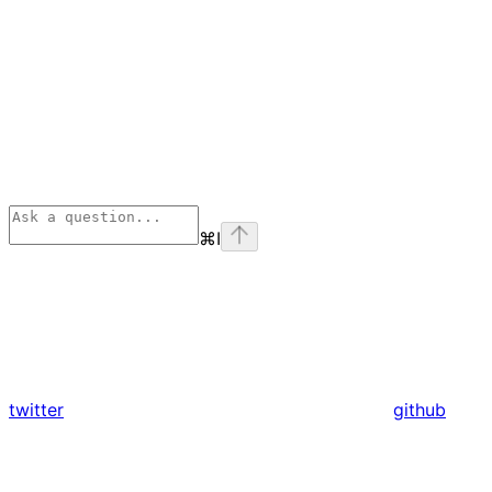
⌘
I
twitter
github