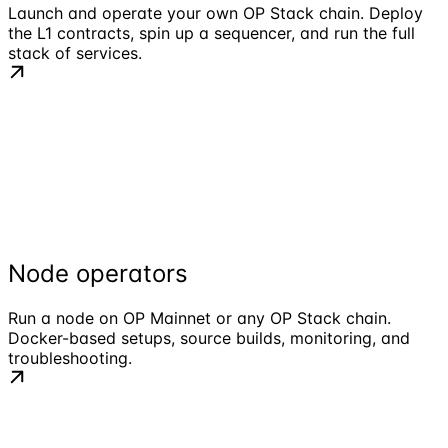
Launch and operate your own OP Stack chain. Deploy
the L1 contracts, spin up a sequencer, and run the full
stack of services.
Node operators
Run a node on OP Mainnet or any OP Stack chain.
Docker-based setups, source builds, monitoring, and
troubleshooting.