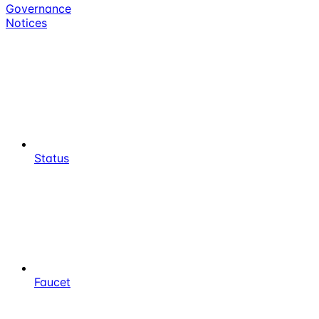
Governance
Notices
Status
Faucet