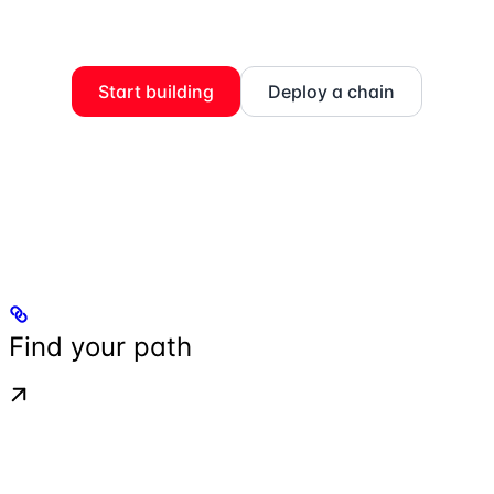
Start building
Deploy a chain
Find your path