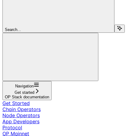
Search...
Navigation
Get started
OP Stack documentation
Get Started
Chain Operators
Node Operators
App Developers
Protocol
OP Mainnet