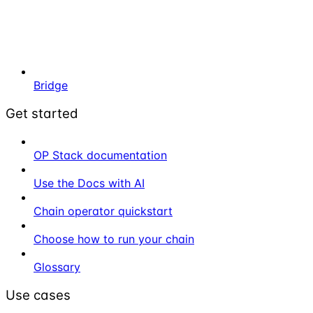
Bridge
Get started
OP Stack documentation
Use the Docs with AI
Chain operator quickstart
Choose how to run your chain
Glossary
Use cases