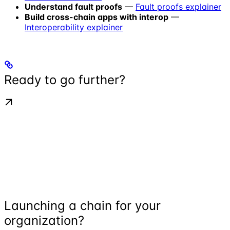
Understand fault proofs
—
Fault proofs explainer
Build cross-chain apps with interop
—
Interoperability explainer
Ready to go further?
Launching a chain for your
organization?