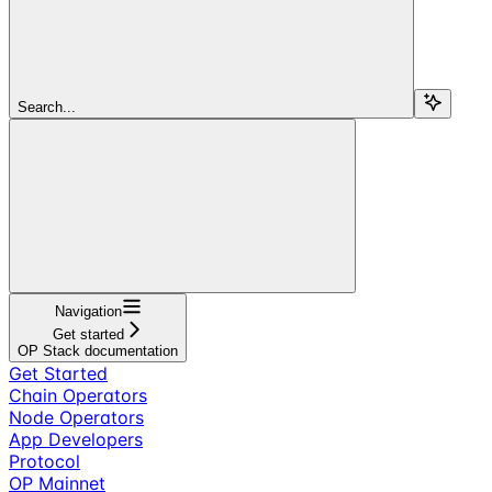
Search...
Navigation
Get started
OP Stack documentation
Get Started
Chain Operators
Node Operators
App Developers
Protocol
OP Mainnet