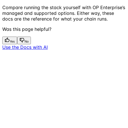
Compare running the stack yourself with OP Enterprise’s
managed and supported options. Either way, these
docs are the reference for what your chain runs.
Was this page helpful?
Yes
No
Use the Docs with AI