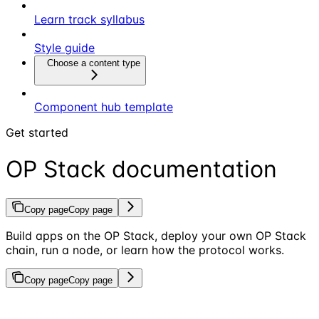
Learn track syllabus
Style guide
Choose a content type
Component hub template
Get started
OP Stack documentation
Copy page
Copy page
Build apps on the OP Stack, deploy your own OP Stack
chain, run a node, or learn how the protocol works.
Copy page
Copy page