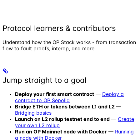
Protocol learners & contributors
Understand how the OP Stack works - from transaction
flow to fault proofs, interop, and more.
Jump straight to a goal
Deploy your first smart contract
—
Deploy a
contract to OP Sepolia
Bridge ETH or tokens between L1 and L2
—
Bridging basics
Launch an L2 rollup testnet end to end
—
Create
your own L2 rollup
Run an OP Mainnet node with Docker
—
Running
a node with Docker