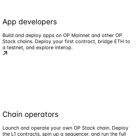
App developers
Build and deploy apps on OP Mainnet and other OP
Stack chains. Deploy your first contract, bridge ETH to
a testnet, and explore interop.
Chain operators
Launch and operate your own OP Stack chain. Deploy
the L1 contracts, spin up a sequencer, and run the full