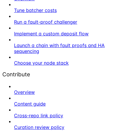
Tune batcher costs
Run a fault-proof challenger
Implement a custom deposit flow
Launch a chain with fault proofs and HA
sequencing
Choose your node stack
Contribute
Overview
Content guide
Cross-repo link policy
Curation review policy