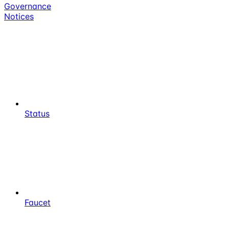
Governance
Notices
Status
Faucet