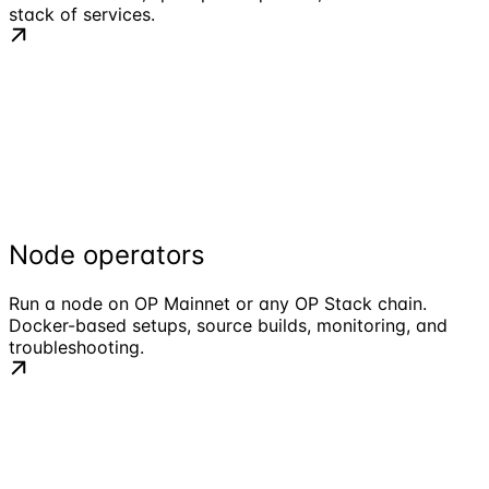
stack of services.
Node operators
Run a node on OP Mainnet or any OP Stack chain.
Docker-based setups, source builds, monitoring, and
troubleshooting.