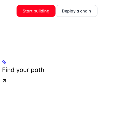
Start building
Deploy a chain
Find your path