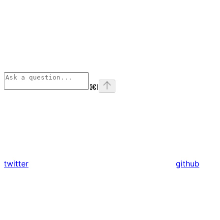
⌘
I
twitter
github