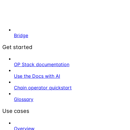
Bridge
Get started
OP Stack documentation
Use the Docs with AI
Chain operator quickstart
Glossary
Use cases
Overview