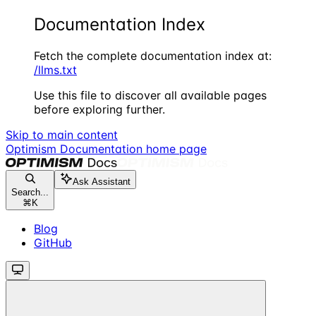
Documentation Index
Fetch the complete documentation index at:
/llms.txt
Use this file to discover all available pages
before exploring further.
Skip to main content
Optimism Documentation
home page
Ask Assistant
Search...
⌘
K
Blog
GitHub