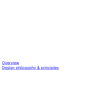
Overview
Design philosophy & principles