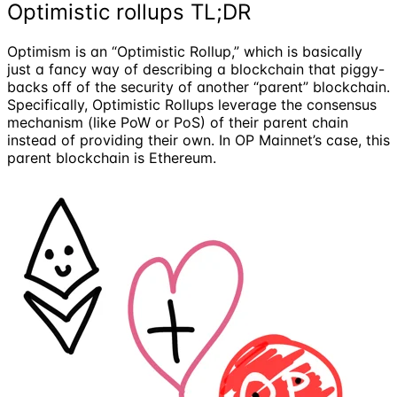
Optimistic rollups TL;DR
Optimism is an “Optimistic Rollup,” which is basically
just a fancy way of describing a blockchain that piggy-
backs off of the security of another “parent” blockchain.
Specifically, Optimistic Rollups leverage the consensus
mechanism (like PoW or PoS) of their parent chain
instead of providing their own. In OP Mainnet’s case, this
parent blockchain is Ethereum.