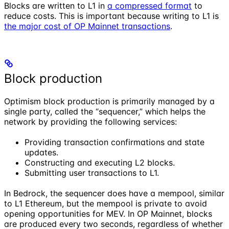
Blocks are written to L1 in
a compressed format
to
reduce costs. This is important because writing to L1 is
the major cost of OP Mainnet transactions
.
Block production
Optimism block production is primarily managed by a
single party, called the “sequencer,” which helps the
network by providing the following services:
Providing transaction confirmations and state
updates.
Constructing and executing L2 blocks.
Submitting user transactions to L1.
In Bedrock, the sequencer does have a mempool, similar
to L1 Ethereum, but the mempool is private to avoid
opening opportunities for MEV. In OP Mainnet, blocks
are produced every two seconds, regardless of whether