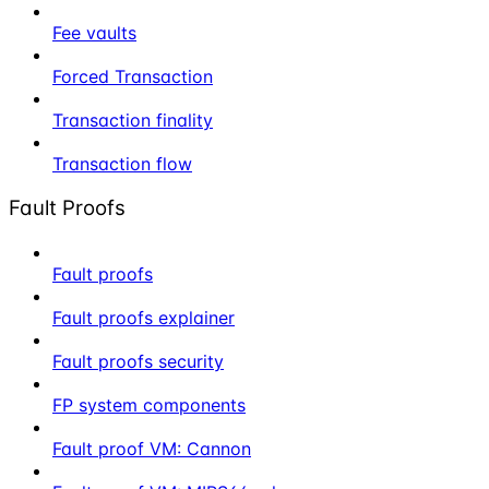
Fee vaults
Forced Transaction
Transaction finality
Transaction flow
Fault Proofs
Fault proofs
Fault proofs explainer
Fault proofs security
FP system components
Fault proof VM: Cannon