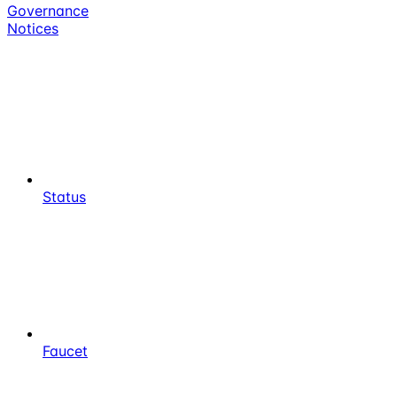
Governance
Notices
Status
Faucet