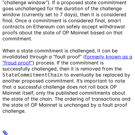
“challenge window”). If a proposed state commitment
goes unchallenged for the duration of the challenge
window (currently set to 7 days), then it is considered
final. Once a commitment is considered final, smart
contracts on Ethereum can safely accept withdrawal
proofs about the state of OP Mainnet based on that
commitment.
When a state commitment is challenged, it can be
invalidated through a “fault proof” (
formerly known as a
“fraud proof”
) process. If the commitment is
successfully challenged, then it is removed from the
to eventually be replaced by
StateCommitmentChain
another proposed commitment. It’s important to note
that a successful challenge does not roll back OP
Mainnet itself, only the published commitments about
the state of the chain. The ordering of transactions and
the state of OP Mainnet is unchanged by a fault proof
challenge.