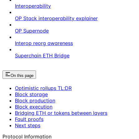
Interoperability
OP Stack interoperability explainer
OP Supernode
Interop reorg awareness
Superchain ETH Bridge
On this page
Optimistic rollups TL;DR
Block storage
Block production
Block execution
Bridging ETH or tokens between layers
Fault proofs
Next steps
Protocol Information