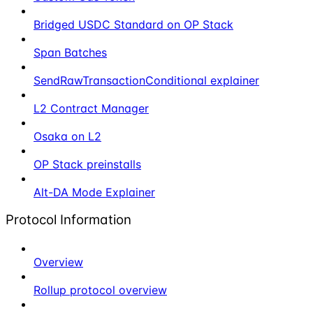
Bridged USDC Standard on OP Stack
Span Batches
SendRawTransactionConditional explainer
L2 Contract Manager
Osaka on L2
OP Stack preinstalls
Alt-DA Mode Explainer
Protocol Information
Overview
Rollup protocol overview