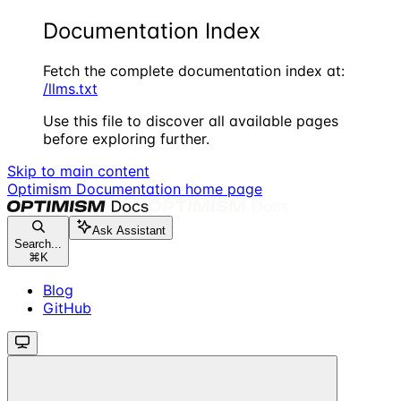
Documentation Index
Fetch the complete documentation index at:
/llms.txt
Use this file to discover all available pages
before exploring further.
Skip to main content
Optimism Documentation
home page
Ask Assistant
Search...
⌘
K
Blog
GitHub