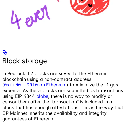
Block storage
In Bedrock, L2 blocks are saved to the Ethereum
blockchain using a non-contract address
(
on Ethereum
) to minimize the L1 gas
0xff00..0010
expense. As these blocks are submitted as transactions
using EIP-4844
blobs
, there is no way to modify or
censor them after the “transaction” is included in a
block that has enough attestations. This is the way that
OP Mainnet inherits the availability and integrity
guarantees of Ethereum.