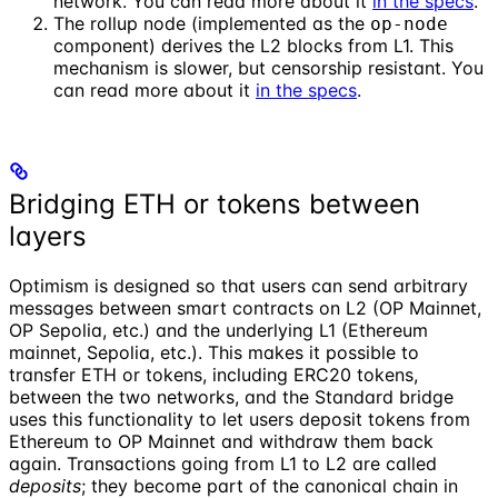
network. You can read more about it
in the specs
.
The rollup node (implemented as the
op-node
component) derives the L2 blocks from L1. This
mechanism is slower, but censorship resistant. You
can read more about it
in the specs
.
Bridging ETH or tokens between
layers
Optimism is designed so that users can send arbitrary
messages between smart contracts on L2 (OP Mainnet,
OP Sepolia, etc.) and the underlying L1 (Ethereum
mainnet, Sepolia, etc.). This makes it possible to
transfer ETH or tokens, including ERC20 tokens,
between the two networks, and the Standard bridge
uses this functionality to let users deposit tokens from
Ethereum to OP Mainnet and withdraw them back
again. Transactions going from L1 to L2 are called
deposits
; they become part of the canonical chain in