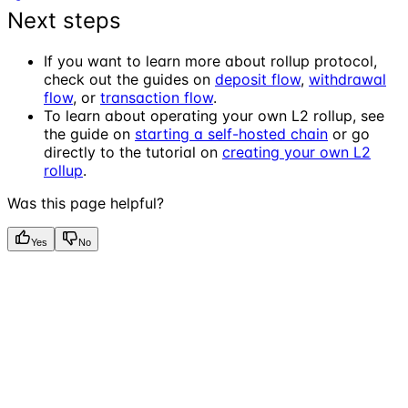
Next steps
If you want to learn more about rollup protocol,
check out the guides on
deposit flow
,
withdrawal
flow
, or
transaction flow
.
To learn about operating your own L2 rollup, see
the guide on
starting a self-hosted chain
or go
directly to the tutorial on
creating your own L2
rollup
.
Was this page helpful?
Yes
No