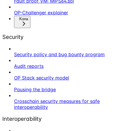
Fault proof VM: MIPS64.sol
OP-Challenger explainer
Kona
Security
Security policy and bug bounty program
Audit reports
OP Stack security model
Pausing the bridge
Crosschain security measures for safe
interoperability
Interoperability