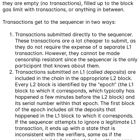
they are empty (no transactions), filled up to the block
gas limit with transactions, or anything in between.
Transactions get to the sequencer in two ways:
Transactions submitted directly to the sequencer.
These transactions are a lot cheaper to submit, as
they do not require the expense of a separate L1
transaction. However, they cannot be made
censorship resistant since the sequencer is the only
participant that knows about them.
Transactions submitted on L1 (called
deposits
) are
included in the chain in the appropriate L2 block.
Every L2 block is identified by the “epoch” (the L1
block to which it corresponds, which typically has
happened a few minutes before the L2 block) and
its serial number within that epoch. The first block
of the epoch includes all the deposits that
happened in the L1 block to which it corresponds.
If the sequencer attempts to ignore a legitimate L1
transaction, it ends up with a state that is
inconsistent with the verifiers, same as if the