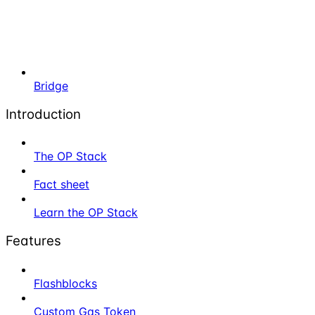
Bridge
Introduction
The OP Stack
Fact sheet
Learn the OP Stack
Features
Flashblocks
Custom Gas Token