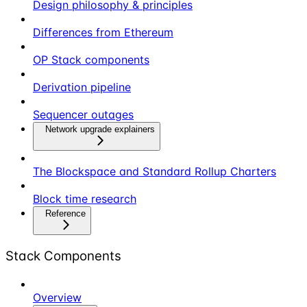
Design philosophy & principles
Differences from Ethereum
OP Stack components
Derivation pipeline
Sequencer outages
Network upgrade explainers
The Blockspace and Standard Rollup Charters
Block time research
Reference
Stack Components
Overview