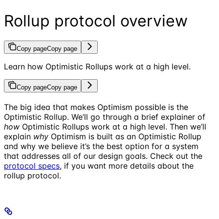
Rollup protocol overview
Copy page
Copy page
Learn how Optimistic Rollups work at a high level.
Copy page
Copy page
The big idea that makes Optimism possible is the
Optimistic Rollup. We’ll go through a brief explainer of
how
Optimistic Rollups work at a high level. Then we’ll
explain
why
Optimism is built as an Optimistic Rollup
and why we believe it’s the best option for a system
that addresses all of our design goals. Check out the
protocol specs
, if you want more details about the
rollup protocol.