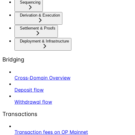
Sequencing
Derivation & Execution
Settlement & Proofs
Deployment & Infrastructure
Bridging
Cross-Domain Overview
Deposit flow
Withdrawal flow
Transactions
Transaction fees on OP Mainnet