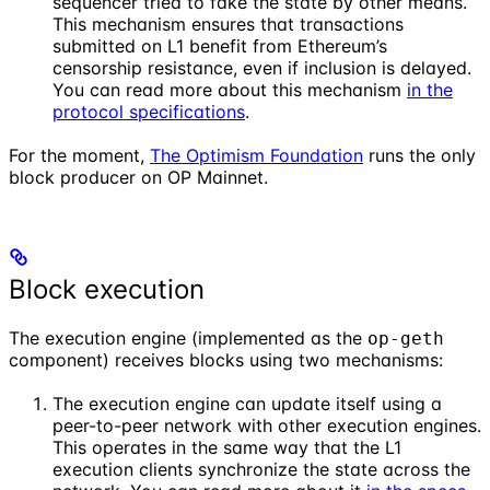
sequencer tried to fake the state by other means.
This mechanism ensures that transactions
submitted on L1 benefit from Ethereum’s
censorship resistance, even if inclusion is delayed.
You can read more about this mechanism
in the
protocol specifications
.
For the moment,
The Optimism Foundation
runs the only
block producer on OP Mainnet.
Block execution
The execution engine (implemented as the
op-geth
component) receives blocks using two mechanisms:
The execution engine can update itself using a
peer-to-peer network with other execution engines.
This operates in the same way that the L1
execution clients synchronize the state across the