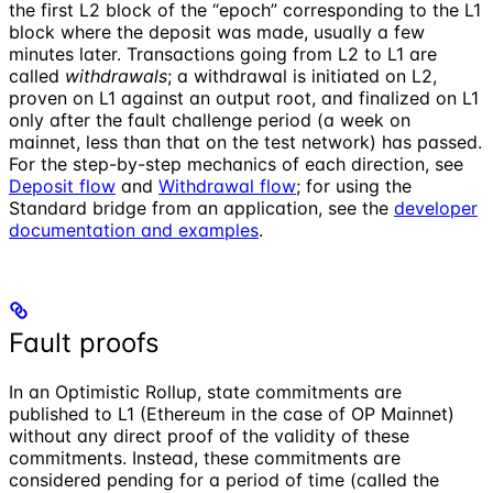
the first L2 block of the “epoch” corresponding to the L1
block where the deposit was made, usually a few
minutes later. Transactions going from L2 to L1 are
called
withdrawals
; a withdrawal is initiated on L2,
proven on L1 against an output root, and finalized on L1
only after the fault challenge period (a week on
mainnet, less than that on the test network) has passed.
For the step-by-step mechanics of each direction, see
Deposit flow
and
Withdrawal flow
; for using the
Standard bridge from an application, see the
developer
documentation and examples
.
Fault proofs
In an Optimistic Rollup, state commitments are
published to L1 (Ethereum in the case of OP Mainnet)
without any direct proof of the validity of these
commitments. Instead, these commitments are
considered pending for a period of time (called the