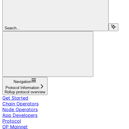
Search...
Navigation
Protocol Information
Rollup protocol overview
Get Started
Chain Operators
Node Operators
App Developers
Protocol
OP Mainnet