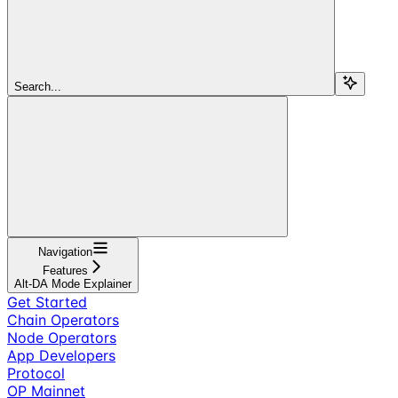
Search...
Navigation
Features
Alt-DA Mode Explainer
Get Started
Chain Operators
Node Operators
App Developers
Protocol
OP Mainnet