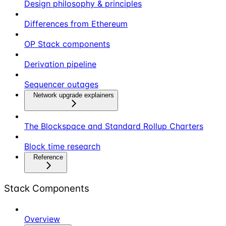
Design philosophy & principles
Differences from Ethereum
OP Stack components
Derivation pipeline
Sequencer outages
Network upgrade explainers
The Blockspace and Standard Rollup Charters
Block time research
Reference
Stack Components
Overview