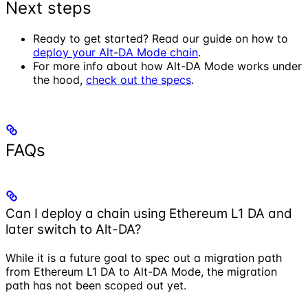
Next steps
Ready to get started? Read our guide on how to
deploy your Alt-DA Mode chain
.
For more info about how Alt-DA Mode works under
the hood,
check out the specs
.
FAQs
Can I deploy a chain using Ethereum L1 DA and
later switch to Alt-DA?
While it is a future goal to spec out a migration path
from Ethereum L1 DA to Alt-DA Mode, the migration
path has not been scoped out yet.