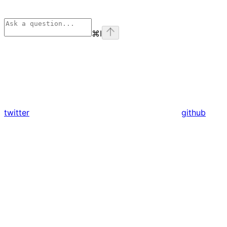
⌘
I
twitter
github
Assistant