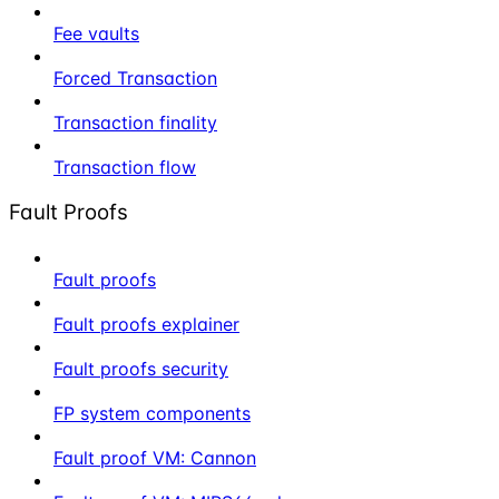
Fee vaults
Forced Transaction
Transaction finality
Transaction flow
Fault Proofs
Fault proofs
Fault proofs explainer
Fault proofs security
FP system components
Fault proof VM: Cannon