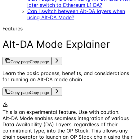
later switch to Ethereum L1 DA?
Can I switch between Alt-DA layers when
using Alt-DA Mode?
Features
Alt-DA Mode Explainer
Copy page
Copy page
Learn the basic process, benefits, and considerations
for running an Alt-DA mode chain.
Copy page
Copy page
This is an experimental feature. Use with caution.
Alt-DA Mode enables seamless integration of various
Data Availability (DA) Layers, regardless of their
commitment type, into the OP Stack. This allows any
chain operator to launch an OP Stack chain using their