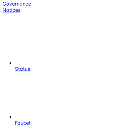
Governance
Notices
Status
Faucet