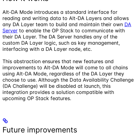
Alt-DA Mode introduces a standard interface for
reading and writing data to Alt-DA Layers and allows
any DA Layer team to build and maintain their own
DA
Server
to enable the OP Stack to communicate with
their DA Layer. The DA Server handles any of the
custom DA Layer logic, such as key management,
interfacing with a DA Layer node, etc.
This abstraction ensures that new features and
improvements to Alt-DA Mode will come to all chains
using Alt-DA Mode, regardless of the DA Layer they
choose to use. Although the Data Availability Challenge
(DA Challenge) will be disabled at launch, this
integration provides a solution compatible with
upcoming OP Stack features.
Future improvements