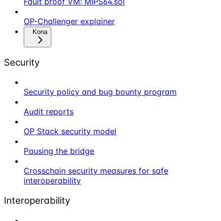
Fault proof VM: MIPS64.sol
OP-Challenger explainer
Kona
Security
Security policy and bug bounty program
Audit reports
OP Stack security model
Pausing the bridge
Crosschain security measures for safe
interoperability
Interoperability