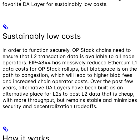
favorite DA Layer for sustainably low costs.
Sustainably low costs
In order to function securely, OP Stack chains need to
ensure that L2 transaction data is available to all node
operators. EIP-4844 has massively reduced Ethereum L1
data costs for OP Stack rollups, but blobspace is on the
path to congestion, which will lead to higher blob fees
and increased chain operator costs. Over the past few
years, alternative DA Layers have been built as an
alternative place for L2s to post L2 data that is cheap,
with more throughput, but remains stable and minimizes
security and decentralization tradeoffs.
How it works