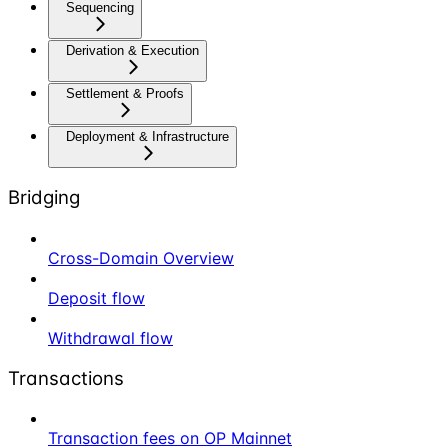
Sequencing
Derivation & Execution
Settlement & Proofs
Deployment & Infrastructure
Bridging
Cross-Domain Overview
Deposit flow
Withdrawal flow
Transactions
Transaction fees on OP Mainnet