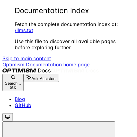
Documentation Index
Fetch the complete documentation index at:
/llms.txt
Use this file to discover all available pages
before exploring further.
Skip to main content
Optimism Documentation
home page
Ask Assistant
Search...
⌘
K
Blog
GitHub