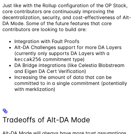
Just like with the Rollup configuration of the OP Stack,
core contributors are continuously improving the
decentralization, security, and cost-effectiveness of Alt-
DA Mode. Some of the future features that core
contributors are looking to build are:
Integration with Fault Proofs
Alt-DA Challenges support for more DA Layers
(currently only supports DA Layers with a
commitment type)
keccak256
DA Bridge integrations (like Celestia Blobstream
and Eigen DA Cert Verification)
Increasing the amount of data that can be
committed to in a single commitment (potentially
with merklization)
Tradeoffs of Alt-DA Mode
Alt-DA Mode will always have more trust assumptions