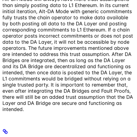
than simply posting data to L1 Ethereum. In its current
initial iteration, Alt-DA Mode with generic commitments
fully trusts the chain operator to make data available
by both posting all data to the DA Layer and posting
corresponding commitments to L1 Ethereum. If a chain
operator posts incorrect commitments or does not post
data to the DA Layer, it will not be accessible by node
operators. The future improvements mentioned above
are intended to address this trust assumption. After DA
Bridges are integrated, then as long as the DA Layer
and its DA Bridge are decentralized and functioning as
intended, then once data is posted to the DA Layer, the
L1 commitments would be bridged without relying on a
single trusted party. It is important to remember that,
even after integrating the DA Bridges and Fault Proofs,
there will still be an added trust assumption that the DA
Layer and DA Bridge are secure and functioning as
intended.