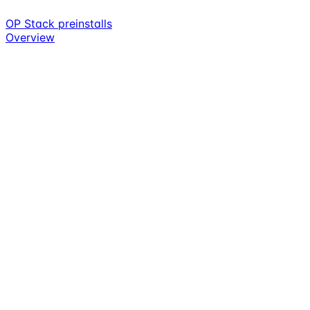
OP Stack preinstalls
Overview