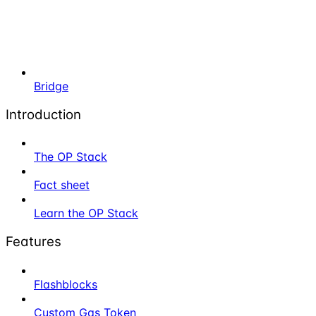
Bridge
Introduction
The OP Stack
Fact sheet
Learn the OP Stack
Features
Flashblocks
Custom Gas Token