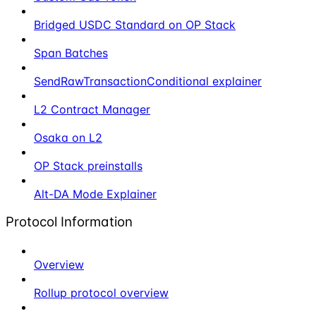
Bridged USDC Standard on OP Stack
Span Batches
SendRawTransactionConditional explainer
L2 Contract Manager
Osaka on L2
OP Stack preinstalls
Alt-DA Mode Explainer
Protocol Information
Overview
Rollup protocol overview