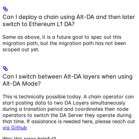
Can I deploy a chain using Alt-DA and then later
switch to Ethereum L1 DA?
Same as above, it is a future goal to spec out this
migration path, but the migration path has not been
scoped out yet.
Can I switch between Alt-DA layers when using
Alt-DA Mode?
This is technically possible today. A chain operator can
start posting data to two DA Layers simultaneously
during a transition period and coordinates their node
operators to switch the DA Server they operate during
that time. If assistance is needed here, please reach out
via Github
Was this page helpful?