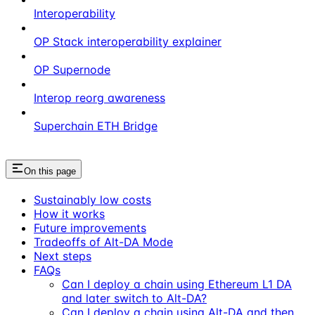
Interoperability
OP Stack interoperability explainer
OP Supernode
Interop reorg awareness
Superchain ETH Bridge
On this page
Sustainably low costs
How it works
Future improvements
Tradeoffs of Alt-DA Mode
Next steps
FAQs
Can I deploy a chain using Ethereum L1 DA
and later switch to Alt-DA?
Can I deploy a chain using Alt-DA and then