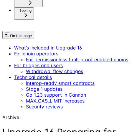
Tooling
On this page
What’s included in Upgrade 16
For chain operators
For permissionless fault proof enabled chains
For bridges and users
Withdrawal flow changes
Technical details
Interop-ready smart contracts
Stage 1 updates
Go 1.23 support in Cannon
MAX_GAS_LIMIT increases
Security reviews
Archive