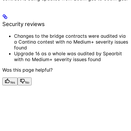
Security reviews
Changes to the bridge contracts were audited via
a Cantina contest with no Medium+ severity issues
found
Upgrade 16 as a whole was audited by Spearbit
with no Medium+ severity issues found
Was this page helpful?
Yes
No