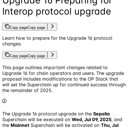
Upgrade 16 Preparing for
Interop protocol upgrade
Copy page
Copy page
Learn how to prepare for the Upgrade 16 protocol
changes.
Copy page
Copy page
This page outlines important changes related to
Upgrade 16 for chain operators and users. The upgrade
proposal includes modifications to the OP Stack that
will set the Superchain up for continued success through
the remainder of 2025.
The Upgrade 16 protocol upgrade on the
Sepolia
Superchain will be executed on
Wed, Jul 09, 2025
, and
the
Mainnet
Superchain will be activated on
Thu, Jul