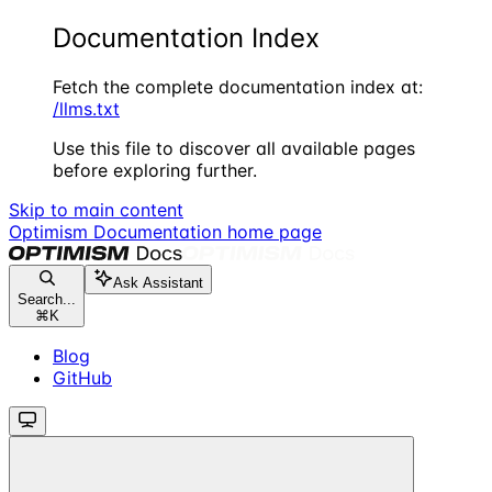
Documentation Index
Fetch the complete documentation index at:
/llms.txt
Use this file to discover all available pages
before exploring further.
Skip to main content
Optimism Documentation
home page
Ask Assistant
Search...
⌘
K
Blog
GitHub