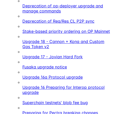
Deprecation of op-deployer upgrade and
manage commands
Deprecation of Req/Res CL P2P sync
Stake-based priority ordering on OP Mainnet
Upgrade 18 - Cannon + Kona and Custom
Gas Token v2
Upgrade 17 - Jovian Hard Fork
Fusaka upgrade notice
Upgrade 16a Protocol upgrade
Upgrade 16 Preparing for Interop protocol
upgrade
Superchain testnets' blob fee bug
Preparing for Pectra breaking changes