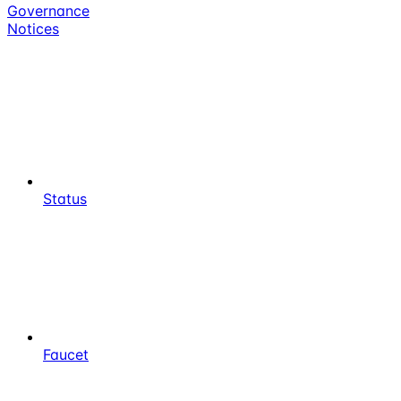
Governance
Notices
Status
Faucet