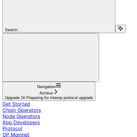
Search...
Navigation
Archive
Upgrade 16 Preparing for Interop protocol upgrade
Get Started
Chain Operators
Node Operators
App Developers
Protocol
OP Mainnet