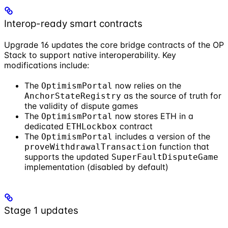
Interop-ready smart contracts
Upgrade 16 updates the core bridge contracts of the OP
Stack to support native interoperability. Key
modifications include:
The
now relies on the
OptimismPortal
as the source of truth for
AnchorStateRegistry
the validity of dispute games
The
now stores ETH in a
OptimismPortal
dedicated
contract
ETHLockbox
The
includes a version of the
OptimismPortal
function that
proveWithdrawalTransaction
supports the updated
SuperFaultDisputeGame
implementation (disabled by default)
Stage 1 updates