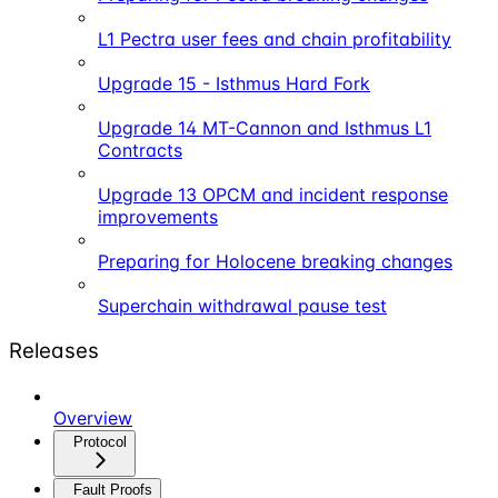
L1 Pectra user fees and chain profitability
Upgrade 15 - Isthmus Hard Fork
Upgrade 14 MT-Cannon and Isthmus L1
Contracts
Upgrade 13 OPCM and incident response
improvements
Preparing for Holocene breaking changes
Superchain withdrawal pause test
Releases
Overview
Protocol
Fault Proofs