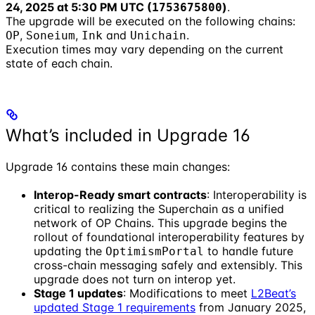
24, 2025 at 5:30 PM UTC (
)
.
1753675800
The upgrade will be executed on the following chains:
,
,
and
.
OP
Soneium
Ink
Unichain
Execution times may vary depending on the current
state of each chain.
What’s included in Upgrade 16
Upgrade 16 contains these main changes:
Interop-Ready smart contracts
: Interoperability is
critical to realizing the Superchain as a unified
network of OP Chains. This upgrade begins the
rollout of foundational interoperability features by
updating the
to handle future
OptimismPortal
cross-chain messaging safely and extensibly. This
upgrade does not turn on interop yet.
Stage 1 updates
: Modifications to meet
L2Beat’s
updated Stage 1 requirements
from January 2025,