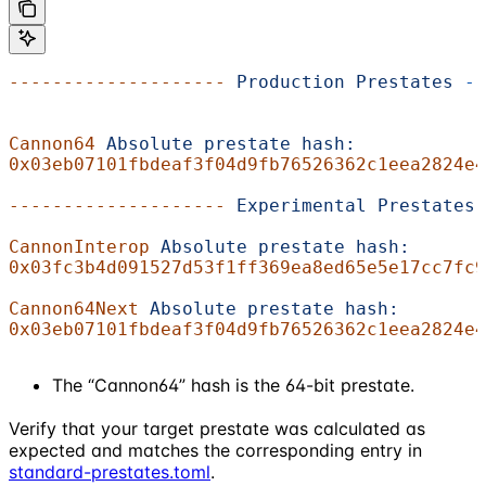
--------------------
 Production
 Prestates
 --
Cannon64
 Absolute
 prestate
 hash:
0x03eb07101fbdeaf3f04d9fb76526362c1eea2824e4
--------------------
 Experimental
 Prestates
 
CannonInterop
 Absolute
 prestate
 hash:
0x03fc3b4d091527d53f1ff369ea8ed65e5e17cc7fc9
Cannon64Next
 Absolute
 prestate
 hash:
0x03eb07101fbdeaf3f04d9fb76526362c1eea2824e4
The “Cannon64” hash is the 64-bit prestate.
Verify that your target prestate was calculated as
expected and matches the corresponding entry in
standard-prestates.toml
.