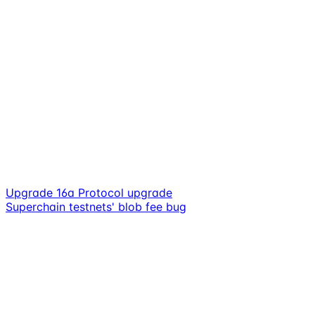
Upgrade 16a Protocol upgrade
Superchain testnets' blob fee bug