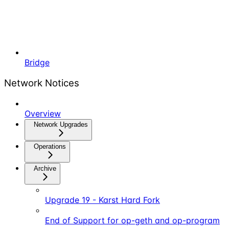
Bridge
Network Notices
Overview
Network Upgrades
Operations
Archive
Upgrade 19 - Karst Hard Fork
End of Support for op-geth and op-program