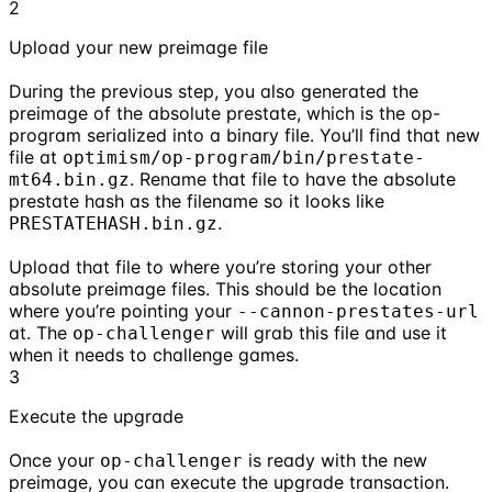
2
Upload your new preimage file
During the previous step, you also generated the
preimage of the absolute prestate, which is the op-
program serialized into a binary file. You’ll find that new
file at
optimism/op-program/bin/prestate-
. Rename that file to have the absolute
mt64.bin.gz
prestate hash as the filename so it looks like
.
PRESTATEHASH.bin.gz
Upload that file to where you’re storing your other
absolute preimage files. This should be the location
where you’re pointing your
--cannon-prestates-url
at. The
will grab this file and use it
op-challenger
when it needs to challenge games.
3
Execute the upgrade
Once your
is ready with the new
op-challenger
preimage, you can execute the upgrade transaction.