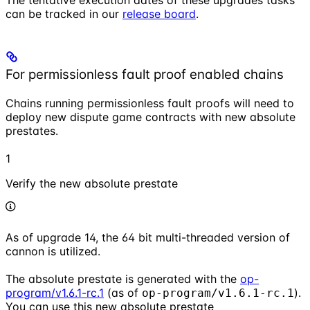
The tentative execution dates of these upgrades tasks
can be tracked in our
release board
.
For permissionless fault proof enabled chains
Chains running permissionless fault proofs will need to
deploy new dispute game contracts with new absolute
prestates.
1
Verify the new absolute prestate
As of upgrade 14, the 64 bit multi-threaded version of
cannon is utilized.
The absolute prestate is generated with the
op-
program/v1.6.1-rc.1
(as of
).
op-program/v1.6.1-rc.1
You can use this new absolute prestate