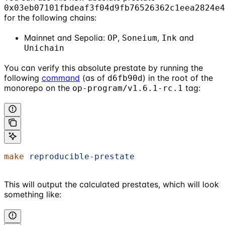
0x03eb07101fbdeaf3f04d9fb76526362c1eea2824e4
for the following chains:
Mainnet and Sepolia:
,
,
and
OP
Soneium
Ink
Unichain
You can verify this absolute prestate by running the
following
command
(as of
) in the root of the
d6fb90d
monorepo on the
tag:
op-program/v1.6.1-rc.1
make
 reproducible-prestate
This will output the calculated prestates, which will look
something like: