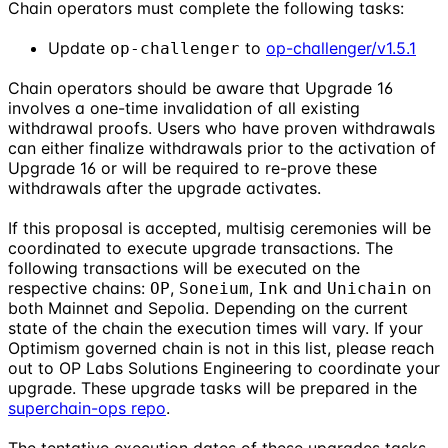
Chain operators must complete the following tasks:
Update
to
op-challenger/v1.5.1
op-challenger
Chain operators should be aware that Upgrade 16
involves a one-time invalidation of all existing
withdrawal proofs. Users who have proven withdrawals
can either finalize withdrawals prior to the activation of
Upgrade 16 or will be required to re-prove these
withdrawals after the upgrade activates.
If this proposal is accepted, multisig ceremonies will be
coordinated to execute upgrade transactions. The
following transactions will be executed on the
respective chains:
,
,
and
on
OP
Soneium
Ink
Unichain
both Mainnet and Sepolia. Depending on the current
state of the chain the execution times will vary. If your
Optimism governed chain is not in this list, please reach
out to OP Labs Solutions Engineering to coordinate your
upgrade. These upgrade tasks will be prepared in the
superchain-ops repo
.