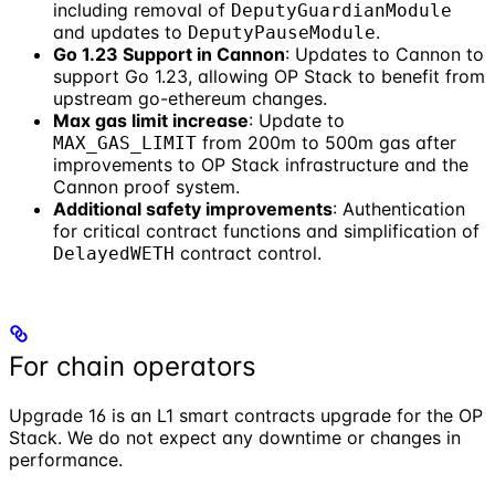
including removal of
DeputyGuardianModule
and updates to
.
DeputyPauseModule
Go 1.23 Support in Cannon
: Updates to Cannon to
support Go 1.23, allowing OP Stack to benefit from
upstream go-ethereum changes.
Max gas limit increase
: Update to
from 200m to 500m gas after
MAX_GAS_LIMIT
improvements to OP Stack infrastructure and the
Cannon proof system.
Additional safety improvements
: Authentication
for critical contract functions and simplification of
contract control.
DelayedWETH
For chain operators
Upgrade 16 is an L1 smart contracts upgrade for the OP
Stack. We do not expect any downtime or changes in
performance.