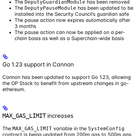
The
has been removed
DeputyGuardianModule
The
has been updated to be
DeputyPauseModule
installed into the Security Council’s guardian safe
The pause action now expires automatically after
3 months
The pause action can now be applied on a per-
chain basis as well as a Superchain-wide basis
Go 1.23 support in Cannon
Cannon has been updated to support Go 1.23, allowing
the OP Stack to benefit from upstream changes in go-
ethereum.
increases
MAX_GAS_LIMIT
The
variable in the
MAX_GAS_LIMIT
SystemConfig
contract is being updated from 200m gas to 500m gas.