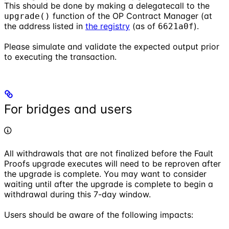
This should be done by making a delegatecall to the
function of the OP Contract Manager (at
upgrade()
the address listed in
the registry
(as of
).
6621a0f
Please simulate and validate the expected output prior
to executing the transaction.
For bridges and users
All withdrawals that are not finalized before the Fault
Proofs upgrade executes will need to be reproven after
the upgrade is complete. You may want to consider
waiting until after the upgrade is complete to begin a
withdrawal during this 7-day window.
Users should be aware of the following impacts: