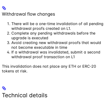
Withdrawal flow changes
There will be a one-time invalidation of all pending
withdrawal proofs created on L1.
Complete any pending withdrawals before the
upgrade is executed
Avoid creating new withdrawal proofs that would
not become executable in time
If a withdrawal was invalidated, submit a second
withdrawal proof transaction on L1
This invalidation does not place any ETH or ERC-20
tokens at risk.
Technical details