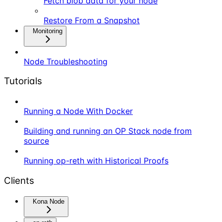
Fetch blob data for your node
Restore From a Snapshot
Monitoring
Node Troubleshooting
Tutorials
Running a Node With Docker
Building and running an OP Stack node from
source
Running op-reth with Historical Proofs
Clients
Kona Node