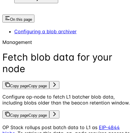
On this page
Configuring a blob archiver
Management
Fetch blob data for your
node
Copy page
Copy page
Configure op-node to fetch L1 batcher blob data,
including blobs older than the beacon retention window.
Copy page
Copy page
OP Stack rollups post batch data to L1 as
EIP-4844