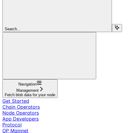
Search...
Navigation
Management
Fetch blob data for your node
Get Started
Chain Operators
Node Operators
App Developers
Protocol
OP Mainnet