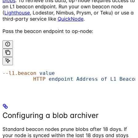
blobs
. To retrieve this data,
requires access to
op-node
an L1 beacon endpoint. Run your own beacon node
(
Lighthouse
, Lodestar, Nimbus, Prysm, or Teku) or use a
third-party service like
QuickNode
.
Pass the beacon endpoint to op-node:
--l1.beacon
 value
                           
          HTTP
 endpoint
 Address
 of
 L1
 Beacon
Configuring a blob archiver
Standard beacon nodes prune blobs after 18 days. If
your node is synced within the last 18 days and stays