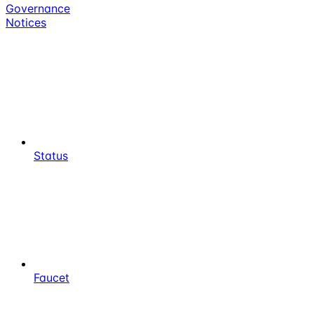
Governance
Notices
Status
Faucet