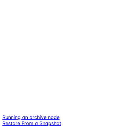
Running an archive node
Restore From a Snapshot