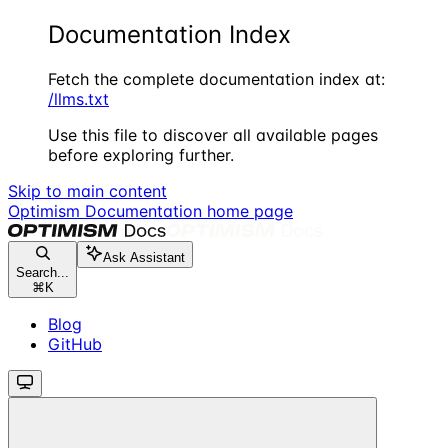
Documentation Index
Fetch the complete documentation index at:
/llms.txt
Use this file to discover all available pages
before exploring further.
Skip to main content
Optimism Documentation
home page
Ask Assistant
Search...
⌘
K
Blog
GitHub