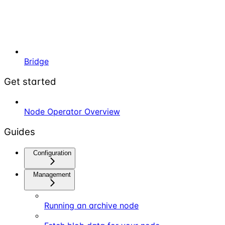
Bridge
Get started
Node Operator Overview
Guides
Configuration
Management
Running an archive node