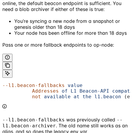
online, the default beacon endpoint is sufficient. You
need a blob archiver if either of these is true:
You’re syncing a new node from a snapshot or
genesis older than 18 days
Your node has been offline for more than 18 days
Pass one or more fallback endpoints to op-node:
--l1.beacon-fallbacks
 value
                 
          Addresses
 of
 L1
 Beacon-API
 compati
          not
 available
 at
 the
 l1.beacon
 (e.
was previously called
--l1.beacon-fallbacks
--
. The old name still works as an
l1.beacon-archiver
alias, and so does the legacy env var