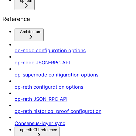
op-reth
Reference
Architecture
op-node configuration options
op-node JSON-RPC API
op-supernode configuration options
op-reth configuration options
op-reth JSON-RPC API
op-reth historical proof configuration
Consensus-layer sync
op-reth CLI reference