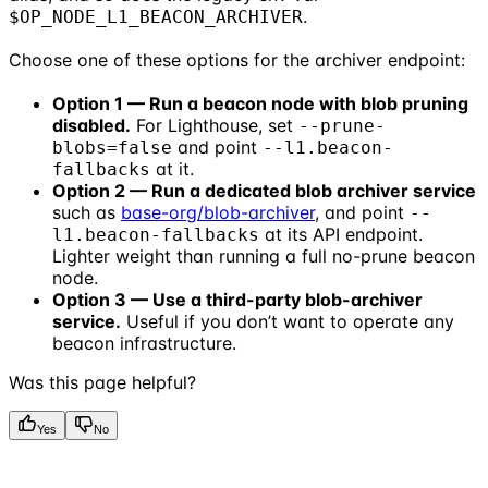
.
$OP_NODE_L1_BEACON_ARCHIVER
Choose one of these options for the archiver endpoint:
Option 1 — Run a beacon node with blob pruning
disabled.
For Lighthouse, set
--prune-
and point
blobs=false
--l1.beacon-
at it.
fallbacks
Option 2 — Run a dedicated blob archiver service
such as
base-org/blob-archiver
, and point
--
at its API endpoint.
l1.beacon-fallbacks
Lighter weight than running a full no-prune beacon
node.
Option 3 — Use a third-party blob-archiver
service.
Useful if you don’t want to operate any
beacon infrastructure.
Was this page helpful?
Yes
No