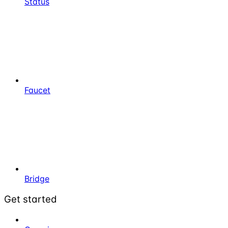
Status
Faucet
Bridge
Get started