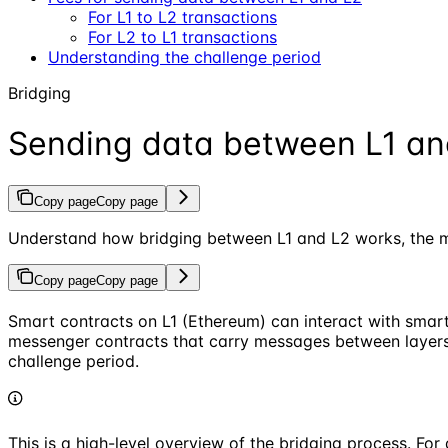
For L1 to L2 transactions
For L2 to L1 transactions
Understanding the challenge period
Bridging
Sending data between L1 an
Copy page
Copy page
Understand how bridging between L1 and L2 works, the m
Copy page
Copy page
Smart contracts on L1 (Ethereum) can interact with smart
messenger contracts that carry messages between layers,
challenge period.
This is a high-level overview of the bridging process. Fo