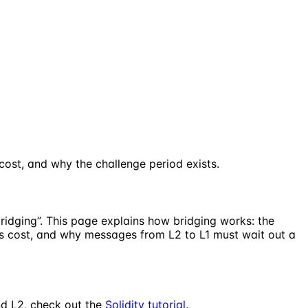
st, and why the challenge period exists.
ridging”. This page explains how bridging works: the
s cost, and why messages from L2 to L1 must wait out a
nd L2, check out the
Solidity tutorial
.