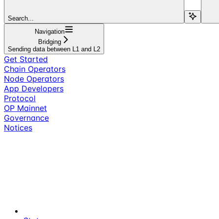
Search...
Navigation
Bridging
Sending data between L1 and L2
Get Started
Chain Operators
Node Operators
App Developers
Protocol
OP Mainnet
Governance
Notices