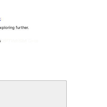
t
xploring further.