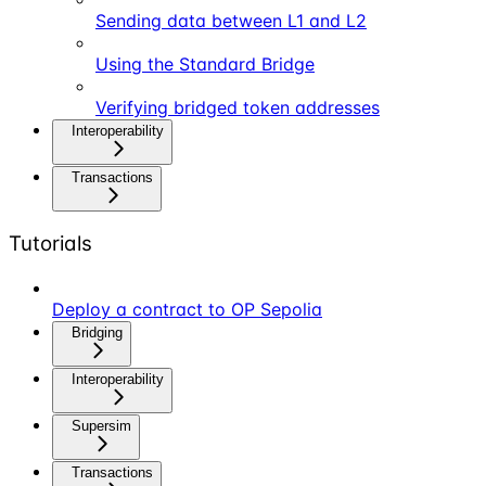
Sending data between L1 and L2
Using the Standard Bridge
Verifying bridged token addresses
Interoperability
Transactions
Tutorials
Deploy a contract to OP Sepolia
Bridging
Interoperability
Supersim
Transactions