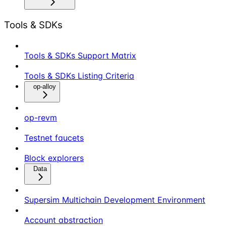
Tools & SDKs
Tools & SDKs Support Matrix
Tools & SDKs Listing Criteria
op-alloy
op-revm
Testnet faucets
Block explorers
Data
Supersim Multichain Development Environment
Account abstraction