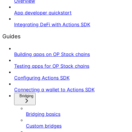
Overview
App developer quickstart
Integrating DeFi with Actions SDK
Guides
Building apps on OP Stack chains
Testing apps for OP Stack chains
Configuring Actions SDK
Connecting a wallet to Actions SDK
Bridging
Bridging basics
Custom bridges