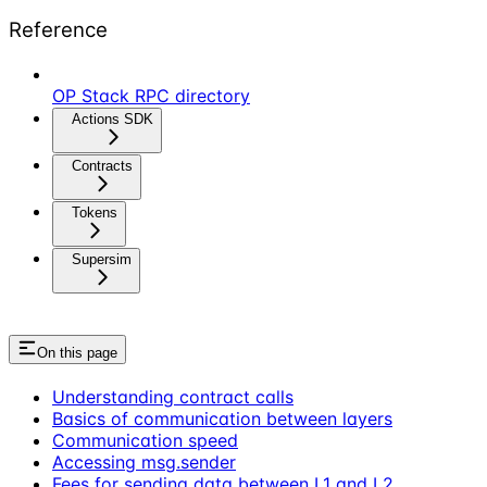
Reference
OP Stack RPC directory
Actions SDK
Contracts
Tokens
Supersim
On this page
Understanding contract calls
Basics of communication between layers
Communication speed
Accessing msg.sender
Fees for sending data between L1 and L2