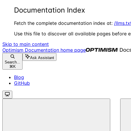
Documentation Index
Fetch the complete documentation index at:
/llms.tx
Use this file to discover all available pages before e
Skip to main content
Optimism Documentation
home page
Ask Assistant
Search...
⌘
K
Blog
GitHub