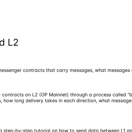
d L2
essenger contracts that carry messages, what messages co
 contracts on L2 (OP Mainnet) through a process called “b
 how long delivery takes in each direction, what message
r a step-by-step tutorial on how to send data between L1 a